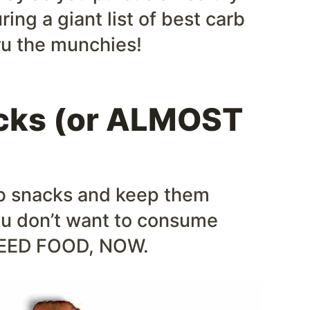
uring a giant list of best carb
ru the munchies!
acks (or ALMOST
rb snacks and keep them
ou don’t want to consume
I NEED FOOD, NOW.