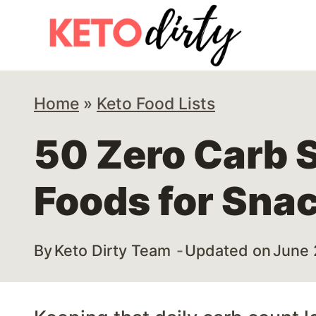
Skip
to
content
Home
»
Keto Food Lists
50 Zero Carb S
Foods for Sna
By
Keto Dirty Team
Updated on
June 