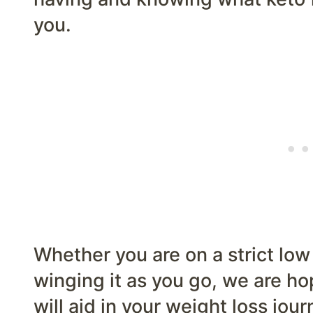
you.
Whether you are on a strict low
winging it as you go, we are ho
will aid in your weight loss jou