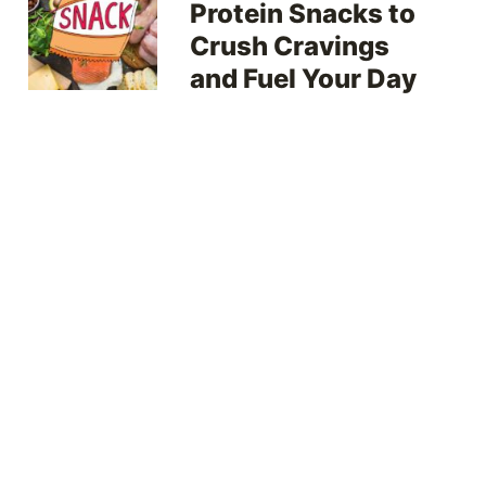
Protein Snacks to
Crush Cravings
and Fuel Your Day