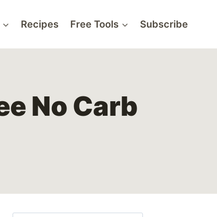
Recipes
Free Tools
Subscribe
ree No Carb