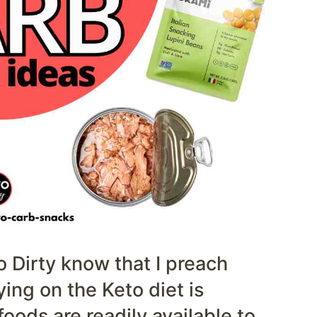
o Dirty know that I preach
ying on the Keto diet is
ods are readily available to