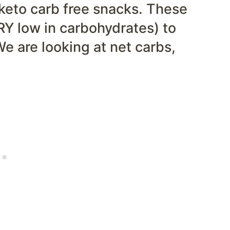
 keto carb free snacks. These
RY low in carbohydrates) to
We are looking at net carbs,