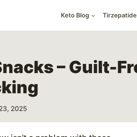
Keto Blog
Tirzepatide
nacks – Guilt-F
cking
23, 2025