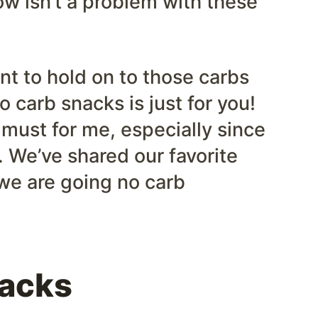
ow isn’t a problem with these
nt to hold on to those carbs
ro carb snacks is just for you!
 must for me, especially since
g. We’ve shared our favorite
we are going no carb
nacks