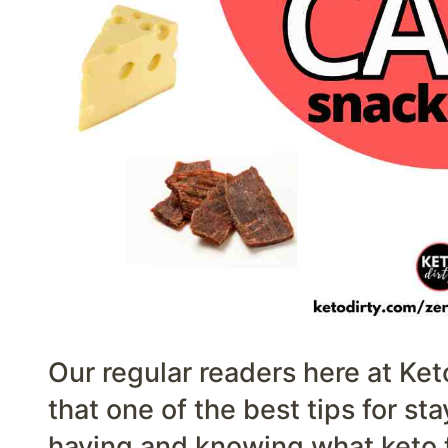
Our regular readers here at Ket
that one of the best tips for sta
having and knowing what keto fo