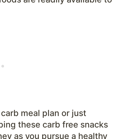
 carb meal plan or just
ping these carb free snacks
rney as you pursue a healthy