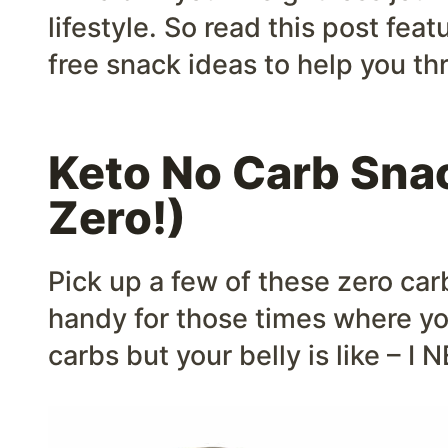
lifestyle. So read this post feat
free snack ideas to help you th
Keto No Carb Sn
Zero!)
Pick up a few of these zero ca
handy for those times where y
carbs but your belly is like – 