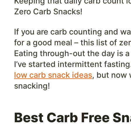
Keeping that daily carb count l
Zero Carb Snacks!
If you are carb counting and wa
for a good meal – this list of ze
Eating through-out the day is a
I’ve started intermittent fastin
low carb snack ideas
, but now 
snacking!
Best Carb Free S