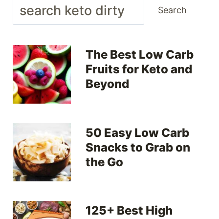
Search
Search
The Best Low Carb
Fruits for Keto and
Beyond
50 Easy Low Carb
Snacks to Grab on
the Go
125+ Best High