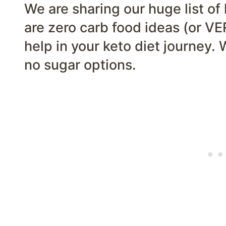
We are sharing our huge list of
are zero carb food ideas (or VE
help in your keto diet journey. 
no sugar options.