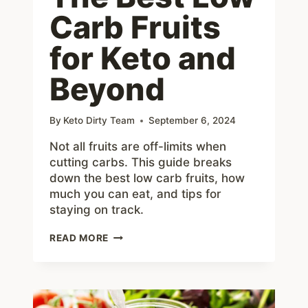
Carb Fruits
for Keto and
Beyond
By
Keto Dirty Team
September 6, 2024
Not all fruits are off-limits when
cutting carbs. This guide breaks
down the best low carb fruits, how
much you can eat, and tips for
staying on track.
THE
READ MORE
BEST
LOW
CARB
FRUITS
FOR