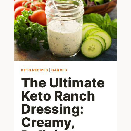
KETO
AND
BEYOND
KETO RECIPES
|
SAUCES
The Ultimate
Keto Ranch
Dressing:
Creamy,