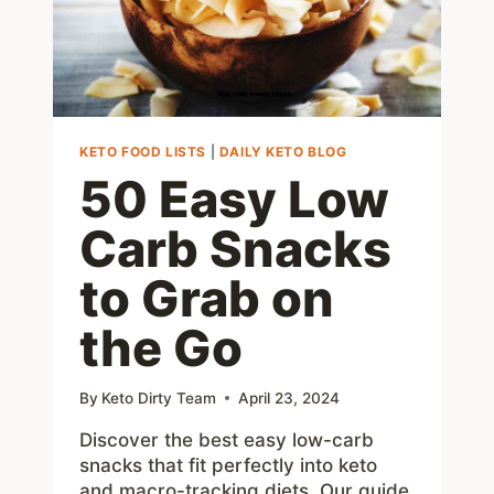
YOUR
BUSINESS
KETO FOOD LISTS
|
DAILY KETO BLOG
50 Easy Low
Carb Snacks
to Grab on
the Go
By
Keto Dirty Team
April 23, 2024
Discover the best easy low-carb
snacks that fit perfectly into keto
and macro-tracking diets. Our guide