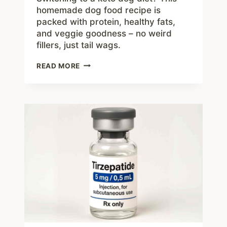
homemade dog food recipe is
packed with protein, healthy fats,
and veggie goodness – no weird
fillers, just tail wags.
HOMEMADE
READ MORE
KETO
DOG
FOOD
RECIPE:
A
HEALTHY,
LOW-
CARB
OPTION
FOR
YOUR
PUP