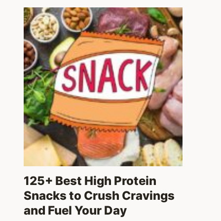
125+ Best High Protein
Snacks to Crush Cravings
and Fuel Your Day