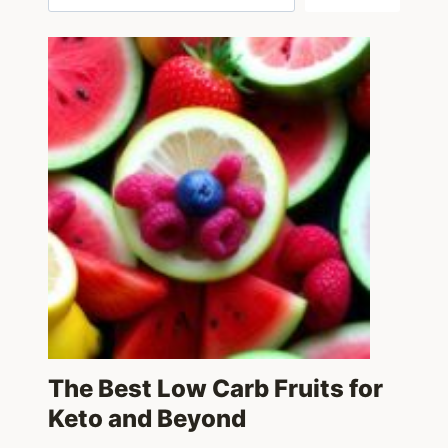
The Best Low Carb Fruits for
Keto and Beyond