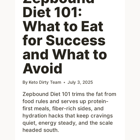
Diet 101:
What to Eat
for Success
and What to
Avoid
By
Keto Dirty Team
July 3, 2025
Zepbound Diet 101 trims the fat from
food rules and serves up protein-
first meals, fiber-rich sides, and
hydration hacks that keep cravings
quiet, energy steady, and the scale
headed south.