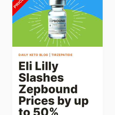
AND
GUILT-
FREE
DAILY KETO BLOG
|
TIRZEPATIDE
Eli Lilly
Slashes
Zepbound
Prices by up
to 50%