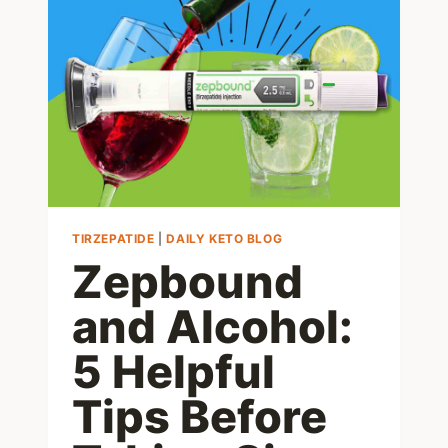
SAUCE
ALTERNATIVE:
JUST
1
CARB
TIRZEPATIDE
|
DAILY KETO BLOG
Zepbound
and Alcohol:
5 Helpful
Tips Before