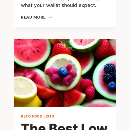
what your wallet should expect.
TIRZEPATIDE
READ MORE
COMPOUND:
WHAT
YOU
NEED
TO
KNOW
IN
2025
KETO FOOD LISTS
The Best Low