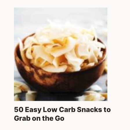
50 Easy Low Carb Snacks to
Grab on the Go