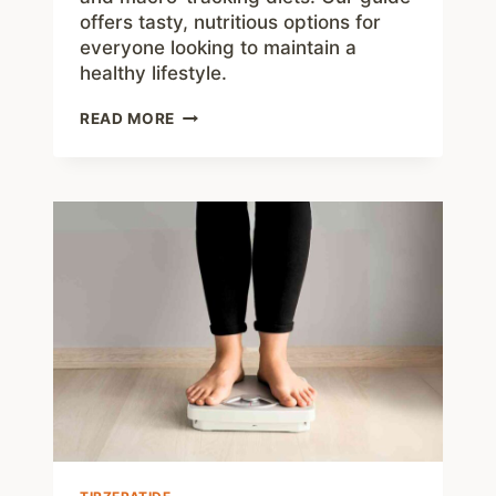
offers tasty, nutritious options for
everyone looking to maintain a
healthy lifestyle.
50
READ MORE
EASY
LOW
CARB
SNACKS
TO
GRAB
ON
THE
GO