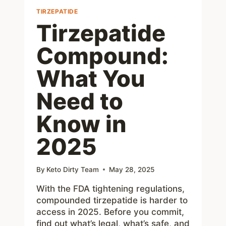
TIRZEPATIDE
Tirzepatide
Compound:
What You
Need to
Know in
2025
By
Keto Dirty Team
May 28, 2025
With the FDA tightening regulations,
compounded tirzepatide is harder to
access in 2025. Before you commit,
find out what’s legal, what’s safe, and