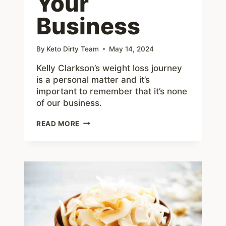
Your
Business
By
Keto Dirty Team
May 14, 2024
Kelly Clarkson’s weight loss journey
is a personal matter and it’s
important to remember that it’s none
of our business.
STOP
READ MORE
OBSESSING
OVER
KELLY
CLARKSON’S
WEIGHT
LOSS:
ITS
IS
NONE
OF