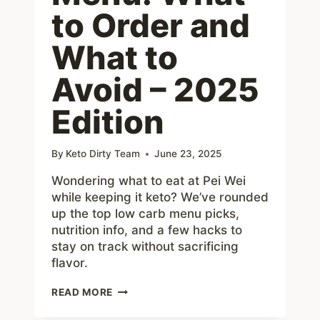
to Order and
What to
Avoid – 2025
Edition
By
Keto Dirty Team
June 23, 2025
Wondering what to eat at Pei Wei
while keeping it keto? We’ve rounded
up the top low carb menu picks,
nutrition info, and a few hacks to
stay on track without sacrificing
flavor.
PEI
READ MORE
WEI
KETO