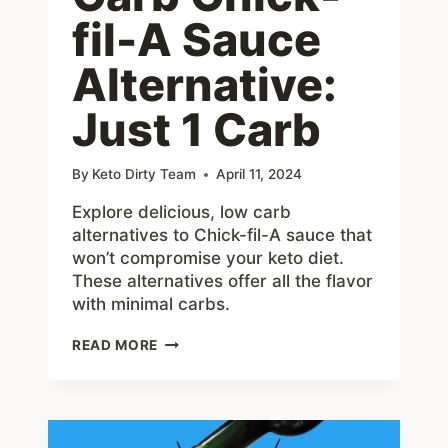
fil-A Sauce
Alternative:
Just 1 Carb
By
Keto Dirty Team
April 11, 2024
Explore delicious, low carb
alternatives to Chick-fil-A sauce that
won’t compromise your keto diet.
These alternatives offer all the flavor
with minimal carbs.
BEST
READ MORE
LOW
CARB
CHICK-
FIL-
A