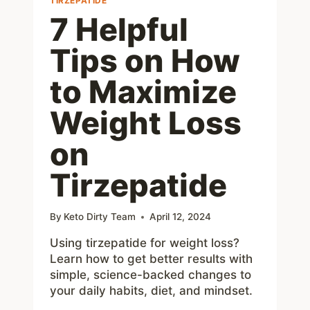
TIRZEPATIDE
7 Helpful
Tips on How
to Maximize
Weight Loss
on
Tirzepatide
By
Keto Dirty Team
April 12, 2024
Using tirzepatide for weight loss?
Learn how to get better results with
simple, science-backed changes to
your daily habits, diet, and mindset.