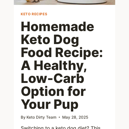
KETO RECIPES
Homemade
Keto Dog
Food Recipe:
A Healthy,
Low-Carb
Option for
Your Pup
By
Keto Dirty Team
May 28, 2025
Switching to a keto dog diet? This