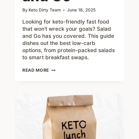
By
Keto Dirty Team
June 18, 2025
Looking for keto-friendly fast food
that won’t wreck your goals? Salad
and Go has you covered. This guide
dishes out the best low-carb
options, from protein-packed salads
to smart breakfast swaps.
HOW
READ MORE
TO
EAT
KETO
AT
SALAD
AND
GO