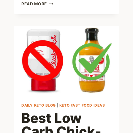
7
READ MORE
HELPFUL
TIPS
ON
HOW
TO
MAXIMIZE
WEIGHT
LOSS
ON
TIRZEPATIDE
DAILY KETO BLOG
|
KETO FAST FOOD IDEAS
Best Low
Carb Chick-