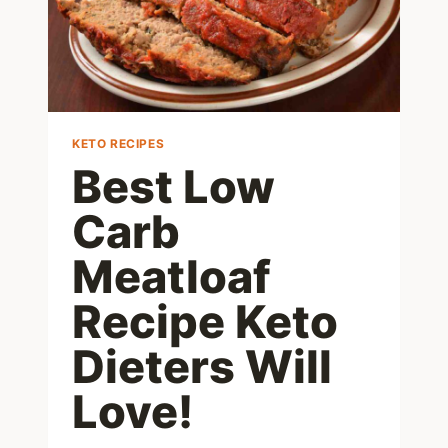
KETO RECIPES
Best Low
Carb
Meatloaf
Recipe Keto
Dieters Will
Love!