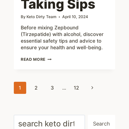
Taking Sips
By
Keto Dirty Team
April 10, 2024
Before mixing Zepbound
(Tirzepatide) with alcohol, discover
essential safety tips and advice to
ensure your health and well-being.
ZEPBOUND
READ MORE
AND
ALCOHOL:
5
HELPFUL
Page
TIPS
Next
1
2
3
…
12
BEFORE
navigation
TAKING
Page
SIPS
Search
Search