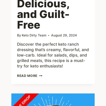
Delicious,
and Guilt-
Free
By
Keto Dirty Team
August 29, 2024
Discover the perfect keto ranch
dressing that’s creamy, flavorful, and
low-carb. Ideal for salads, dips, and
grilled meats, this recipe is a must-
try for keto enthusiasts!
THE
READ MORE
ULTIMATE
KETO
RANCH
DRESSING:
CREAMY,
DELICIOUS,