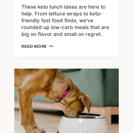
These keto lunch ideas are here to
help. From lettuce wraps to keto-
friendly fast food finds, we’ve
rounded up low-carb meals that are
big on flavor and small on regret.
KETO
READ MORE
LUNCH
IDEAS
TO
CRUSH
CRAVINGS
AND
BEAT
THE
HANGRIES