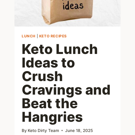
LUNCH
|
KETO RECIPES
Keto Lunch
Ideas to
Crush
Cravings and
Beat the
Hangries
By
Keto Dirty Team
June 18, 2025