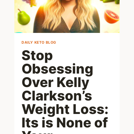
DAILY KETO BLOG
Stop
Obsessing
Over Kelly
Clarkson’s
Weight Loss:
Its is None of