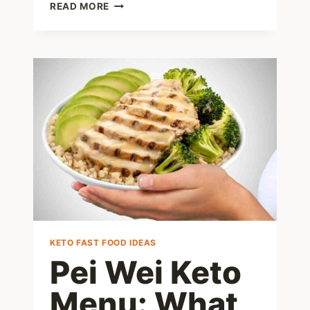
ZEPBOUND
READ MORE
DIET
101:
WHAT
TO
EAT
FOR
SUCCESS
AND
WHAT
TO
AVOID
KETO FAST FOOD IDEAS
Pei Wei Keto
Menu: What