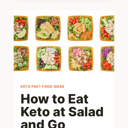
MENU:
WHAT
TO
ORDER
AND
WHAT
TO
AVOID
–
2025
EDITION
KETO FAST FOOD IDEAS
How to Eat
Keto at Salad
and Go