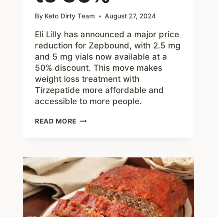
By
Keto Dirty Team
August 27, 2024
Eli Lilly has announced a major price
reduction for Zepbound, with 2.5 mg
and 5 mg vials now available at a
50% discount. This move makes
weight loss treatment with
Tirzepatide more affordable and
accessible to more people.
ELI
READ MORE
LILLY
SLASHES
ZEPBOUND
PRICES
BY
UP
TO
50%