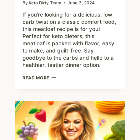
By
Keto Dirty Team
June 3, 2024
If you’re looking for a delicious, low
carb twist on a classic comfort food,
this meatloaf recipe is for you!
Perfect for keto dieters, this
meatloaf is packed with flavor, easy
to make, and guilt-free. Say
goodbye to the carbs and hello to a
healthier, tastier dinner option.
BEST
READ MORE
LOW
CARB
MEATLOAF
RECIPE
KETO
DIETERS
WILL
LOVE!