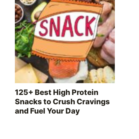
125+ Best High Protein
Snacks to Crush Cravings
and Fuel Your Day