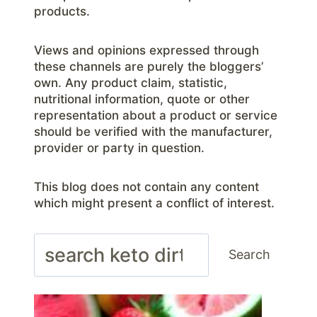
products.
Views and opinions expressed through
these channels are purely the bloggers’
own. Any product claim, statistic,
nutritional information, quote or other
representation about a product or service
should be verified with the manufacturer,
provider or party in question.
This blog does not contain any content
which might present a conflict of interest.
Search
Search