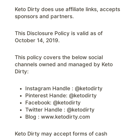
Keto Dirty does use affiliate links, accepts
sponsors and partners.
This Disclosure Policy is valid as of
October 14, 2019.
This policy covers the below social
channels owned and managed by Keto
Dirty:
Instagram Handle : @ketodirty
Pinterest Hande: @ketodirty
Facebook: @ketodirty
Twitter Handle : @ketodirty
Blog : www.ketodirty.com
Keto Dirty may accept forms of cash