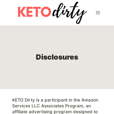
Skip
to
content
Disclosures
KETO Dirty is a participant in the Amazon
Services LLC Associates Program, an
affiliate advertising program designed to