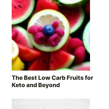
The Best Low Carb Fruits for
Keto and Beyond