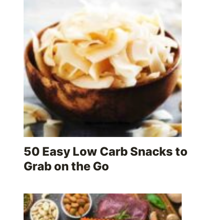
50 Easy Low Carb Snacks to
Grab on the Go