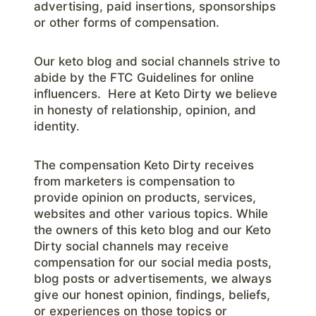
advertising, paid insertions, sponsorships
or other forms of compensation.
Our keto blog and social channels strive to
abide by the FTC Guidelines for online
influencers. Here at Keto Dirty we believe
in honesty of relationship, opinion, and
identity.
The compensation Keto Dirty receives
from marketers is compensation to
provide opinion on products, services,
websites and other various topics. While
the owners of this keto blog and our Keto
Dirty social channels may receive
compensation for our social media posts,
blog posts or advertisements, we always
give our honest opinion, findings, beliefs,
or experiences on those topics or