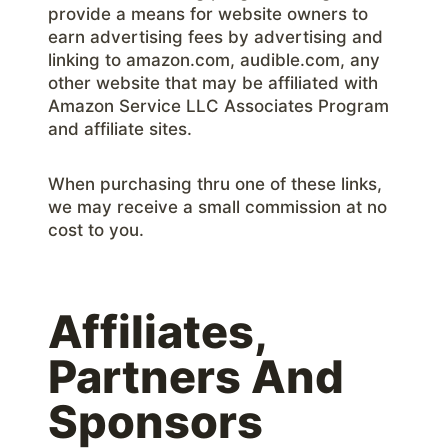
provide a means for website owners to
earn advertising fees by advertising and
linking to amazon.com, audible.com, any
other website that may be affiliated with
Amazon Service LLC Associates Program
and affiliate sites.
When purchasing thru one of these links,
we may receive a small commission at no
cost to you.
Affiliates,
Partners And
Sponsors