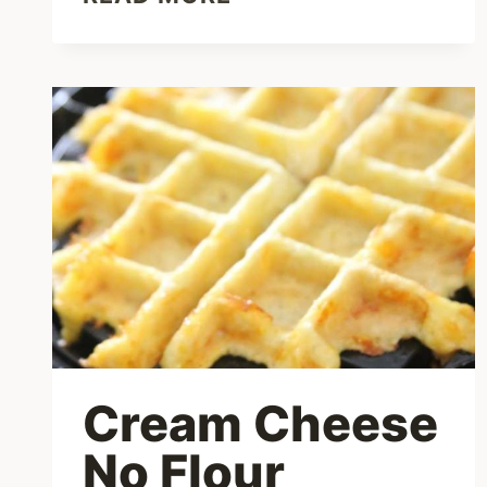
NEWS
–
LATEST
TIREZEPATIDE
UPDATES
FOR
2023
Cream Cheese
No Flour