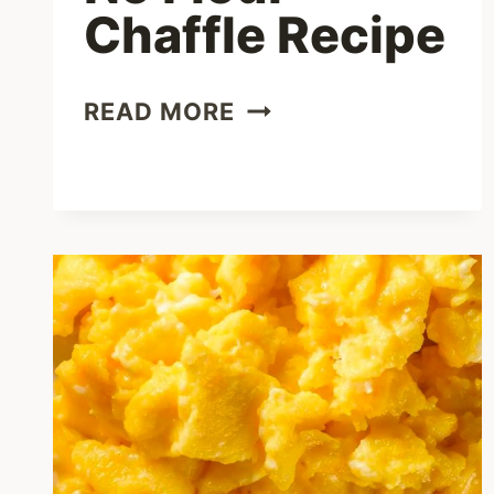
Chaffle Recipe
CREAM
READ MORE
CHEESE
NO
FLOUR
CHAFFLE
RECIPE