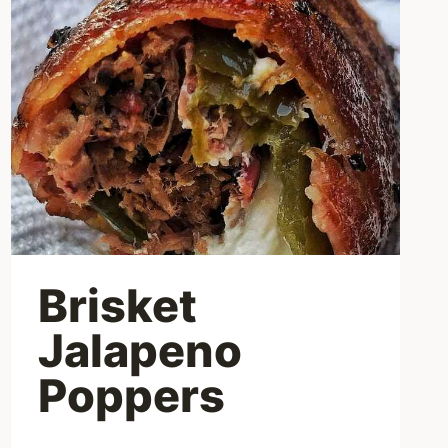
Brisket
Jalapeno
Poppers