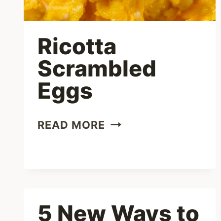
Ricotta
Scrambled
Eggs
RICOTTA
READ MORE
SCRAMBLED
EGGS
5 New Ways to