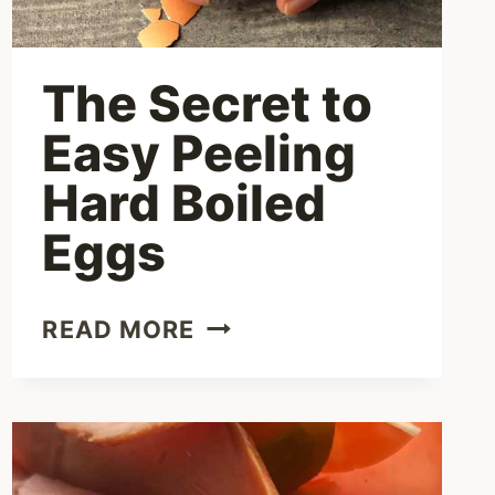
The Secret to
Easy Peeling
Hard Boiled
Eggs
THE
READ MORE
SECRET
TO
EASY
PEELING
HARD