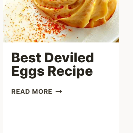
Best Deviled
Eggs Recipe
BEST
READ MORE
DEVILED
EGGS
RECIPE