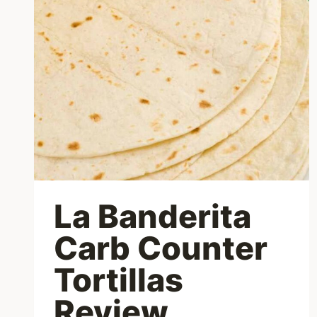
La Banderita
Carb Counter
Tortillas
Review