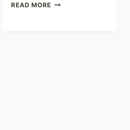
BRISKET
READ MORE
JALAPENO
POPPERS