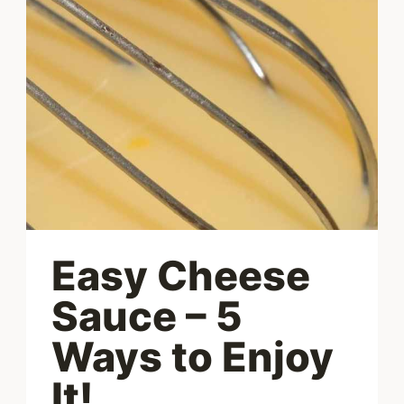
EGGS
Easy Cheese
Sauce – 5
Ways to Enjoy
It!