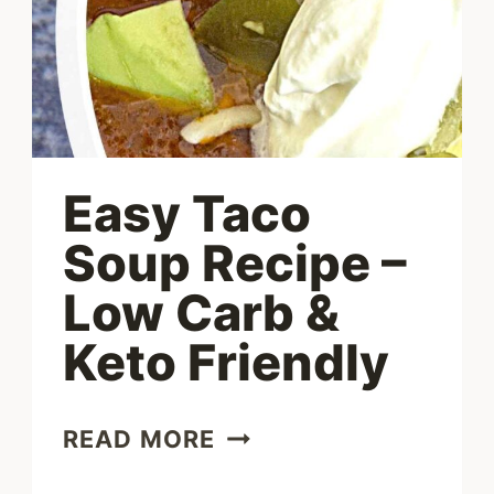
Easy Taco
Soup Recipe –
Low Carb &
Keto Friendly
EASY
READ MORE
TACO