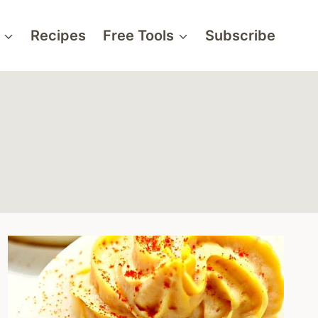
Recipes
Free Tools
Subscribe