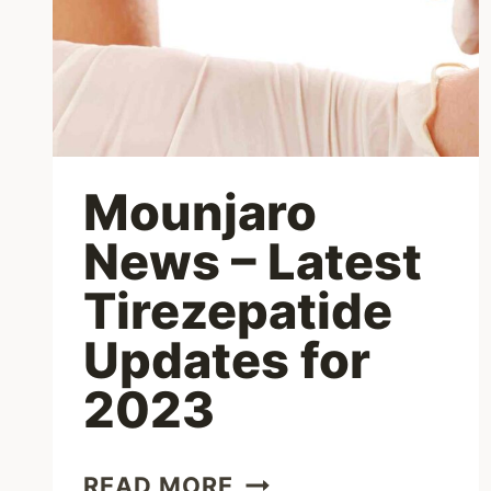
Mounjaro
News – Latest
Tirezepatide
Updates for
2023
MOUNJARO
READ MORE