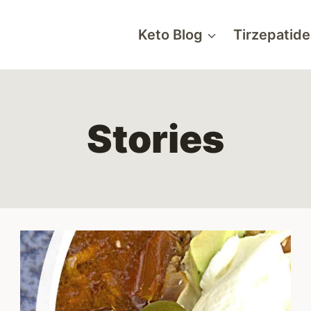
Keto Blog
Tirzepatide
Stories