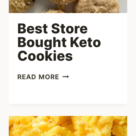
Best Store
Bought Keto
Cookies
BEST
READ MORE
STORE
BOUGHT
KETO
COOKIES