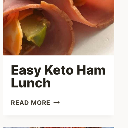
BOILED
EGGS
Easy Keto Ham
Lunch
EASY
READ MORE
KETO
HAM
LUNCH