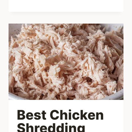
SOUP
RECIPE
–
LOW
CARB
&
KETO
FRIENDLY
Best Chicken
Shredding