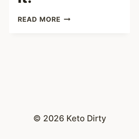
EASY
READ MORE
CHEESE
SAUCE
–
5
WAYS
TO
ENJOY
IT!
© 2026 Keto Dirty