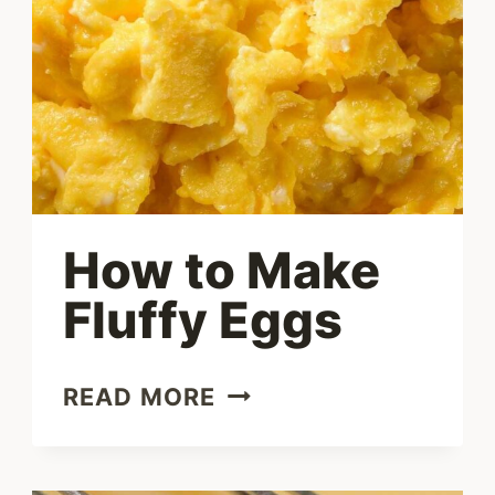
How to Make
Fluffy Eggs
HOW
READ MORE
TO
MAKE
FLUFFY