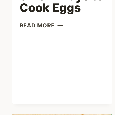
Cook Eggs
5
READ MORE
NEW
WAYS
TO
COOK
EGGS