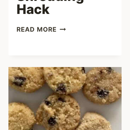
Hack
BEST
READ MORE
CHICKEN
SHREDDING
HACK