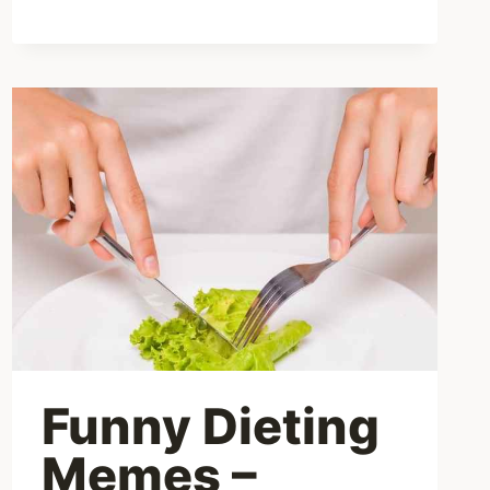
Funny Dieting
Memes –