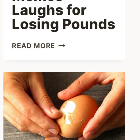
Laughs for
Losing Pounds
FUNNY
READ MORE
DIETING
MEMES
–
LAUGHS
FOR
LOSING
POUNDS