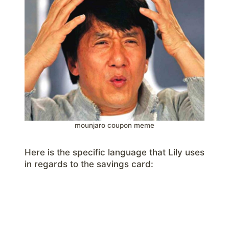
mounjaro coupon meme
Here is the specific language that Lily uses
in regards to the savings card: