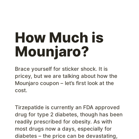
How Much is
Mounjaro?
Brace yourself for sticker shock. It is
pricey, but we are talking about how the
Mounjaro coupon – let’s first look at the
cost.
Tirzepatide is currently an FDA approved
drug for type 2 diabetes, though has been
readily prescribed for obesity. As with
most drugs now a days, especially for
diabetes – the price can be devastating,