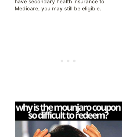
have secondary health insurance to
Medicare, you may still be eligible.