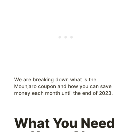
We are breaking down what is the
Mounjaro coupon and how you can save
money each month until the end of 2023.
What You Need