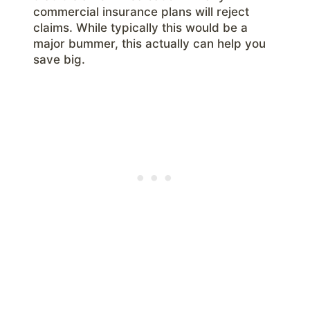
commercial insurance plans will reject
claims. While typically this would be a
major bummer, this actually can help you
save big.