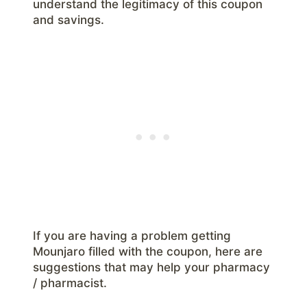
understand the legitimacy of this coupon
and savings.
If you are having a problem getting
Mounjaro filled with the coupon, here are
suggestions that may help your pharmacy
/ pharmacist.