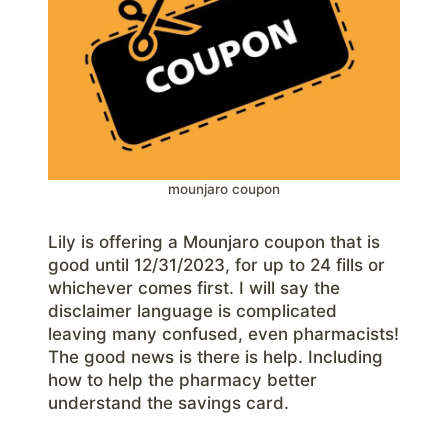
mounjaro coupon
Lily is offering a Mounjaro coupon that is
good until 12/31/2023, for up to 24 fills or
whichever comes first. I will say the
disclaimer language is complicated
leaving many confused, even pharmacists!
The good news is there is help. Including
how to help the pharmacy better
understand the savings card.