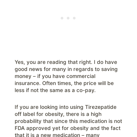
Yes, you are reading that right. I do have
good news for many in regards to saving
money – if you have commercial
insurance. Often times, the price will be
less if not the same as a co-pay.
If you are looking into using Tirezepatide
off label for obesity, there is a high
probability that since this medication is not
FDA approved yet for obesity and the fact
that it is a new medication – many