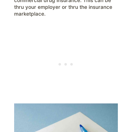
commercial drug insurance. This can be
thru your employer or thru the insurance
marketplace.