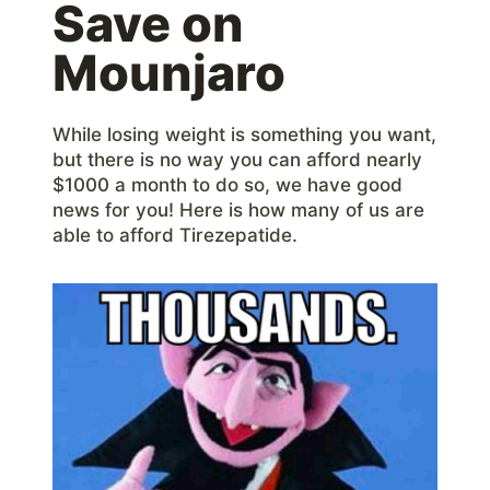
Save on
Mounjaro
While losing weight is something you want,
but there is no way you can afford nearly
$1000 a month to do so, we have good
news for you! Here is how many of us are
able to afford Tirezepatide.