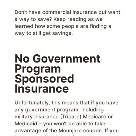
Don’t have commercial insurance but want
a way to save? Keep reading as we
learned how some people are finding a
way to still get savings.
No Government
Program
Sponsored
Insurance
Unfortunately, this means that if you have
any government program, including
military insurance (Tricare) Medicare or
Medicaid – you won’t be able to take
advantage of the Mounjaro coupon. If you