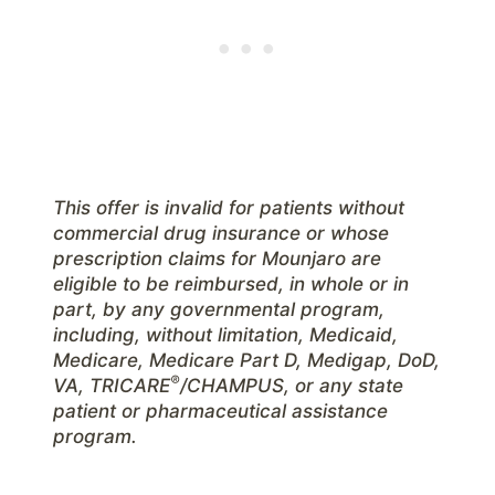
This offer is invalid for patients without
commercial drug insurance or whose
prescription claims for Mounjaro are
eligible to be reimbursed, in whole or in
part, by any governmental program,
including, without limitation, Medicaid,
Medicare, Medicare Part D, Medigap, DoD,
®
VA, TRICARE
/CHAMPUS, or any state
patient or pharmaceutical assistance
program.