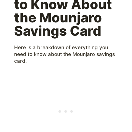
to Know About
the Mounjaro
Savings Card
Here is a breakdown of everything you
need to know about the Mounjaro savings
card.