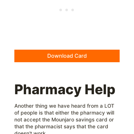
Download Card
Pharmacy Help
Another thing we have heard from a LOT
of people is that either the pharmacy will
not accept the Mounjaro savings card or
that the pharmacist says that the card
doesn’t work.