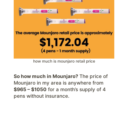
how much is mounjaro retail price
So how much in Mounjaro?
The price of
Mounjaro in my area is anywhere from
$965 – $1050
for a month’s supply of 4
pens without insurance.