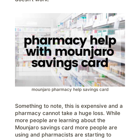
mounjaro pharmacy help savings card
Something to note, this is expensive and a
pharmacy cannot take a huge loss. While
more people are learning about the
Mounjaro savings card more people are
using and pharmacists are starting to