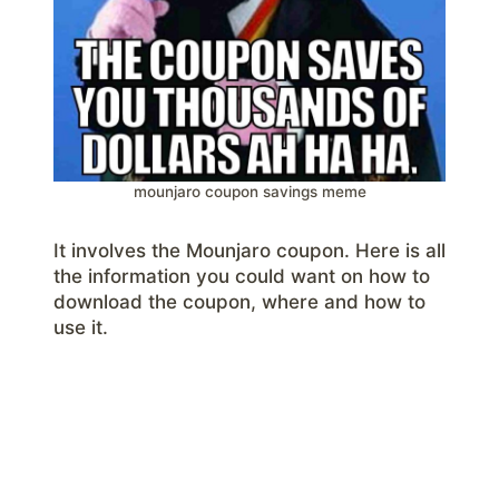
mounjaro coupon savings meme
It involves the Mounjaro coupon. Here is all
the information you could want on how to
download the coupon, where and how to
use it.