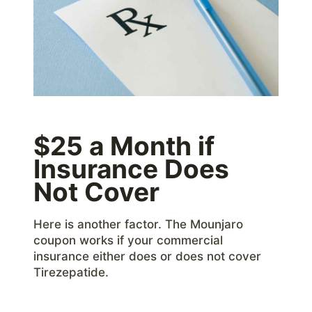
$25 a Month if
Insurance Does
Not Cover
Here is another factor. The Mounjaro
coupon works if your commercial
insurance either does or does not cover
Tirezepatide.