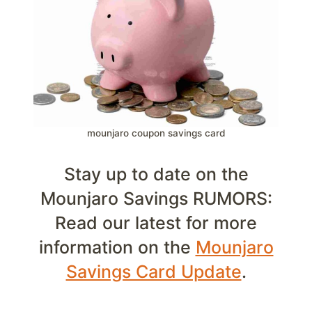
mounjaro coupon savings card
Stay up to date on the
Mounjaro Savings RUMORS:
Read our latest for more
information on the
Mounjaro
Savings Card Update
.