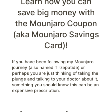
Learn how you can
save big money with
the Mounjaro Coupon
(aka Mounjaro Savings
Card)!
If you have been following my Mounjaro
journey (also named Tirzepatide) or
perhaps you are just thinking of taking the
plunge and talking to your doctor about it,
something you should know this can be an
expensive prescription.