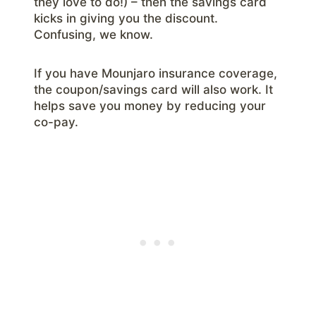
they love to do!) – then the savings card
kicks in giving you the discount.
Confusing, we know.
If you have Mounjaro insurance coverage,
the coupon/savings card will also work. It
helps save you money by reducing your
co-pay.