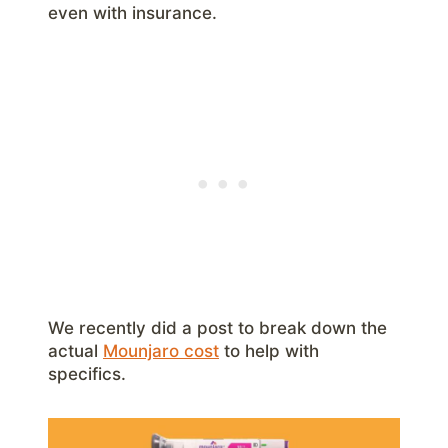
even with insurance.
We recently did a post to break down the
actual
Mounjaro cost
to help with
specifics.