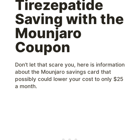
Tirezepatide
Saving with the
Mounjaro
Coupon
Don’t let that scare you, here is information
about the Mounjaro savings card that
possibly could lower your cost to only $25
a month.