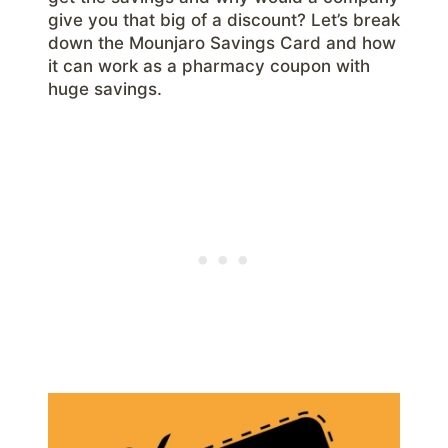
give you that big of a discount? Let’s break
down the Mounjaro Savings Card and how
it can work as a pharmacy coupon with
huge savings.