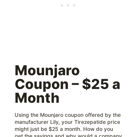
Mounjaro
Coupon – $25 a
Month
Using the Mounjaro coupon offered by the
manufacturer Lily, your Tirezepatide price
might just be $25 a month. How do you
get the savings and why would a company