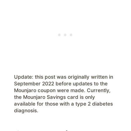
Update: this post was originally written in
September 2022 before updates to the
Mounjaro coupon were made. Currently,
the Mounjaro Savings card is only
available for those with a type 2 diabetes
diagnosis.