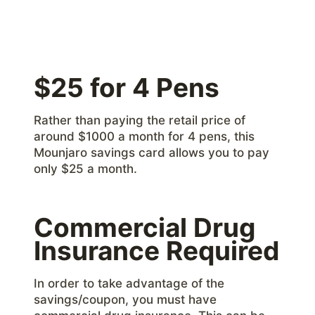
$25 for 4 Pens
Rather than paying the retail price of
around $1000 a month for 4 pens, this
Mounjaro savings card allows you to pay
only $25 a month.
Commercial Drug
Insurance Required
In order to take advantage of the
savings/coupon, you must have