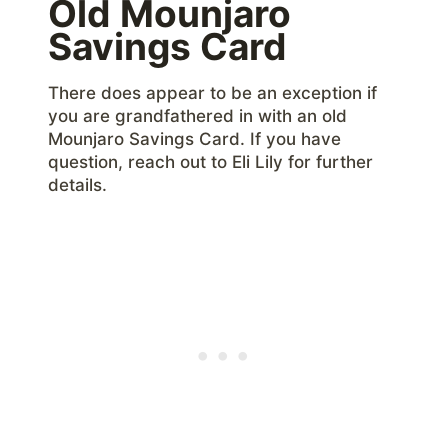
Old Mounjaro
Savings Card
There does appear to be an exception if
you are grandfathered in with an old
Mounjaro Savings Card. If you have
question, reach out to Eli Lily for further
details.