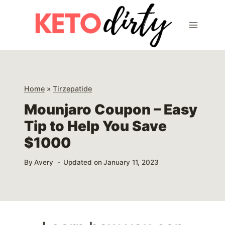
Skip
to
content
Home
»
Tirzepatide
Mounjaro Coupon – Easy
Tip to Help You Save
$1000
By
Avery
Updated on
January 11, 2023