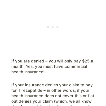
If you are denied – you will only pay $25 a
month. Yes, you must have commercial
health insurance!
If your insurance denies your claim to pay
for Tirezepatide – in other words, if your
health insurance does not cover this or flat
out denies your claim (which, we all know