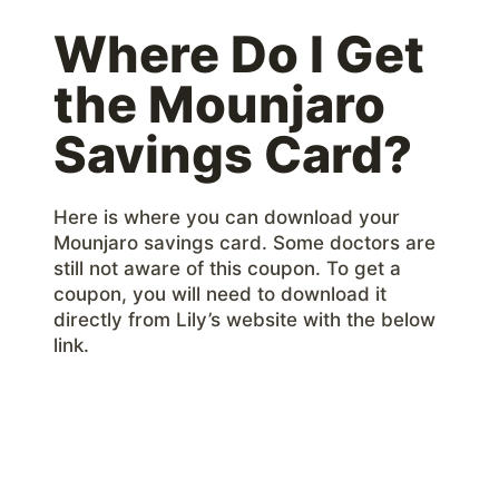
Where Do I Get
the Mounjaro
Savings Card?
Here is where you can download your
Mounjaro savings card. Some doctors are
still not aware of this coupon. To get a
coupon, you will need to download it
directly from Lily’s website with the below
link.