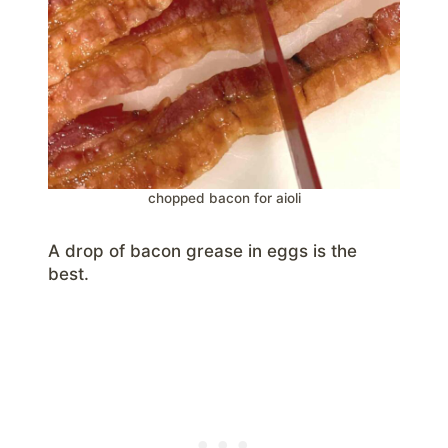
chopped bacon for aioli
A drop of bacon grease in eggs is the
best.