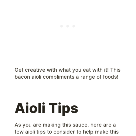
Get creative with what you eat with it! This
bacon aioli compliments a range of foods!
Aioli Tips
As you are making this sauce, here are a
few aioli tips to consider to help make this