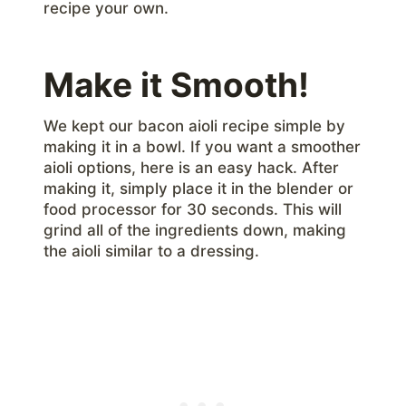
recipe your own.
Make it Smooth!
We kept our bacon aioli recipe simple by
making it in a bowl. If you want a smoother
aioli options, here is an easy hack. After
making it, simply place it in the blender or
food processor for 30 seconds. This will
grind all of the ingredients down, making
the aioli similar to a dressing.