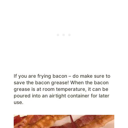
If you are frying bacon – do make sure to
save the bacon grease! When the bacon
grease is at room temperature, it can be
poured into an airtight container for later
use.