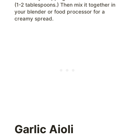
(1-2 tablespoons.) Then mix it together in
your blender or food processor for a
creamy spread.
Garlic Aioli