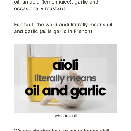
oil, an acid (lemon juice), garlic and
occasionally mustard.
Fun fact: the word
aïoli
literally means oil
and garlic (
ail
is garlic in French)
what is aioli
We are sharing how to make bacon aioli