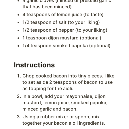
4 garlic cloves (minced or pressed garlic
that has been minced)
4 teaspoons of lemon juice (to taste)
1/2 teaspoon of salt (to your liking)
1/2 teaspoon of pepper (to your liking)
1 teaspoon dijon mustard (optional)
1/4 teaspoon smoked paprika (optional)
Instructions
Chop cooked bacon into tiny pieces. I like
to set aside 2 teaspoons of bacon to use
as topping for the aioli.
In a bowl, add your mayonnaise, dijon
mustard, lemon juice, smoked paprika,
minced garlic and bacon.
Using a rubber mixer or spoon, mix
together your bacon aioli ingredients.