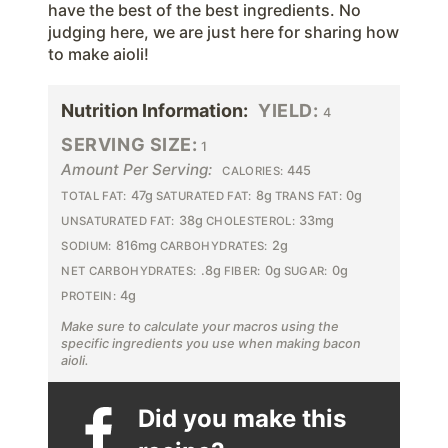
have the best of the best ingredients. No
judging here, we are just here for sharing how
to make aioli!
Nutrition Information:
YIELD:
4
SERVING SIZE:
1
Amount Per Serving:
445
CALORIES:
47g
8g
0g
TOTAL FAT:
SATURATED FAT:
TRANS FAT:
38g
33mg
UNSATURATED FAT:
CHOLESTEROL:
816mg
2g
SODIUM:
CARBOHYDRATES:
.8g
0g
0g
NET CARBOHYDRATES:
FIBER:
SUGAR:
4g
PROTEIN:
Make sure to calculate your macros using the
specific ingredients you use when making bacon
aioli.
Did you make this