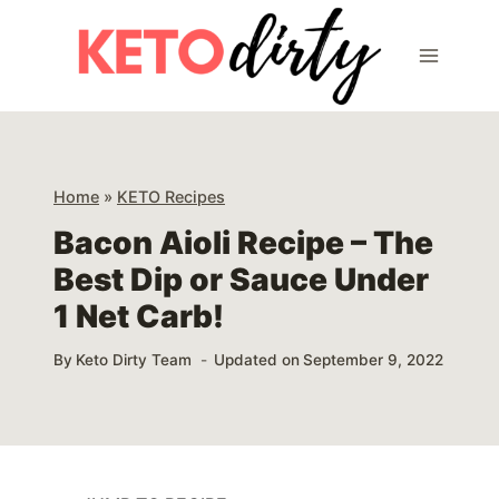
Skip
Skip
to
to
Recipe
content
Home
»
KETO Recipes
Bacon Aioli Recipe – The
Best Dip or Sauce Under
1 Net Carb!
By
Keto Dirty Team
Updated on
September 9, 2022