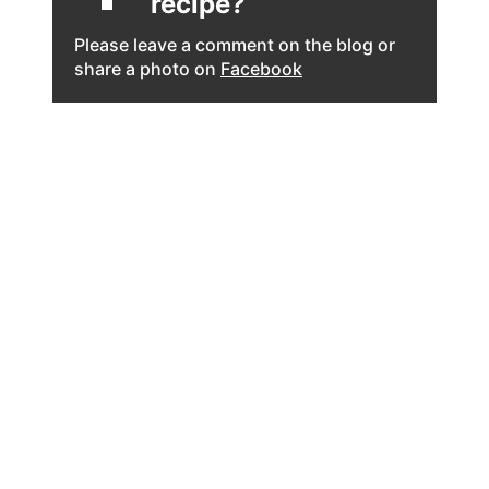
recipe?
Please leave a comment on the blog or
share a photo on
Facebook