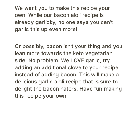
We want you to make this recipe your
own! While our bacon aioli recipe is
already garlicky, no one says you can’t
garlic this up even more!
Or possibly, bacon isn’t your thing and you
lean more towards the keto vegetarian
side. No problem. We LOVE garlic, try
adding an additional clove to your recipe
instead of adding bacon. This will make a
delicious garlic aioli recipe that is sure to
delight the bacon haters. Have fun making
this recipe your own.