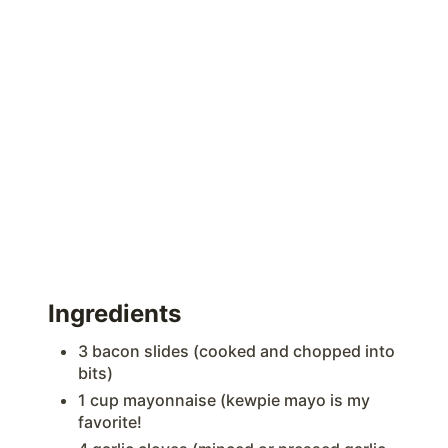
Ingredients
3 bacon slides (cooked and chopped into
bits)
1 cup mayonnaise (kewpie mayo is my
favorite!