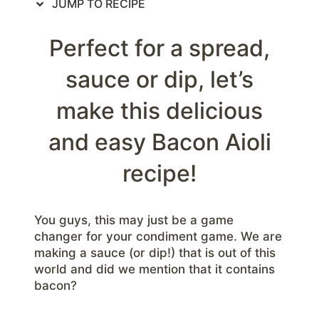
JUMP TO RECIPE
Perfect for a spread,
sauce or dip, let’s
make this delicious
and easy Bacon Aioli
recipe!
You guys, this may just be a game
changer for your condiment game. We are
making a sauce (or dip!) that is out of this
world and did we mention that it contains
bacon?