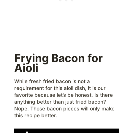
Frying Bacon for
Aioli
While fresh fried bacon is not a
requirement for this aioli dish, it is our
favorite because let’s be honest. Is there
anything better than just fried bacon?
Nope. Those bacon pieces will only make
this recipe better.