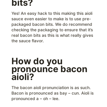
bits?
Yes! An easy hack to this making this aioli
sauce even easier to make is to use pre-
packaged bacon bits. We do recommend
checking the packaging to ensure that it’s
real bacon bits as this is what really gives
the sauce flavor.
How do you
pronounce bacon
aioli?
The bacon aioli pronunciation is as such.
Bacon is pronounced as bay – cun. Aioli is
pronounced a – oh – lee.