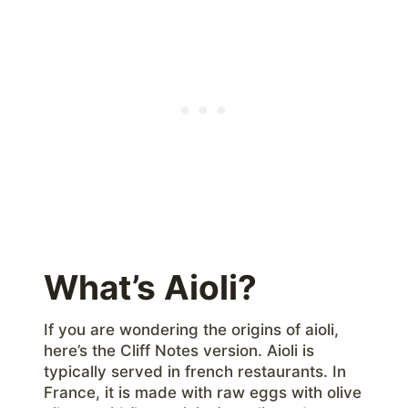
What’s Aioli?
If you are wondering the origins of aioli,
here’s the Cliff Notes version. Aioli is
typically served in french restaurants. In
France, it is made with raw eggs with olive