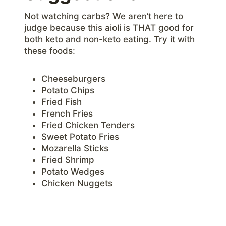
Not watching carbs? We aren’t here to
judge because this aioli is THAT good for
both keto and non-keto eating. Try it with
these foods:
Cheeseburgers
Potato Chips
Fried Fish
French Fries
Fried Chicken Tenders
Sweet Potato Fries
Mozarella Sticks
Fried Shrimp
Potato Wedges
Chicken Nuggets