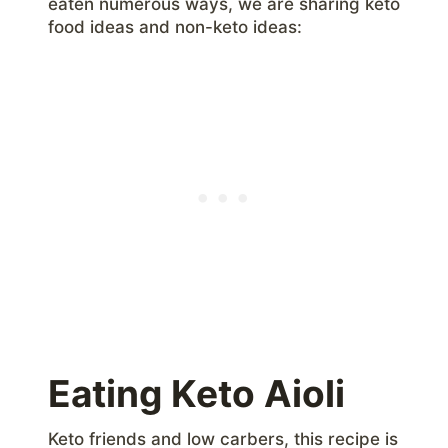
eaten numerous ways, we are sharing keto
food ideas and non-keto ideas:
Eating Keto Aioli
Keto friends and low carbers, this recipe is