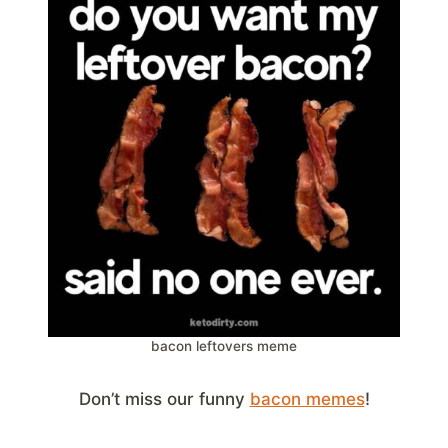
bacon leftovers meme
Don’t miss our funny
bacon memes
!