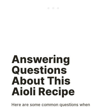
Answering
Questions
About This
Aioli Recipe
Here are some common questions when