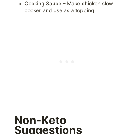
Cooking Sauce – Make chicken slow
cooker and use as a topping.
Non-Keto
Suggestions