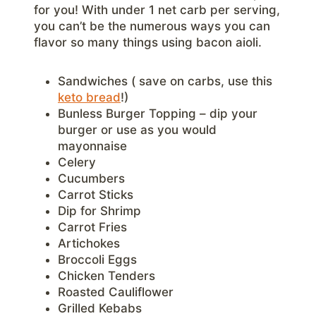
for you! With under 1 net carb per serving,
you can’t be the numerous ways you can
flavor so many things using bacon aioli.
Sandwiches ( save on carbs, use this
keto bread
!)
Bunless Burger Topping – dip your
burger or use as you would
mayonnaise
Celery
Cucumbers
Carrot Sticks
Dip for Shrimp
Carrot Fries
Artichokes
Broccoli Eggs
Chicken Tenders
Roasted Cauliflower
Grilled Kebabs