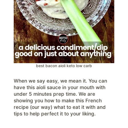
best bacon aioli keto low carb
When we say easy, we mean it. You can
have this aioli sauce in your mouth with
under 5 minutes prep time. We are
showing you how to make this French
recipe (our way) what to eat it with and
tips to help perfect it to your liking.