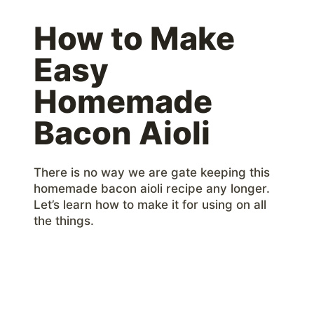
How to Make
Easy
Homemade
Bacon Aioli
There is no way we are gate keeping this
homemade bacon aioli recipe any longer.
Let’s learn how to make it for using on all
the things.