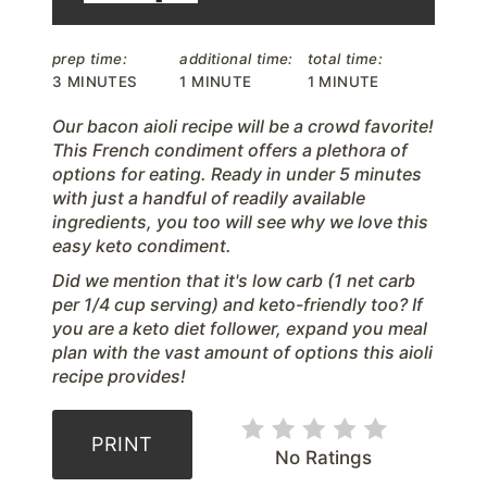
r
prep time:
additional time:
total time:
e
3 MINUTES
1 MINUTE
1 MINUTE
s
Our bacon aioli recipe will be a crowd favorite!
This French condiment offers a plethora of
t
options for eating. Ready in under 5 minutes
with just a handful of readily available
P
ingredients, you too will see why we love this
easy keto condiment.
i
D id we mention that it's low carb (1 net carb
n
per 1/4 cup serving) and keto-friendly too? If
you are a keto diet follower, expand you meal
plan with the vast amount of options this aioli
recipe provides!
PRINT
No Ratings