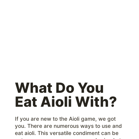
What Do You
Eat Aioli With?
If you are new to the Aioli game, we got
you. There are numerous ways to use and
eat aioli. This versatile condiment can be