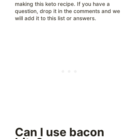
making this keto recipe. If you have a
question, drop it in the comments and we
will add it to this list or answers.
Can I use bacon