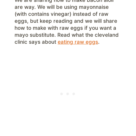
are way. We will be using mayonnaise
(with contains vinegar) instead of raw
eggs, but keep reading and we will share
how to make with raw eggs if you want a
mayo substitute. Read what the cleveland
clinic says about
eating raw eggs
.