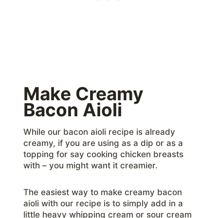
Make Creamy
Bacon Aioli
While our bacon aioli recipe is already
creamy, if you are using as a dip or as a
topping for say cooking chicken breasts
with – you might want it creamier.
The easiest way to make creamy bacon
aioli with our recipe is to simply add in a
little heavy whipping cream or sour cream