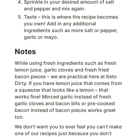
Sprinkle in your desired amount of salt
and pepper and mix again.
Taste – this is where the recipe becomes
you own! Add in any additional
ingredients such as more salt or pepper,
garlic or mayo.
Notes
While using fresh ingredients such as fresh
lemon juice, garlic cloves and fresh fried
bacon pieces – we are practical here at Keto
Dirty. If you have lemon juice that comes from
a squeezer that looks like a lemon – that
works fine! Minced garlic instead of fresh
garlic cloves and bacon bits or pre-cooked
bacon instead of bacon pieces works great
too.
We don’t want you to ever feel you can’t make
one of our recipes just because you don’t