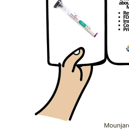
Mounjar