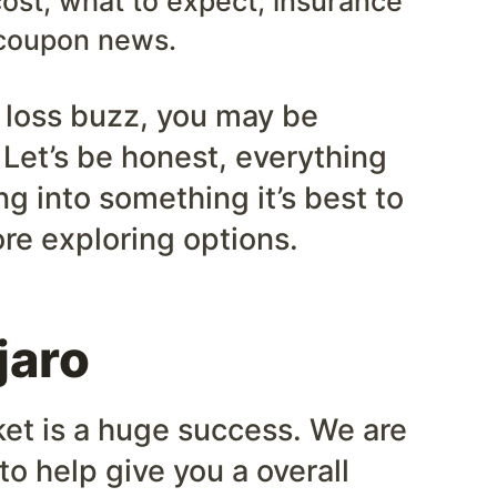
ost, what to expect, insurance
coupon news.
t loss buzz, you may be
 Let’s be honest, everything
g into something it’s best to
re exploring options.
jaro
ket is a huge success. We are
to help give you a overall