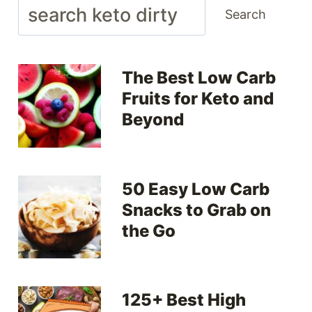
Search
Search
The Best Low Carb
Fruits for Keto and
Beyond
50 Easy Low Carb
Snacks to Grab on
the Go
125+ Best High