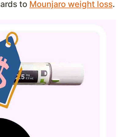
gards to
Mounjaro weight loss
.