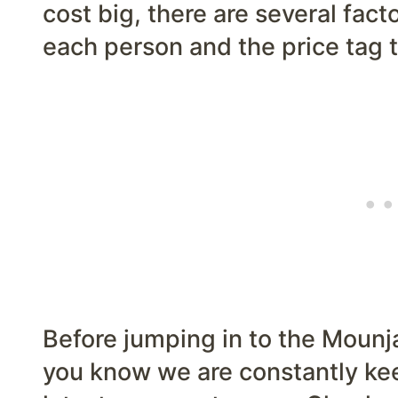
cost big, there are several facto
each person and the price tag t
Before jumping in to the Mounja
you know we are constantly kee