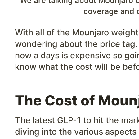
We are talking about Mounjaro c
coverage and 
With all of the Mounjaro weigh
wondering about the price tag.
now a days is expensive so goin
know what the cost will be befo
The Cost of Moun
The latest GLP-1 to hit the mar
diving into the various aspects 