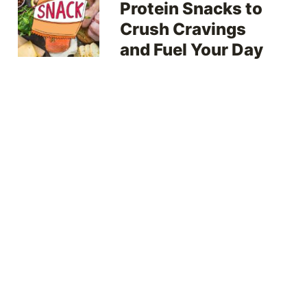
Protein Snacks to
Crush Cravings
and Fuel Your Day