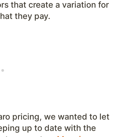
rs that create a variation for
hat they pay.
ro pricing, we wanted to let
ping up to date with the