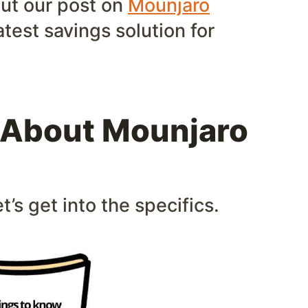
out our post on
Mounjaro
atest savings solution for
 About Mounjaro
t’s get into the specifics.