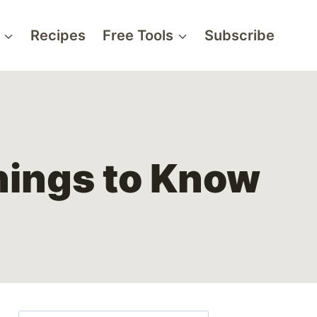
Recipes
Free Tools
Subscribe
hings to Know