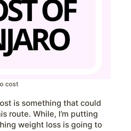
o cost
ost is something that could
is route. While, I’m putting
hing weight loss is going to