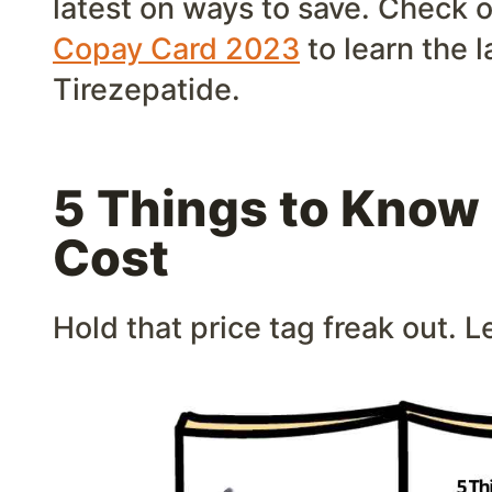
latest on ways to save. Check 
Copay Card 2023
to learn the l
Tirezepatide.
5 Things to Know
Cost
Hold that price tag freak out. Le