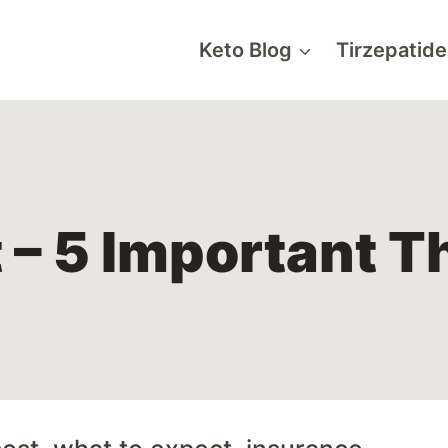
Keto Blog
Tirzepatide
 – 5 Important T