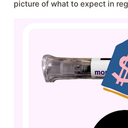
picture of what to expect in re