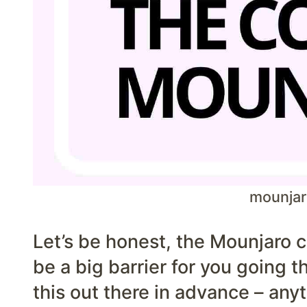
mounjar
Let’s be honest, the Mounjaro c
be a big barrier for you going th
this out there in advance – anyt