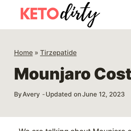
Skip
to
content
Home
»
Tirzepatide
Mounjaro Cost
By
Avery
Updated on
June 12, 2023