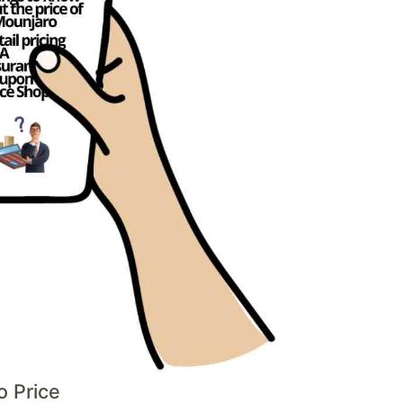
o Price