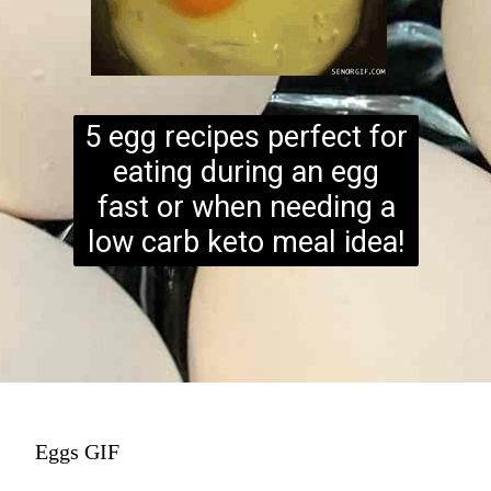
5 egg recipes perfect for
eating during an egg
fast or when needing a
low carb keto meal idea!
Eggs GIF