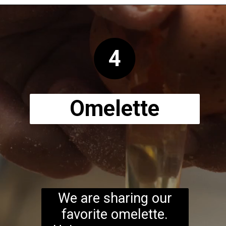
Opening
https://www.ketodirty.com/keto-sausage-crepes-recipe/
4
Omelette
We are sharing our
favorite omelette.