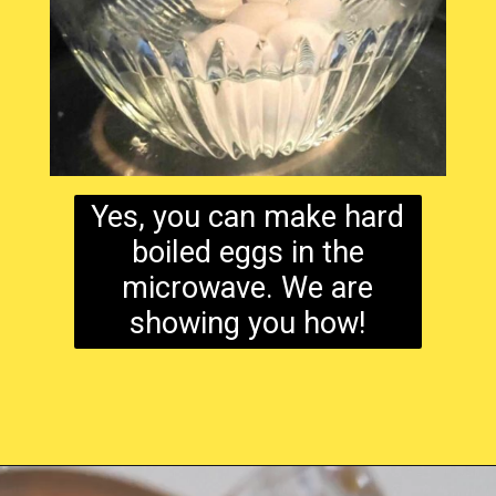
Yes, you can make hard
boiled eggs in the
microwave. We are
showing you how!