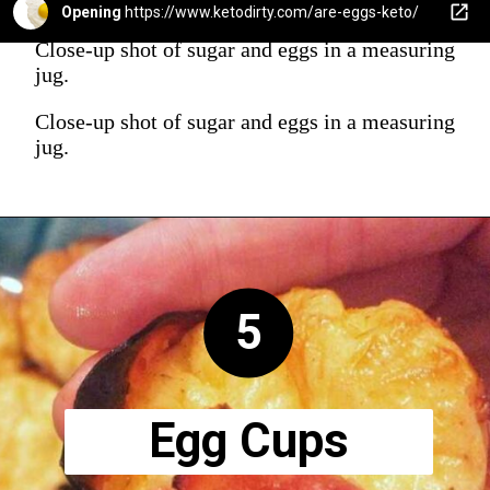
Opening
https://www.ketodirty.com/are-eggs-keto/
Close-up shot of sugar and eggs in a measuring
jug.
Close-up shot of sugar and eggs in a measuring
jug.
5
Egg Cups