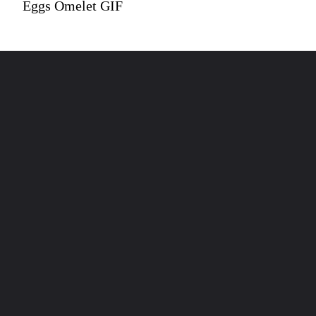
Eggs Omelet GIF