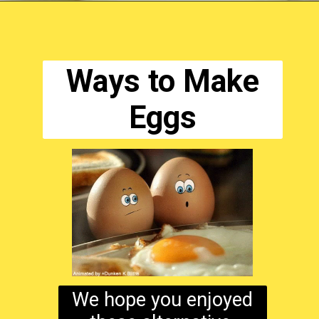
Opening
https://www.ketodirty.com/million-dollar-deviled-eggs
Ways to Make
Eggs
We hope you enjoyed