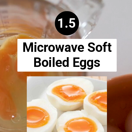
Opening
https://www.ketodirty.com/microwave-hard-boiled-eggs/
1.5
Microwave Soft
Boiled Eggs