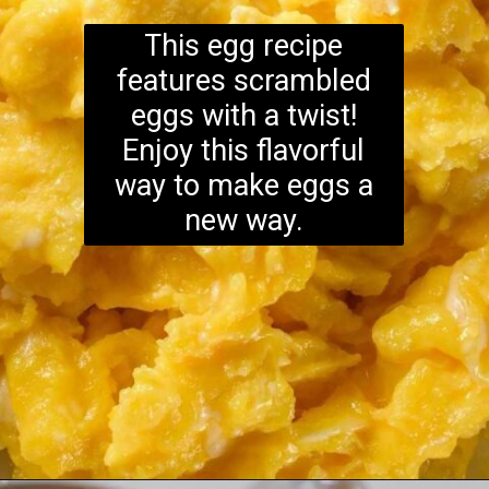
This egg recipe
features scrambled
eggs with a twist!
Enjoy this flavorful
way to make eggs a
new way.