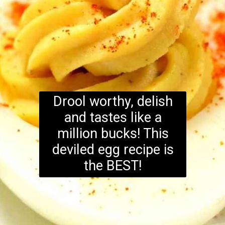
Drool worthy, delish
and tastes like a
million bucks! This
deviled egg recipe is
the BEST!