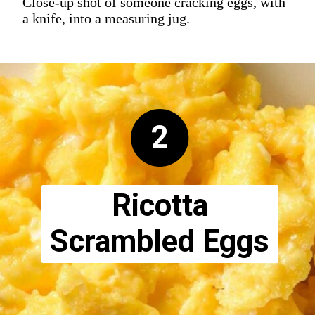
Close-up shot of someone cracking eggs, with
a knife, into a measuring jug.
2
Ricotta
Scrambled Eggs