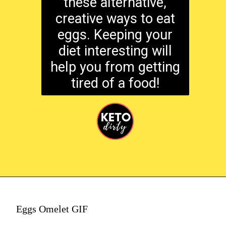
these alternative,
creative ways to eat
eggs. Keeping your
diet interesting will
help you from getting
tired of a food!
Eggs Omelet GIF