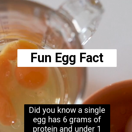
Opening
https://www.ketodirty.com/ricotta-scrambled-eggs/
Fun Egg Fact
Did you know a single
egg has 6 grams of
protein and under 1