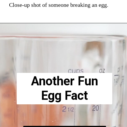
Close-up shot of someone breaking an egg.
Another Fun
Egg Fact