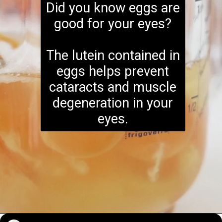
Did you know eggs are
good for your eyes?
The lutein contained in
eggs helps prevent
cataracts and muscle
degeneration in your
eyes.