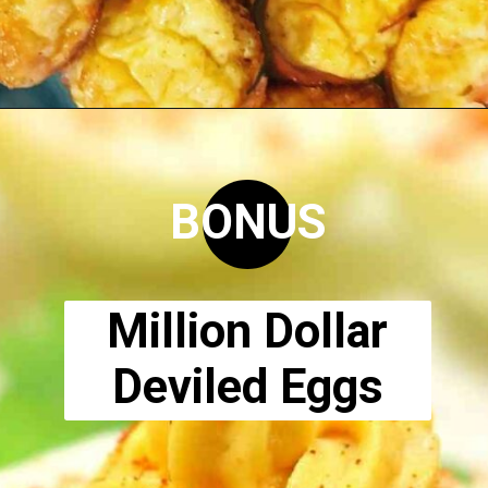
Opening
https://www.ketodirty.com/keto-egg-cups/
BONUS
Million Dollar
Deviled Eggs