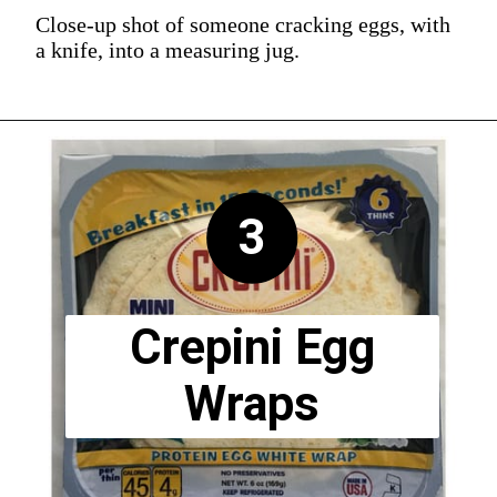
Close-up shot of someone cracking eggs, with
a knife, into a measuring jug.
3
Crepini Egg
Wraps