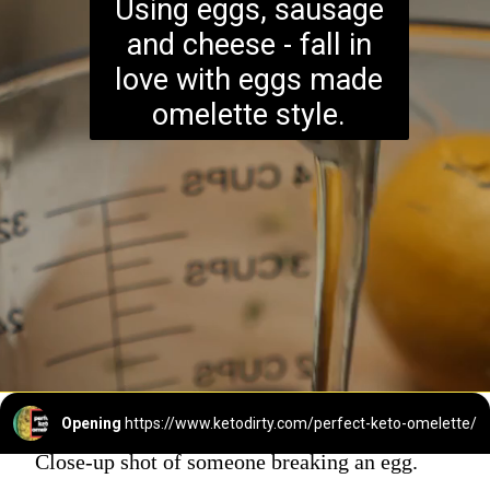
Using eggs, sausage
and cheese - fall in
love with eggs made
omelette style.
Opening
https://www.ketodirty.com/perfect-keto-omelette/
Close-up shot of someone breaking an egg.