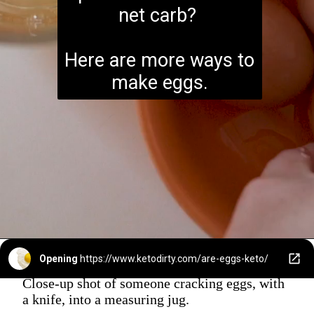
net carb?
Here are more ways to
make eggs.
Opening
https://www.ketodirty.com/are-eggs-keto/
Close-up shot of someone cracking eggs, with
a knife, into a measuring jug.