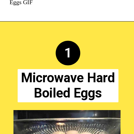
Eggs GIF
1
Microwave Hard
Boiled Eggs