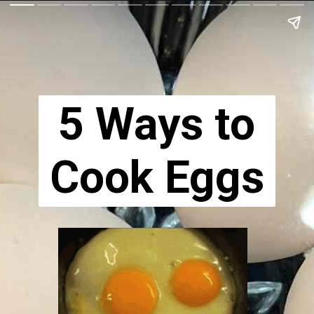
5 Ways to
Cook Eggs