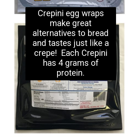
Crepini egg wraps
make great
alternatives to bread
and tastes just like a
crepe! Each Crepini
has 4 grams of
protein.