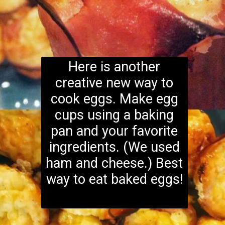
Here is another
creative new way to
cook eggs. Make egg
cups using a baking
pan and your favorite
ingredients. (We used
ham and cheese.) Best
way to eat baked eggs!