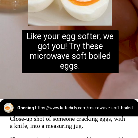
Like your egg softer, we
got you! Try these
microwave soft boiled
eggs.
Opening
https://www.ketodirty.com/microwave-soft-boiled-eggs/
Close-up shot of someone cracking eggs, with
a knife, into a measuring jug.