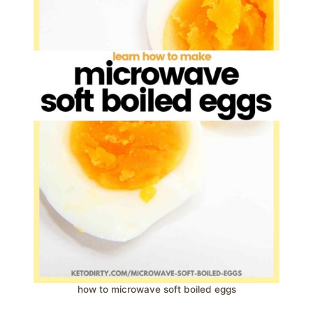
how to microwave soft boiled eggs