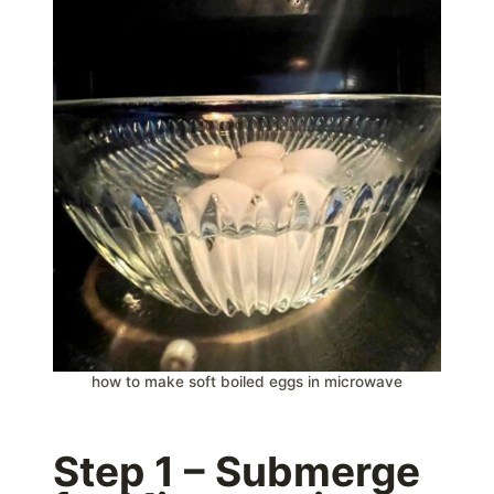
how to make soft boiled eggs in microwave
Step 1 – Submerge