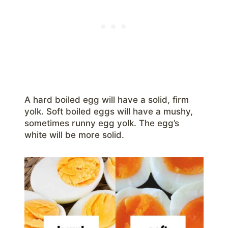
A hard boiled egg will have a solid, firm
yolk. Soft boiled eggs will have a mushy,
sometimes runny egg yolk. The egg’s
white will be more solid.