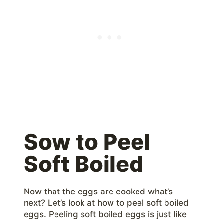
Sow to Peel
Soft Boiled
Now that the eggs are cooked what’s
next? Let’s look at how to peel soft boiled
eggs. Peeling soft boiled eggs is just like