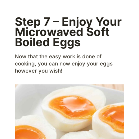
Step 7 – Enjoy Your
Microwaved Soft
Boiled Eggs
Now that the easy work is done of
cooking, you can now enjoy your eggs
however you wish!