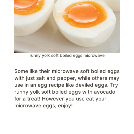
runny yolk soft boiled eggs microwave
Some like their microwave soft boiled eggs
with just salt and pepper, while others may
use in an egg recipe like deviled eggs. Try
runny yolk soft boiled eggs with avocado
for a treat! However you use eat your
microwave eggs, enjoy!