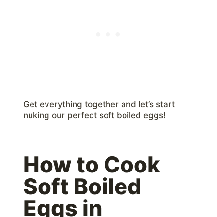
Get everything together and let’s start
nuking our perfect soft boiled eggs!
How to Cook
Soft Boiled
Eggs in