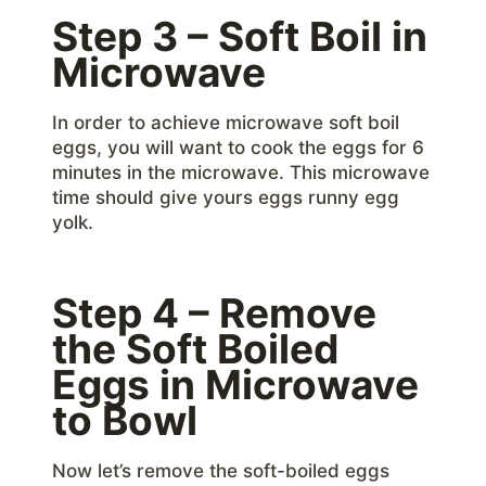
Step 3 – Soft Boil in
Microwave
In order to achieve microwave soft boil
eggs, you will want to cook the eggs for 6
minutes in the microwave. This microwave
time should give yours eggs runny egg
yolk.
Step 4 – Remove
the Soft Boiled
Eggs in Microwave
to Bowl
Now let’s remove the soft-boiled eggs