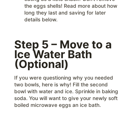
the eggs shells! Read more about how
long they last and saving for later
details below.
Step 5 – Move to a
Ice Water Bath
(Optional)
If you were questioning why you needed
two bowls, here is why! Fill the second
bowl with water and ice. Sprinkle in baking
soda. You will want to give your newly soft
boiled microwave eggs an ice bath.