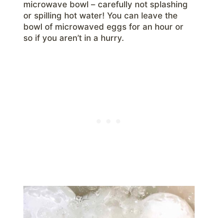
microwave bowl – carefully not splashing
or spilling hot water! You can leave the
bowl of microwaved eggs for an hour or
so if you aren’t in a hurry.