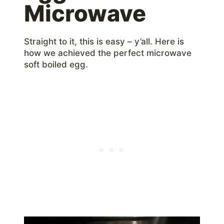
Microwave
Straight to it, this is easy – y’all. Here is
how we achieved the perfect microwave
soft boiled egg.