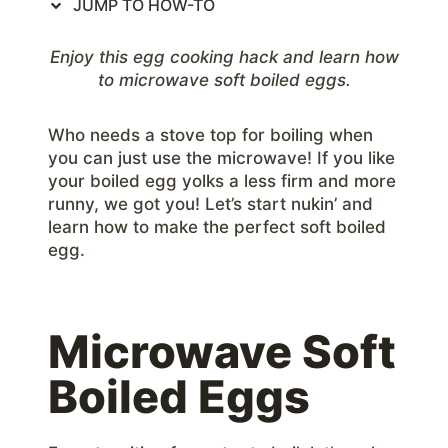
JUMP TO HOW-TO
Enjoy this egg cooking hack and learn how
to microwave soft boiled eggs.
Who needs a stove top for boiling when
you can just use the microwave! If you like
your boiled egg yolks a less firm and more
runny, we got you! Let’s start nukin’ and
learn how to make the perfect soft boiled
egg.
Microwave Soft
Boiled Eggs