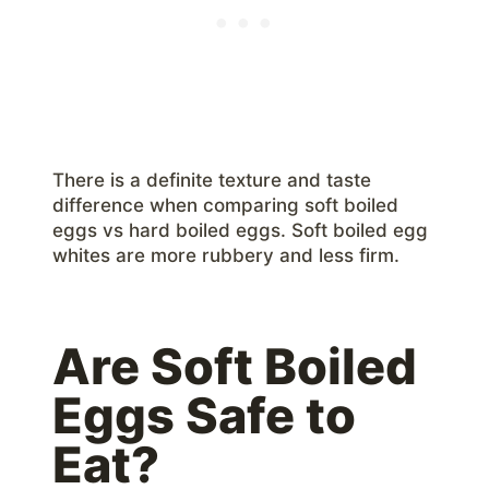
There is a definite texture and taste
difference when comparing soft boiled
eggs vs hard boiled eggs. Soft boiled egg
whites are more rubbery and less firm.
Are Soft Boiled
Eggs Safe to
Eat?