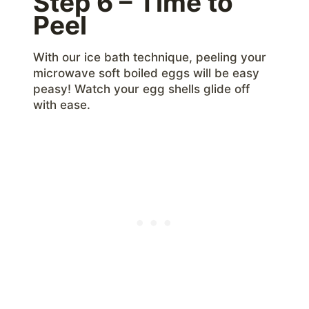
Step 6 – Time to
Peel
With our ice bath technique, peeling your
microwave soft boiled eggs will be easy
peasy! Watch your egg shells glide off
with ease.