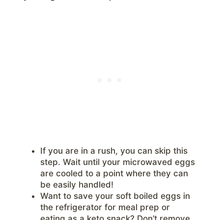
If you are in a rush, you can skip this
step. Wait until your microwaved eggs
are cooled to a point where they can
be easily handled!
Want to save your soft boiled eggs in
the refrigerator for meal prep or
eating as a keto snack? Don’t remove