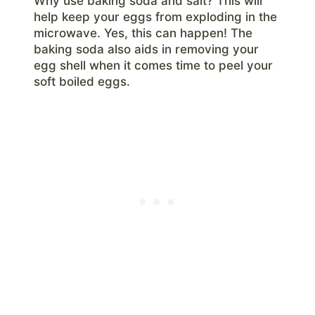
Why use baking soda and salt? This will
help keep your eggs from exploding in the
microwave. Yes, this can happen! The
baking soda also aids in removing your
egg shell when it comes time to peel your
soft boiled eggs.