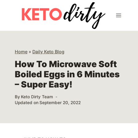
Skip
Skip
to
to
Instructions
content
Home
»
Daily Keto Blog
How To Microwave Soft
Boiled Eggs in 6 Minutes
– Super Easy!
By
Keto Dirty Team
Updated on
September 20, 2022