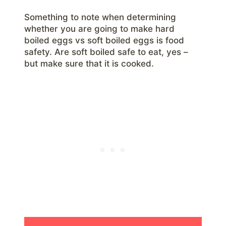
Something to note when determining
whether you are going to make hard
boiled eggs vs soft boiled eggs is food
safety. Are soft boiled safe to eat, yes –
but make sure that it is cooked.