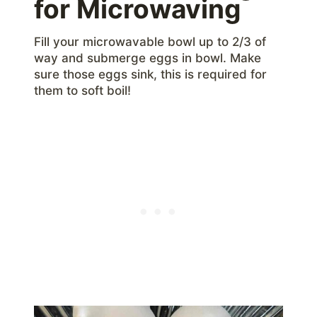
for Microwaving
Fill your microwavable bowl up to 2/3 of
way and submerge eggs in bowl. Make
sure those eggs sink, this is required for
them to soft boil!