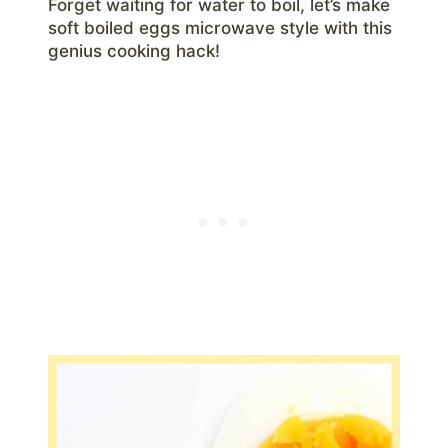
Forget waiting for water to boil, let’s make
soft boiled eggs microwave style with this
genius cooking hack!