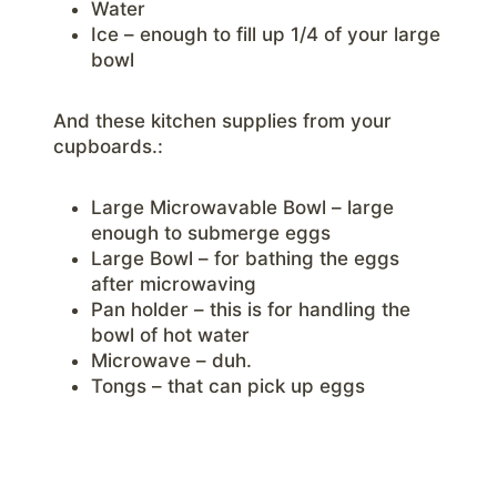
Water
Ice – enough to fill up 1/4 of your large
bowl
And these kitchen supplies from your
cupboards.:
Large Microwavable Bowl – large
enough to submerge eggs
Large Bowl – for bathing the eggs
after microwaving
Pan holder – this is for handling the
bowl of hot water
Microwave – duh.
Tongs – that can pick up eggs