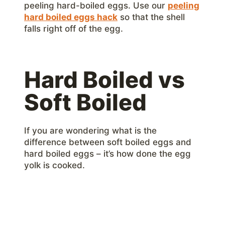
peeling hard-boiled eggs. Use our
peeling
hard boiled eggs hack
so that the shell
falls right off of the egg.
Hard Boiled vs
Soft Boiled
If you are wondering what is the
difference between soft boiled eggs and
hard boiled eggs – it’s how done the egg
yolk is cooked.