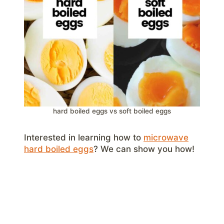
hard boiled eggs vs soft boiled eggs
Interested in learning how to
microwave
hard boiled eggs
? We can show you how!