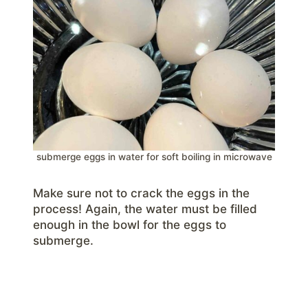
submerge eggs in water for soft boiling in microwave
Make sure not to crack the eggs in the
process! Again, the water must be filled
enough in the bowl for the eggs to
submerge.