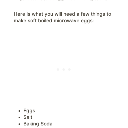
Here is what you will need a few things to
make soft boiled microwave eggs:
Eggs
Salt
Baking Soda