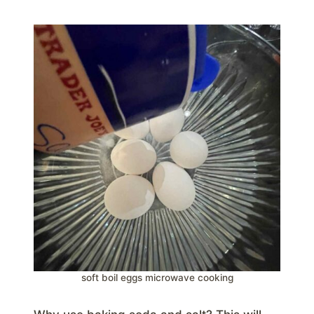
soft boil eggs microwave cooking