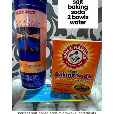
perfect soft boiled eggs microwave ingredients