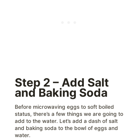
Step 2 – Add Salt
and Baking Soda
Before microwaving eggs to soft boiled
status, there’s a few things we are going to
add to the water. Let’s add a dash of salt
and baking soda to the bowl of eggs and
water.