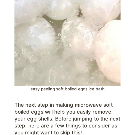
easy peeling soft boiled eggs ice bath
The next step in making microwave soft
boiled eggs will help you easily remove
your egg shells. Before jumping to the next
step, here are a few things to consider as
you might want to skip this!