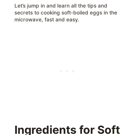
Let’s jump in and learn all the tips and
secrets to cooking soft-boiled eggs in the
microwave, fast and easy.
Ingredients for Soft