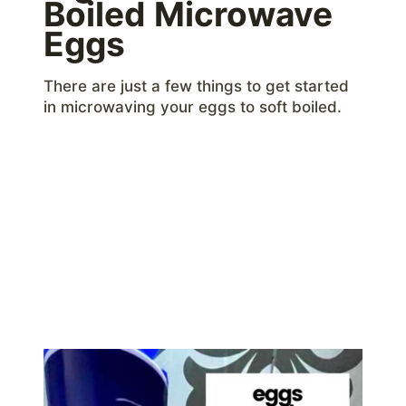
Boiled Microwave
Eggs
There are just a few things to get started
in microwaving your eggs to soft boiled.