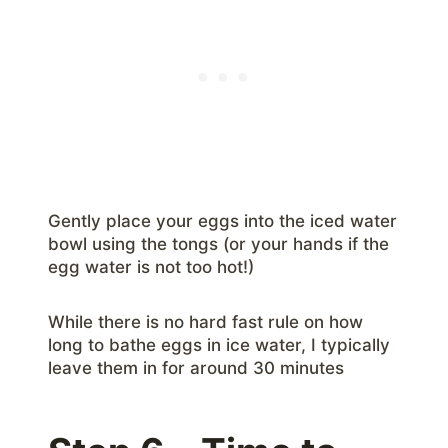
Gently place your eggs into the iced water
bowl using the tongs (or your hands if the
egg water is not too hot!)
While there is no hard fast rule on how
long to bathe eggs in ice water, I typically
leave them in for around 30 minutes