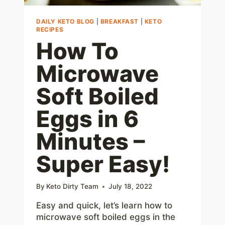
DAILY KETO BLOG
|
BREAKFAST
|
KETO
RECIPES
How To
Microwave
Soft Boiled
Eggs in 6
Minutes –
Super Easy!
By
Keto Dirty Team
July 18, 2022
Easy and quick, let’s learn how to
microwave soft boiled eggs in the