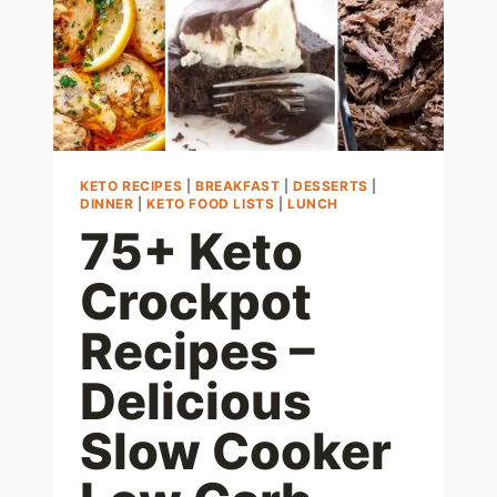
RECIPE
KETO RECIPES
|
BREAKFAST
|
DESSERTS
|
DINNER
|
KETO FOOD LISTS
|
LUNCH
75+ Keto
Crockpot
Recipes –
Delicious
Slow Cooker