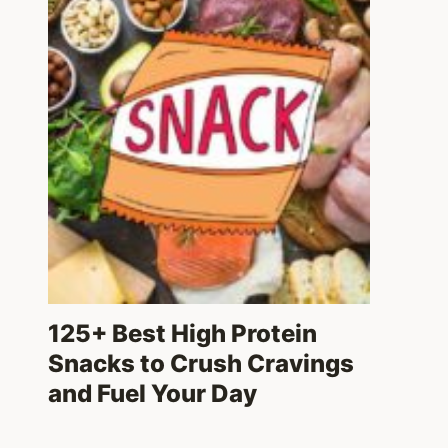
125+ Best High Protein
Snacks to Crush Cravings
and Fuel Your Day