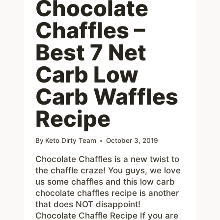
Chocolate
Chaffles –
Best 7 Net
Carb Low
Carb Waffles
Recipe
By
Keto Dirty Team
October 3, 2019
Chocolate Chaffles is a new twist to
the chaffle craze! You guys, we love
us some chaffles and this low carb
chocolate chaffles recipe is another
that does NOT disappoint!
Chocolate Chaffle Recipe If you are