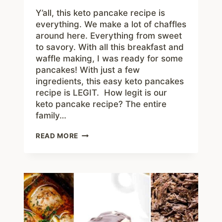
Y’all, this keto pancake recipe is
everything. We make a lot of chaffles
around here. Everything from sweet
to savory. With all this breakfast and
waffle making, I was ready for some
pancakes! With just a few
ingredients, this easy keto pancakes
recipe is LEGIT. How legit is our
keto pancake recipe? The entire
family…
KETO
READ MORE
PANCAKES
RECIPE
+
VIDEO
–
YUMMY
LOW
CARB
BREAKFAST