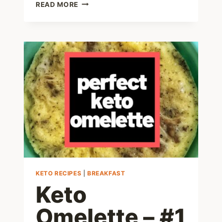
KETO
READ MORE
HAM
AND
EGG
CUPS
RECIPE
MADE
IN
A
MUFFIN
PAN!
KETO RECIPES
|
BREAKFAST
Keto
Omelette – #1