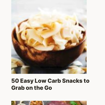
50 Easy Low Carb Snacks to
Grab on the Go