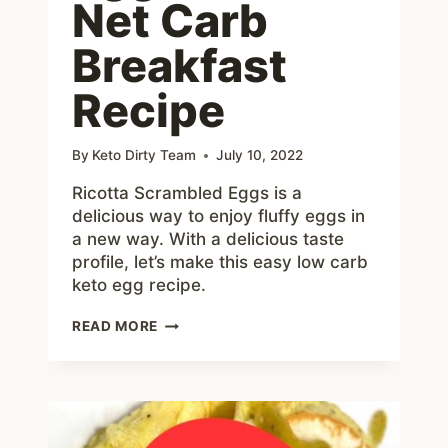
Net Carb
Breakfast
Recipe
By
Keto Dirty Team
July 10, 2022
Ricotta Scrambled Eggs is a
delicious way to enjoy fluffy eggs in
a new way. With a delicious taste
profile, let’s make this easy low carb
keto egg recipe.
RICOTTA
READ MORE
SCRAMBLED
EGGS
–
KETO
3
NET