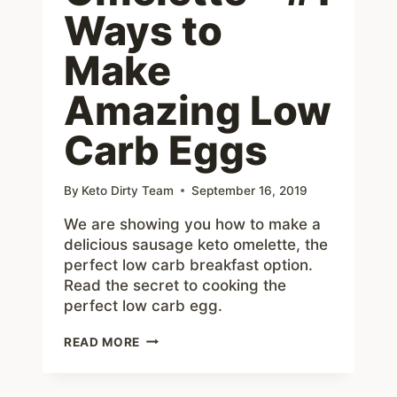
Ways to
Make
Amazing Low
Carb Eggs
By
Keto Dirty Team
September 16, 2019
We are showing you how to make a
delicious sausage keto omelette, the
perfect low carb breakfast option.
Read the secret to cooking the
perfect low carb egg.
KETO
READ MORE
OMELETTE
–
#1