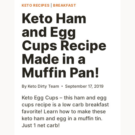
KETO RECIPES
|
BREAKFAST
Keto Ham
and Egg
Cups Recipe
Made in a
Muffin Pan!
By
Keto Dirty Team
September 17, 2019
Keto Egg Cups – this ham and egg
cups recipe is a low carb breakfast
favorite! Learn how to make these
keto ham and egg in a muffin tin.
Just 1 net carb!