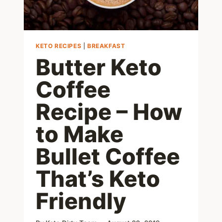
KETO RECIPES
|
BREAKFAST
Butter Keto
Coffee
Recipe – How
to Make
Bullet Coffee
That’s Keto
Friendly