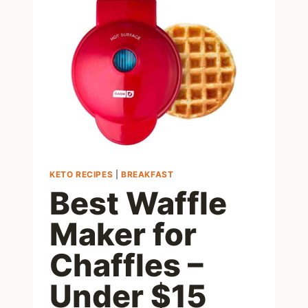
KETO
DESSERT
FOR
WHEN
YOU
WANT
SUGAR
KETO RECIPES
|
BREAKFAST
Best Waffle
Maker for
Chaffles –
Under $15