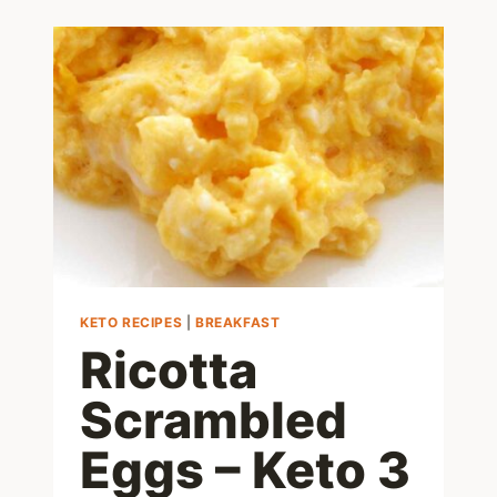
EGGS
IN
5
EASY
STEPS!
KETO RECIPES
|
BREAKFAST
Ricotta
Scrambled
Eggs – Keto 3