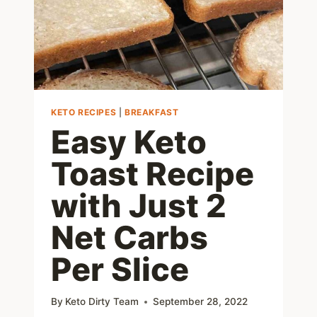
KETO RECIPES
|
BREAKFAST
Easy Keto
Toast Recipe
with Just 2
Net Carbs
Per Slice
By
Keto Dirty Team
September 28, 2022