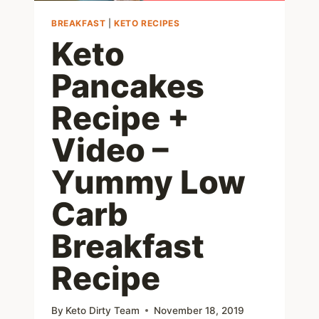
BREAKFAST
|
KETO RECIPES
Keto
Pancakes
Recipe +
Video –
Yummy Low
Carb
Breakfast
Recipe
By
Keto Dirty Team
November 18, 2019