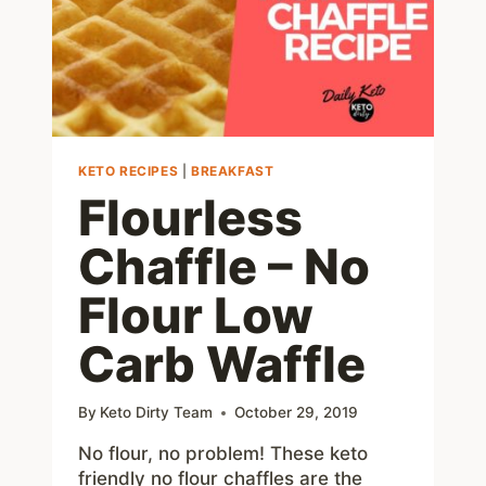
MEALS
KETO RECIPES
|
BREAKFAST
Flourless
Chaffle – No
Flour Low
Carb Waffle
By
Keto Dirty Team
October 29, 2019
No flour, no problem! These keto
friendly no flour chaffles are the