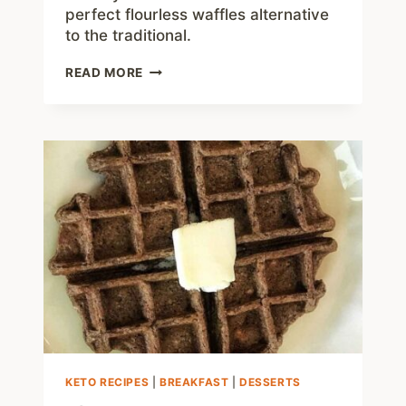
perfect flourless waffles alternative
to the traditional.
FLOURLESS
READ MORE
CHAFFLE
–
NO
FLOUR
LOW
CARB
WAFFLE
KETO RECIPES
|
BREAKFAST
|
DESSERTS