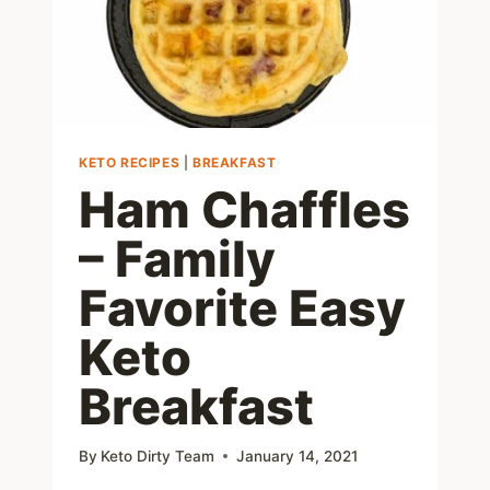
KETO RECIPES
|
BREAKFAST
Ham Chaffles
– Family
Favorite Easy
Keto
Breakfast
By
Keto Dirty Team
January 14, 2021