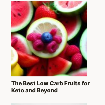
The Best Low Carb Fruits for
Keto and Beyond