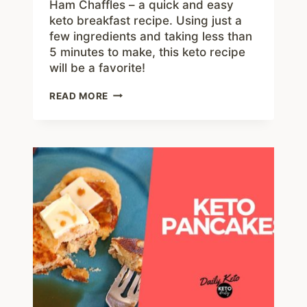
Ham Chaffles – a quick and easy
keto breakfast recipe. Using just a
few ingredients and taking less than
5 minutes to make, this keto recipe
will be a favorite!
HAM
READ MORE
CHAFFLES
–
FAMILY
FAVORITE
EASY
KETO
BREAKFAST