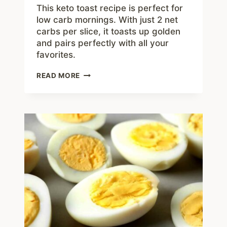
This keto toast recipe is perfect for
low carb mornings. With just 2 net
carbs per slice, it toasts up golden
and pairs perfectly with all your
favorites.
EASY
READ MORE
KETO
TOAST
RECIPE
WITH
JUST
2
NET
CARBS
PER
SLICE