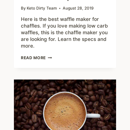
By
Keto Dirty Team
August 28, 2019
Here is the best waffle maker for
chaffles. If you love making low carb
waffles, this is the chaffle maker you
are looking for. Learn the specs and
more.
BEST
READ MORE
WAFFLE
MAKER
FOR
CHAFFLES
–
UNDER
$15