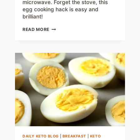
microwave. Forget the stove, this
egg cooking hack is easy and
brilliant!
HOW
READ MORE
TO
MICROWAVE
SOFT
BOILED
EGGS
IN
6
MINUTES
–
SUPER
EASY!
DAILY KETO BLOG
|
BREAKFAST
|
KETO