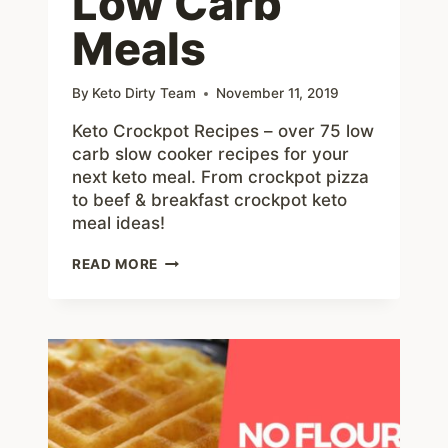
Low Carb
Meals
By
Keto Dirty Team
November 11, 2019
Keto Crockpot Recipes – over 75 low
carb slow cooker recipes for your
next keto meal. From crockpot pizza
to beef & breakfast crockpot keto
meal ideas!
75+
READ MORE
KETO
CROCKPOT
RECIPES
–
DELICIOUS
SLOW
COOKER
LOW
CARB