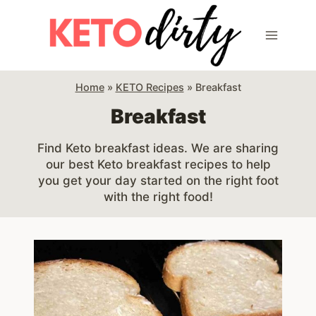
Skip
to
content
Home
»
KETO Recipes
»
Breakfast
Breakfast
Find Keto breakfast ideas. We are sharing
our best Keto breakfast recipes to help
you get your day started on the right foot
with the right food!