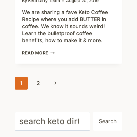
By
Keto Dirty Team
August 20, 2019
We are sharing a fave Keto Coffee
Recipe where you add BUTTER in
coffee. We know it sounds weird!
Learn the bulletproof coffee
benefits, how to make it & more.
BUTTER
READ MORE
KETO
COFFEE
RECIPE
–
Page
HOW
Next
1
2
TO
navigation
MAKE
Page
BULLET
COFFEE
THAT’S
Search
KETO
Search
FRIENDLY