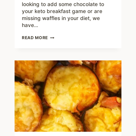
looking to add some chocolate to
your keto breakfast game or are
missing waffles in your diet, we
have…
CHOCOLATE
READ MORE
CHAFFLES
–
BEST
7
NET
CARB
LOW
CARB
WAFFLES
RECIPE