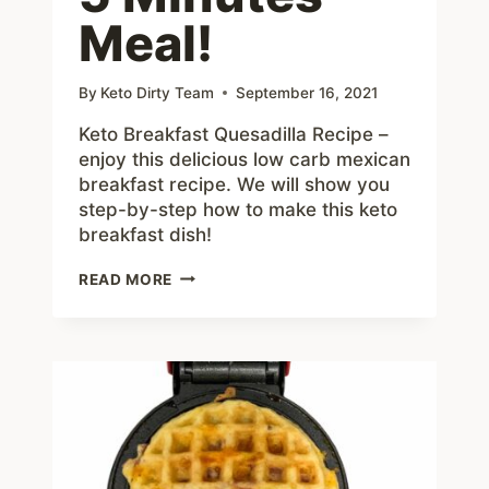
Meal!
By
Keto Dirty Team
September 16, 2021
Keto Breakfast Quesadilla Recipe –
enjoy this delicious low carb mexican
breakfast recipe. We will show you
step-by-step how to make this keto
breakfast dish!
KETO
READ MORE
BREAKFAST
QUESADILLA
RECIPE
–
EASY
5
MINUTES
MEAL!