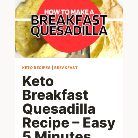
CARB
BREAKFAST
RECIPE
KETO RECIPES
|
BREAKFAST
Keto
Breakfast
Quesadilla
Recipe – Easy
5 Minutes