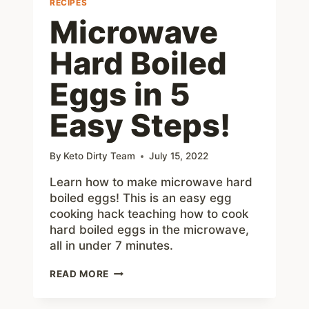
RECIPES
Microwave
Hard Boiled
Eggs in 5
Easy Steps!
By
Keto Dirty Team
July 15, 2022
Learn how to make microwave hard
boiled eggs! This is an easy egg
cooking hack teaching how to cook
hard boiled eggs in the microwave,
all in under 7 minutes.
MICROWAVE
READ MORE
HARD
BOILED