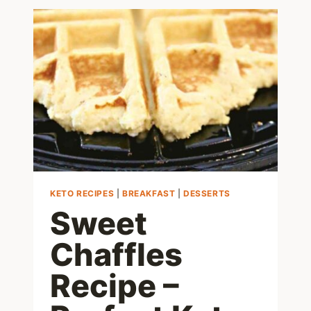
WAYS
TO
MAKE
AMAZING
LOW
CARB
EGGS
KETO RECIPES
|
BREAKFAST
|
DESSERTS
Sweet
Chaffles
Recipe –