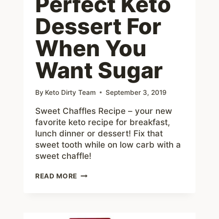
Perfect Keto
Dessert For
When You
Want Sugar
By
Keto Dirty Team
September 3, 2019
Sweet Chaffles Recipe – your new
favorite keto recipe for breakfast,
lunch dinner or dessert! Fix that
sweet tooth while on low carb with a
sweet chaffle!
SWEET
READ MORE
CHAFFLES
RECIPE
–
PERFECT