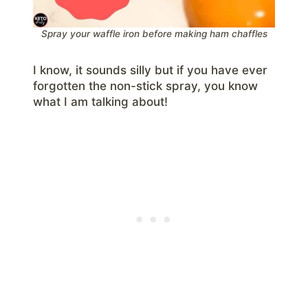
Spray your waffle iron before making ham chaffles
I know, it sounds silly but if you have ever
forgotten the non-stick spray, you know
what I am talking about!