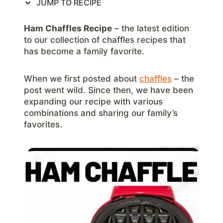
JUMP TO RECIPE
Ham Chaffles Recipe
– the latest edition
to our collection of chaffles recipes that
has become a family favorite.
When we first posted about
chaffles
– the
post went wild. Since then, we have been
expanding our recipe with various
combinations and sharing our family’s
favorites.