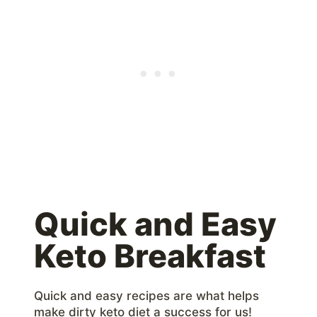
Quick and Easy
Keto Breakfast
Quick and easy recipes are what helps
make dirty keto diet a success for us!