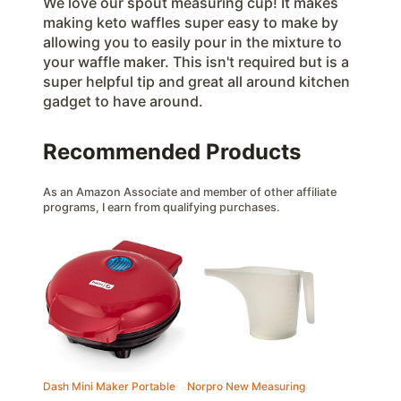
We love our spout measuring cup! It makes
making keto waffles super easy to make by
allowing you to easily pour in the mixture to
your waffle maker. This isn't required but is a
super helpful tip and great all around kitchen
gadget to have around.
Recommended Products
As an Amazon Associate and member of other affiliate
programs, I earn from qualifying purchases.
Dash Mini Maker Portable
Norpro New Measuring