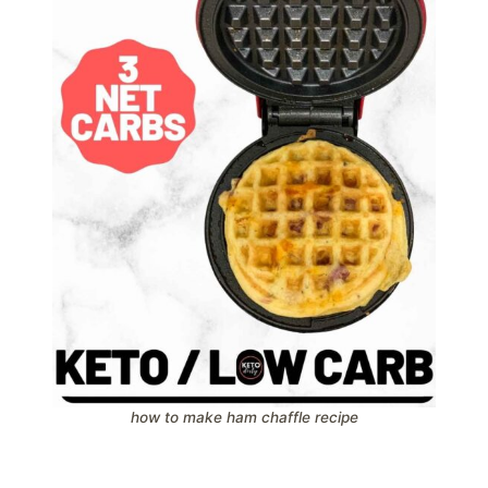
how to make ham chaffle recipe