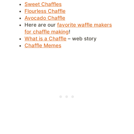
Sweet Chaffles
Flourless Chaffle
Avocado Chaffle
Here are our
favorite waffle makers
for chaffle making
!
What is a Chaffle
– web story
Chaffle Memes