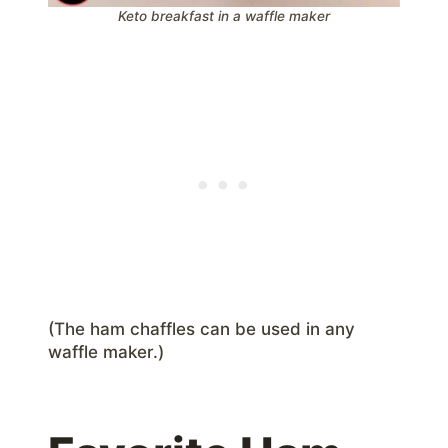
Keto breakfast in a waffle maker
(The ham chaffles can be used in any
waffle maker.)