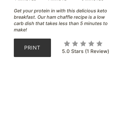
t
Get your protein in with this delicious keto
P
breakfast. Our ham chaffle recipe is a low
carb dish that takes less than 5 minutes to
i
make!
n
PRINT
5.0 Stars
(
1 Review
)