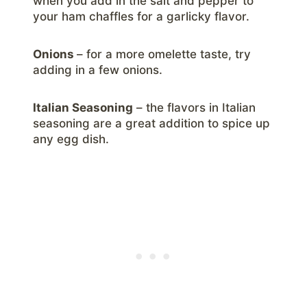
when you add in the salt and pepper to
your ham chaffles for a garlicky flavor.
Onions
– for a more omelette taste, try
adding in a few onions.
Italian Seasoning
– the flavors in Italian
seasoning are a great addition to spice up
any egg dish.