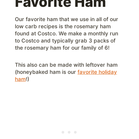
Favorite Ham
Our favorite ham that we use in all of our
low carb recipes is the rosemary ham
found at Costco. We make a monthly run
to Costco and typically grab 3 packs of
the rosemary ham for our family of 6!
This also can be made with leftover ham
(honeybaked ham is our
favorite holiday
ham
!)