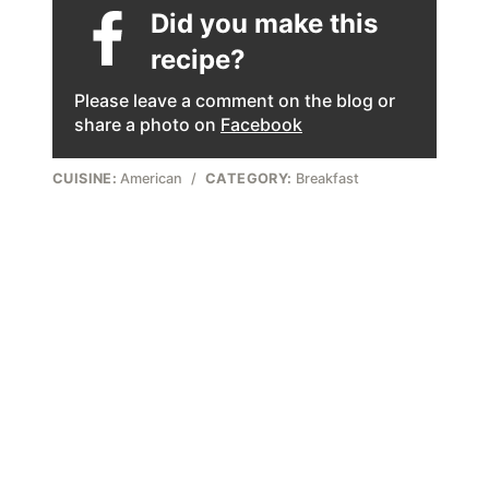
Did you make this
recipe?
Please leave a comment on the blog or
share a photo on
Facebook
CUISINE:
American
/
CATEGORY:
Breakfast