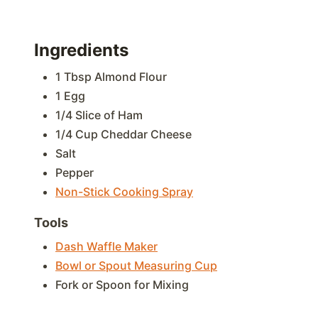
Ingredients
1 Tbsp Almond Flour
1 Egg
1/4 Slice of Ham
1/4 Cup Cheddar Cheese
Salt
Pepper
Non-Stick Cooking Spray
Tools
Dash Waffle Maker
Bowl or Spout Measuring Cup
Fork or Spoon for Mixing