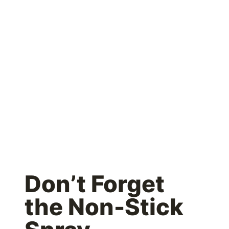
Don’t Forget
the Non-Stick