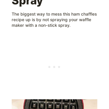
Spray
The biggest way to mess this ham chaffles
recipe up is by not spraying your waffle
maker with a non-stick spray.