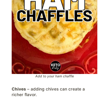
Add to your ham chaffle
Chives
– adding chives can create a
richer flavor.