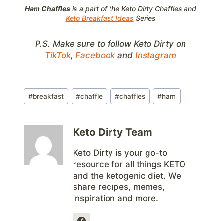
Ham Chaffles
is a part of the Keto Dirty Chaffles and
Keto Breakfast Ideas
Series
P.S. Make sure to follow Keto Dirty on
TikTok
,
Facebook
and
Instagram
Post
#
breakfast
#
chaffle
#
chaffles
#
ham
Tags:
Keto Dirty Team
Keto Dirty is your go-to
resource for all things KETO
and the ketogenic diet. We
share recipes, memes,
inspiration and more.