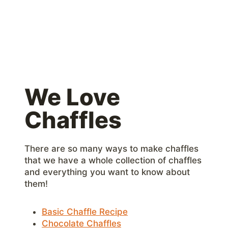
We Love
Chaffles
There are so many ways to make chaffles
that we have a whole collection of chaffles
and everything you want to know about
them!
Basic Chaffle Recipe
Chocolate Chaffles