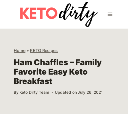
Skip
Skip
to
to
Recipe
content
Home
»
KETO Recipes
Ham Chaffles – Family
Favorite Easy Keto
Breakfast
By
Keto Dirty Team
Updated on
July 26, 2021