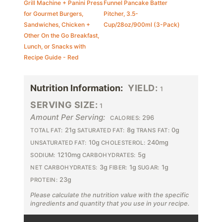
Grill Machine + Panini Press
Funnel Pancake Batter
for Gourmet Burgers,
Pitcher, 3.5-
Sandwiches, Chicken +
Cup/28oz/900ml (3-Pack)
Other On the Go Breakfast,
Lunch, or Snacks with
Recipe Guide - Red
Nutrition Information:
YIELD:
1
SERVING SIZE:
1
Amount Per Serving:
296
CALORIES:
21g
8g
0g
TOTAL FAT:
SATURATED FAT:
TRANS FAT:
10g
240mg
UNSATURATED FAT:
CHOLESTEROL:
1210mg
5g
SODIUM:
CARBOHYDRATES:
3g
1g
1g
NET CARBOHYDRATES:
FIBER:
SUGAR:
23g
PROTEIN:
Please calculate the nutrition value with the specific
ingredients and quantity that you use in your recipe.