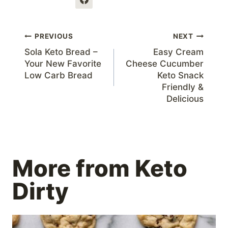
Post
PREVIOUS
NEXT
Sola Keto Bread –
Easy Cream
navigation
Your New Favorite
Cheese Cucumber
Low Carb Bread
Keto Snack
Friendly &
Delicious
More from Keto
Dirty