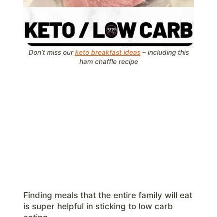
Don’t miss our
keto breakfast ideas
– including this
ham chaffle recipe
Finding meals that the entire family will eat
is super helpful in sticking to low carb