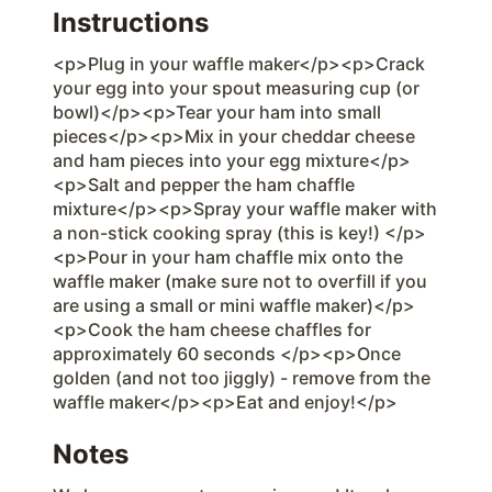
Instructions
<p>Plug in your waffle maker</p><p>Crack
your egg into your spout measuring cup (or
bowl)</p><p>Tear your ham into small
pieces</p><p>Mix in your cheddar cheese
and ham pieces into your egg mixture</p>
<p>Salt and pepper the ham chaffle
mixture</p><p>Spray your waffle maker with
a non-stick cooking spray (this is key!) </p>
<p>Pour in your ham chaffle mix onto the
waffle maker (make sure not to overfill if you
are using a small or mini waffle maker)</p>
<p>Cook the ham cheese chaffles for
approximately 60 seconds </p><p>Once
golden (and not too jiggly) - remove from the
waffle maker</p><p>Eat and enjoy!</p>
Notes