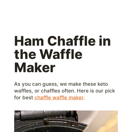
Ham Chaffle in
the Waffle
Maker
As you can guess, we make these keto
waffles, or chaffles often. Here is our pick
for best
chaffle waffle maker
.