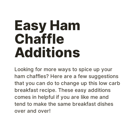
Easy Ham
Chaffle
Additions
Looking for more ways to spice up your
ham chaffles? Here are a few suggestions
that you can do to change up this low carb
breakfast recipe. These easy additions
comes in helpful if you are like me and
tend to make the same breakfast dishes
over and over!