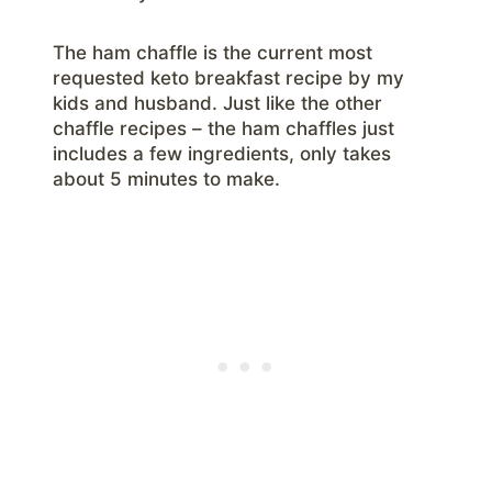
The ham chaffle is the current most
requested keto breakfast recipe by my
kids and husband. Just like the other
chaffle recipes – the ham chaffles just
includes a few ingredients, only takes
about 5 minutes to make.