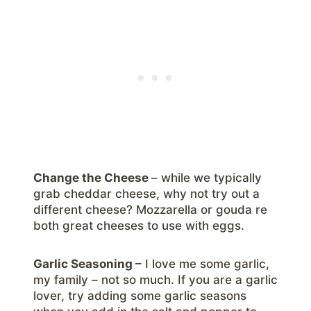
Change the Cheese
– while we typically
grab cheddar cheese, why not try out a
different cheese? Mozzarella or gouda re
both great cheeses to use with eggs.
Garlic Seasoning
– I love me some garlic,
my family – not so much. If you are a garlic
lover, try adding some garlic seasons