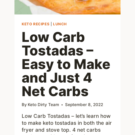
KETO RECIPES
|
LUNCH
Low Carb
Tostadas –
Easy to Make
and Just 4
Net Carbs
By
Keto Dirty Team
September 8, 2022
Low Carb Tostadas – let’s learn how
to make keto tostadas in both the air
fryer and stove top. 4 net carbs