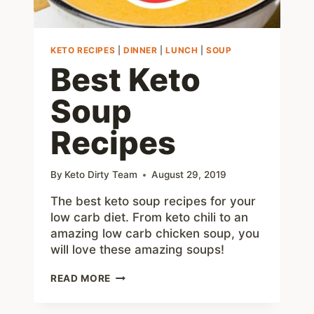
KETO RECIPES
|
DINNER
|
LUNCH
|
SOUP
Best Keto
Soup
Recipes
By
Keto Dirty Team
August 29, 2019
The best keto soup recipes for your
low carb diet. From keto chili to an
amazing low carb chicken soup, you
will love these amazing soups!
BEST
READ MORE
KETO
SOUP