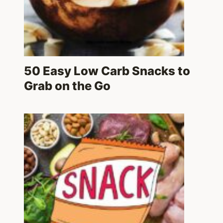
50 Easy Low Carb Snacks to
Grab on the Go