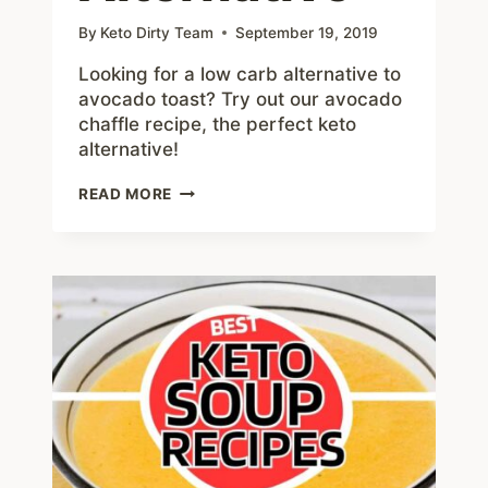
By
Keto Dirty Team
September 19, 2019
Looking for a low carb alternative to
avocado toast? Try out our avocado
chaffle recipe, the perfect keto
alternative!
AVOCADO
READ MORE
CHAFFLE
–
#1
PERFECT
KETO
AVOCADO
TOAST
ALTERNATIVE