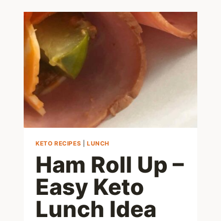
RECIPES
KETO RECIPES
|
LUNCH
Ham Roll Up –
Easy Keto
Lunch Idea