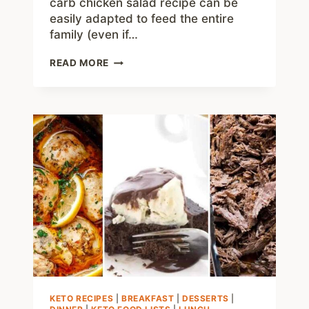
carb chicken salad recipe can be
easily adapted to feed the entire
family (even if…
EASY
READ MORE
KETO
CHICKEN
SALAD
RECIPE
–
LOW
CARB,
JUST
1
NET
CARB!
KETO RECIPES
|
BREAKFAST
|
DESSERTS
|