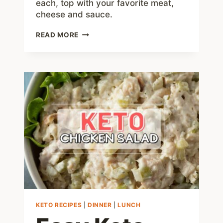
each, top with your favorite meat,
cheese and sauce.
LOW
READ MORE
CARB
TOSTADAS
–
EASY
TO
MAKE
AND
JUST
4
NET
CARBS
KETO RECIPES
|
DINNER
|
LUNCH