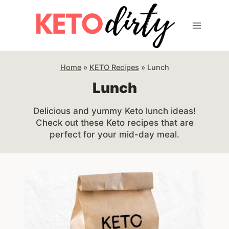
Skip
to
content
Home
»
KETO Recipes
»
Lunch
Lunch
Delicious and yummy Keto lunch ideas!
Check out these Keto recipes that are
perfect for your mid-day meal.