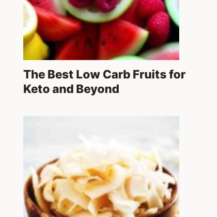
The Best Low Carb Fruits for
Keto and Beyond