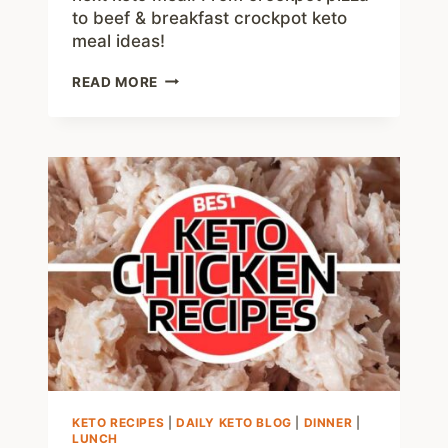
to beef & breakfast crockpot keto
meal ideas!
75+
READ MORE
KETO
CROCKPOT
RECIPES
–
DELICIOUS
SLOW
COOKER
LOW
CARB
MEALS
KETO RECIPES
|
DAILY KETO BLOG
|
DINNER
|
LUNCH