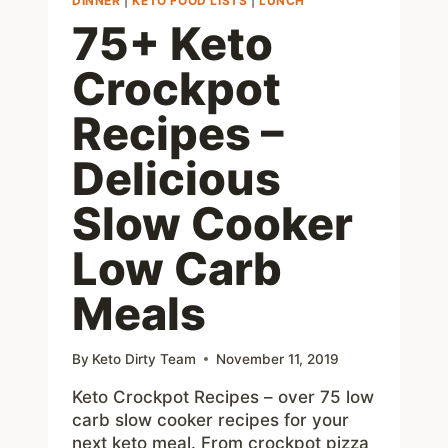
DINNER
|
KETO FOOD LISTS
|
LUNCH
75+ Keto
Crockpot
Recipes –
Delicious
Slow Cooker
Low Carb
Meals
By
Keto Dirty Team
November 11, 2019
Keto Crockpot Recipes – over 75 low
carb slow cooker recipes for your
next keto meal. From crockpot pizza