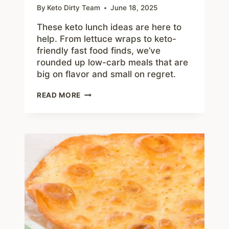
By
Keto Dirty Team
June 18, 2025
These keto lunch ideas are here to
help. From lettuce wraps to keto-
friendly fast food finds, we’ve
rounded up low-carb meals that are
big on flavor and small on regret.
KETO
READ MORE
LUNCH
IDEAS
TO
CRUSH
CRAVINGS
AND
BEAT
THE
HANGRIES