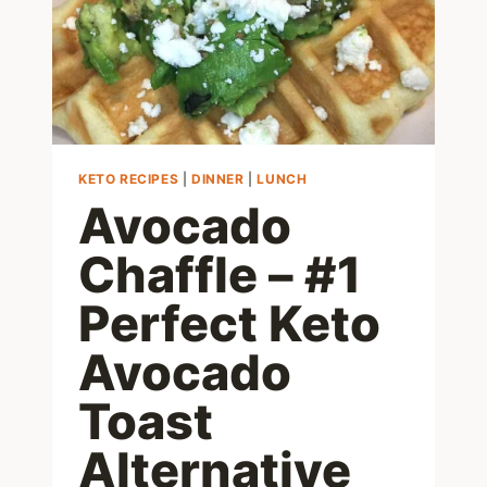
KETO RECIPES
|
DINNER
|
LUNCH
Avocado
Chaffle – #1
Perfect Keto
Avocado
Toast
Alternative