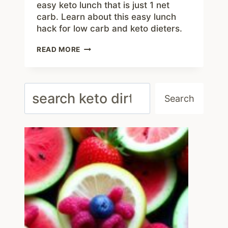
easy keto lunch that is just 1 net
carb. Learn about this easy lunch
hack for low carb and keto dieters.
BACON
READ MORE
AND
STRING
CHEESE
–
Search
EASY
Search
1
NET
CARB
KETO
LUNCH
IDEA