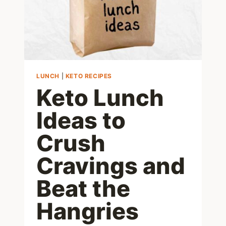
LUNCH
|
KETO RECIPES
Keto Lunch
Ideas to
Crush
Cravings and
Beat the
Hangries