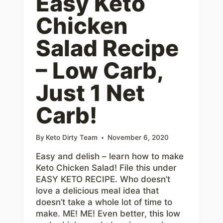
Easy Keto
Chicken
Salad Recipe
– Low Carb,
Just 1 Net
Carb!
By
Keto Dirty Team
November 6, 2020
Easy and delish – learn how to make
Keto Chicken Salad! File this under
EASY KETO RECIPE. Who doesn’t
love a delicious meal idea that
doesn’t take a whole lot of time to
make. ME! ME! Even better, this low