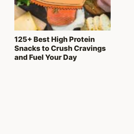
125+ Best High Protein
Snacks to Crush Cravings
and Fuel Your Day