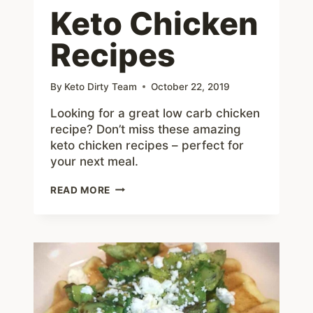
Keto Chicken
Recipes
By
Keto Dirty Team
October 22, 2019
Looking for a great low carb chicken
recipe? Don’t miss these amazing
keto chicken recipes – perfect for
your next meal.
KETO
READ MORE
CHICKEN
RECIPES