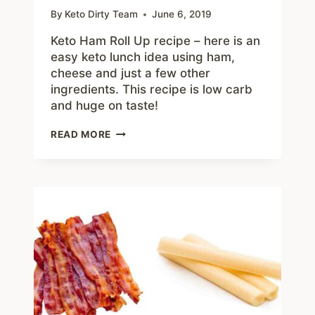
By
Keto Dirty Team
June 6, 2019
Keto Ham Roll Up recipe – here is an
easy keto lunch idea using ham,
cheese and just a few other
ingredients. This recipe is low carb
and huge on taste!
HAM
READ MORE
ROLL
UP
–
EASY
KETO
LUNCH
IDEA