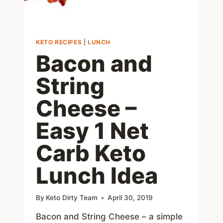
KETO RECIPES
|
LUNCH
Bacon and
String
Cheese –
Easy 1 Net
Carb Keto
Lunch Idea
By
Keto Dirty Team
April 30, 2019
Bacon and String Cheese – a simple