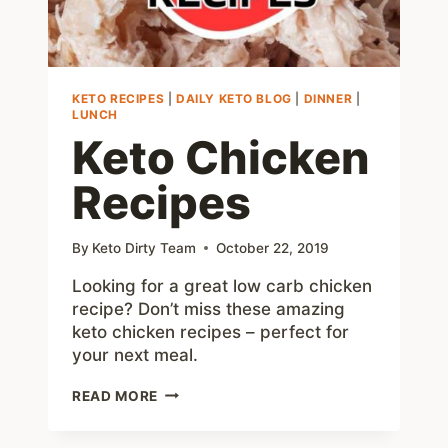
KETO RECIPES
|
DAILY KETO BLOG
|
DINNER
|
LUNCH
Keto Chicken
Recipes
By
Keto Dirty Team
October 22, 2019
Looking for a great low carb chicken
recipe? Don’t miss these amazing
keto chicken recipes – perfect for
your next meal.
KETO
READ MORE
CHICKEN
RECIPES