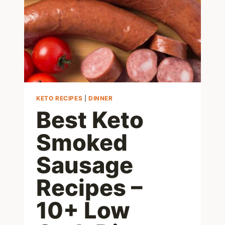
LOW
CARB
MEALS
KETO RECIPES
|
DINNER
Best Keto
Smoked
Sausage
Recipes –
10+ Low