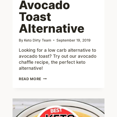
Avocado
Toast
Alternative
By
Keto Dirty Team
September 19, 2019
Looking for a low carb alternative to
avocado toast? Try out our avocado
chaffle recipe, the perfect keto
alternative!
AVOCADO
READ MORE
CHAFFLE
–
#1
PERFECT
KETO
AVOCADO
TOAST