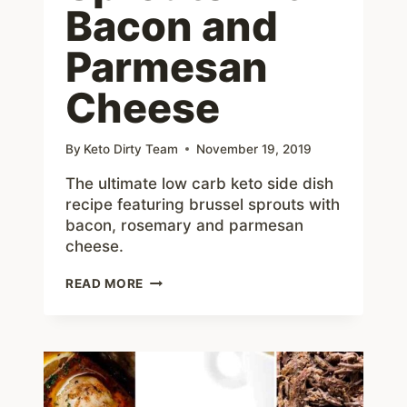
Bacon and
Parmesan
Cheese
By
Keto Dirty Team
November 19, 2019
The ultimate low carb keto side dish
recipe featuring brussel sprouts with
bacon, rosemary and parmesan
cheese.
ROASTED
READ MORE
ROSEMARY
BRUSSEL
SPROUTS
WITH
BACON
AND
PARMESAN