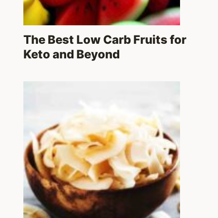
The Best Low Carb Fruits for
Keto and Beyond