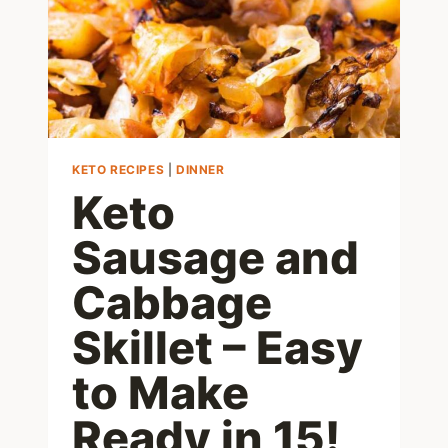
IDEAS
KETO RECIPES
|
DINNER
Keto
Sausage and
Cabbage
Skillet – Easy
to Make
Ready in 15!