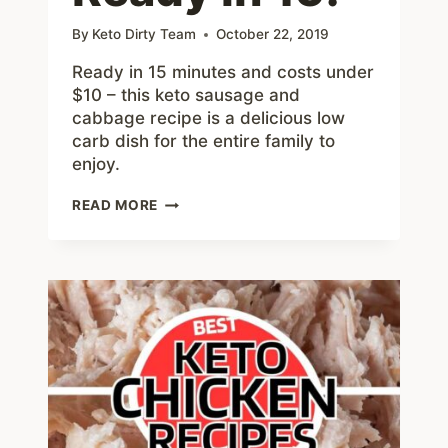
By
Keto Dirty Team
October 22, 2019
Ready in 15 minutes and costs under
$10 – this keto sausage and
cabbage recipe is a delicious low
carb dish for the entire family to
enjoy.
KETO
READ MORE
SAUSAGE
AND
CABBAGE
SKILLET
–
EASY
TO
MAKE
READY
IN
15!