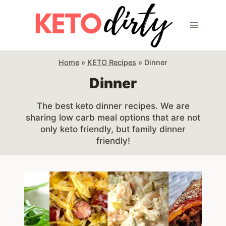
Skip
to
content
Home
»
KETO Recipes
»
Dinner
Dinner
The best keto dinner recipes. We are
sharing low carb meal options that are not
only keto friendly, but family dinner
friendly!