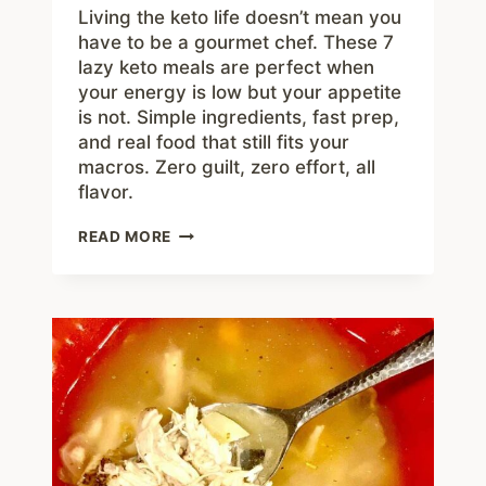
Living the keto life doesn’t mean you
have to be a gourmet chef. These 7
lazy keto meals are perfect when
your energy is low but your appetite
is not. Simple ingredients, fast prep,
and real food that still fits your
macros. Zero guilt, zero effort, all
flavor.
7
READ MORE
LAZY
KETO
MEALS
THAT
ARE
LOW
EFFORT
AND
HIGH
FLAVOR