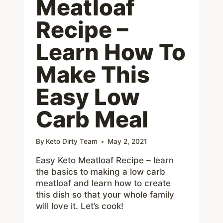
Meatloaf
Recipe –
Learn How To
Make This
Easy Low
Carb Meal
By
Keto Dirty Team
May 2, 2021
Easy Keto Meatloaf Recipe – learn
the basics to making a low carb
meatloaf and learn how to create
this dish so that your whole family
will love it. Let’s cook!