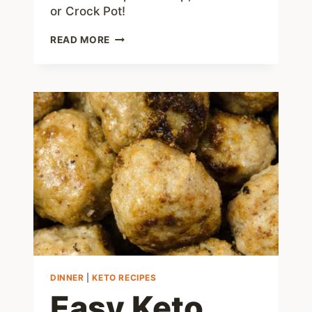
or Crock Pot!
KETO
READ MORE
CHICKEN
SOUP
RECIPE
WITH
JUST
3
NET
CARBS
DINNER
|
KETO RECIPES
Easy Keto