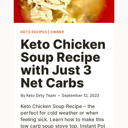
KETO RECIPES
|
DINNER
Keto Chicken
Soup Recipe
with Just 3
Net Carbs
By
Keto Dirty Team
September 12, 2022
Keto Chicken Soup Recipe – the
perfect for cold weather or when
feeling sick. Learn how to make this
low carb soup stove top, Instant Pot