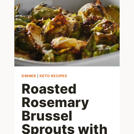
–
LOW
CARB,
JUST
1
NET
CARB!
DINNER
|
KETO RECIPES
Roasted
Rosemary
Brussel
Sprouts with