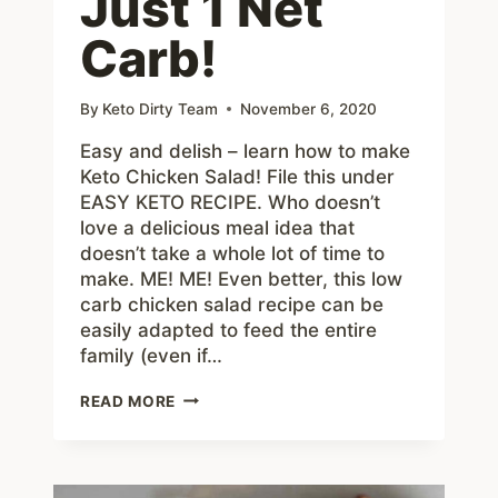
Just 1 Net
Carb!
By
Keto Dirty Team
November 6, 2020
Easy and delish – learn how to make
Keto Chicken Salad! File this under
EASY KETO RECIPE. Who doesn’t
love a delicious meal idea that
doesn’t take a whole lot of time to
make. ME! ME! Even better, this low
carb chicken salad recipe can be
easily adapted to feed the entire
family (even if…
EASY
READ MORE
KETO
CHICKEN
SALAD
RECIPE