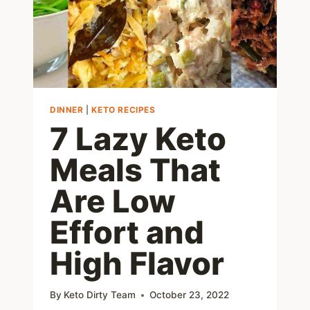
DINNER
|
KETO RECIPES
7 Lazy Keto
Meals That
Are Low
Effort and
High Flavor
By
Keto Dirty Team
October 23, 2022