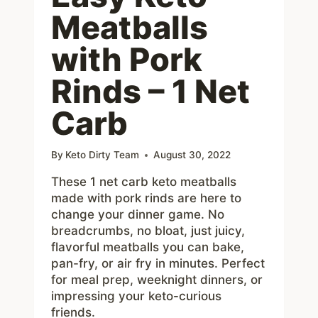
Meatballs
with Pork
Rinds – 1 Net
Carb
By
Keto Dirty Team
August 30, 2022
These 1 net carb keto meatballs
made with pork rinds are here to
change your dinner game. No
breadcrumbs, no bloat, just juicy,
flavorful meatballs you can bake,
pan-fry, or air fry in minutes. Perfect
for meal prep, weeknight dinners, or
impressing your keto-curious
friends.