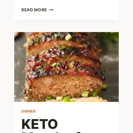
EASY
READ MORE
KETO
MEATBALLS
WITH
PORK
RINDS
–
1
NET
CARB
DINNER
KETO