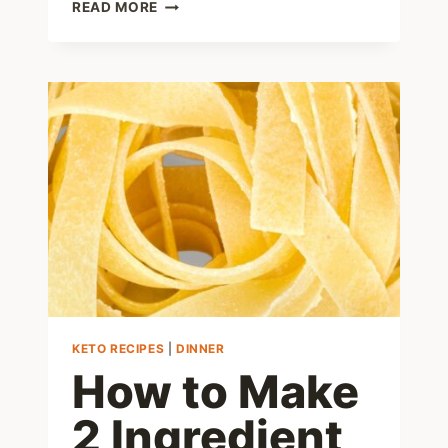
KETO
READ MORE
MEATLOAF
RECIPE
–
LEARN
HOW
TO
MAKE
THIS
EASY
LOW
CARB
MEAL
KETO RECIPES
|
DINNER
How to Make
2 Ingredient