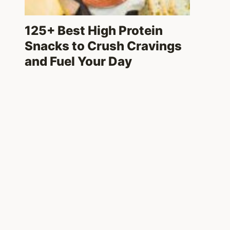
125+ Best High Protein
Snacks to Crush Cravings
and Fuel Your Day