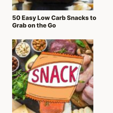
50 Easy Low Carb Snacks to
Grab on the Go