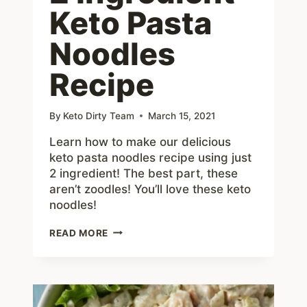
Keto Pasta
Noodles
Recipe
By
Keto Dirty Team
March 15, 2021
Learn how to make our delicious
keto pasta noodles recipe using just
2 ingredient! The best part, these
aren’t zoodles! You’ll love these keto
noodles!
HOW
READ MORE
TO
MAKE
2
INGREDIENT
KETO