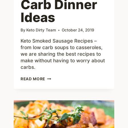
Carb Dinner
Ideas
By
Keto Dirty Team
October 24, 2019
Keto Smoked Sausage Recipes –
from low carb soups to casseroles,
we are sharing the best recipes to
make without having to worry about
carbs.
BEST
READ MORE
KETO
SMOKED
SAUSAGE
RECIPES
–
10+
LOW
CARB
DINNER