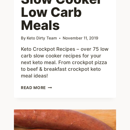
Low Carb
Meals
By
Keto Dirty Team
November 11, 2019
Keto Crockpot Recipes – over 75 low
carb slow cooker recipes for your
next keto meal. From crockpot pizza
to beef & breakfast crockpot keto
meal ideas!
75+
READ MORE
KETO
CROCKPOT
RECIPES
–
DELICIOUS
SLOW
COOKER