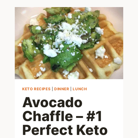
KETO RECIPES
|
DINNER
|
LUNCH
Avocado
Chaffle – #1
Perfect Keto