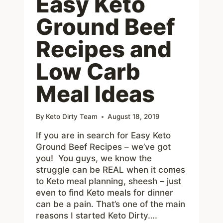
Easy Keto
Ground Beef
Recipes and
Low Carb
Meal Ideas
By
Keto Dirty Team
August 18, 2019
If you are in search for Easy Keto
Ground Beef Recipes – we’ve got
you! You guys, we know the
struggle can be REAL when it comes
to Keto meal planning, sheesh – just
even to find Keto meals for dinner
can be a pain. That’s one of the main
reasons I started Keto Dirty….