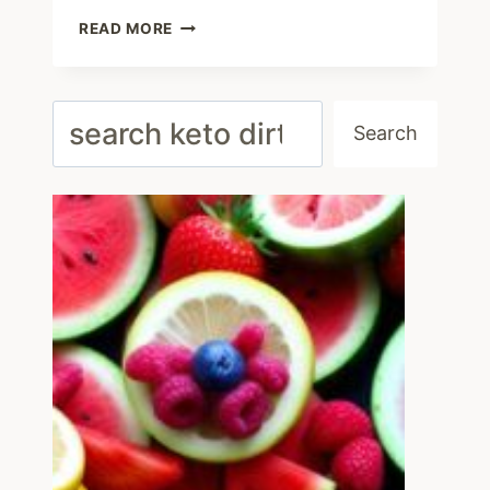
EASY
READ MORE
KETO
GROUND
BEEF
RECIPES
Search
AND
Search
LOW
CARB
MEAL
IDEAS