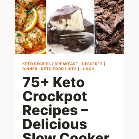
CHEESE
KETO RECIPES
|
BREAKFAST
|
DESSERTS
|
DINNER
|
KETO FOOD LISTS
|
LUNCH
75+ Keto
Crockpot
Recipes –
Delicious
Slow Cooker