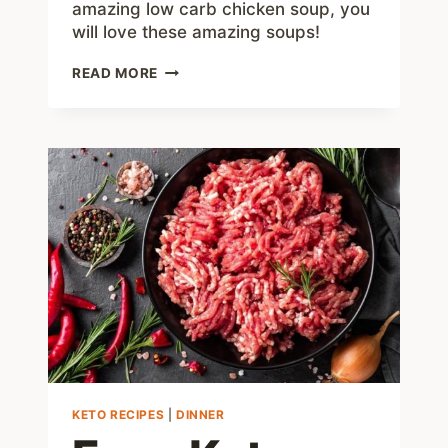
amazing low carb chicken soup, you
will love these amazing soups!
BEST
READ MORE
KETO
SOUP
RECIPES
KETO RECIPES
|
DINNER