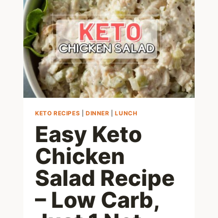
PASTA
NOODLES
RECIPE
KETO RECIPES
|
DINNER
|
LUNCH
Easy Keto
Chicken
Salad Recipe
– Low Carb,