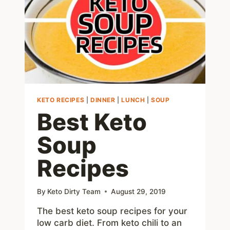
ALTERNATIVE
KETO RECIPES
|
DINNER
|
LUNCH
|
SOUP
Best Keto
Soup
Recipes
By
Keto Dirty Team
August 29, 2019
The best keto soup recipes for your
low carb diet. From keto chili to an