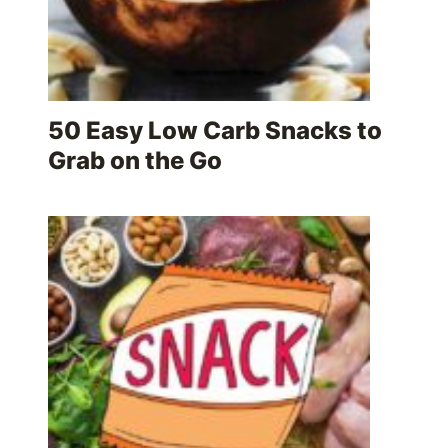
50 Easy Low Carb Snacks to
Grab on the Go