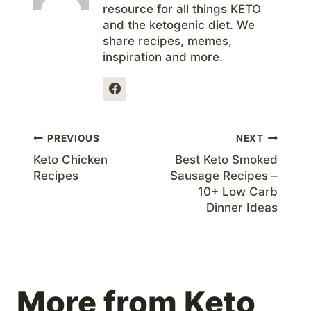
resource for all things KETO
and the ketogenic diet. We
share recipes, memes,
inspiration and more.
Post
PREVIOUS
NEXT
Keto Chicken
Best Keto Smoked
navigation
Recipes
Sausage Recipes –
10+ Low Carb
Dinner Ideas
More from Keto