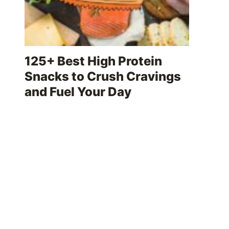
125+ Best High Protein
Snacks to Crush Cravings
and Fuel Your Day