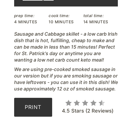
r
prep time:
cook time:
total time:
e
4 MINUTES
10 MINUTES
14 MINUTES
s
Sausage and Cabbage skillet - a low carb Irish
dish that is hot, fulfilling, cheap to make and
t
can be made in less than 15 minutes! Perfect
for St. Patrick's day or anytime you are
P
wanting a low net carb count keto meal!
i
We are using pre-cooked smoked sausage in
our version but if you are smoking sausage or
n
have leftovers - you can use it in this dish! We
use approximately 12 oz of smoked sausage.
PRINT
4.5 Stars
(
2 Reviews
)