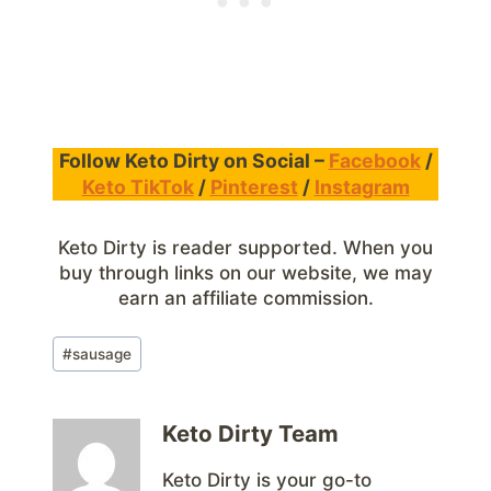
Follow Keto Dirty on Social –
Facebook
/
Keto TikTok
/
Pinterest
/
Instagram
Keto Dirty is reader supported. When you
buy through links on our website, we may
earn an affiliate commission.
Post
#
sausage
Tags:
Keto Dirty Team
Keto Dirty is your go-to