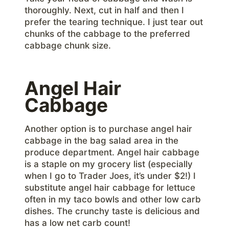
thoroughly. Next, cut in half and then I
prefer the tearing technique. I just tear out
chunks of the cabbage to the preferred
cabbage chunk size.
Angel Hair
Cabbage
Another option is to purchase angel hair
cabbage in the bag salad area in the
produce department. Angel hair cabbage
is a staple on my grocery list (especially
when I go to Trader Joes, it’s under $2!) I
substitute angel hair cabbage for lettuce
often in my taco bowls and other low carb
dishes. The crunchy taste is delicious and
has a low net carb count!