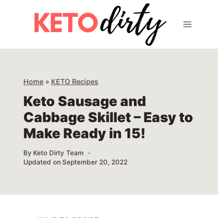
Skip
Skip
to
to
Recipe
content
Home
»
KETO Recipes
Keto Sausage and
Cabbage Skillet – Easy to
Make Ready in 15!
By
Keto Dirty Team
Updated on
September 20, 2022