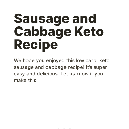
Sausage and
Cabbage Keto
Recipe
We hope you enjoyed this low carb, keto
sausage and cabbage recipe! It’s super
easy and delicious. Let us know if you
make this.