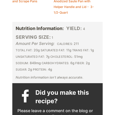
and Scrape Pans
Anodized Saute Pan with
Helper Handle and Lid - 3-
1/2-Quart
Nutrition Information:
YIELD:
4
SERVING SIZE:
1
Amount Per Serving:
211
CALORIES:
20g
11g
1g
TOTAL FAT:
SATURATED FAT:
TRANS FAT:
7g
51mg
UNSATURATED FAT:
CHOLESTEROL:
849mg
6g
2g
SODIUM:
CARBOHYDRATES:
FIBER:
2g
4g
SUGAR:
PROTEIN:
Nutrition information isn’t always accurate.
Did you make this
recipe?
Please leave a comment on the blog or