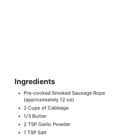
Ingredients
Pre-cooked Smoked Sausage Rope
(approximately 12 oz)
2 Cups of Cabbage
1/3 Butter
2 TSP Garlic Powder
1 TSP Salt