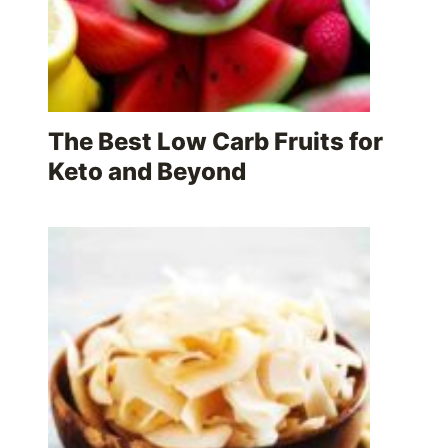
The Best Low Carb Fruits for
Keto and Beyond