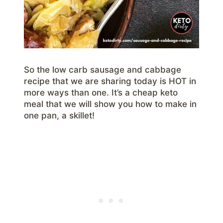
So the low carb sausage and cabbage
recipe that we are sharing today is HOT in
more ways than one. It’s a cheap keto
meal that we will show you how to make in
one pan, a skillet!