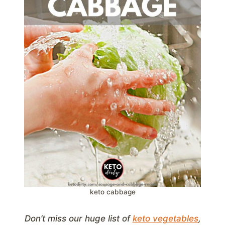
keto cabbage
Don’t miss our huge list of
keto vegetables
,