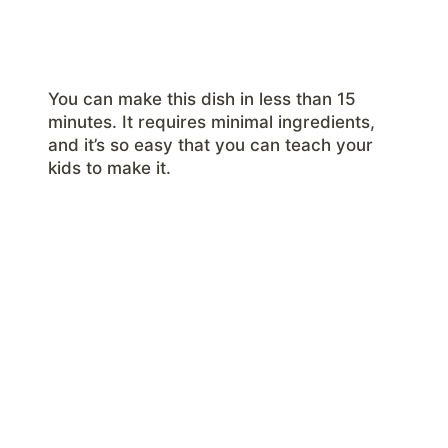
You can make this dish in less than 15
minutes. It requires minimal ingredients,
and it’s so easy that you can teach your
kids to make it.