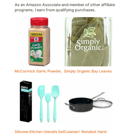
As an Amazon Associate and member of other affiliate
programs, I earn from qualifying purchases.
McCormick Garlic Powder,
Simply Organic Bay Leaves
Silicone Kitchen Utensils Set
Cuisinart Nonstick Hard-