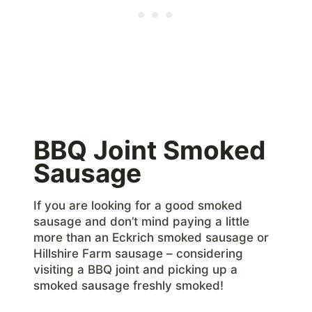
BBQ Joint Smoked
Sausage
If you are looking for a good smoked
sausage and don’t mind paying a little
more than an Eckrich smoked sausage or
Hillshire Farm sausage – considering
visiting a BBQ joint and picking up a
smoked sausage freshly smoked!