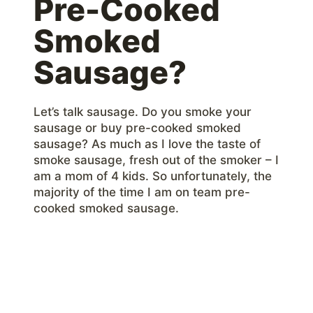
Pre-Cooked
Smoked
Sausage?
Let’s talk sausage. Do you smoke your
sausage or buy pre-cooked smoked
sausage? As much as I love the taste of
smoke sausage, fresh out of the smoker – I
am a mom of 4 kids. So unfortunately, the
majority of the time I am on team pre-
cooked smoked sausage.