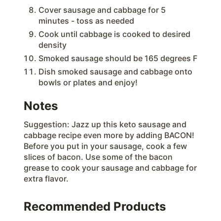
Cover sausage and cabbage for 5
minutes - toss as needed
Cook until cabbage is cooked to desired
density
Smoked sausage should be 165 degrees F
Dish smoked sausage and cabbage onto
bowls or plates and enjoy!
Notes
Suggestion: Jazz up this keto sausage and
cabbage recipe even more by adding BACON!
Before you put in your sausage, cook a few
slices of bacon. Use some of the bacon
grease to cook your sausage and cabbage for
extra flavor.
Recommended Products