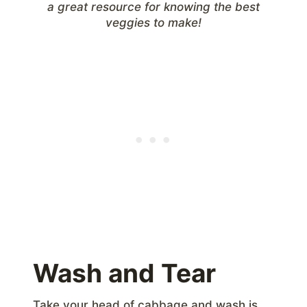
a great resource for knowing the best
veggies to make!
Wash and Tear
Take your head of cabbage and wash is