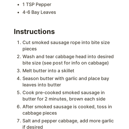
1 TSP Pepper
4-6 Bay Leaves
Instructions
Cut smoked sausage rope into bite size
pieces
Wash and tear cabbage head into desired
bite size (see post for info on cabbage)
Melt butter into a skillet
Season butter with garlic and place bay
leaves into butter
Cook pre-cooked smoked sausage in
butter for 2 minutes, brown each side
After smoked sausage is cooked, toss in
cabbage pieces
Salt and pepper cabbage, add more garlic
if desired