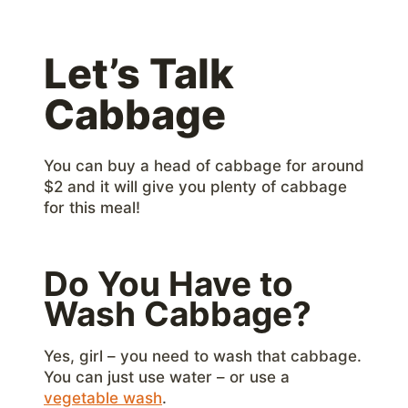
Let’s Talk
Cabbage
You can buy a head of cabbage for around
$2 and it will give you plenty of cabbage
for this meal!
Do You Have to
Wash Cabbage?
Yes, girl – you need to wash that cabbage.
You can just use water – or use a
vegetable wash
.