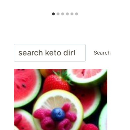
Search
Search