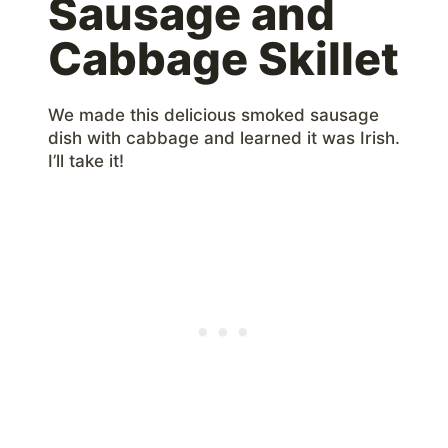
Sausage and
Cabbage Skillet
We made this delicious smoked sausage
dish with cabbage and learned it was Irish.
I’ll take it!