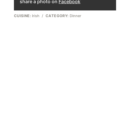
share a photo on
Facebook
CUISINE:
Irish
/
CATEGORY:
Dinner