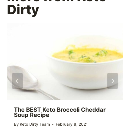
Dirty
The BEST Keto Broccoli Cheddar
Soup Recipe
By
Keto Dirty Team
February 8, 2021