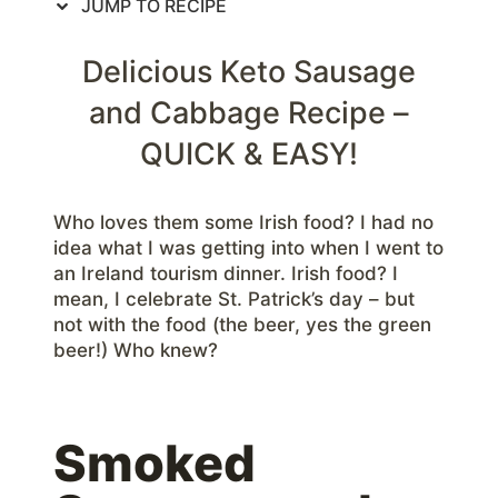
JUMP TO RECIPE
Delicious Keto Sausage
and Cabbage Recipe –
QUICK & EASY!
Who loves them some Irish food? I had no
idea what I was getting into when I went to
an Ireland tourism dinner. Irish food? I
mean, I celebrate St. Patrick’s day – but
not with the food (the beer, yes the green
beer!) Who knew?
Smoked