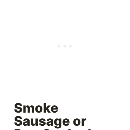
Smoke
Sausage or