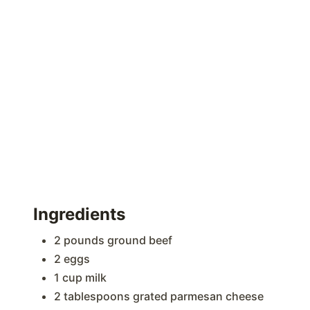
Ingredients
2 pounds ground beef
2 eggs
1 cup milk
2 tablespoons grated parmesan cheese