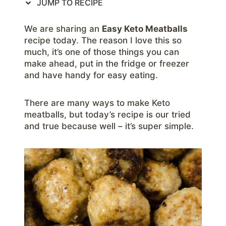
JUMP TO RECIPE
We are sharing an
Easy Keto Meatballs
recipe today. The reason I love this so
much, it’s one of those things you can
make ahead, put in the fridge or freezer
and have handy for easy eating.
There are many ways to make Keto
meatballs, but today’s recipe is our tried
and true because well – it’s super simple.