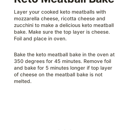
Layer your cooked keto meatballs with
mozzarella cheese, ricotta cheese and
zucchini to make a delicious keto meatball
bake. Make sure the top layer is cheese.
Foil and place in oven.
Bake the keto meatball bake in the oven at
350 degrees for 45 minutes. Remove foil
and bake for 5 minutes longer if top layer
of cheese on the meatball bake is not
melted.