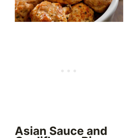
Asian Sauce and