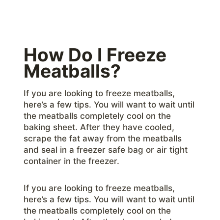
How Do I Freeze
Meatballs?
If you are looking to freeze meatballs,
here’s a few tips. You will want to wait until
the meatballs completely cool on the
baking sheet. After they have cooled,
scrape the fat away from the meatballs
and seal in a freezer safe bag or air tight
container in the freezer.
If you are looking to freeze meatballs,
here’s a few tips. You will want to wait until
the meatballs completely cool on the