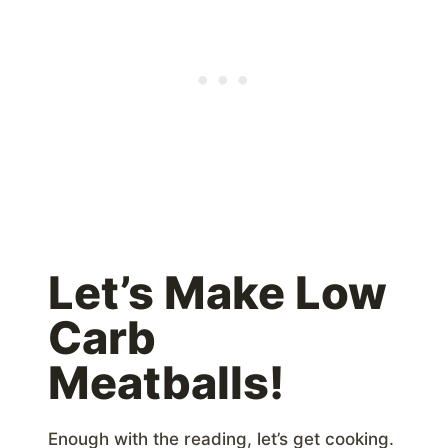
Let’s Make Low
Carb
Meatballs!
Enough with the reading, let’s get cooking.