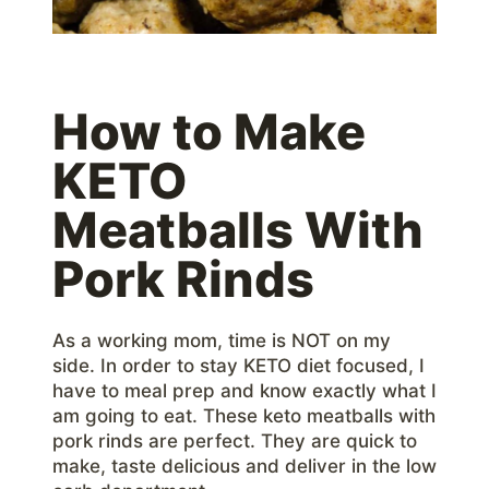
How to Make
KETO
Meatballs With
Pork Rinds
As a working mom, time is NOT on my
side. In order to stay KETO diet focused, I
have to meal prep and know exactly what I
am going to eat. These keto meatballs with
pork rinds are perfect. They are quick to
make, taste delicious and deliver in the low