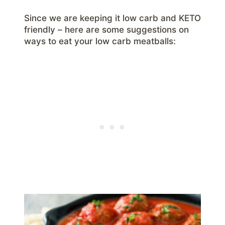
Since we are keeping it low carb and KETO
friendly – here are some suggestions on
ways to eat your low carb meatballs: