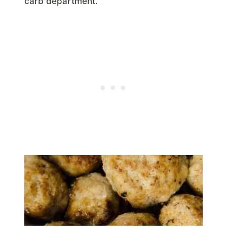
carb department.