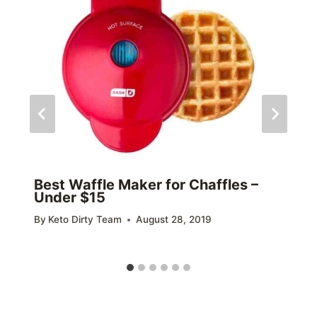
Best Waffle Maker for Chaffles –
Under $15
By
Keto Dirty Team
August 28, 2019