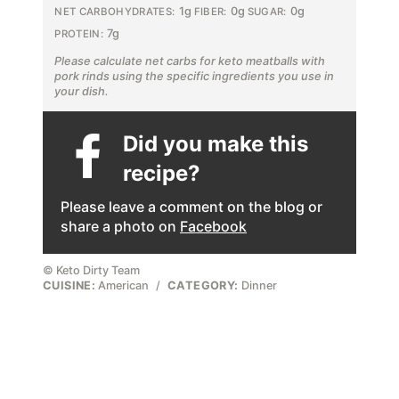
1g
0g
0g
NET CARBOHYDRATES:
FIBER:
SUGAR:
7g
PROTEIN:
Please calculate net carbs for keto meatballs with
pork rinds using the specific ingredients you use in
your dish.
Did you make this
recipe?
Please leave a comment on the blog or
share a photo on
Facebook
© Keto Dirty Team
CUISINE:
American
/
CATEGORY:
Dinner