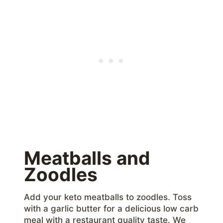
Meatballs and
Zoodles
Add your keto meatballs to zoodles. Toss
with a garlic butter for a delicious low carb
meal with a restaurant quality taste. We