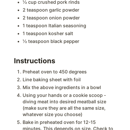
½ cup crushed pork rinds
2 teaspoon garlic powder
2 teaspoon onion powder
1 teaspoon Italian seasoning
1 teaspoon kosher salt
½ teaspoon black pepper
Instructions
Preheat oven to 450 degrees
Line baking sheet with foil
Mix the above ingredients in a bowl
Using your hands or a cookie scoop -
diving meat into desired meatball size
(make sure they are all the same size,
whatever size you choose)
Bake in preheated oven for 12-15
minutes. This depends on size. Check to