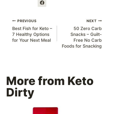
Post
PREVIOUS
NEXT
Best Fish for Keto –
50 Zero Carb
navigation
7 Healthy Options
Snacks – Guilt-
for Your Next Meal
Free No Carb
Foods for Snacking
More from Keto
Dirty