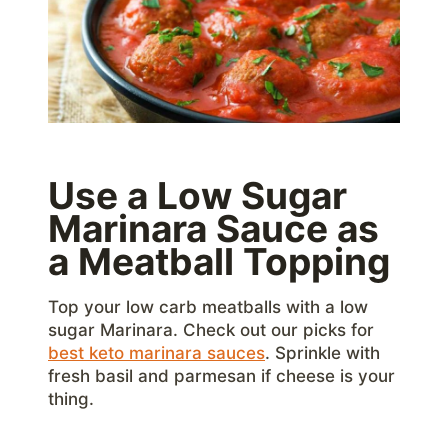
Use a Low Sugar
Marinara Sauce as
a Meatball Topping
Top your low carb meatballs with a low
sugar Marinara. Check out our picks for
best keto marinara sauces
. Sprinkle with
fresh basil and parmesan if cheese is your
thing.