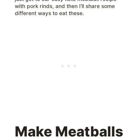
with pork rinds, and then I’ll share some
different ways to eat these.
Make Meatballs