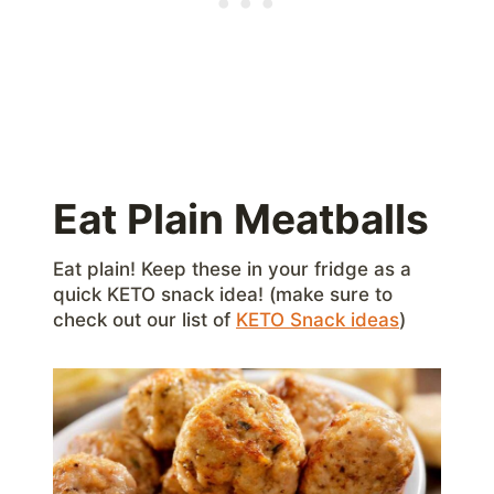
Eat Plain Meatballs
Eat plain! Keep these in your fridge as a
quick KETO snack idea! (make sure to
check out our list of
KETO Snack ideas
)