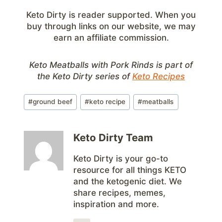
Keto Dirty is reader supported. When you
buy through links on our website, we may
earn an affiliate commission.
Keto Meatballs with Pork Rinds is part of
the Keto Dirty series of
Keto Recipes
Post
#
ground beef
#
keto recipe
#
meatballs
Tags:
Keto Dirty Team
Keto Dirty is your go-to
resource for all things KETO
and the ketogenic diet. We
share recipes, memes,
inspiration and more.