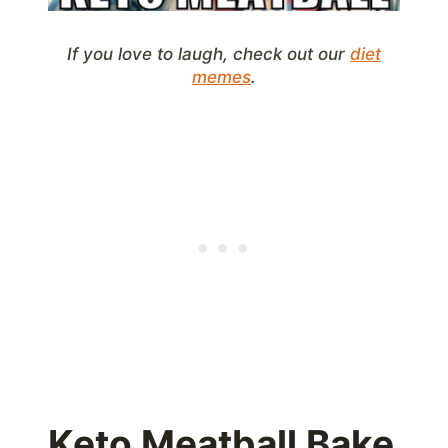
If you love to laugh, check out our
diet
memes
.
Keto Meatball Bake