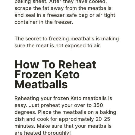
baking sheet. After they have cooled,
scrape the fat away from the meatballs
and seal in a freezer safe bag or air tight
container in the freezer.
The secret to freezing meatballs is making
sure the meat is not exposed to air.
How To Reheat
Frozen Keto
Meatballs
Reheating your frozen Keto meatballs is
easy. Just preheat your over to 350
degrees. Place the meatballs on a baking
dish and cook for approximately 20-25
minutes. Make sure that your meatballs
are heated thoroughly!