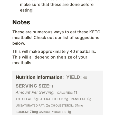
make sure that these are done before
eating!
Notes
These are numerous ways to eat these KETO
meatballs! Check out our list of suggestions
below.
This will make approximately 40 meatballs.
This will all depend on the size of your
meatballs.
Nutrition Information:
YIELD:
40
SERVING SIZE:
1
Amount Per Serving:
73
CALORIES:
5g
2g
0g
TOTAL FAT:
SATURATED FAT:
TRANS FAT:
2g
31mg
UNSATURATED FAT:
CHOLESTEROL:
71mg
1g
SODIUM:
CARBOHYDRATES: