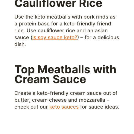
Cauliflower Rice
Use the keto meatballs with pork rinds as
a protein base for a keto-friendly friend
rice. Use cauliflower rice and an asian
sauce (
is soy sauce keto?
) – for a delicious
dish.
Top Meatballs with
Cream Sauce
Create a keto-friendly cream sauce out of
butter, cream cheese and mozzarella –
check out our
keto sauces
for sauce ideas.