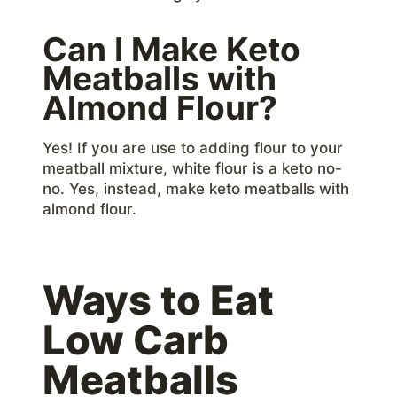
Can I Make Keto
Meatballs with
Almond Flour?
Yes! If you are use to adding flour to your
meatball mixture, white flour is a keto no-
no. Yes, instead, make keto meatballs with
almond flour.
Ways to Eat
Low Carb
Meatballs