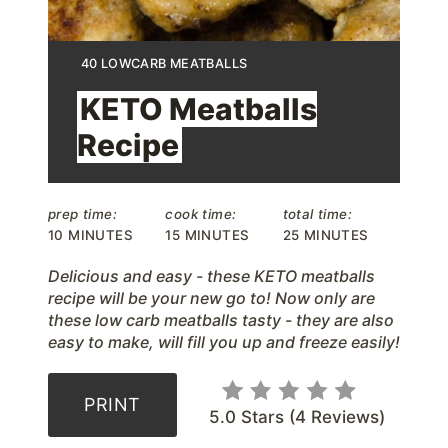
n
t
Y
40 LOWCARB MEATBALLS
I
e
E
KETO Meatballs
L
D
r
Recipe
:
e
s
prep time:
cook time:
total time:
10 MINUTES
15 MINUTES
25 MINUTES
t
Delicious and easy - these KETO meatballs
P
recipe will be your new go to! Now only are
these low carb meatballs tasty - they are also
i
easy to make, will fill you up and freeze easily!
n
PRINT
5.0 Stars
(
4 Reviews
)