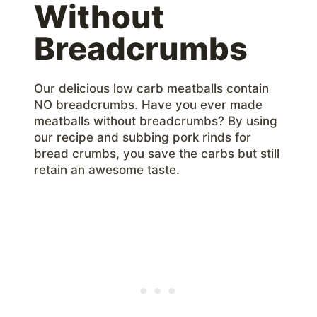
Without
Breadcrumbs
Our delicious low carb meatballs contain
NO breadcrumbs. Have you ever made
meatballs without breadcrumbs? By using
our recipe and subbing pork rinds for
bread crumbs, you save the carbs but still
retain an awesome taste.