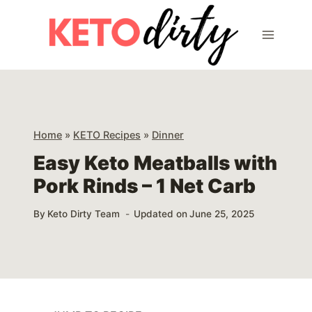
Skip
Skip
to
to
Recipe
content
Home
»
KETO Recipes
»
Dinner
Easy Keto Meatballs with
Pork Rinds – 1 Net Carb
By
Keto Dirty Team
Updated on
June 25, 2025