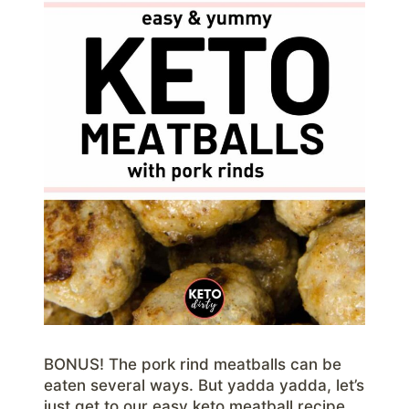
BONUS! The pork rind meatballs can be
eaten several ways. But yadda yadda, let’s
just get to our easy keto meatball recipe