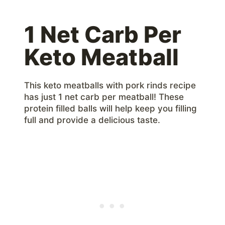
1 Net Carb Per
Keto Meatball
This keto meatballs with pork rinds recipe
has just 1 net carb per meatball! These
protein filled balls will help keep you filling
full and provide a delicious taste.