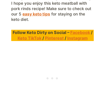
I hope you enjoy this keto meatball with
pork rinds recipe! Make sure to check out
our 5
easy keto tips
for staying on the
keto diet.
Follow Keto Dirty on Social –
Facebook
/
Keto TikTok
/
Pinterest
/
Instagram