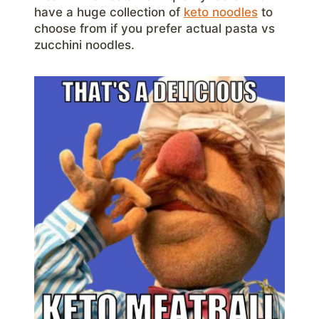
have a huge collection of
keto noodles
to
choose from if you prefer actual pasta vs
zucchini noodles.