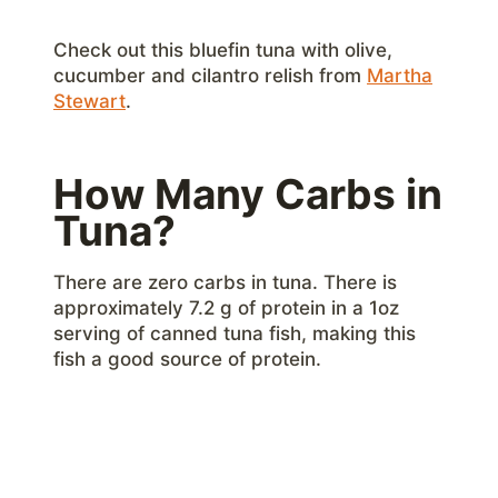
Check out this bluefin tuna with olive,
cucumber and cilantro relish from
Martha
Stewart
.
How Many Carbs in
Tuna?
There are zero carbs in tuna. There is
approximately 7.2 g of protein in a 1oz
serving of canned tuna fish, making this
fish a good source of protein.