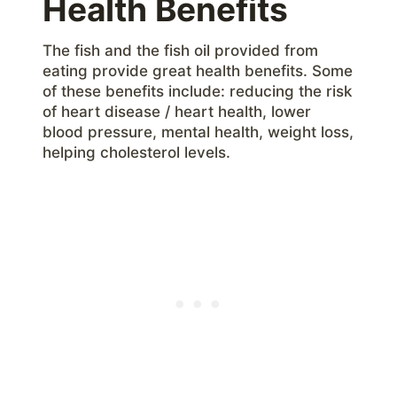
Health Benefits
The fish and the fish oil provided from
eating provide great health benefits. Some
of these benefits include: reducing the risk
of heart disease / heart health, lower
blood pressure, mental health, weight loss,
helping cholesterol levels.