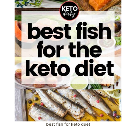
best fish for keto duet