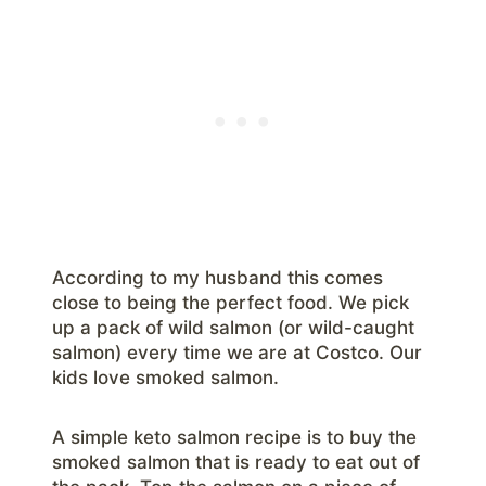
According to my husband this comes
close to being the perfect food. We pick
up a pack of wild salmon (or wild-caught
salmon) every time we are at Costco. Our
kids love smoked salmon.
A simple keto salmon recipe is to buy the
smoked salmon that is ready to eat out of