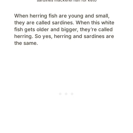
When herring fish are young and small,
they are called sardines. When this white
fish gets older and bigger, they’re called
herring. So yes, herring and sardines are
the same.