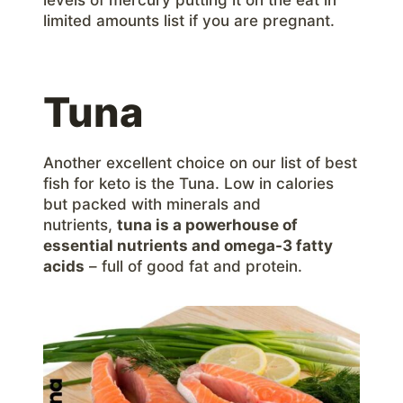
limited amounts list if you are pregnant.
Tuna
Another excellent choice on our list of best
fish for keto is the Tuna. Low in calories
but packed with minerals and
nutrients,
tuna is a powerhouse of
essential nutrients and omega-3 fatty
acids
– full of good fat and protein.