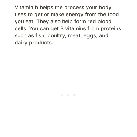
Vitamin b helps the process your body
uses to get or make energy from the food
you eat. They also help form red blood
cells. You can get B vitamins from proteins
such as fish, poultry, meat, eggs, and
dairy products.