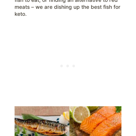
meats – we are dishing up the best fish for
keto.