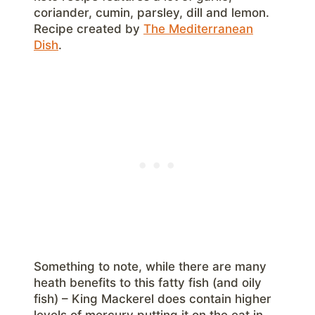
coriander, cumin, parsley, dill and lemon.
Recipe created by
The Mediterranean
Dish
.
Something to note, while there are many
heath benefits to this fatty fish (and oily
fish) – King Mackerel does contain higher
levels of mercury putting it on the eat in