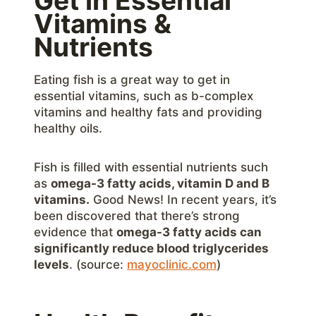
Get in Essential
Vitamins &
Nutrients
Eating fish is a great way to get in
essential vitamins, such as b-complex
vitamins and healthy fats and providing
healthy oils.
Fish is filled with essential nutrients such
as
omega-3 fatty acids, vitamin D and B
vitamins.
Good News! In recent years, it’s
been discovered that there’s strong
evidence that
omega-3 fatty acids can
significantly reduce blood triglycerides
levels
. (source:
mayoclinic.com
)