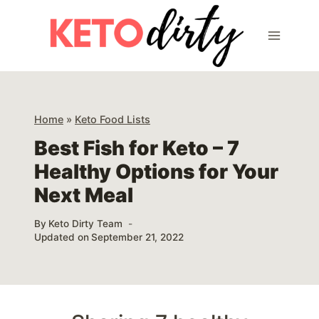
Skip
to
content
Home
»
Keto Food Lists
Best Fish for Keto – 7
Healthy Options for Your
Next Meal
By
Keto Dirty Team
Updated on
September 21, 2022