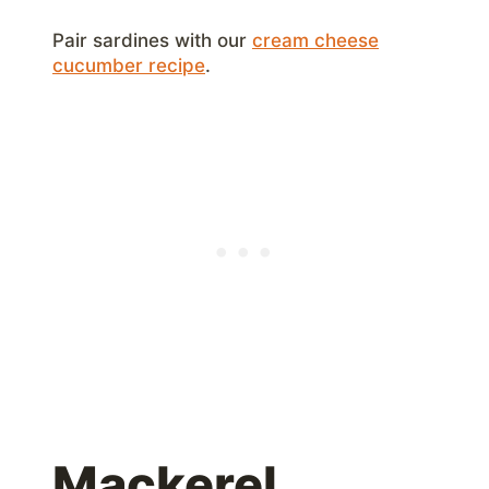
Pair sardines with our
cream cheese
cucumber recipe
.
Mackerel