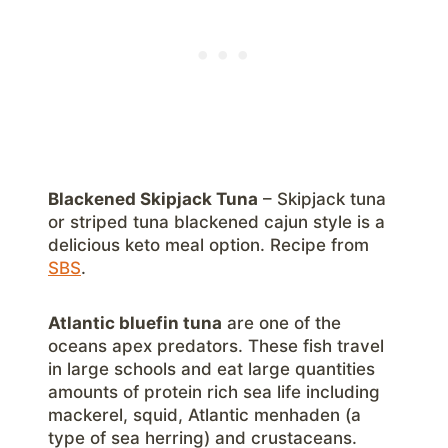
Blackened Skipjack Tuna
– Skipjack tuna
or striped tuna blackened cajun style is a
delicious keto meal option. Recipe from
SBS
.
Atlantic bluefin tuna
are one of the
oceans apex predators. These fish travel
in large schools and eat large quantities
amounts of protein rich sea life including
mackerel, squid, Atlantic menhaden (a
type of sea herring) and crustaceans.