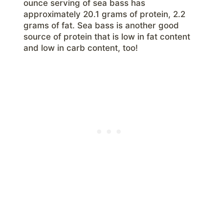
ounce serving of sea bass has
approximately 20.1 grams of protein, 2.2
grams of fat. Sea bass is another good
source of protein that is low in fat content
and low in carb content, too!