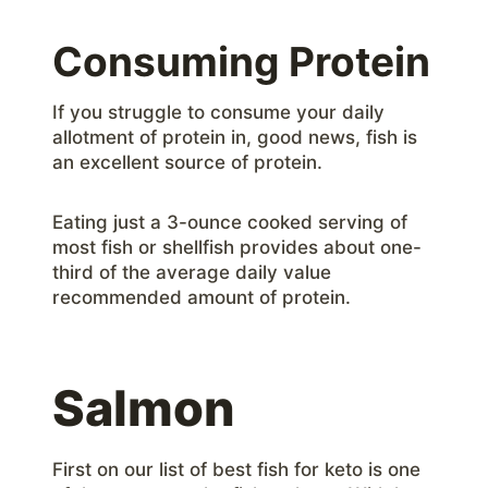
Consuming Protein
If you struggle to consume your daily
allotment of protein in, good news, fish is
an excellent source of protein.
Eating just a 3-ounce cooked serving of
most fish or shellfish provides about one-
third of the average daily value
recommended amount of protein.
Salmon
First on our list of best fish for keto is one