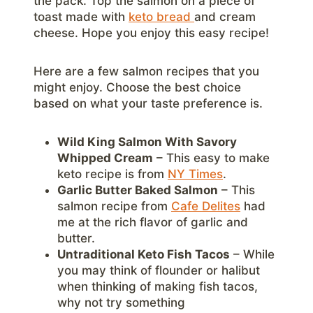
the pack. Top the salmon on a piece of
toast made with
keto bread
and cream
cheese. Hope you enjoy this easy recipe!
Here are a few salmon recipes that you
might enjoy. Choose the best choice
based on what your taste preference is.
Wild King Salmon With Savory
Whipped Cream
– This easy to make
keto recipe is from
NY Times
.
Garlic Butter Baked Salmon
– This
salmon recipe from
Cafe Delites
had
me at the rich flavor of garlic and
butter.
Untraditional Keto Fish Tacos
– While
you may think of flounder or halibut
when thinking of making fish tacos,
why not try something