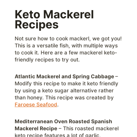
Keto Mackerel
Recipes
Not sure how to cook mackerl, we got you!
This is a versatile fish, with multiple ways
to cook it. Here are a few mackerel keto-
friendly recipes to try out.
Atlantic Mackerel and Spring Cabbage
–
Modify this recipe to make it keto friendly
by using a keto sugar alternative rather
than honey. This recipe was created by
Faroese Seafood
.
Mediterranean Oven Roasted Spanish
Mackerel Recipe
– This roasted mackerel
keto recipe features a lot of garlic,