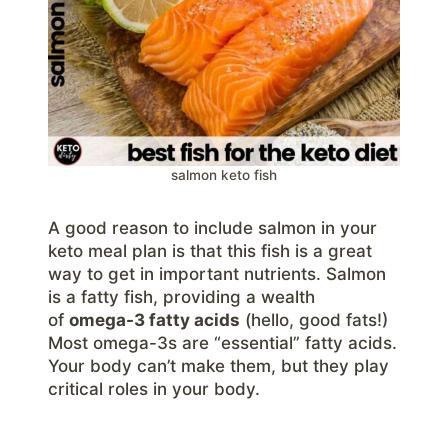
salmon keto fish
A good reason to include salmon in your
keto meal plan is that this fish is a great
way to get in important nutrients. Salmon
is a fatty fish, providing a wealth
of
omega-3 fatty acids
(hello, good fats!)
Most omega-3s are “essential” fatty acids.
Your body can’t make them, but they play
critical roles in your body.