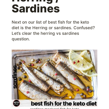
Sardines
Next on our list of best fish for the keto
diet is the Herring or sardines. Confused?
Let’s clear the herring vs sardines
question.
sardines mackerel fish for keto