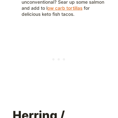
unconventional? Sear up some salmon
and add to l
ow carb tortillas
for
delicious keto fish tacos.
Herring /