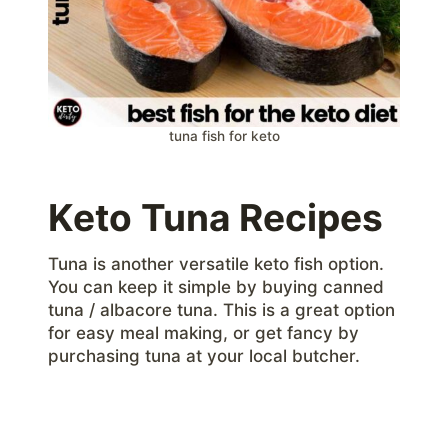
tuna fish for keto
Keto Tuna Recipes
Tuna is another versatile keto fish option.
You can keep it simple by buying canned
tuna / albacore tuna. This is a great option
for easy meal making, or get fancy by
purchasing tuna at your local butcher.