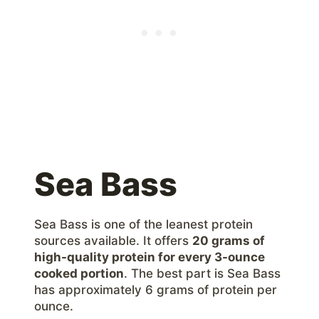
Sea Bass
Sea Bass is one of the leanest protein
sources available. It offers
20 grams of
high-quality protein for every 3-ounce
cooked portion
. The best part is Sea Bass
has approximately 6 grams of protein per
ounce.