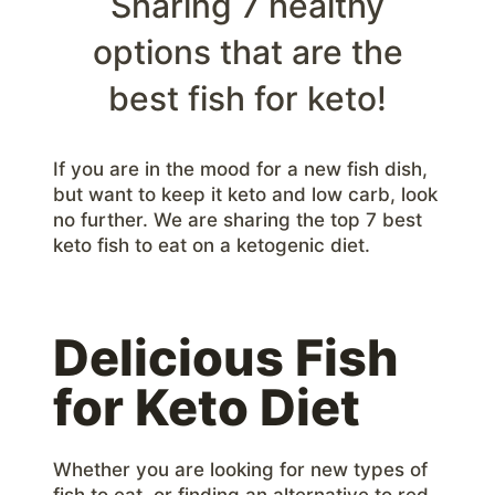
Sharing 7 healthy
options that are the
best fish for keto!
If you are in the mood for a new fish dish,
but want to keep it keto and low carb, look
no further. We are sharing the top 7 best
keto fish to eat on a ketogenic diet.
Delicious Fish
for Keto Diet
Whether you are looking for new types of
fish to eat, or finding an alternative to red