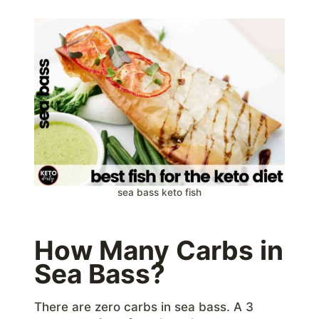
sea bass keto fish
How Many Carbs in
Sea Bass?
There are zero carbs in sea bass. A 3