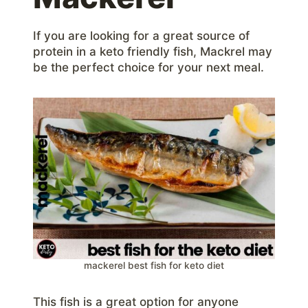
If you are looking for a great source of
protein in a keto friendly fish, Mackrel may
be the perfect choice for your next meal.
mackerel best fish for keto diet
This fish is a great option for anyone