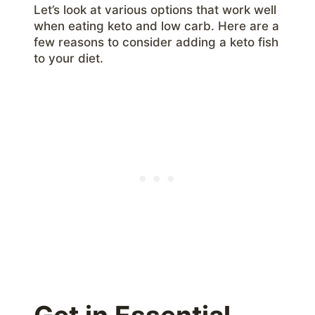
Let’s look at various options that work well
when eating keto and low carb. Here are a
few reasons to consider adding a keto fish
to your diet.