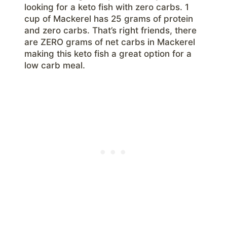
looking for a keto fish with zero carbs. 1
cup of Mackerel has 25 grams of protein
and zero carbs. That’s right friends, there
are ZERO grams of net carbs in Mackerel
making this keto fish a great option for a
low carb meal.