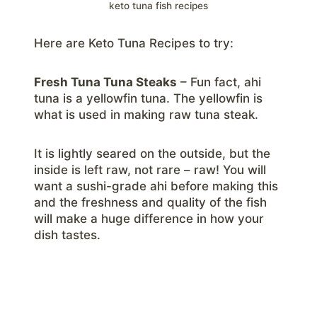
keto tuna fish recipes
Here are Keto Tuna Recipes to try:
Fresh Tuna Tuna Steaks
– Fun fact, ahi
tuna is a yellowfin tuna. The yellowfin is
what is used in making raw tuna steak.
It is lightly seared on the outside, but the
inside is left raw, not rare – raw! You will
want a sushi-grade ahi before making this
and the freshness and quality of the fish
will make a huge difference in how your
dish tastes.