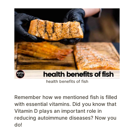
health benefits of fish
Remember how we mentioned fish is filled
with essential vitamins. Did you know that
Vitamin D plays an important role in
reducing autoimmune diseases? Now you
do!