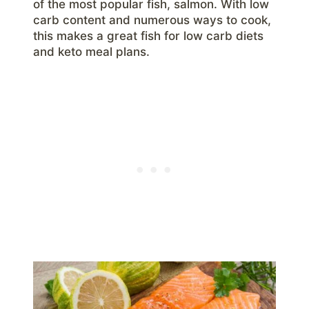
of the most popular fish, salmon. With low
carb content and numerous ways to cook,
this makes a great fish for low carb diets
and keto meal plans.