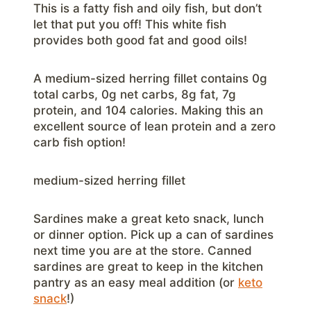
This is a fatty fish and oily fish, but don’t
let that put you off! This white fish
provides both good fat and good oils!
A medium-sized herring fillet contains 0g
total carbs, 0g net carbs, 8g fat, 7g
protein, and 104 calories. Making this an
excellent source of lean protein and a zero
carb fish option!
medium-sized herring fillet
Sardines make a great keto snack, lunch
or dinner option. Pick up a can of sardines
next time you are at the store. Canned
sardines are great to keep in the kitchen
pantry as an easy meal addition (or
keto
snack
!)