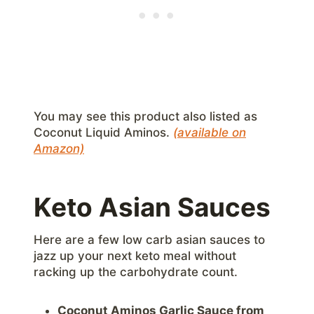
You may see this product also listed as
Coconut Liquid Aminos.
(available on
Amazon)
Keto Asian Sauces
Here are a few low carb asian sauces to
jazz up your next keto meal without
racking up the carbohydrate count.
Coconut Aminos Garlic Sauce from