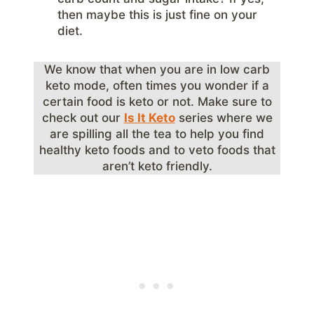
then maybe this is just fine on your
diet.
We know that when you are in low carb
keto mode, often times you wonder if a
certain food is keto or not. Make sure to
check out our
Is It Keto
series where we
are spilling all the tea to help you find
healthy keto foods and to veto foods that
aren’t keto friendly.