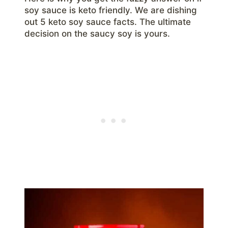
soy sauce is keto friendly. We are dishing
out 5 keto soy sauce facts. The ultimate
decision on the saucy soy is yours.