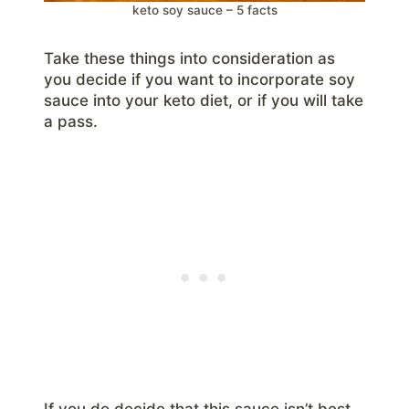
keto soy sauce – 5 facts
Take these things into consideration as
you decide if you want to incorporate soy
sauce into your keto diet, or if you will take
a pass.
If you do decide that this sauce isn’t best