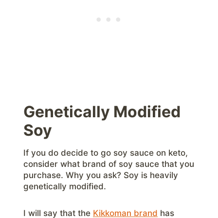
Genetically Modified
Soy
If you do decide to go soy sauce on keto,
consider what brand of soy sauce that you
purchase. Why you ask? Soy is heavily
genetically modified.
I will say that the
Kikkoman brand
has