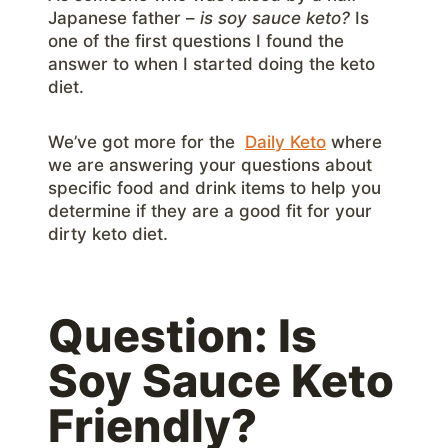
Japanese father –
is soy sauce keto?
Is
one of the first questions I found the
answer to when I started doing the keto
diet.
We’ve got more for the
Daily Keto
where
we are answering your questions about
specific food and drink items to help you
determine if they are a good fit for your
dirty keto diet.
Question: Is
Soy Sauce Keto
Friendly?