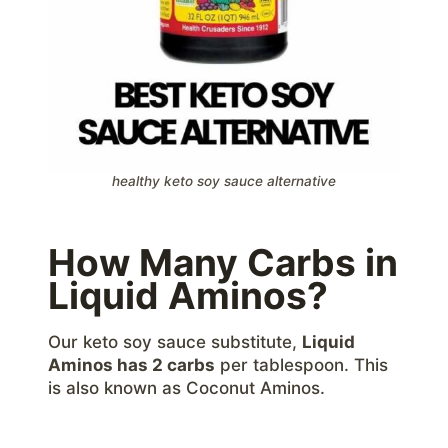
healthy keto soy sauce alternative
How Many Carbs in
Liquid Aminos?
Our keto soy sauce substitute,
Liquid
Aminos has 2 carbs
per tablespoon. This
is also known as Coconut Aminos.