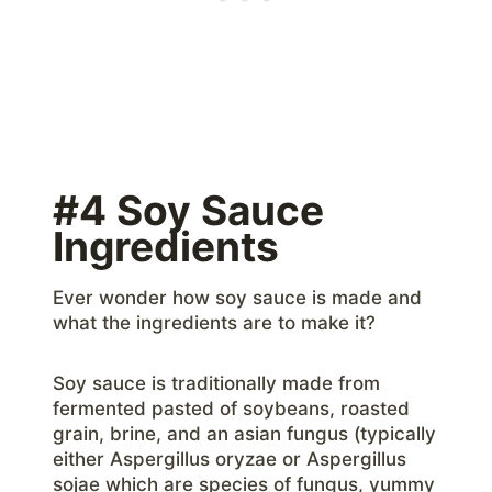
#4 Soy Sauce
Ingredients
Ever wonder how soy sauce is made and
what the ingredients are to make it?
Soy sauce is traditionally made from
fermented pasted of soybeans, roasted
grain, brine, and an asian fungus (typically
either Aspergillus oryzae or Aspergillus
sojae which are species of fungus, yummy