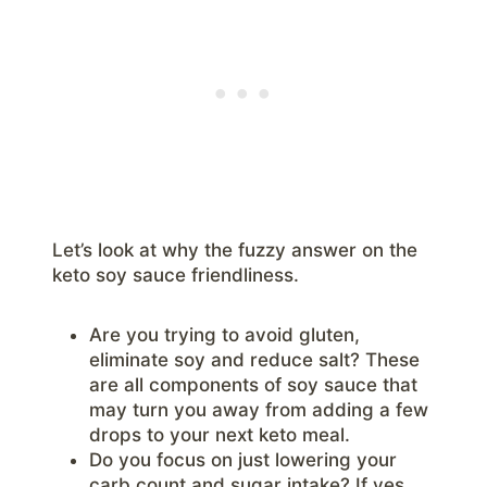
Let’s look at why the fuzzy answer on the
keto soy sauce friendliness.
Are you trying to avoid gluten,
eliminate soy and reduce salt? These
are all components of soy sauce that
may turn you away from adding a few
drops to your next keto meal.
Do you focus on just lowering your
carb count and sugar intake? If yes,