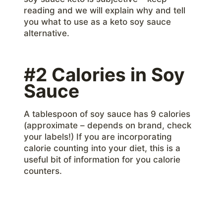
reading and we will explain why and tell
you what to use as a keto soy sauce
alternative.
#2 Calories in Soy
Sauce
A tablespoon of soy sauce has 9 calories
(approximate – depends on brand, check
your labels!) If you are incorporating
calorie counting into your diet, this is a
useful bit of information for you calorie
counters.