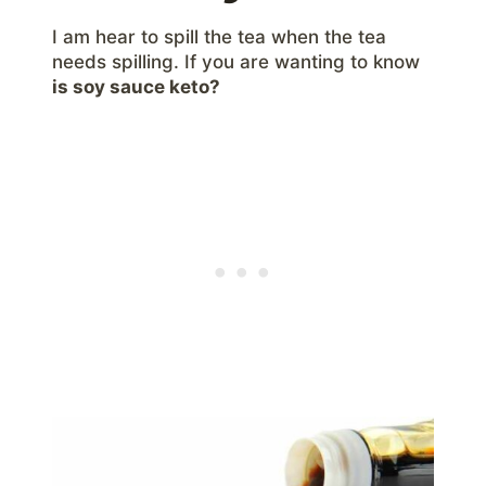
I am hear to spill the tea when the tea
needs spilling. If you are wanting to know
is soy sauce keto?