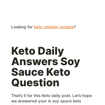
Looking for
keto chicken recipes
?
Keto Daily
Answers Soy
Sauce Keto
Question
That’s it for this Keto daily post. Let’s hope
we answered your is soy sauce keto