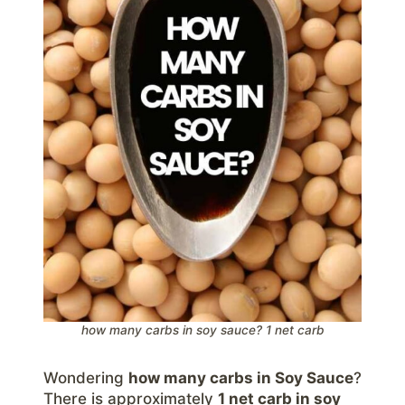
how many carbs in soy sauce? 1 net carb
Wondering
how many carbs in Soy Sauce
?
There is approximately
1 net carb in soy