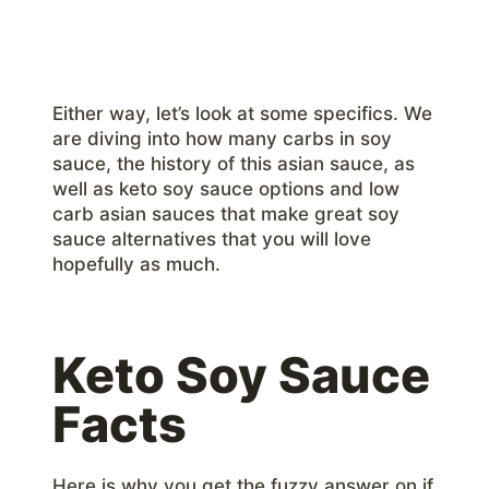
Either way, let’s look at some specifics. We
are diving into how many carbs in soy
sauce, the history of this asian sauce, as
well as keto soy sauce options and low
carb asian sauces that make great soy
sauce alternatives that you will love
hopefully as much.
Keto Soy Sauce
Facts
Here is why you get the fuzzy answer on if