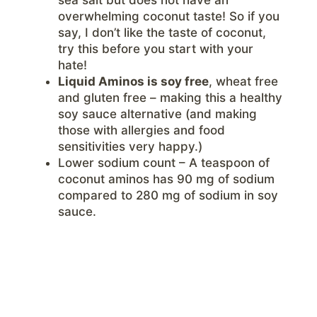
overwhelming coconut taste! So if you
say, I don’t like the taste of coconut,
try this before you start with your
hate!
Liquid Aminos is soy free
, wheat free
and gluten free – making this a healthy
soy sauce alternative (and making
those with allergies and food
sensitivities very happy.)
Lower sodium count – A teaspoon of
coconut aminos has 90 mg of sodium
compared to 280 mg of sodium in soy
sauce.