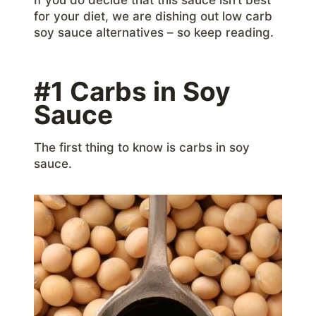
for your diet, we are dishing out low carb
soy sauce alternatives – so keep reading.
#1 Carbs in Soy
Sauce
The first thing to know is carbs in soy
sauce.