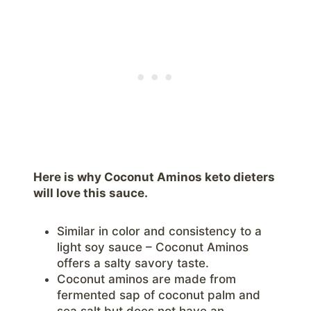
Here is why Coconut Aminos keto dieters
will love this sauce.
Similar in color and consistency to a
light soy sauce – Coconut Aminos
offers a salty savory taste.
Coconut aminos are made from
fermented sap of coconut palm and
sea salt but does not have an