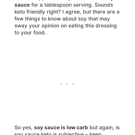
sauce
for a tablespoon serving. Sounds
keto friendly right? I agree, but there are a
few things to know about soy that may
sway your opinion on eating this dressing
to your food.
So yes,
soy sauce is low carb
but again, is
soy sauce keto is subjective – keep