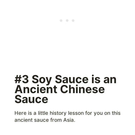
#3 Soy Sauce is an
Ancient Chinese
Sauce
Here is a little history lesson for you on this
ancient sauce from Asia.