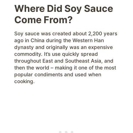
Where Did Soy Sauce
Come From?
Soy sauce was created about 2,200 years
ago in China during the Western Han
dynasty and originally was an expensive
commodity. It’s use quickly spread
throughout East and Southeast Asia, and
then the world – making it one of the most
popular condiments and used when
cooking.