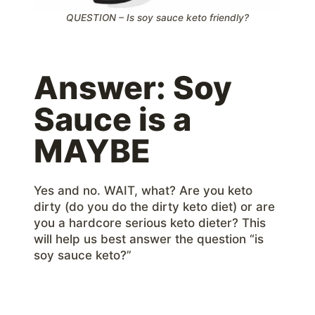
QUESTION – Is soy sauce keto friendly?
Answer: Soy
Sauce is a
MAYBE
Yes and no. WAIT, what? Are you keto
dirty (do you do the dirty keto diet) or are
you a hardcore serious keto dieter? This
will help us best answer the question “is
soy sauce keto?”