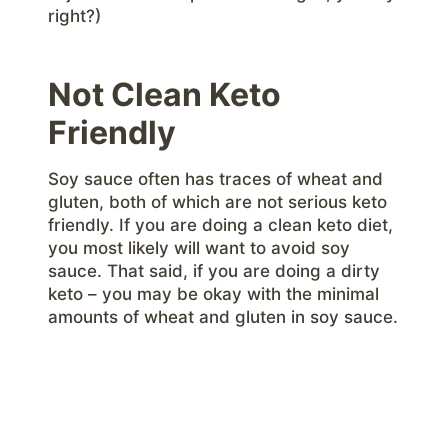
right?)
Not Clean Keto
Friendly
Soy sauce often has traces of wheat and
gluten, both of which are not serious keto
friendly. If you are doing a clean keto diet,
you most likely will want to avoid soy
sauce. That said, if you are doing a dirty
keto – you may be okay with the minimal
amounts of wheat and gluten in soy sauce.