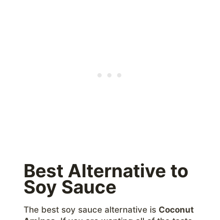
Best Alternative to
Soy Sauce
The best soy sauce alternative is
Coconut