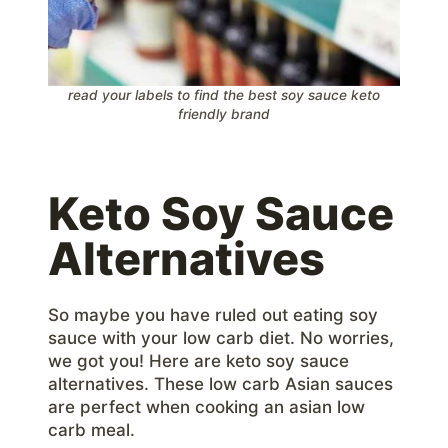
read your labels to find the best soy sauce keto
friendly brand
Keto Soy Sauce
Alternatives
So maybe you have ruled out eating soy
sauce with your low carb diet. No worries,
we got you! Here are keto soy sauce
alternatives. These low carb Asian sauces
are perfect when cooking an asian low
carb meal.