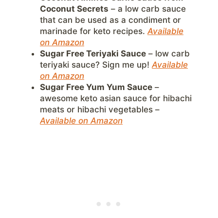
Coconut Secrets
– a low carb sauce
that can be used as a condiment or
marinade for keto recipes.
Available
on Amazon
Sugar Free Teriyaki Sauce
– low carb
teriyaki sauce? Sign me up!
Available
on Amazon
Sugar Free Yum Yum Sauce
–
awesome keto asian sauce for hibachi
meats or hibachi vegetables –
Available on Amazon