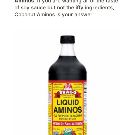
Aminos
. If you are wanting all of the taste
of soy sauce but not the iffy ingredients,
Coconut Aminos is your answer.