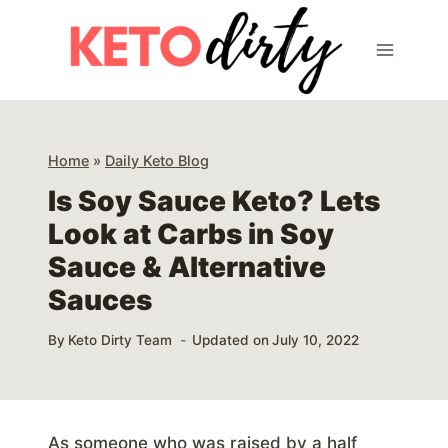
Skip
to
content
Home
»
Daily Keto Blog
Is Soy Sauce Keto? Lets
Look at Carbs in Soy
Sauce & Alternative
Sauces
By
Keto Dirty Team
Updated on
July 10, 2022
As someone who was raised by a half