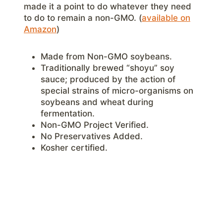
made it a point to do whatever they need
to do to remain a non-GMO. (
available on
Amazon
)
Made from Non-GMO soybeans.
Traditionally brewed “shoyu” soy
sauce; produced by the action of
special strains of micro-organisms on
soybeans and wheat during
fermentation.
Non-GMO Project Verified.
No Preservatives Added.
Kosher certified.