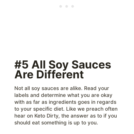
#5 All Soy Sauces
Are Different
Not all soy sauces are alike. Read your
labels and determine what you are okay
with as far as ingredients goes in regards
to your specific diet. Like we preach often
hear on Keto Dirty, the answer as to if you
should eat something is up to you.