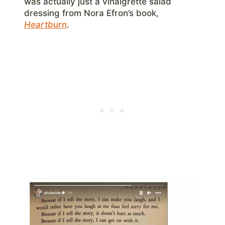
was actually just a vinaigrette salad
dressing from Nora Efron’s book,
Heartburn
.