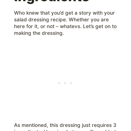
Who knew that you’d get a story with your
salad dressing recipe. Whether you are
here for it, or not – whatevs. Let’s get on to
making the dressing.
As mentioned, this dressing just requires 3