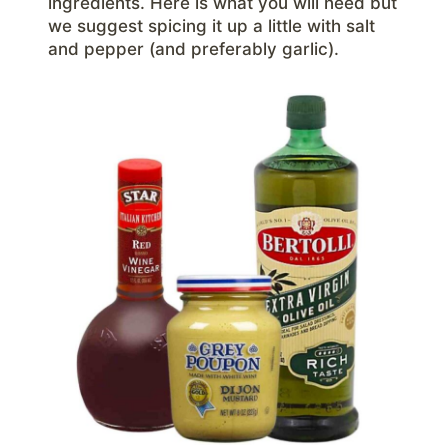
ingredients. Here is what you will need but
we suggest spicing it up a little with salt
and pepper (and preferably garlic).