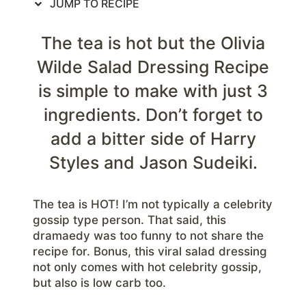
JUMP TO RECIPE
The tea is hot but the Olivia
Wilde Salad Dressing Recipe
is simple to make with just 3
ingredients. Don’t forget to
add a bitter side of Harry
Styles and Jason Sudeiki.
The tea is HOT! I’m not typically a celebrity
gossip type person. That said, this
dramaedy was too funny to not share the
recipe for. Bonus, this viral salad dressing
not only comes with hot celebrity gossip,
but also is low carb too.