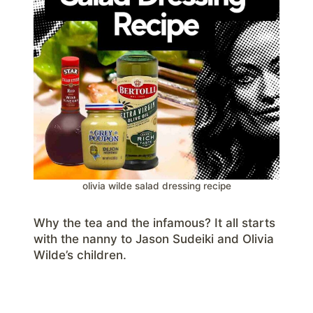
olivia wilde salad dressing recipe
Why the tea and the infamous? It all starts
with the nanny to Jason Sudeiki and Olivia
Wilde’s children.