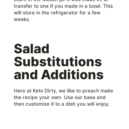
transfer to one if you made in a bowl. This
will store in the refrigerator for a few
weeks.
Salad
Substitutions
and Additions
Here at Keto Dirty, we like to preach make
the recipe your own. Use our base and
then customize it to a dish you will enjoy.