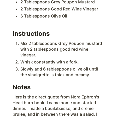
2 Tablespoons Grey Poupon Mustard
2 Tablespoons Good Red Wine Vinegar
6 Tablespoons Olive Oil
Instructions
Mix 2 tablespoons Grey Poupon mustard
with 2 tablespoons good red wine
vinegar.
Whisk constantly with a fork.
Slowly add 6 tablespoons olive oil until
the vinaigrette is thick and creamy.
Notes
Here is the direct quote from Nora Ephron's
Heartburn book. I came home and started
dinner. I made a bouilabaisse, and crème
brulée, and in between there was a salad. I