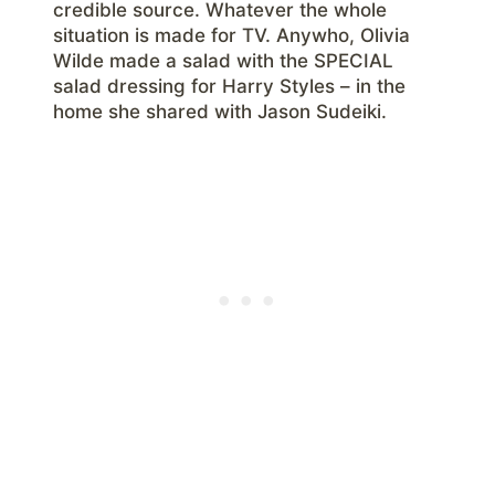
credible source. Whatever the whole
situation is made for TV. Anywho, Olivia
Wilde made a salad with the SPECIAL
salad dressing for Harry Styles – in the
home she shared with Jason Sudeiki.