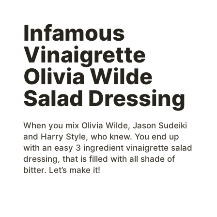
Infamous
Vinaigrette
Olivia Wilde
Salad Dressing
When you mix Olivia Wilde, Jason Sudeiki
and Harry Style, who knew. You end up
with an easy 3 ingredient vinaigrette salad
dressing, that is filled with all shade of
bitter. Let’s make it!