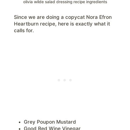
olivia wilde salad dressing recipe ingredients
Since we are doing a copycat Nora Efron
Heartburn recipe, here is exactly what it
calls for.
Grey Poupon Mustard
Good Red Wine Vinegar