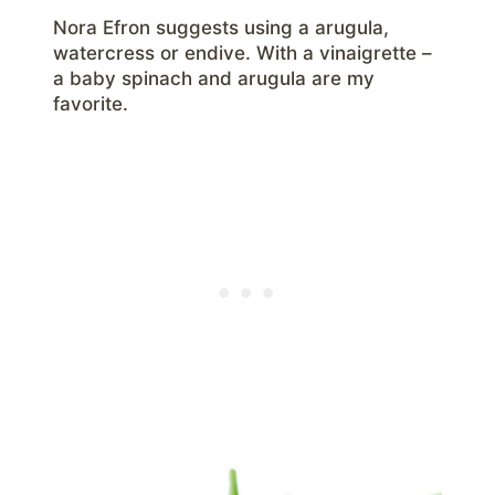
Nora Efron suggests using a arugula,
watercress or endive. With a vinaigrette –
a baby spinach and arugula are my
favorite.