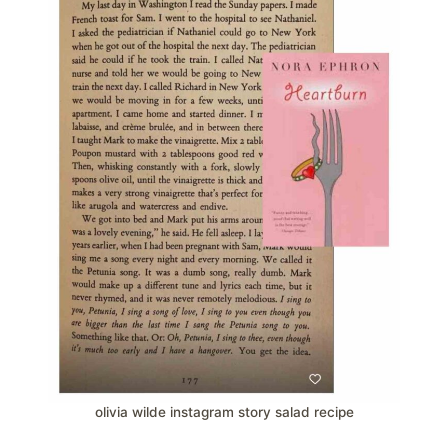
olivia wilde instagram story salad recipe