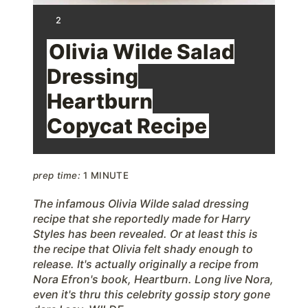
t
Y
2
I
e
E
Olivia Wilde Salad
L
D
r
Dressing
:
Heartburn
e
Copycat Recipe
s
t
prep time:
1 MINUTE
P
The infamous Olivia Wilde salad dressing
i
recipe that she reportedly made for Harry
n
Styles has been revealed. Or at least this is
the recipe that Olivia felt shady enough to
release. It's actually originally a recipe from
Nora Efron's book, Heartburn. Long live Nora,
even it's thru this celebrity gossip story gone