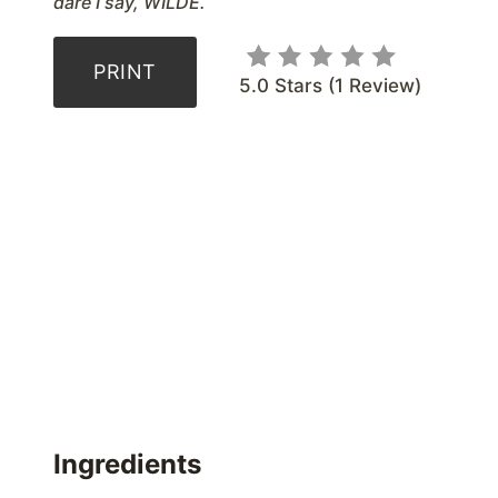
dare I say, WILDE.
PRINT
5.0 Stars
(
1 Review
)
Ingredients