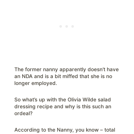
The former nanny apparently doesn’t have
an NDA and is a bit miffed that she is no
longer employed.
So what’s up with the Olivia Wilde salad
dressing recipe and why is this such an
ordeal?
According to the Nanny, you know – total