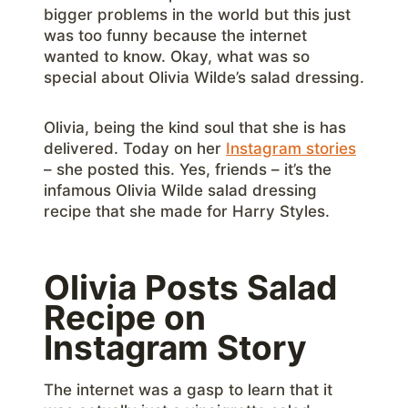
bigger problems in the world but this just
was too funny because the internet
wanted to know. Okay, what was so
special about Olivia Wilde’s salad dressing.
Olivia, being the kind soul that she is has
delivered. Today on her
Instagram stories
– she posted this. Yes, friends – it’s the
infamous Olivia Wilde salad dressing
recipe that she made for Harry Styles.
Olivia Posts Salad
Recipe on
Instagram Story
The internet was a gasp to learn that it