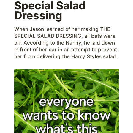
Special Salad
Dressing
When Jason learned of her making THE
SPECIAL SALAD DRESSING, all bets were
off. According to the Nanny, he laid down
in front of her car in an attempt to prevent
her from delivering the Harry Styles salad.