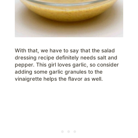
With that, we have to say that the salad
dressing recipe definitely needs salt and
pepper. This girl loves garlic, so consider
adding some garlic granules to the
vinaigrette helps the flavor as well.