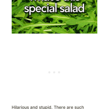
Hilarious and stupid. There are such