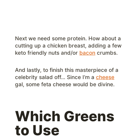
Next we need some protein. How about a
cutting up a chicken breast, adding a few
keto friendly nuts and/or
bacon
crumbs.
And lastly, to finish this masterpiece of a
celebrity salad off… Since I’m a
cheese
gal, some feta cheese would be divine.
Which Greens
to Use