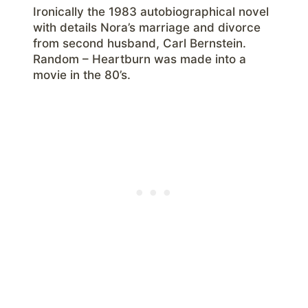
Ironically the 1983 autobiographical novel
with details Nora’s marriage and divorce
from second husband, Carl Bernstein.
Random – Heartburn was made into a
movie in the 80’s.