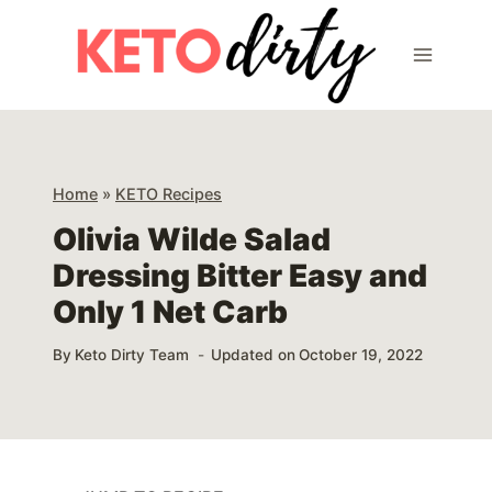
Skip
Skip
to
to
Recipe
content
Home
»
KETO Recipes
Olivia Wilde Salad
Dressing Bitter Easy and
Only 1 Net Carb
By
Keto Dirty Team
Updated on
October 19, 2022