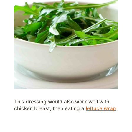
This dressing would also work well with
chicken breast, then eating a
lettuce wrap
.