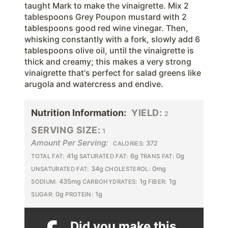
taught Mark to make the vinaigrette. Mix 2
tablespoons Grey Poupon mustard with 2
tablespoons good red wine vinegar. Then,
whisking constantly with a fork, slowly add 6
tablespoons olive oil, until the vinaigrette is
thick and creamy; this makes a very strong
vinaigrette that's perfect for salad greens like
arugola and watercress and endive.
Nutrition Information:
YIELD:
2
SERVING SIZE:
1
Amount Per Serving:
372
CALORIES:
41g
6g
0g
TOTAL FAT:
SATURATED FAT:
TRANS FAT:
34g
0mg
UNSATURATED FAT:
CHOLESTEROL:
435mg
1g
1g
SODIUM:
CARBOHYDRATES:
FIBER:
0g
1g
SUGAR:
PROTEIN:
Did you make this