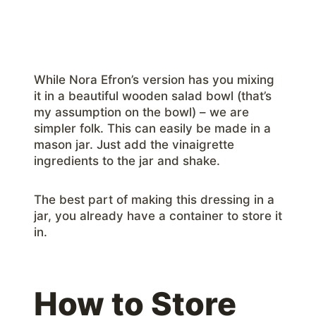
While Nora Efron’s version has you mixing
it in a beautiful wooden salad bowl (that’s
my assumption on the bowl) – we are
simpler folk. This can easily be made in a
mason jar. Just add the vinaigrette
ingredients to the jar and shake.
The best part of making this dressing in a
jar, you already have a container to store it
in.
How to Store