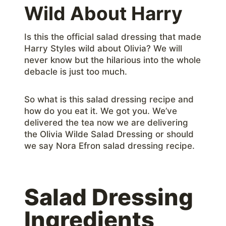
Wild About Harry
Is this the official salad dressing that made
Harry Styles wild about Olivia? We will
never know but the hilarious into the whole
debacle is just too much.
So what is this salad dressing recipe and
how do you eat it. We got you. We’ve
delivered the tea now we are delivering
the Olivia Wilde Salad Dressing or should
we say Nora Efron salad dressing recipe.
Salad Dressing
Ingredients