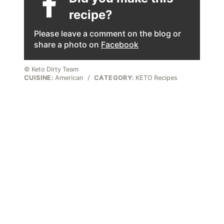
recipe?
Please leave a comment on the blog or
share a photo on
Facebook
© Keto Dirty Team
CUISINE:
American
/
CATEGORY:
KETO Recipes