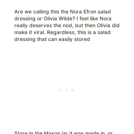
Are we calling this the Nora Efron salad
dressing or Olivia Wilde? I feel like Nora
really deserves the nod, but then Olivia did
make it viral. Regardless, this is a salad
dressing that can easily stored
Store in the Mason jar it was made in, or