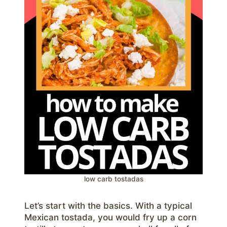
low carb tostadas
Let’s start with the basics. With a typical
Mexican tostada, you would fry up a corn