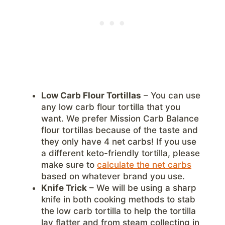
Low Carb Flour Tortillas
– You can use
any low carb flour tortilla that you
want. We prefer Mission Carb Balance
flour tortillas because of the taste and
they only have 4 net carbs! If you use
a different keto-friendly tortilla, please
make sure to
calculate the net carbs
based on whatever brand you use.
Knife Trick
– We will be using a sharp
knife in both cooking methods to stab
the low carb tortilla to help the tortilla
lay flatter and from steam collecting in