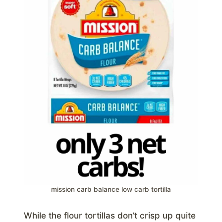
mission carb balance low carb tortilla
While the flour tortillas don’t crisp up quite