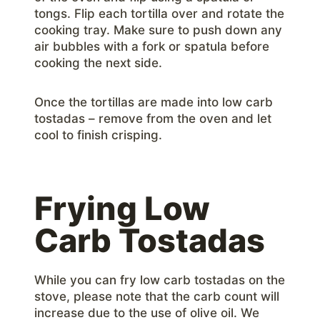
tongs. Flip each tortilla over and rotate the
cooking tray. Make sure to push down any
air bubbles with a fork or spatula before
cooking the next side.
Once the tortillas are made into low carb
tostadas – remove from the oven and let
cool to finish crisping.
Frying Low
Carb Tostadas
While you can fry low carb tostadas on the
stove, please note that the carb count will
increase due to the use of olive oil. We