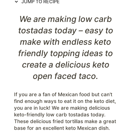
JUMP TO RECIPE
We are making low carb
tostadas today – easy to
make with endless keto
friendly topping ideas to
create a delicious keto
open faced taco.
If you are a fan of Mexican food but can’t
find enough ways to eat it on the keto diet,
you are in luck! We are making delicious
keto-friendly low carb tostadas today.
These delicious fried tortillas make a great
base for an excellent keto Mexican dish.