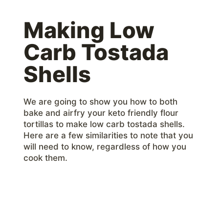
Making Low
Carb Tostada
Shells
We are going to show you how to both
bake and airfry your keto friendly flour
tortillas to make low carb tostada shells.
Here are a few similarities to note that you
will need to know, regardless of how you
cook them.