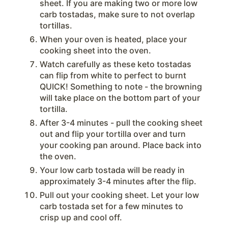
sheet. If you are making two or more low
carb tostadas, make sure to not overlap
tortillas.
When your oven is heated, place your
cooking sheet into the oven.
Watch carefully as these keto tostadas
can flip from white to perfect to burnt
QUICK! Something to note - the browning
will take place on the bottom part of your
tortilla.
After 3-4 minutes - pull the cooking sheet
out and flip your tortilla over and turn
your cooking pan around. Place back into
the oven.
Your low carb tostada will be ready in
approximately 3-4 minutes after the flip.
Pull out your cooking sheet. Let your low
carb tostada set for a few minutes to
crisp up and cool off.