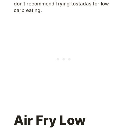
don’t recommend frying tostadas for low
carb eating.
Air Fry Low