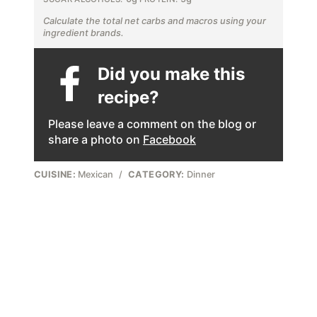
Calculate the total net carbs and macros using your
ingredient brands.
Did you make this
recipe?
Please leave a comment on the blog or
share a photo on
Facebook
CUISINE:
Mexican
/
CATEGORY:
Dinner