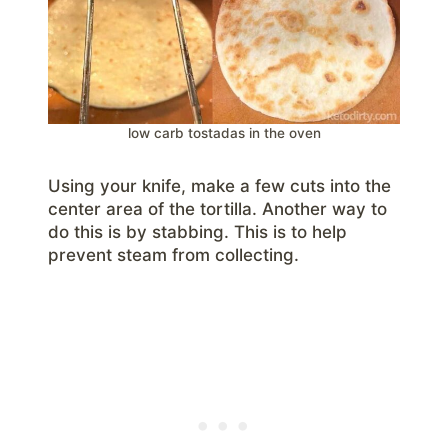
low carb tostadas in the oven
Using your knife, make a few cuts into the
center area of the tortilla. Another way to
do this is by stabbing. This is to help
prevent steam from collecting.