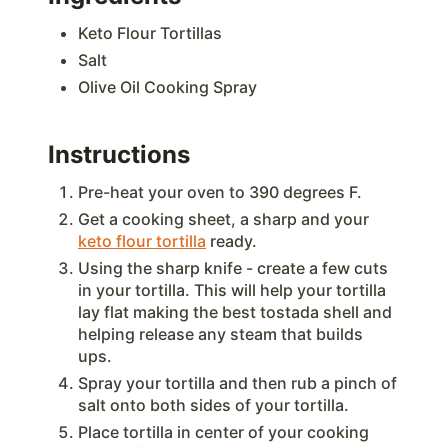
Keto Flour Tortillas
Salt
Olive Oil Cooking Spray
Instructions
Pre-heat your oven to 390 degrees F.
Get a cooking sheet, a sharp and your
keto flour tortilla
ready.
Using the sharp knife - create a few cuts
in your tortilla. This will help your tortilla
lay flat making the best tostada shell and
helping release any steam that builds
ups.
Spray your tortilla and then rub a pinch of
salt onto both sides of your tortilla.
Place tortilla in center of your cooking