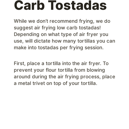
Carb Tostadas
While we don’t recommend frying, we do
suggest air frying low carb tostadas!
Depending on what type of air fryer you
use, will dictate how many tortillas you can
make into tostadas per frying session.
First, place a tortilla into the air fryer. To
prevent your flour tortilla from blowing
around during the air frying process, place
a metal trivet on top of your tortilla.