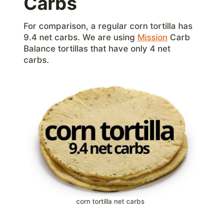
Carbs
For comparison, a regular corn tortilla has
9.4 net carbs. We are using
Mission
Carb
Balance tortillas that have only 4 net
carbs.
corn tortilla net carbs