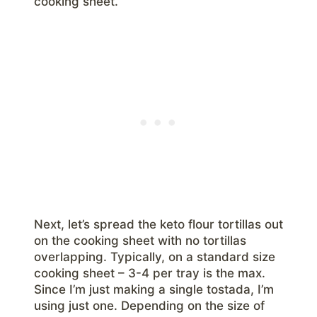
cooking sheet.
Next, let’s spread the keto flour tortillas out
on the cooking sheet with no tortillas
overlapping. Typically, on a standard size
cooking sheet – 3-4 per tray is the max.
Since I’m just making a single tostada, I’m
using just one. Depending on the size of