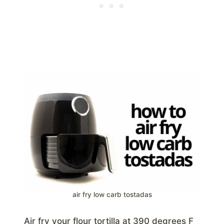
air fry low carb tostadas
Air fry your flour tortilla at 390 degrees F