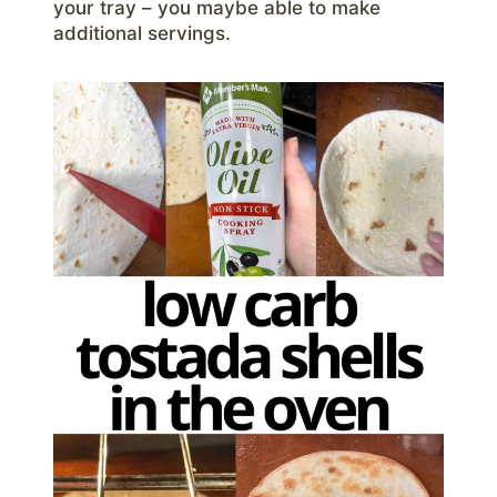
your tray – you maybe able to make
additional servings.