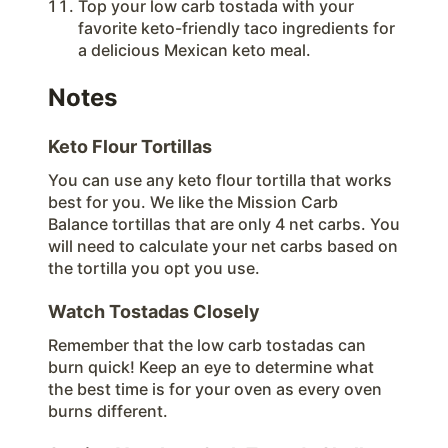
Top your low carb tostada with your
favorite keto-friendly taco ingredients for
a delicious Mexican keto meal.
Notes
Keto Flour Tortillas
You can use any keto flour tortilla that works
best for you. We like the Mission Carb
Balance tortillas that are only 4 net carbs. You
will need to calculate your net carbs based on
the tortilla you opt you use.
Watch Tostadas Closely
Remember that the low carb tostadas can
burn quick! Keep an eye to determine what
the best time is for your oven as every oven
burns different.