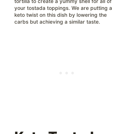
tortilla to create a yummy shell for all of
your tostada toppings. We are putting a
keto twist on this dish by lowering the
carbs but achieving a similar taste.