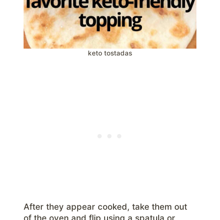
keto tostadas
After they appear cooked, take them out
of the oven and flip using a spatula or