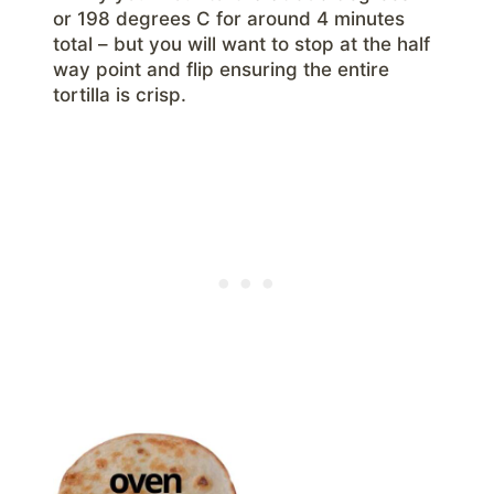
or 198 degrees C for around 4 minutes
total – but you will want to stop at the half
way point and flip ensuring the entire
tortilla is crisp.