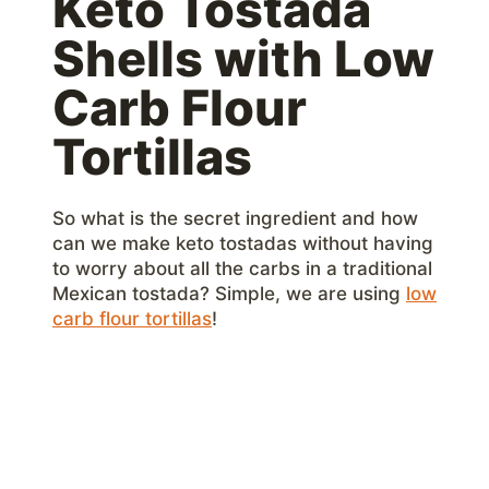
Keto Tostada
Shells with Low
Carb Flour
Tortillas
So what is the secret ingredient and how
can we make keto tostadas without having
to worry about all the carbs in a traditional
Mexican tostada? Simple, we are using
low
carb flour tortillas
!