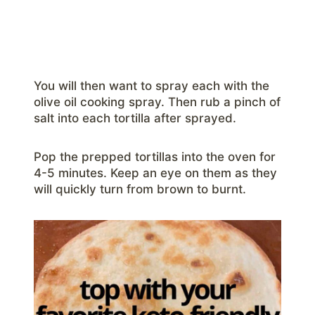
You will then want to spray each with the
olive oil cooking spray. Then rub a pinch of
salt into each tortilla after sprayed.
Pop the prepped tortillas into the oven for
4-5 minutes. Keep an eye on them as they
will quickly turn from brown to burnt.