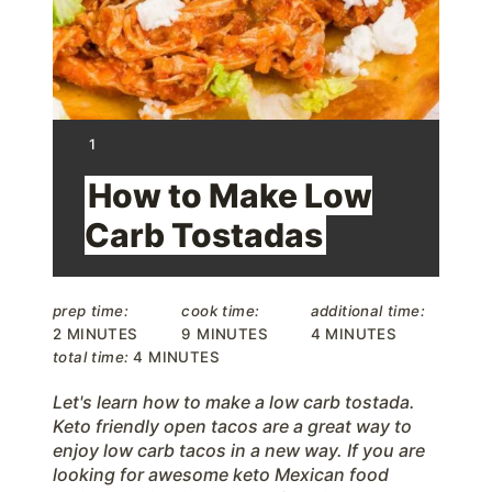
P
i
n
t
Y
1
I
e
E
How to Make Low
L
D
r
Carb Tostadas
:
e
s
prep time:
cook time:
additional time:
2 MINUTES
9 MINUTES
4 MINUTES
t
total time:
4 MINUTES
P
Let's learn how to make a low carb tostada.
Keto friendly open tacos are a great way to
i
enjoy low carb tacos in a new way. If you are
looking for awesome keto Mexican food
n