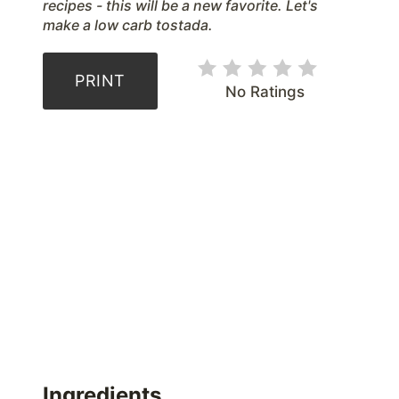
recipes - this will be a new favorite. Let's
make a low carb tostada.
PRINT
No Ratings
Ingredients