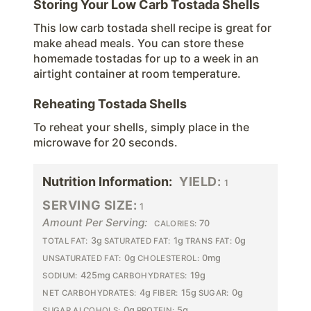
Storing Your Low Carb Tostada Shells
This low carb tostada shell recipe is great for
make ahead meals. You can store these
homemade tostadas for up to a week in an
airtight container at room temperature.
Reheating Tostada Shells
To reheat your shells, simply place in the
microwave for 20 seconds.
Nutrition Information:
YIELD:
1
SERVING SIZE:
1
Amount Per Serving:
70
CALORIES:
3g
1g
0g
TOTAL FAT:
SATURATED FAT:
TRANS FAT:
0g
0mg
UNSATURATED FAT:
CHOLESTEROL:
425mg
19g
SODIUM:
CARBOHYDRATES:
4g
15g
0g
NET CARBOHYDRATES:
FIBER:
SUGAR:
0g
5g
SUGAR ALCOHOLS:
PROTEIN: