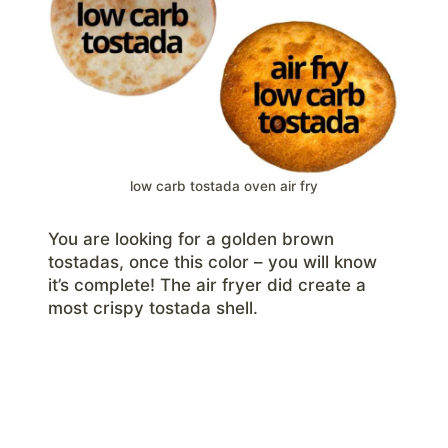
low carb tostada oven air fry
You are looking for a golden brown
tostadas, once this color – you will know
it’s complete! The air fryer did create a
most crispy tostada shell.