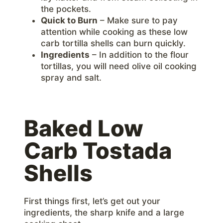
the pockets.
Quick to Burn
– Make sure to pay
attention while cooking as these low
carb tortilla shells can burn quickly.
Ingredients
– In addition to the flour
tortillas, you will need olive oil cooking
spray and salt.
Baked Low
Carb Tostada
Shells
First things first, let’s get out your
ingredients, the sharp knife and a large