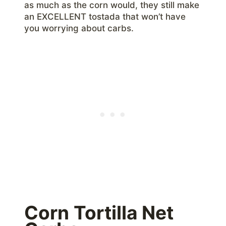
as much as the corn would, they still make
an EXCELLENT tostada that won’t have
you worrying about carbs.
Corn Tortilla Net