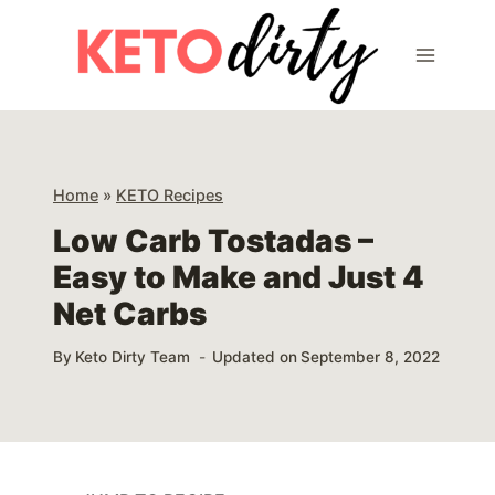
Skip
Skip
to
to
Recipe
content
Home
»
KETO Recipes
Low Carb Tostadas –
Easy to Make and Just 4
Net Carbs
By
Keto Dirty Team
Updated on
September 8, 2022