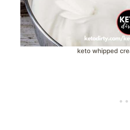
keto whipped cre