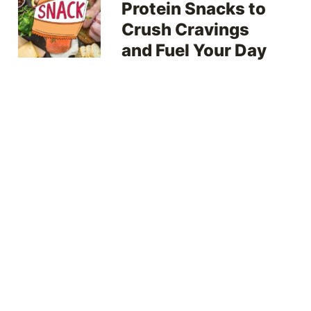
Protein Snacks to
Crush Cravings
and Fuel Your Day