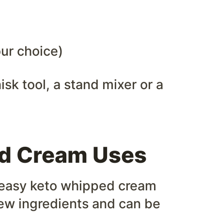
ur choice)
isk tool, a stand mixer or a
d Cream Uses
r easy keto whipped cream
a few ingredients and can be