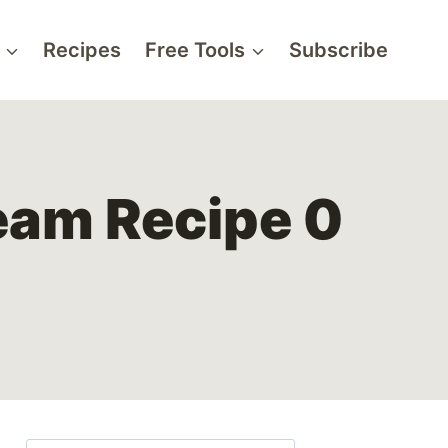
Recipes
Free Tools
Subscribe
eam Recipe 0