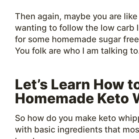
Then again, maybe you are like
wanting to follow the low carb l
for some homemade sugar fre
You folk are who I am talking to
Let’s Learn How t
Homemade Keto 
So how do you make keto whipp
with basic ingredients that mos