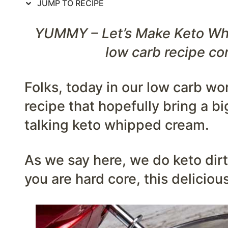
JUMP TO RECIPE
YUMMY – Let’s Make Keto Whi
low carb recipe co
Folks, today in our low carb wo
recipe that hopefully bring a bi
talking keto whipped cream.
As we say here, we do keto dirty
you are hard core, this delicio