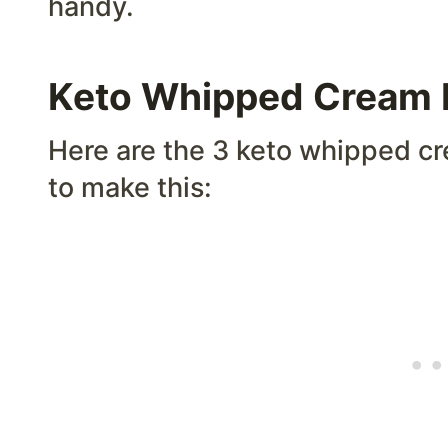
handy.
Keto Whipped Cream I
Here are the 3 keto whipped cr
to make this: