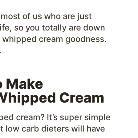
 most of us who are just
ife, so you totally are down
e whipped cream goodness.
.
o Make
Whipped Cream
ed cream? It’s super simple
t low carb dieters will have