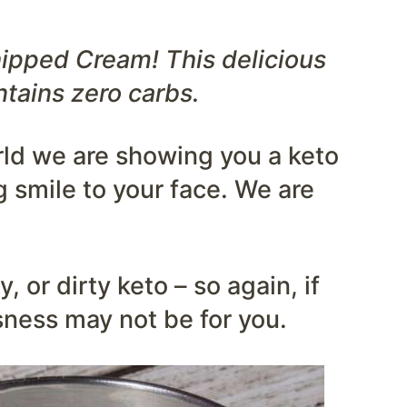
pped Cream! This delicious
ntains zero carbs.
rld we are showing you a keto
g smile to your face. We are
, or dirty keto – so again, if
usness may not be for you.