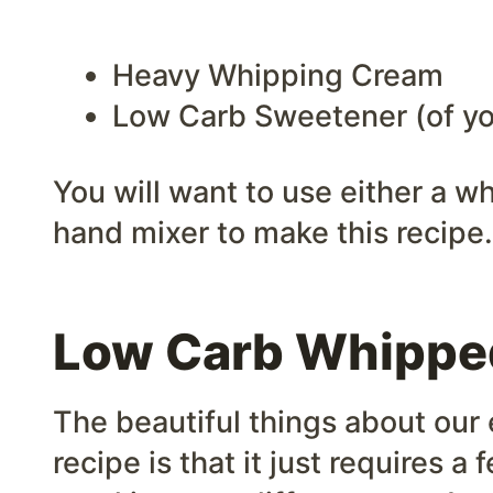
Heavy Whipping Cream
Low Carb Sweetener (of yo
You will want to use either a wh
hand mixer to make this recipe.
Low Carb Whippe
The beautiful things about ou
recipe is that it just requires 