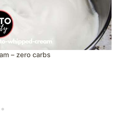
am – zero carbs