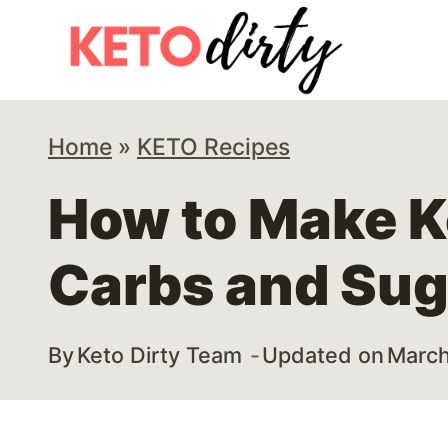
Skip
Skip
to
to
Recipe
content
Home
»
KETO Recipes
How to Make K
Carbs and Sug
By
Keto Dirty Team
Updated on
March