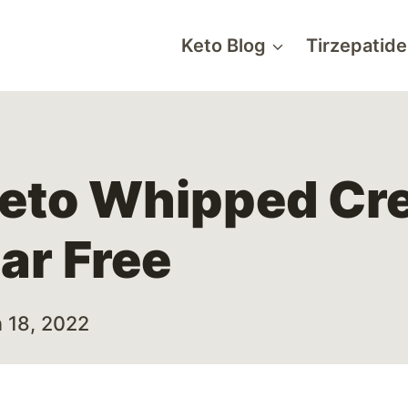
Keto Blog
Tirzepatide
eto Whipped Cr
ar Free
 18, 2022