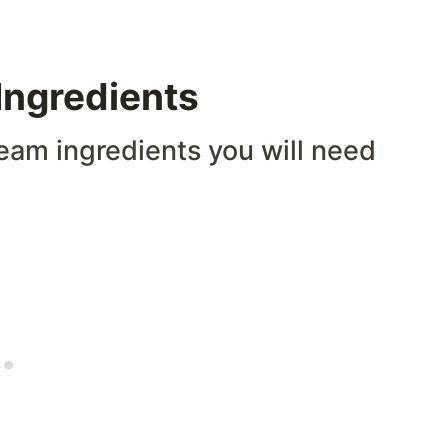
ngredients
eam ingredients you will need