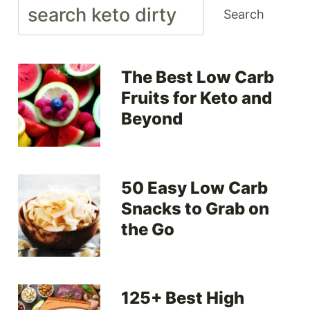
Search
Search
The Best Low Carb
Fruits for Keto and
Beyond
50 Easy Low Carb
Snacks to Grab on
the Go
125+ Best High