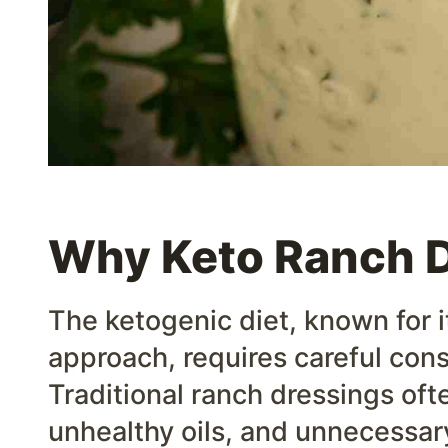
Why Keto Ranch 
The ketogenic diet, known for i
approach, requires careful cons
Traditional ranch dressings oft
unhealthy oils, and unnecessar