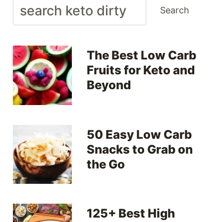
Search
Search
The Best Low Carb
Fruits for Keto and
Beyond
50 Easy Low Carb
Snacks to Grab on
the Go
125+ Best High