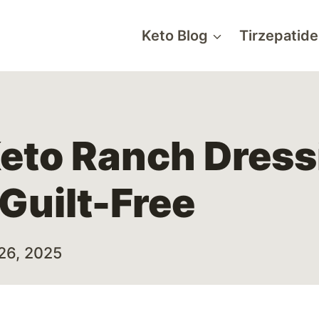
Keto Blog
Tirzepatide
Keto Ranch Dress
 Guilt-Free
26, 2025