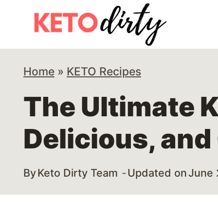
Skip
Skip
to
to
Recipe
content
Home
»
KETO Recipes
The Ultimate 
Delicious, and
By
Keto Dirty Team
Updated on
June 