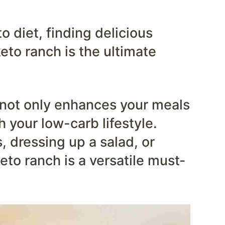
 diet, finding delicious
eto ranch is the ultimate
g not only enhances your meals
h your low-carb lifestyle.
 dressing up a salad, or
keto ranch is a versatile must-