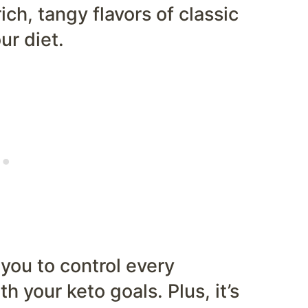
ich, tangy flavors of classic
r diet.
you to control every
th your keto goals. Plus, it’s