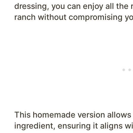
dressing, you can enjoy all the r
ranch without compromising you
This homemade version allows 
ingredient, ensuring it aligns wi