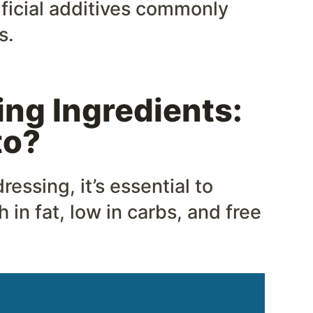
ificial additives commonly
s.
ng Ingredients:
to?
essing, it’s essential to
 in fat, low in carbs, and free