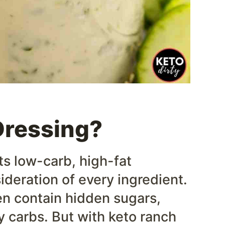
Dressing?
ts low-carb, high-fat
ideration of every ingredient.
en contain hidden sugars,
y carbs. But with keto ranch