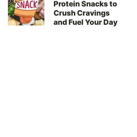
Protein Snacks to
Crush Cravings
and Fuel Your Day