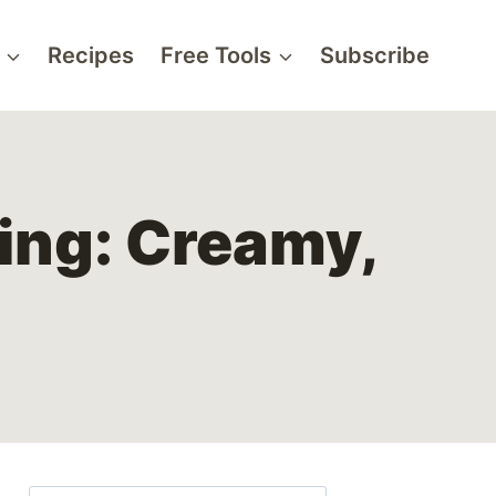
Recipes
Free Tools
Subscribe
ing: Creamy,