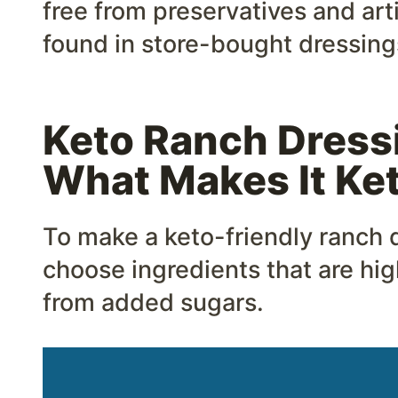
free from preservatives and art
found in store-bought dressing
Keto Ranch Dressi
What Makes It Ke
To make a keto-friendly ranch dr
choose ingredients that are high
from added sugars.