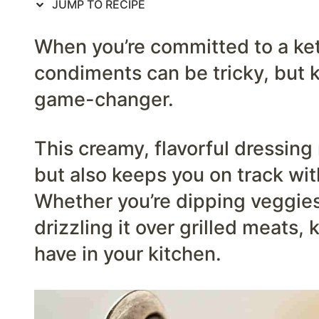
JUMP TO RECIPE
When you’re committed to a keto
condiments can be tricky, but k
game-changer.
This creamy, flavorful dressin
but also keeps you on track wit
Whether you’re dipping veggies,
drizzling it over grilled meats, 
have in your kitchen.