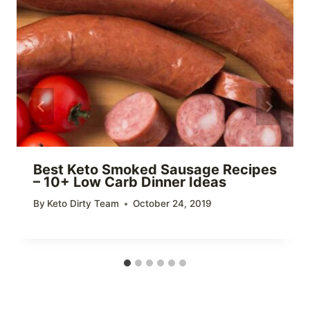
Best Keto Smoked Sausage Recipes
– 10+ Low Carb Dinner Ideas
By
Keto Dirty Team
October 24, 2019