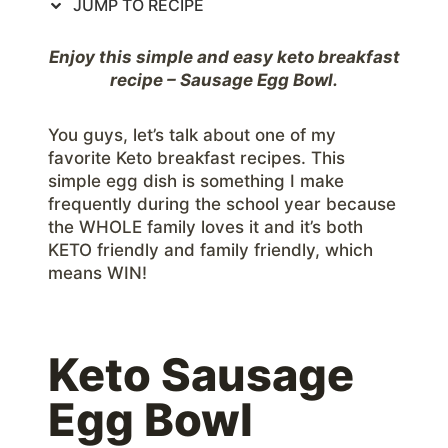
JUMP TO RECIPE
Enjoy this simple and easy keto breakfast
recipe – Sausage Egg Bowl.
You guys, let’s talk about one of my
favorite Keto breakfast recipes. This
simple egg dish is something I make
frequently during the school year because
the WHOLE family loves it and it’s both
KETO friendly and family friendly, which
means WIN!
Keto Sausage
Egg Bowl