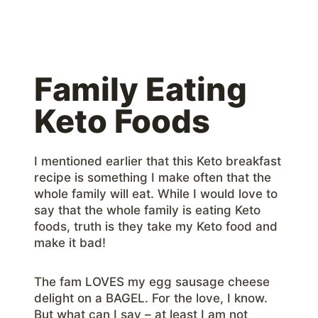
Family Eating
Keto Foods
I mentioned earlier that this Keto breakfast
recipe is something I make often that the
whole family will eat. While I would love to
say that the whole family is eating Keto
foods, truth is they take my Keto food and
make it bad!
The fam LOVES my egg sausage cheese
delight on a BAGEL. For the love, I know.
But what can I say – at least I am not