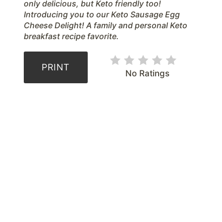
r
only delicious, but Keto friendly too!
Introducing you to our Keto Sausage Egg
e
Cheese Delight! A family and personal Keto
breakfast recipe favorite.
s
t
PRINT
No Ratings
P
i
n