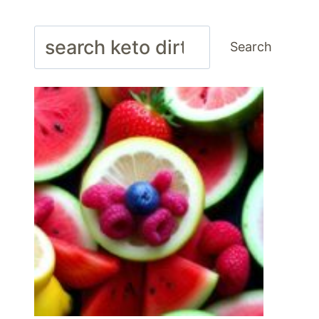
Search
Search