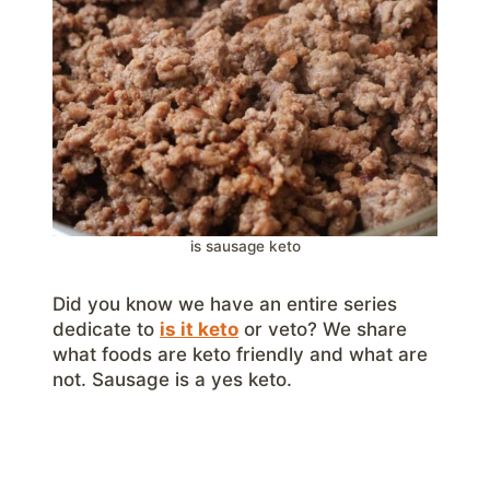
is sausage keto
Did you know we have an entire series
dedicate to
is it keto
or veto? We share
what foods are keto friendly and what are
not. Sausage is a yes keto.