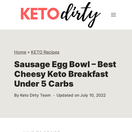
Skip
Skip
to
to
Recipe
content
Home
»
KETO Recipes
Sausage Egg Bowl – Best
Cheesy Keto Breakfast
Under 5 Carbs
By
Keto Dirty Team
Updated on
July 10, 2022