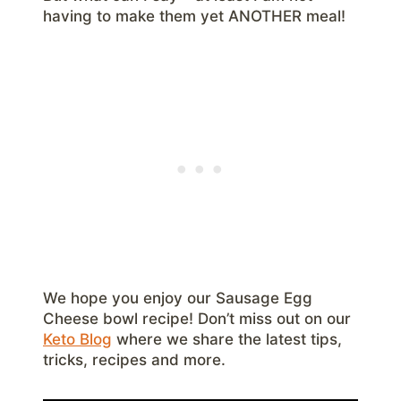
having to make them yet ANOTHER meal!
We hope you enjoy our Sausage Egg
Cheese bowl recipe! Don’t miss out on our
Keto Blog
where we share the latest tips,
tricks, recipes and more.