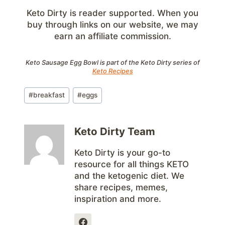
Keto Dirty is reader supported. When you
buy through links on our website, we may
earn an affiliate commission.
Keto Sausage Egg Bowl is part of the Keto Dirty series of
Keto Recipes
Post
#
breakfast
#
eggs
Tags:
Keto Dirty Team
Keto Dirty is your go-to
resource for all things KETO
and the ketogenic diet. We
share recipes, memes,
inspiration and more.