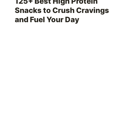
125+ Best High Protein
Snacks to Crush Cravings
and Fuel Your Day