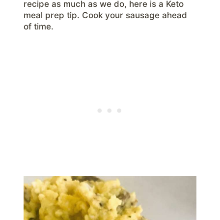
recipe as much as we do, here is a Keto
meal prep tip. Cook your sausage ahead
of time.