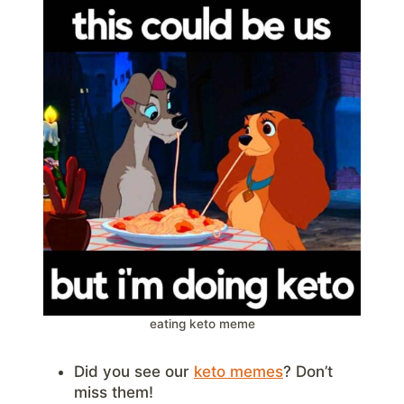
eating keto meme
Did you see our
keto memes
? Don’t
miss them!