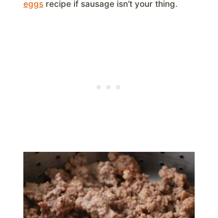
eggs
recipe if sausage isn’t your thing.