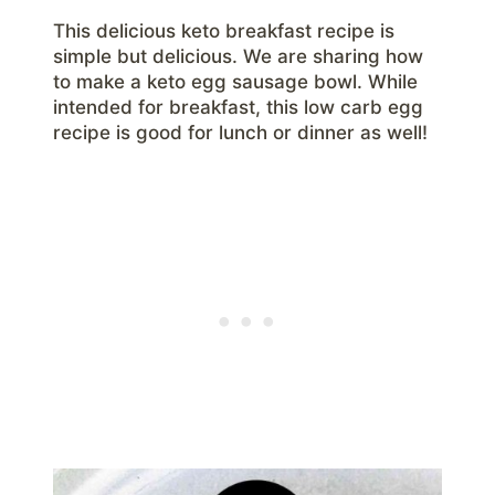
This delicious keto breakfast recipe is
simple but delicious. We are sharing how
to make a keto egg sausage bowl. While
intended for breakfast, this low carb egg
recipe is good for lunch or dinner as well!