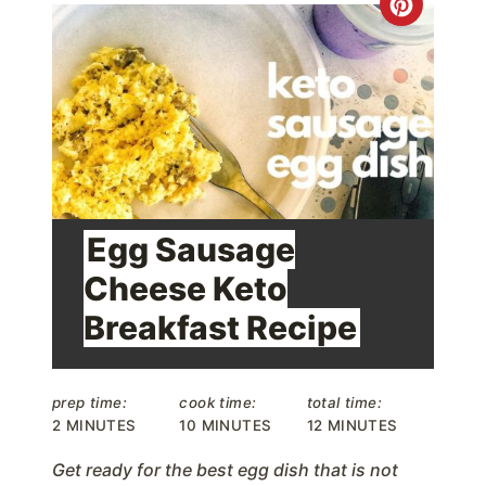
C
r
e
a
t
e
Egg Sausage
P
Cheese Keto
i
Breakfast Recipe
n
t
prep time:
cook time:
total time:
2 MINUTES
10 MINUTES
12 MINUTES
e
Get ready for the best egg dish that is not