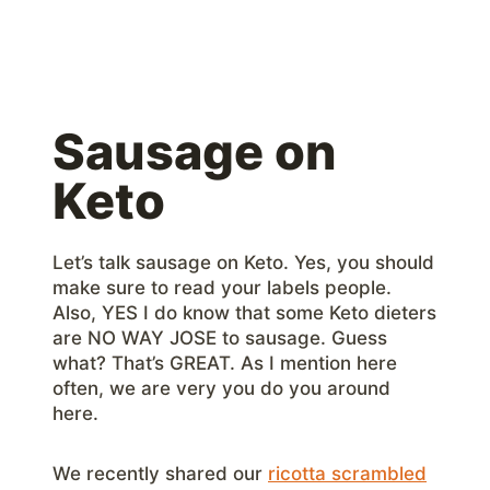
Sausage on
Keto
Let’s talk sausage on Keto. Yes, you should
make sure to read your labels people.
Also, YES I do know that some Keto dieters
are NO WAY JOSE to sausage. Guess
what? That’s GREAT. As I mention here
often, we are very you do you around
here.
We recently shared our
ricotta scrambled