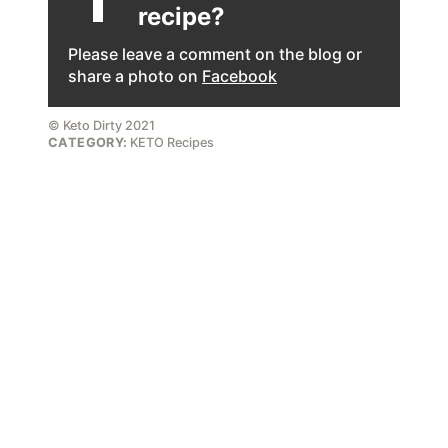
recipe?
Please leave a comment on the blog or
share a photo on
Facebook
© Keto Dirty 2021
CATEGORY:
KETO Recipes