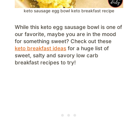
keto sausage egg bowl keto breakfast recipe
While this keto egg sausage bowl is one of
our favorite, maybe you are in the mood
for something sweet? Check out these
keto breakfast ideas
for a huge list of
sweet, salty and savory low carb
breakfast recipes to try!