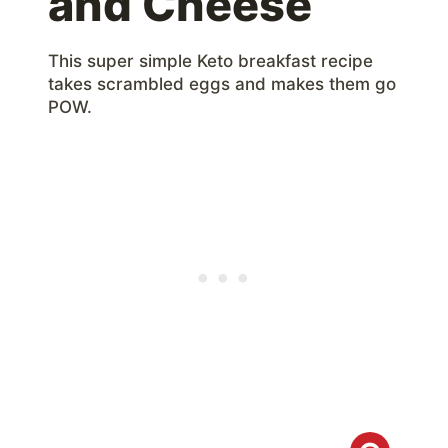
and Cheese
This super simple Keto breakfast recipe
takes scrambled eggs and makes them go
POW.