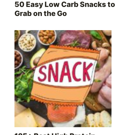
50 Easy Low Carb Snacks to
Grab on the Go