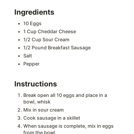
Ingredients
10 Eggs
1 Cup Cheddar Cheese
1/2 Cup Sour Cream
1/2 Pound Breakfast Sausage
Salt
Pepper
Instructions
Break open all 10 eggs and place in a
bowl, whisk
Mix in sour cream
Cook sausage in a skillet
When sausage is complete, mix in eggs
from the bowl