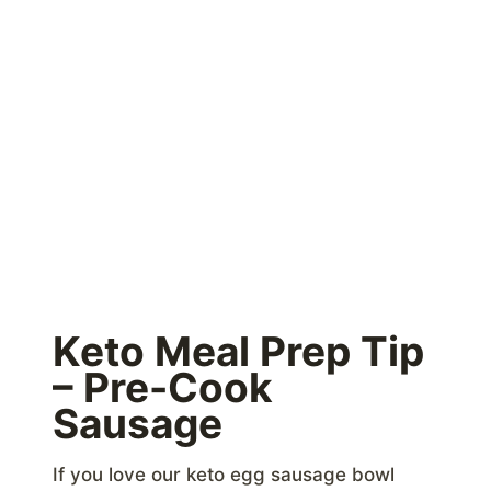
Keto Meal Prep Tip
– Pre-Cook
Sausage
If you love our keto egg sausage bowl