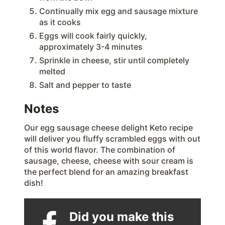
Continually mix egg and sausage mixture
as it cooks
Eggs will cook fairly quickly,
approximately 3-4 minutes
Sprinkle in cheese, stir until completely
melted
Salt and pepper to taste
Notes
Our egg sausage cheese delight Keto recipe
will deliver you fluffy scrambled eggs with out
of this world flavor. The combination of
sausage, cheese, cheese with sour cream is
the perfect blend for an amazing breakfast
dish!
Did you make this