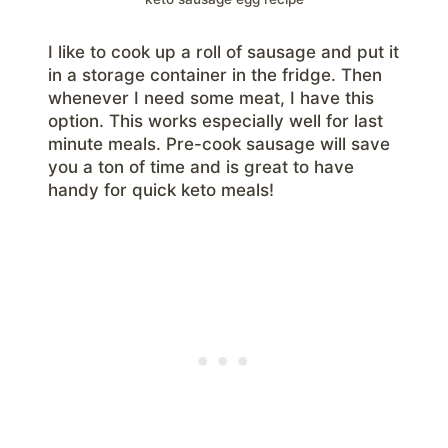
I like to cook up a roll of sausage and put it
in a storage container in the fridge. Then
whenever I need some meat, I have this
option. This works especially well for last
minute meals. Pre-cook sausage will save
you a ton of time and is great to have
handy for quick keto meals!