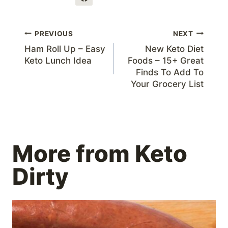
Post
PREVIOUS
NEXT
Ham Roll Up – Easy
New Keto Diet
navigation
Keto Lunch Idea
Foods – 15+ Great
Finds To Add To
Your Grocery List
More from Keto
Dirty