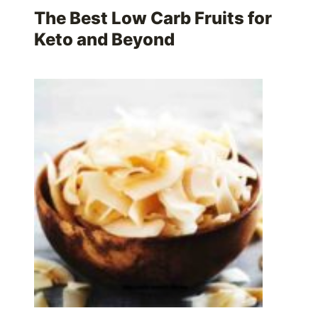
The Best Low Carb Fruits for
Keto and Beyond