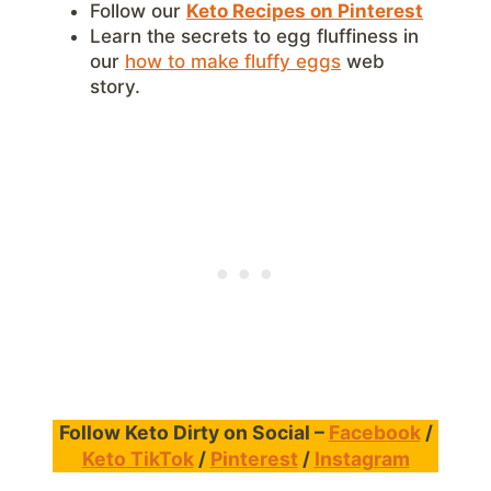
Follow our
Keto Recipes on Pinterest
Learn the secrets to egg fluffiness in
our
how to make fluffy eggs
web
story.
Follow Keto Dirty on Social –
Facebook
/
Keto TikTok
/
Pinterest
/
Instagram