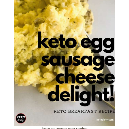
keto sausage egg recipe