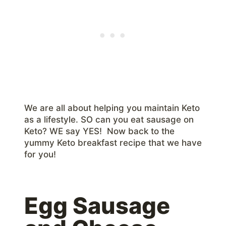
We are all about helping you maintain Keto
as a lifestyle. SO can you eat sausage on
Keto? WE say YES! Now back to the
yummy Keto breakfast recipe that we have
for you!
Egg Sausage