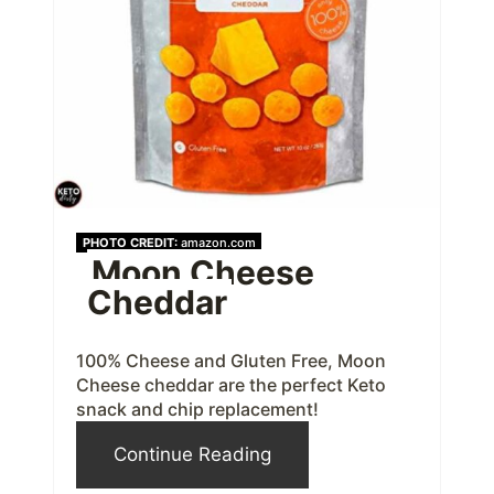
t
e
P
i
n
t
PHOTO CREDIT:
amazon.com
Moon Cheese
e
Cheddar
r
e
100% Cheese and Gluten Free, Moon
Cheese cheddar are the perfect Keto
s
snack and chip replacement!
t
Continue Reading
P