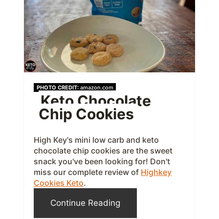
e
P
i
n
t
PHOTO CREDIT:
amazon.com
Keto Chocolate
e
Chip Cookies
r
e
High Key's mini low carb and keto
chocolate chip cookies are the sweet
s
snack you've been looking for! Don't
miss our complete review of
Highkey
t
Cookies Keto
.
P
Continue Reading
i