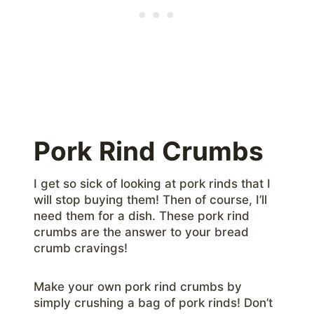
Pork Rind Crumbs
I get so sick of looking at pork rinds that I
will stop buying them! Then of course, I’ll
need them for a dish. These pork rind
crumbs are the answer to your bread
crumb cravings!
Make your own pork rind crumbs by
simply crushing a bag of pork rinds! Don’t