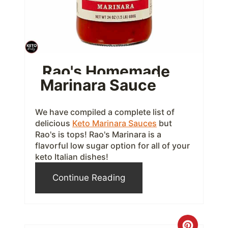
P
i
n
t
Rao's Homemade
Marinara Sauce
e
r
We have compiled a complete list of
e
delicious
Keto Marinara Sauces
but
Rao's is tops! Rao's Marinara is a
s
flavorful low sugar option for all of your
keto Italian dishes!
t
Continue Reading
P
i
n