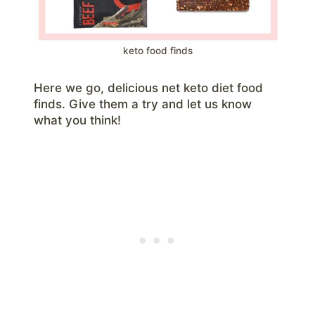
keto food finds
Here we go, delicious net keto diet food
finds. Give them a try and let us know
what you think!