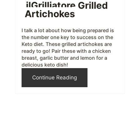
ilGrilliatore Grilled
e
Artichokes
r
e
I talk a lot about how being prepared is
the number one key to success on the
s
Keto diet. These grilled artichokes are
ready to go! Pair these with a chicken
t
breast, garlic butter and lemon for a
delicious keto dish!
P
Continue Reading
i
n