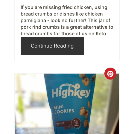
If you are missing fried chicken, using
s
bread crumbs or dishes like chicken
parmigiana - look no further! This jar of
t
pork rind crumbs is a great alternative to
bread crumbs for those of us on Keto.
P
Continue Reading
i
n
C
r
e
a
t