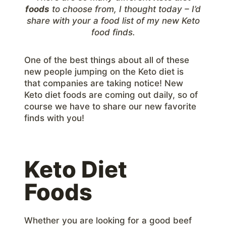
foods
to choose from, I thought today – I’d
share with your a food list of my new Keto
food finds.
One of the best things about all of these
new people jumping on the Keto diet is
that companies are taking notice! New
Keto diet foods are coming out daily, so of
course we have to share our new favorite
finds with you!
Keto Diet
Foods
Whether you are looking for a good beef