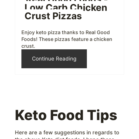
Low Carb Chicken
r
Crust Pizzas
e
Enjoy keto pizza thanks to Real Good
s
Foods! These pizzas feature a chicken
crust.
t
Continue Reading
P
i
n
Keto Food Tips
Here are a few suggestions in regards to