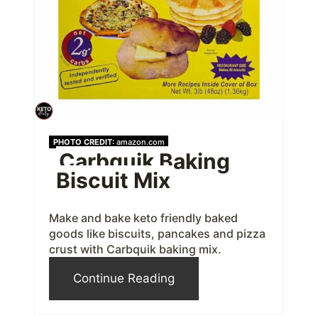
e
P
i
n
t
PHOTO CREDIT:
amazon.com
Carbquik Baking
e
Biscuit Mix
r
e
Make and bake keto friendly baked
goods like biscuits, pancakes and pizza
s
crust with Carbquik baking mix.
t
Continue Reading
P