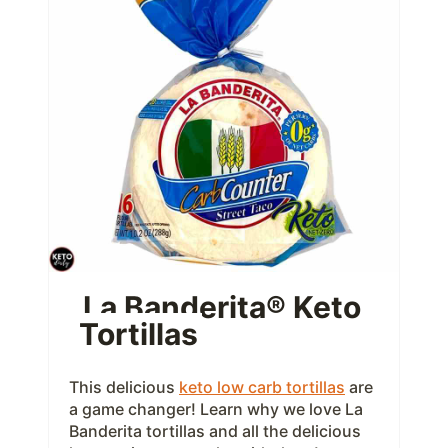
e
a
t
e
P
i
n
t
La Banderita® Keto
Tortillas
e
r
This delicious
keto low carb tortillas
are
e
a game changer! Learn why we love La
Banderita tortillas and all the delicious