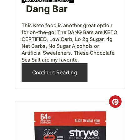
PHOTO CREDIT:
amazon.com
Dang Bar
e
r
This Keto food is another great option
for on-the-go! The DANG Bars are KETO
e
CERTIFIED, Low Carb, Lo 2g Sugar, 4g
s
Net Carbs, No Sugar Alcohols or
Artificial Sweeteners. These Chocolate
t
Sea Salt are my favorite.
P
Continue Reading
i
n
C
r
e