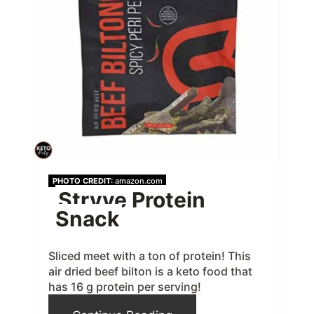
a
t
e
P
i
n
t
PHOTO CREDIT:
amazon.com
Stryve Protein
e
Snack
r
e
Sliced meet with a ton of protein! This
air dried beef bilton is a keto food that
s
has 16 g protein per serving!
t