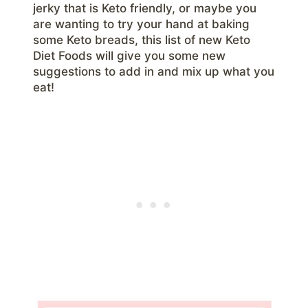
jerky that is Keto friendly, or maybe you
are wanting to try your hand at baking
some Keto breads, this list of new Keto
Diet Foods will give you some new
suggestions to add in and mix up what you
eat!