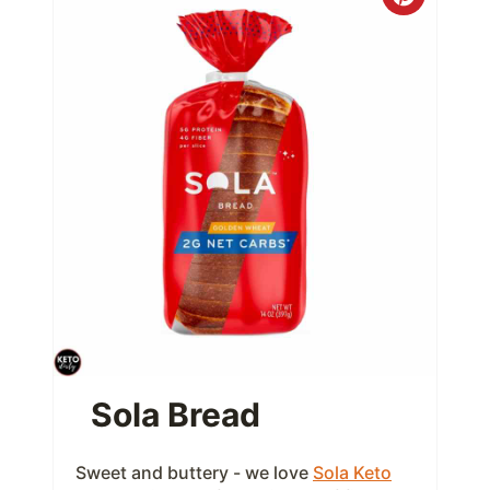
C
r
e
a
t
e
P
i
n
t
Sola Bread
e
Sweet and buttery - we love
Sola Keto
r