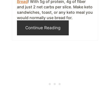
Bread
! With 5g of protein, 4g of fiber
and just 2 net carbs per slice. Make keto
e
sandwiches, toast, or any keto meal you
s
would normally use bread for.
t
Continue Reading
P
i
n