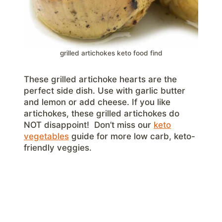
grilled artichokes keto food find
These grilled artichoke hearts are the
perfect side dish. Use with garlic butter
and lemon or add cheese. If you like
artichokes, these grilled artichokes do
NOT disappoint! Don’t miss our
keto
vegetables
guide for more low carb, keto-
friendly veggies.