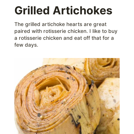
Grilled Artichokes
The grilled artichoke hearts are great
paired with rotisserie chicken. I like to buy
a rotisserie chicken and eat off that for a
few days.