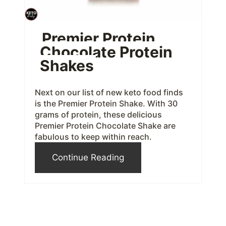
n
t
Premier Protein
Chocolate Protein
e
Shakes
r
e
Next on our list of new keto food finds
is the Premier Protein Shake. With 30
s
grams of protein, these delicious
Premier Protein Chocolate Shake are
t
fabulous to keep within reach.
P
Continue Reading
i
n