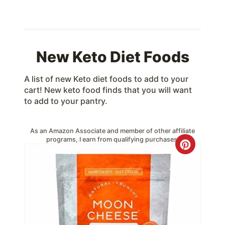
New Keto Diet Foods
A list of new Keto diet foods to add to your
cart! New keto food finds that you will want
to add to your pantry.
As an Amazon Associate and member of other affiliate
programs, I earn from qualifying purchases.
C
r
e
a