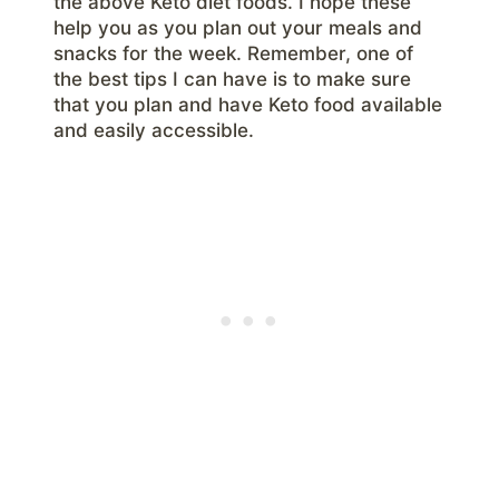
the above Keto diet foods. I hope these
help you as you plan out your meals and
snacks for the week. Remember, one of
the best tips I can have is to make sure
that you plan and have Keto food available
and easily accessible.