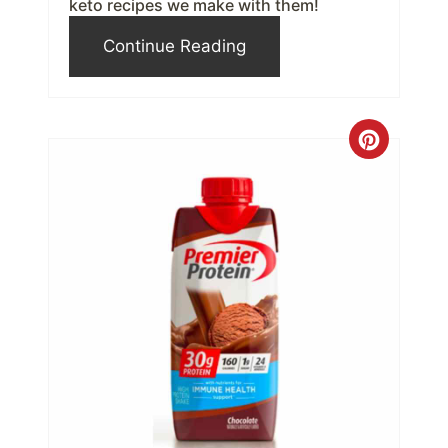
s
keto recipes we make with them!
t
Continue Reading
P
i
C
n
r
e
a
t
e
P
i