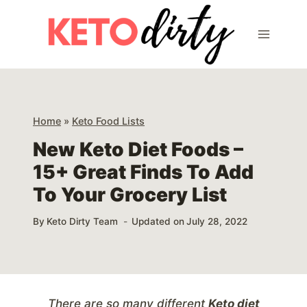
Skip
to
content
Home
»
Keto Food Lists
New Keto Diet Foods –
15+ Great Finds To Add
To Your Grocery List
By
Keto Dirty Team
Updated on
July 28, 2022
There are so many different
Keto diet