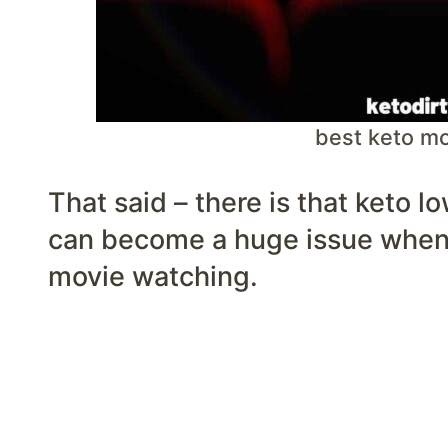
best keto m
That said – there is that keto l
can become a huge issue when 
movie watching.