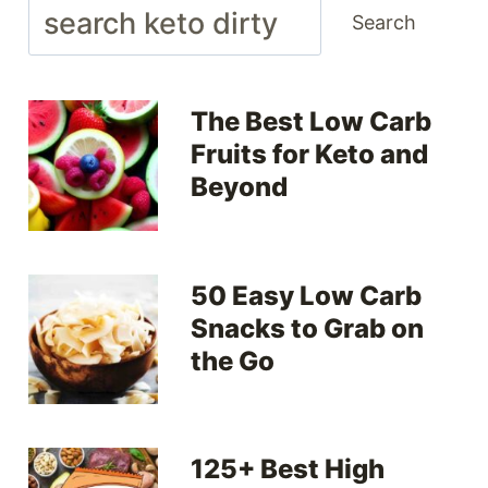
Search
Search
The Best Low Carb
Fruits for Keto and
Beyond
50 Easy Low Carb
Snacks to Grab on
the Go
125+ Best High