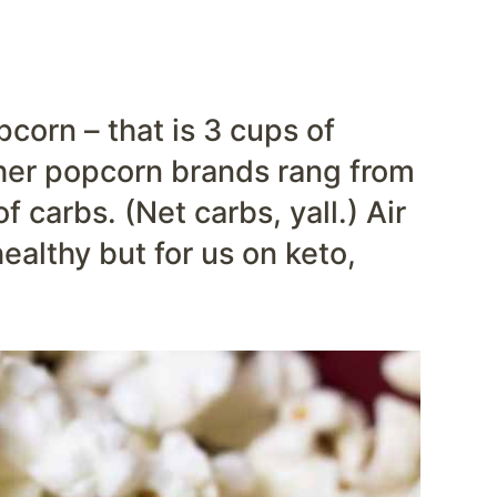
corn – that is 3 cups of
her popcorn brands rang from
 carbs. (Net carbs, yall.) Air
althy but for us on keto,