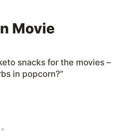
n Movie
keto snacks for the movies –
rbs in popcorn?”