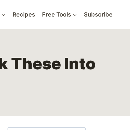
Recipes
Free Tools
Subscribe
k These Into