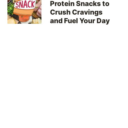
Protein Snacks to
Crush Cravings
and Fuel Your Day