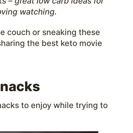
s – great low carb ideas for
ving watching.
he couch or sneaking these
sharing the best keto movie
Snacks
acks to enjoy while trying to