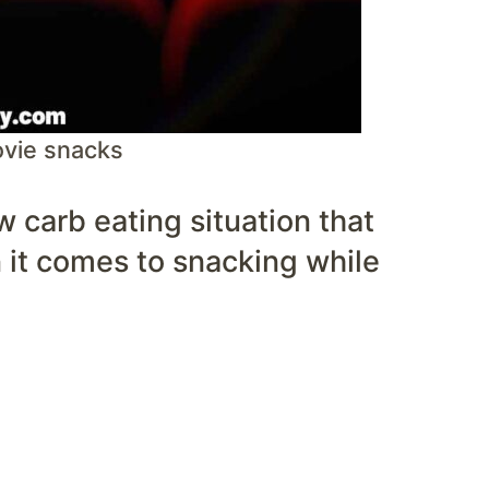
ovie snacks
ow carb eating situation that
it comes to snacking while