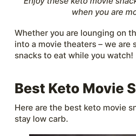
Enjoy these keto movie snack
when you are mo
Whether you are lounging on t
into a movie theaters – we are 
snacks to eat while you watch!
Best Keto Movie 
Here are the best keto movie sn
stay low carb.