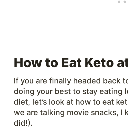
How to Eat Keto a
If you are finally headed back t
doing your best to stay eating 
diet, let’s look at how to eat 
we are talking movie snacks, I 
did!).