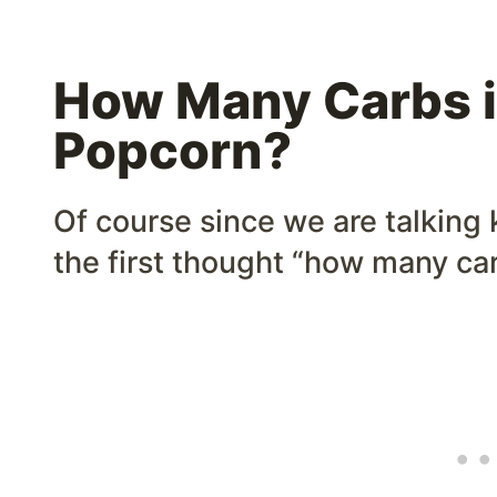
How Many Carbs i
Popcorn?
Of course since we are talking 
the first thought “how many ca