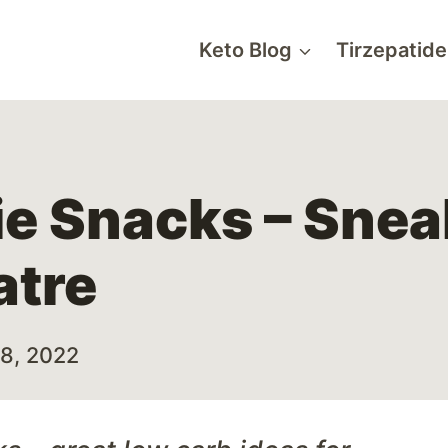
Keto Blog
Tirzepatide
ie Snacks – Snea
atre
28, 2022