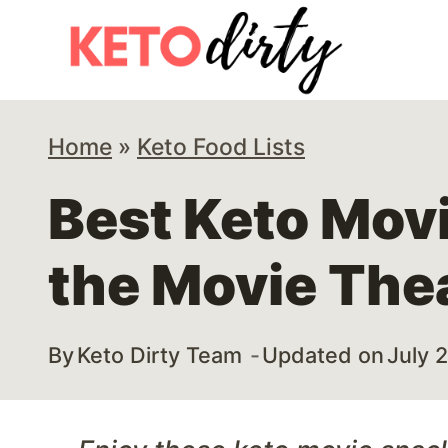
Skip
to
content
Home
»
Keto Food Lists
Best Keto Mov
the Movie The
By
Keto Dirty Team
Updated on
July 