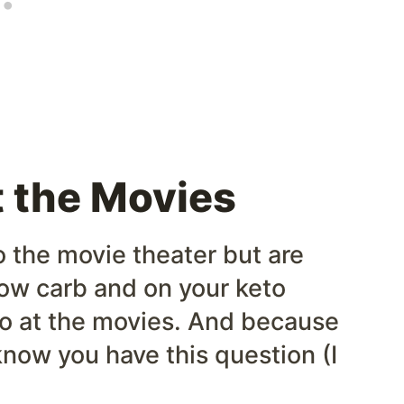
t the Movies
o the movie theater but are
low carb and on your keto
keto at the movies. And because
know you have this question (I