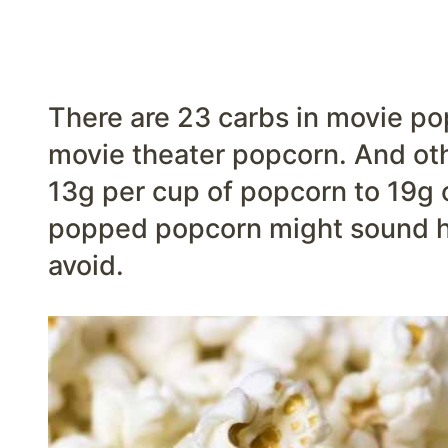
There are 23 carbs in movie pop
movie theater popcorn. And ot
13g per cup of popcorn to 19g of
popped popcorn might sound he
avoid.