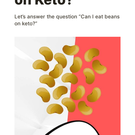
Let’s answer the question “Can I eat beans
on keto?”