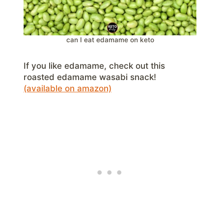
can I eat edamame on keto
If you like edamame, check out this
roasted edamame wasabi snack!
(available on amazon)