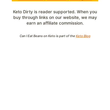
Keto Dirty is reader supported. When you
buy through links on our website, we may
earn an affiliate commission.
Can I Eat Beans on Keto is part of the
Keto Blog