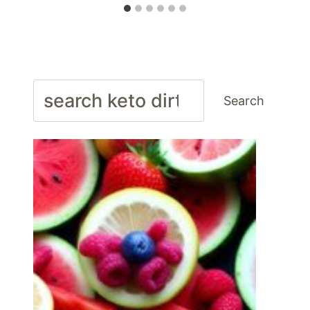
Search
Search