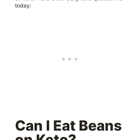
today:
Can I Eat Beans
on Keto?