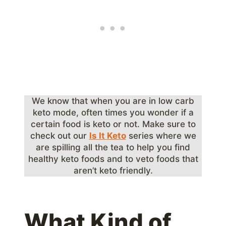
We know that when you are in low carb
keto mode, often times you wonder if a
certain food is keto or not. Make sure to
check out our
Is It Keto
series where we
are spilling all the tea to help you find
healthy keto foods and to veto foods that
aren’t keto friendly.
What Kind of