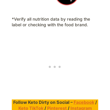
*Verify all nutrition data by reading the
label or checking with the food brand.
Follow Keto Dirty on Social –
Facebook
/
Keto TikTok
/
Pinterest
/
Instagram