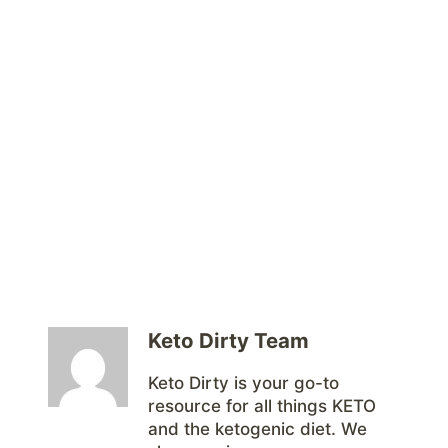
Keto Dirty Team
Keto Dirty is your go-to
resource for all things KETO
and the ketogenic diet. We