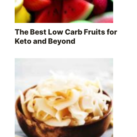
The Best Low Carb Fruits for
Keto and Beyond