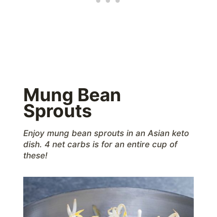
Mung Bean
Sprouts
Enjoy mung bean sprouts in an Asian keto
dish. 4 net carbs is for an entire cup of
these!