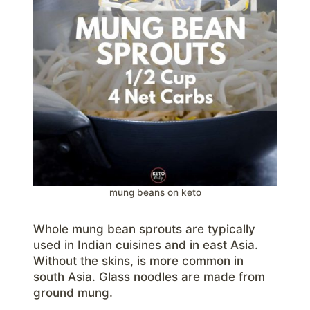
mung beans on keto
Whole mung bean sprouts are typically
used in Indian cuisines and in east Asia.
Without the skins, is more common in
south Asia. Glass noodles are made from
ground mung.