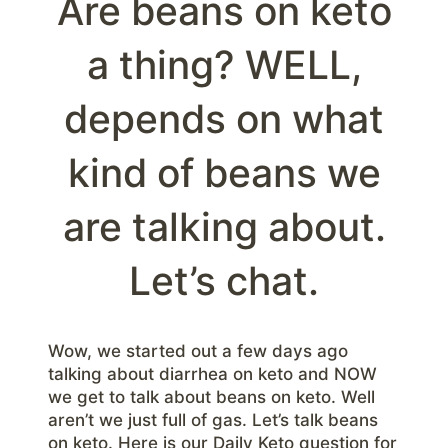
Are beans on keto
a thing? WELL,
depends on what
kind of beans we
are talking about.
Let’s chat.
Wow, we started out a few days ago
talking about diarrhea on keto and NOW
we get to talk about beans on keto. Well
aren’t we just full of gas. Let’s talk beans
on keto. Here is our Daily Keto question for