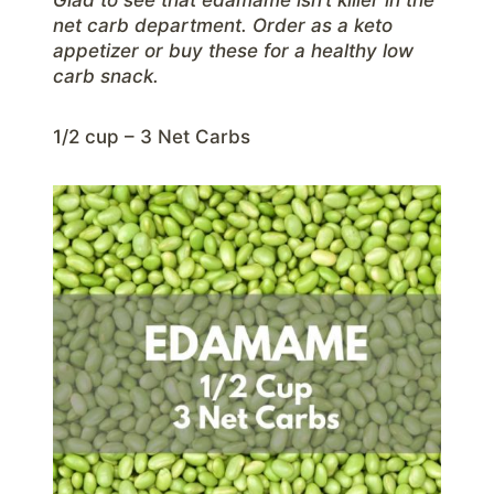
net carb department. Order as a keto
appetizer or buy these for a healthy low
carb snack.
1/2 cup – 3 Net Carbs