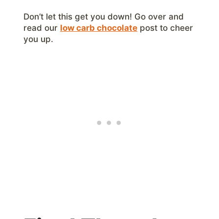
Don’t let this get you down! Go over and
read our
low carb chocolate
post to cheer
you up.