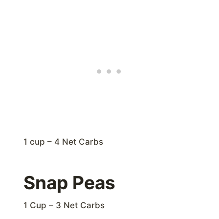
1 cup – 4 Net Carbs
Snap Peas
1 Cup – 3 Net Carbs