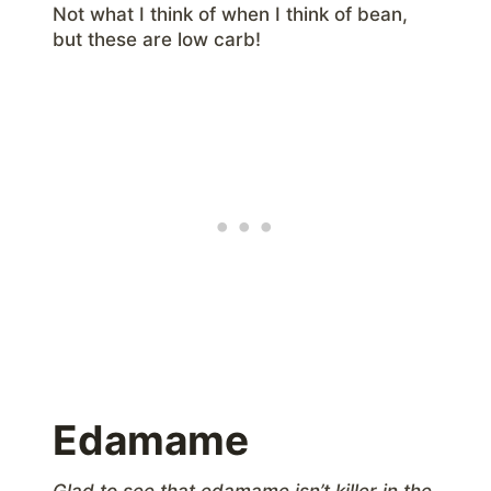
Not what I think of when I think of bean,
but these are low carb!
Edamame
Glad to see that edamame isn’t killer in the