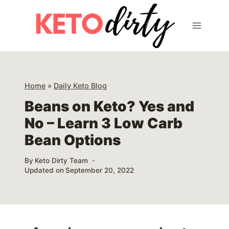
Skip
to
content
Home
»
Daily Keto Blog
Beans on Keto? Yes and
No – Learn 3 Low Carb
Bean Options
By
Keto Dirty Team
Updated on
September 20, 2022