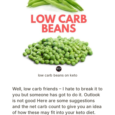
low carb beans on keto
Well, low carb friends – I hate to break it to
you but someone has got to do it. Outlook
is not good Here are some suggestions
and the net carb count to give you an idea
of how these may fit into your keto diet.