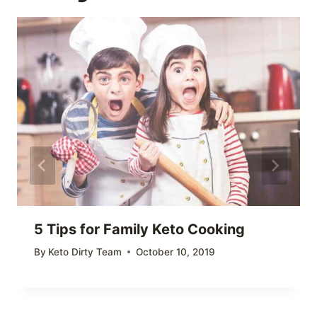
5 Tips for Family Keto Cooking
By
Keto Dirty Team
October 10, 2019