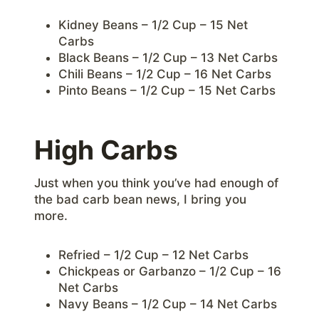
Kidney Beans – 1/2 Cup – 15 Net
Carbs
Black Beans – 1/2 Cup – 13 Net Carbs
Chili Beans – 1/2 Cup – 16 Net Carbs
Pinto Beans – 1/2 Cup – 15 Net Carbs
High Carbs
Just when you think you’ve had enough of
the bad carb bean news, I bring you
more.
Refried – 1/2 Cup – 12 Net Carbs
Chickpeas or Garbanzo – 1/2 Cup – 16
Net Carbs
Navy Beans – 1/2 Cup – 14 Net Carbs