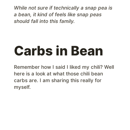
While not sure if technically a snap pea is
a bean, it kind of feels like snap peas
should fall into this family.
Carbs in Bean
Remember how I said I liked my chili? Well
here is a look at what those chili bean
carbs are. I am sharing this really for
myself.