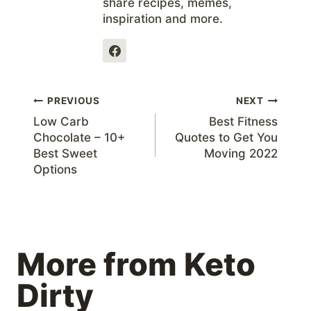
share recipes, memes,
inspiration and more.
Post
PREVIOUS
NEXT
Low Carb
Best Fitness
navigation
Chocolate – 10+
Quotes to Get You
Best Sweet
Moving 2022
Options
More from Keto
Dirty