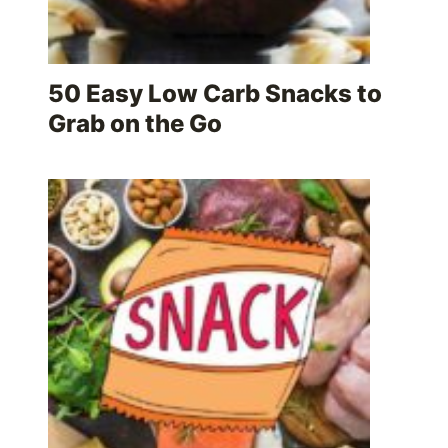
50 Easy Low Carb Snacks to
Grab on the Go