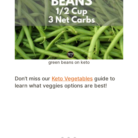
green beans on keto
Don’t miss our
Keto Vegetables
guide to
learn what veggies options are best!