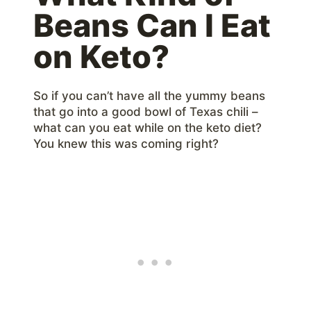
Beans Can I Eat
on Keto?
So if you can’t have all the yummy beans
that go into a good bowl of Texas chili –
what can you eat while on the keto diet?
You knew this was coming right?