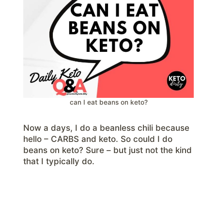
can I eat beans on keto?
Now a days, I do a beanless chili because
hello – CARBS and keto. So could I do
beans on keto? Sure – but just not the kind
that I typically do.