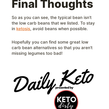
Final Thoughts
So as you can see, the typical bean isn’t
the low carb beans that we listed. To stay
in
ketosis
, avoid beans when possible.
Hopefully you can find some great low
carb bean alternatives so that you aren’t
missing legumes too bad!