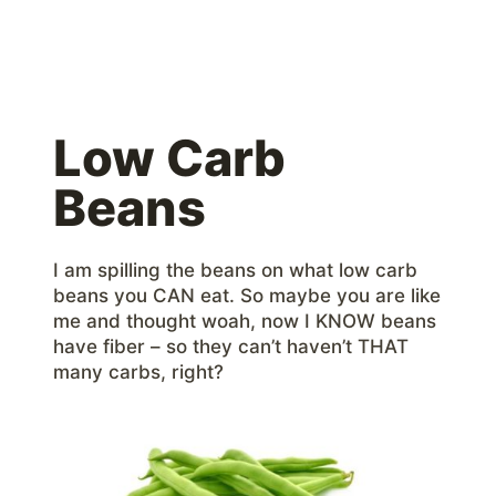
Low Carb
Beans
I am spilling the beans on what low carb
beans you CAN eat. So maybe you are like
me and thought woah, now I KNOW beans
have fiber – so they can’t haven’t THAT
many carbs, right?