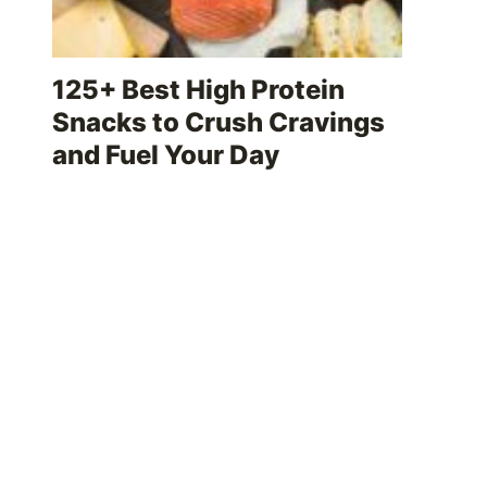
125+ Best High Protein
Snacks to Crush Cravings
and Fuel Your Day