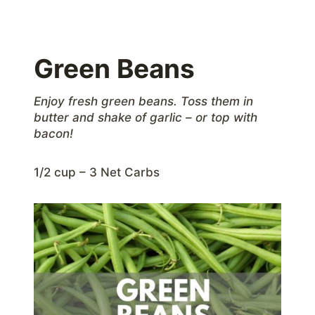
Green Beans
Enjoy fresh green beans. Toss them in
butter and shake of garlic – or top with
bacon!
1/2 cup – 3 Net Carbs