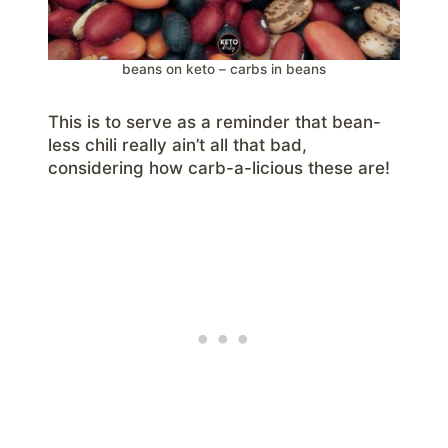
beans on keto – carbs in beans
This is to serve as a reminder that bean-
less chili really ain’t all that bad,
considering how carb-a-licious these are!