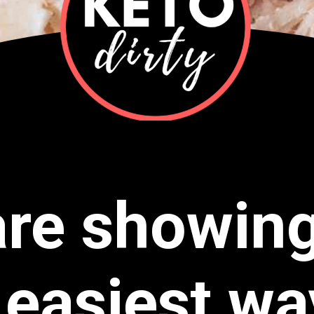
re showin
 easiest wa