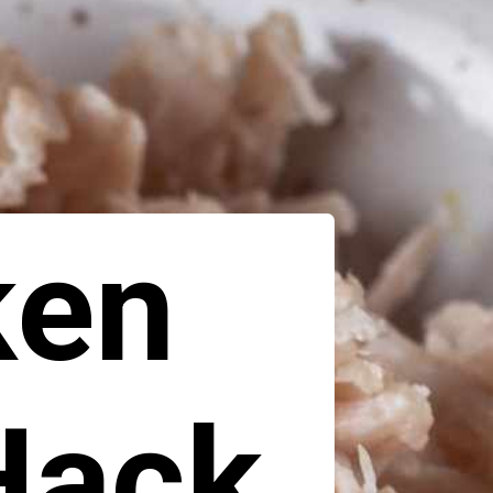
ken
Hack