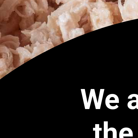
We a
the