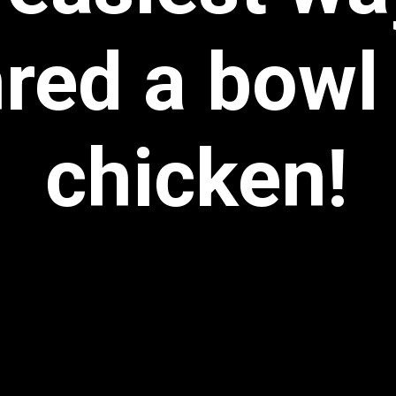
red a bowl
chicken!