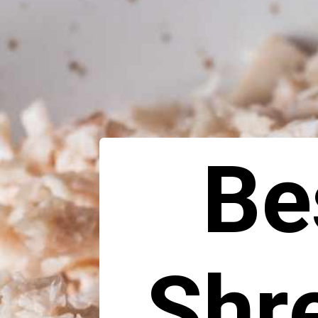
Be
Shr