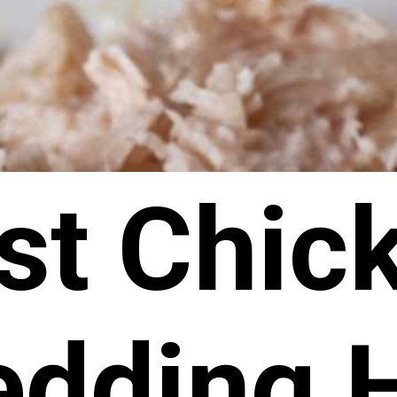
st Chic
edding 