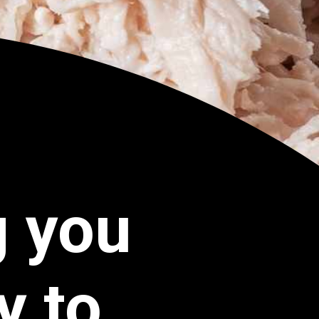
g you
y to