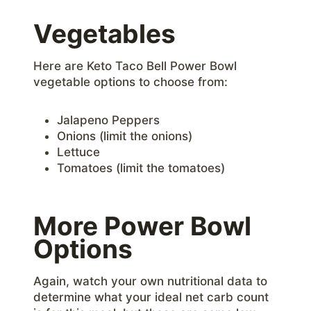
Vegetables
Here are Keto Taco Bell Power Bowl
vegetable options to choose from:
Jalapeno Peppers
Onions (limit the onions)
Lettuce
Tomatoes (limit the tomatoes)
More Power Bowl
Options
Again, watch your own nutritional data to
determine what your ideal net carb count