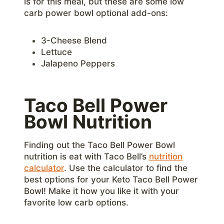
is for this meal, but these are some low
carb power bowl optional add-ons:
3-Cheese Blend
Lettuce
Jalapeno Peppers
Taco Bell Power
Bowl Nutrition
Finding out the Taco Bell Power Bowl
nutrition is eat with Taco Bell’s
nutrition
calculator
. Use the calculator to find the
best options for your Keto Taco Bell Power
Bowl! Make it how you like it with your
favorite low carb options.