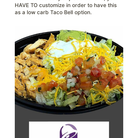
HAVE TO customize in order to have this
as a low carb Taco Bell option.