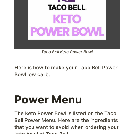
Taco Bell Keto Power Bowl
Here is how to make your Taco Bell Power
Bowl low carb.
Power Menu
The Keto Power Bowl is listed on the Taco
Bell Power Menu. Here are the ingredients
that you want to avoid when ordering your
keto bowl at Taco Bell.