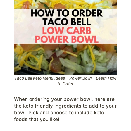
Taco Bell Keto Menu Ideas – Power Bowl – Learn How
to Order
When ordering your power bowl, here are
the keto friendly ingredients to add to your
bowl. Pick and choose to include keto
foods that you like!