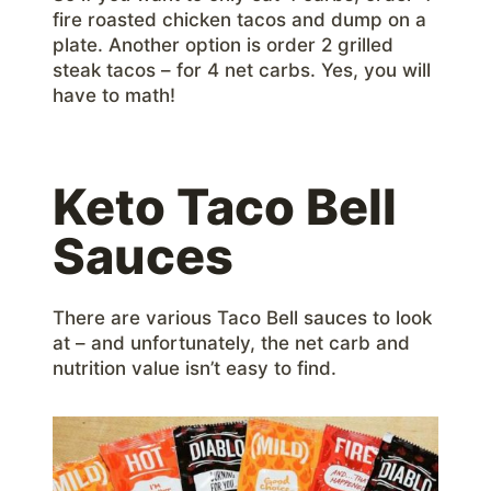
fire roasted chicken tacos and dump on a
plate. Another option is order 2 grilled
steak tacos – for 4 net carbs. Yes, you will
have to math!
Keto Taco Bell
Sauces
There are various Taco Bell sauces to look
at – and unfortunately, the net carb and
nutrition value isn’t easy to find.