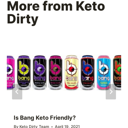
More from Keto
Dirty
Is Bang Keto Friendly?
By
Keto Dirty Team
April 19, 2021