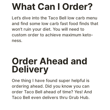
What Can I Order?
Let’s dive into the Taco Bell low carb menu
and find some low carb fast food finds that
won’t ruin your diet. You will need to
custom order to achieve maximum keto-
ness.
Order Ahead and
Delivery
One thing I have found super helpful is
ordering ahead. Did you know you can
order Taco Bell ahead of time? Yes! And
Taco Bell even delivers thru Grub Hub.