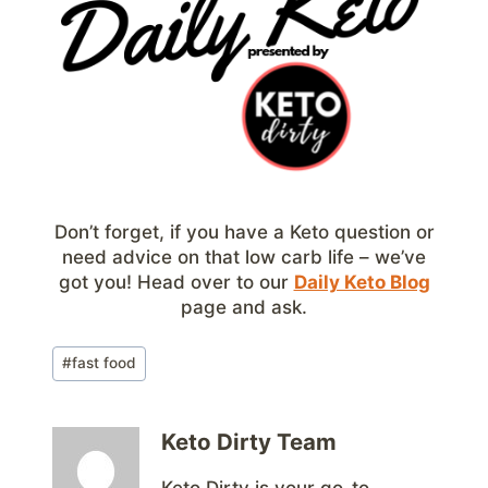
Don’t forget, if you have a Keto question or
need advice on that low carb life – we’ve
got you! Head over to our
Daily Keto Blog
page and ask.
Post
#
fast food
Tags:
Keto Dirty Team