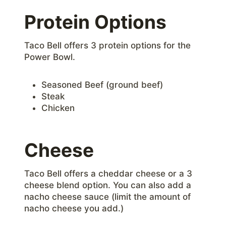
Protein Options
Taco Bell offers 3 protein options for the
Power Bowl.
Seasoned Beef (ground beef)
Steak
Chicken
Cheese
Taco Bell offers a cheddar cheese or a 3
cheese blend option. You can also add a
nacho cheese sauce (limit the amount of
nacho cheese you add.)