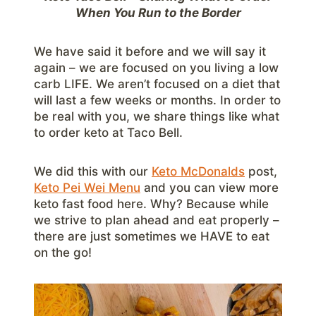
When You Run to the Border
We have said it before and we will say it
again – we are focused on you living a low
carb LIFE. We aren’t focused on a diet that
will last a few weeks or months. In order to
be real with you, we share things like what
to order keto at Taco Bell.
We did this with our
Keto McDonalds
post,
Keto Pei Wei Menu
and you can view more
keto fast food here. Why? Because while
we strive to plan ahead and eat properly –
there are just sometimes we HAVE to eat
on the go!