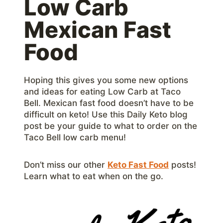
Low Carb
Mexican Fast
Food
Hoping this gives you some new options
and ideas for eating Low Carb at Taco
Bell. Mexican fast food doesn’t have to be
difficult on keto! Use this Daily Keto blog
post be your guide to what to order on the
Taco Bell low carb menu!
Don’t miss our other
Keto Fast Food
posts!
Learn what to eat when on the go.