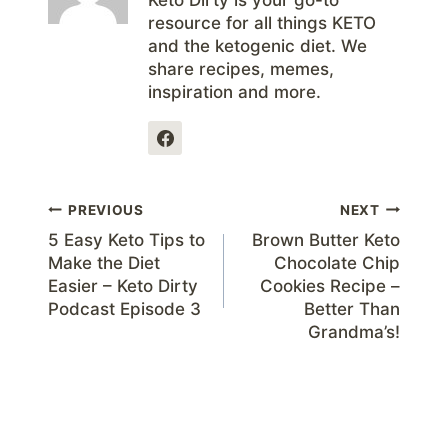
Keto Dirty is your go-to
resource for all things KETO
and the ketogenic diet. We
share recipes, memes,
inspiration and more.
Post
PREVIOUS
NEXT
5 Easy Keto Tips to
Brown Butter Keto
navigation
Make the Diet
Chocolate Chip
Easier – Keto Dirty
Cookies Recipe –
Podcast Episode 3
Better Than
Grandma’s!