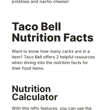
potatoes and nacho cheese!
Taco Bell
Nutrition Facts
Want to know how many carbs are in a
item? Taco Bell offers 2 helpful resources
when diving into the nutrition facts for
their food items.
Nutrition
Calculator
With this nifty features, you can use the