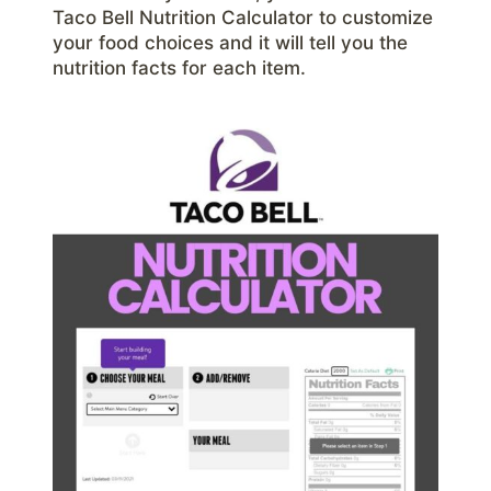
Taco Bell Nutrition Calculator to customize
your food choices and it will tell you the
nutrition facts for each item.