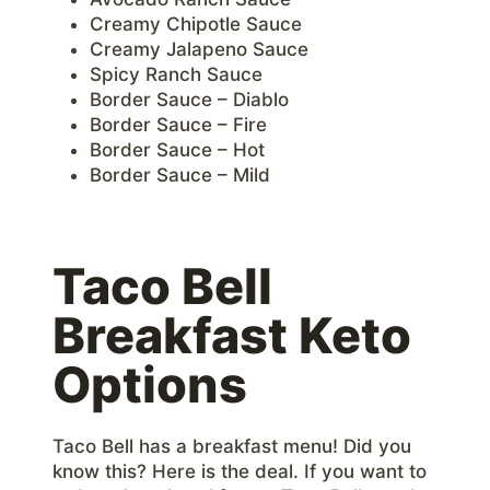
Creamy Chipotle Sauce
Creamy Jalapeno Sauce
Spicy Ranch Sauce
Border Sauce – Diablo
Border Sauce – Fire
Border Sauce – Hot
Border Sauce – Mild
Taco Bell
Breakfast Keto
Options
Taco Bell has a breakfast menu! Did you
know this? Here is the deal. If you want to