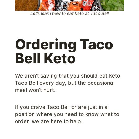
Let’s learn how to eat keto at Taco Bell
Ordering Taco
Bell Keto
We aren’t saying that you should eat Keto
Taco Bell every day, but the occasional
meal won’t hurt.
If you crave Taco Bell or are just in a
position where you need to know what to
order, we are here to help.