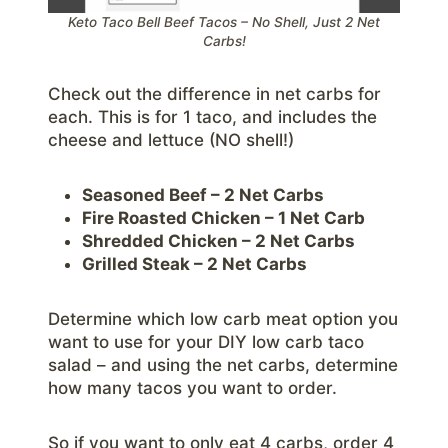
Keto Taco Bell Beef Tacos – No Shell, Just 2 Net
Carbs!
Check out the difference in net carbs for
each. This is for 1 taco, and includes the
cheese and lettuce (NO shell!)
Seasoned Beef – 2 Net Carbs
Fire Roasted Chicken – 1 Net Carb
Shredded Chicken – 2 Net Carbs
Grilled Steak – 2 Net Carbs
Determine which low carb meat option you
want to use for your DIY low carb taco
salad – and using the net carbs, determine
how many tacos you want to order.
So if you want to only eat 4 carbs, order 4