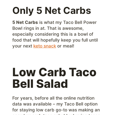
Only 5 Net Carbs
5 Net Carbs
is what my Taco Bell Power
Bowl rings in at. That is awesome,
especially considering this is a bowl of
food that will hopefully keep you full until
your next
keto snack
or meal!
Low Carb Taco
Bell Salad
For years, before all the online nutrition
data was available – my Taco Bell option
for staying low carb go-to was making an