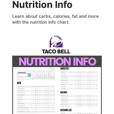
Nutrition Info
Learn about carbs, calories, fat and more
with the nutrition info chart.