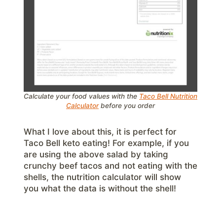
Calculate your food values with the
Taco Bell Nutrition
Calculator
before you order
What I love about this, it is perfect for
Taco Bell keto eating! For example, if you
are using the above salad by taking
crunchy beef tacos and not eating with the
shells, the nutrition calculator will show
you what the data is without the shell!