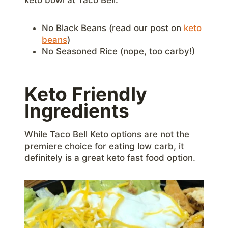
No Black Beans (read our post on
keto
beans
)
No Seasoned Rice (nope, too carby!)
Keto Friendly
Ingredients
While Taco Bell Keto options are not the
premiere choice for eating low carb, it
definitely is a great keto fast food option.