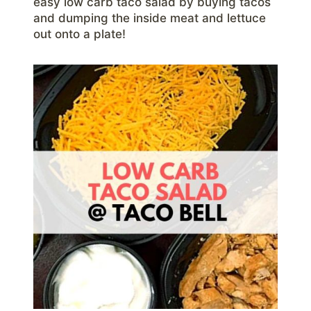
easy low carb taco salad by buying tacos
and dumping the inside meat and lettuce
out onto a plate!