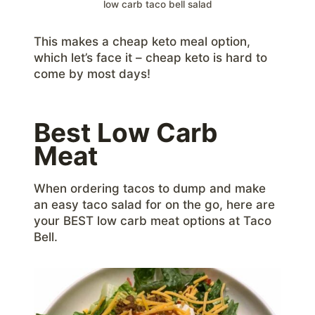
low carb taco bell salad
This makes a cheap keto meal option,
which let’s face it – cheap keto is hard to
come by most days!
Best Low Carb
Meat
When ordering tacos to dump and make
an easy taco salad for on the go, here are
your BEST low carb meat options at Taco
Bell.