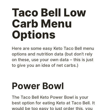
Taco Bell Low
Carb Menu
Options
Here are some easy Keto Taco Bell menu
options and nutrition data (but don’t rely
on these, use your own data – this is just
to give you an idea of net carbs.)
Power Bowl
The Taco Bell Keto Power Bowl is your
best option for eating Keto at Taco Bell. It
would be too easy to just order this, you