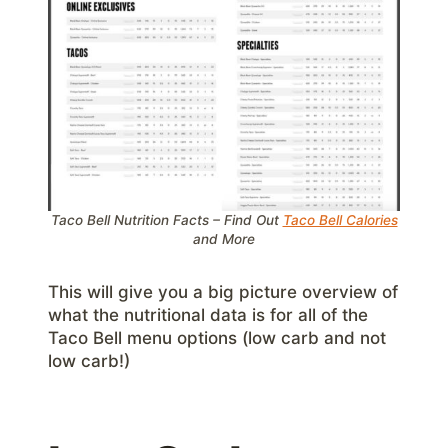
Taco Bell Nutrition Facts – Find Out
Taco Bell Calories
and More
This will give you a big picture overview of
what the nutritional data is for all of the
Taco Bell menu options (low carb and not
low carb!)