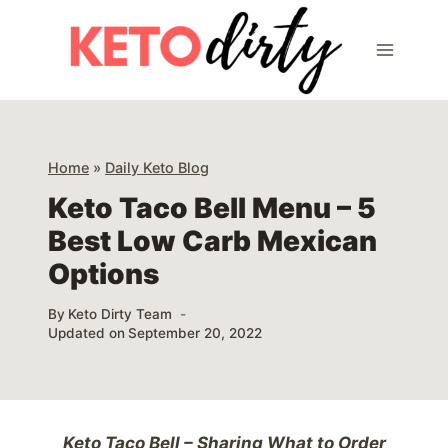
Skip
to
content
Home
»
Daily Keto Blog
Keto Taco Bell Menu – 5
Best Low Carb Mexican
Options
By
Keto Dirty Team
Updated on
September 20, 2022
Keto Taco Bell – Sharing What to Order