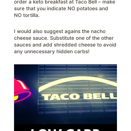
order a keto breakfast at Taco Bell – make
sure that you indicate NO potatoes and
NO tortilla.
I would also suggest agains the nacho
cheese sauce. Substitute one of the other
sauces and add shredded cheese to avoid
any unnecessary hidden carbs!