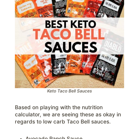
Keto Taco Bell Sauces
Based on playing with the nutrition
calculator, we are seeing these as okay in
regards to low carb Taco Bell sauces.
Avocado Ranch Sauce