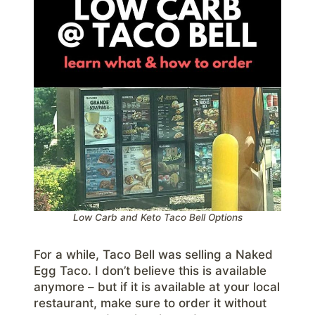
Low Carb and Keto Taco Bell Options
For a while, Taco Bell was selling a Naked
Egg Taco. I don’t believe this is available
anymore – but if it is available at your local
restaurant, make sure to order it without