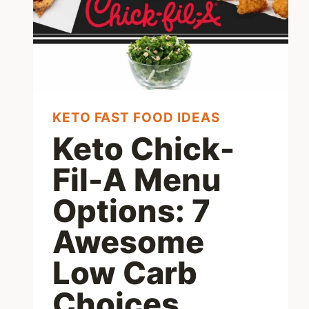
KETO FAST FOOD IDEAS
Keto Chick-
Fil-A Menu
Options: 7
Awesome
Low Carb
Choices