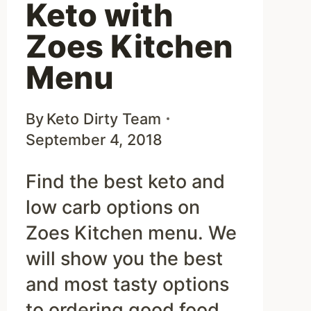
Keto with
Zoes Kitchen
Menu
By
Keto Dirty Team
September 4, 2018
Find the best keto and
low carb options on
Zoes Kitchen menu. We
will show you the best
and most tasty options
to ordering good food