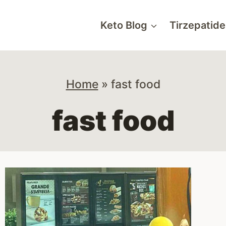
Keto Blog
Tirzepatide
Home
»
fast food
fast food