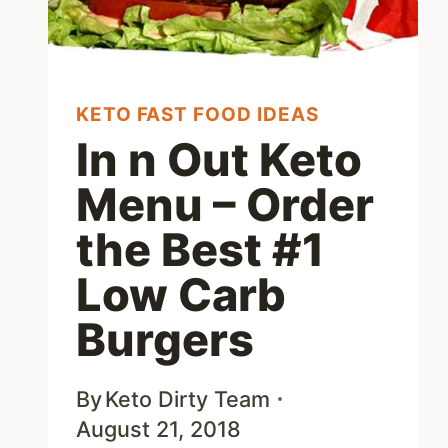
MENU
OPTIONS
KETO FAST FOOD IDEAS
In n Out Keto
Menu – Order
the Best #1
Low Carb
Burgers
By
Keto Dirty Team
August 21, 2018