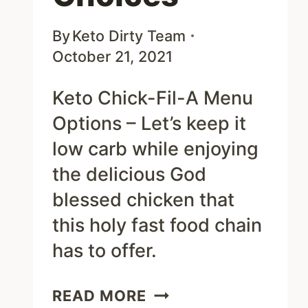
By
Keto Dirty Team
October 21, 2021
Keto Chick-Fil-A Menu
Options – Let’s keep it
low carb while enjoying
the delicious God
blessed chicken that
this holy fast food chain
has to offer.
KETO
READ MORE