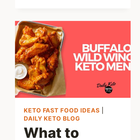
CHICK-
FIL-
A
MENU
OPTIONS:
7
AWESOME
LOW
CARB
CHOICES
KETO FAST FOOD IDEAS
|
DAILY KETO BLOG
What to