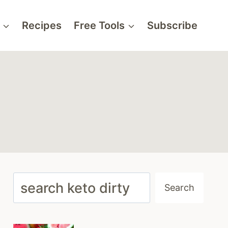
Recipes
Free Tools
Subscribe
Search
Search