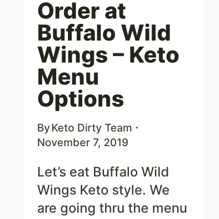
Order at
Buffalo Wild
Wings – Keto
Menu
Options
By
Keto Dirty Team
November 7, 2019
Let’s eat Buffalo Wild
Wings Keto style. We
are going thru the menu