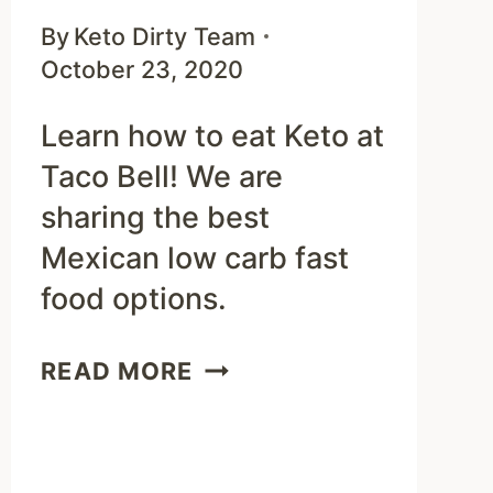
By
Keto Dirty Team
October 23, 2020
Learn how to eat Keto at
Taco Bell! We are
sharing the best
Mexican low carb fast
food options.
KETO
READ MORE
TACO
BELL
MENU