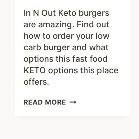
In N Out Keto burgers
are amazing. Find out
how to order your low
carb burger and what
options this fast food
KETO options this place
offers.
IN
READ MORE
N
OUT
KETO
MENU