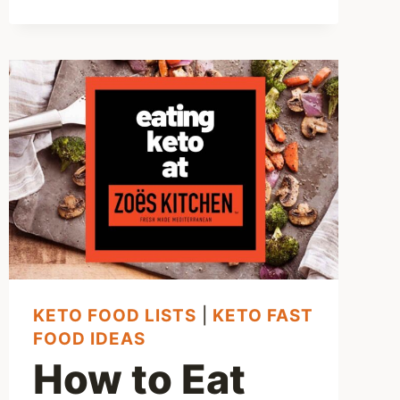
–
5
BEST
LOW
CARB
MEXICAN
OPTIONS
KETO FOOD LISTS
|
KETO FAST
FOOD IDEAS
How to Eat