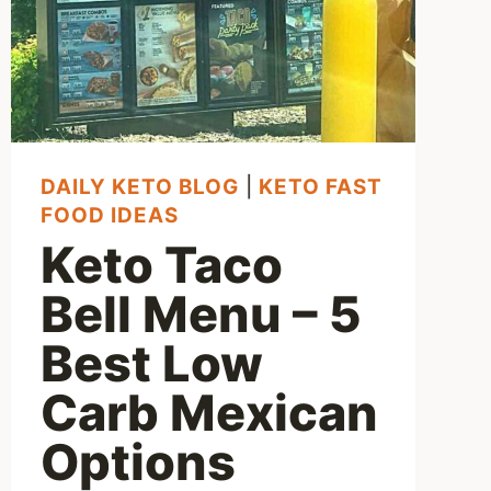
DAILY KETO BLOG
|
KETO FAST
FOOD IDEAS
Keto Taco
Bell Menu – 5
Best Low
Carb Mexican
Options