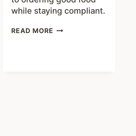
while staying compliant.
HOW
READ MORE
TO
EAT
KETO
WITH
ZOES
KITCHEN
MENU