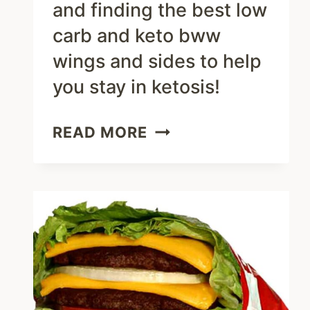
and finding the best low
carb and keto bww
wings and sides to help
you stay in ketosis!
WHAT
READ MORE
TO
ORDER
AT
BUFFALO
WILD
WINGS
–
KETO