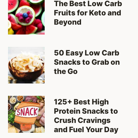
The Best Low Carb
Fruits for Keto and
Beyond
50 Easy Low Carb
Snacks to Grab on
the Go
125+ Best High
Protein Snacks to
Crush Cravings
and Fuel Your Day