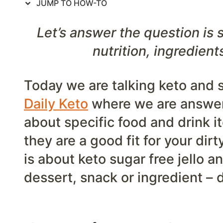
JUMP TO HOW-TO
Let’s answer the question is s
nutrition, ingredient
Today we are talking keto and su
Daily Keto
where we are answer
about specific food and drink i
they are a good fit for your dir
is about keto sugar free jello a
dessert, snack or ingredient –