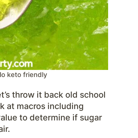
lo keto friendly
et’s throw it back old school
ok at macros including
 value to determine if sugar
ir.