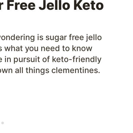
 Free Jello Keto
ondering is sugar free jello
 is what you need to know
re in pursuit of keto-friendly
own all things clementines.