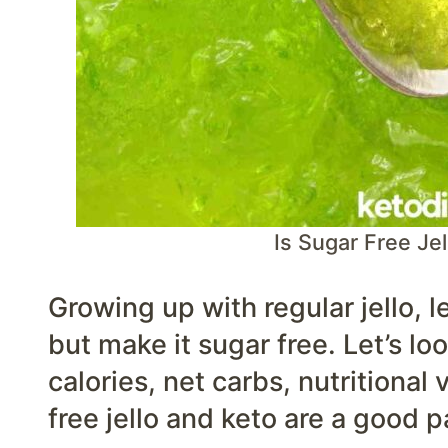
Is Sugar Free Jel
Growing up with regular jello, l
but make it sugar free. Let’s lo
calories, net carbs, nutritional
free jello and keto are a good pa