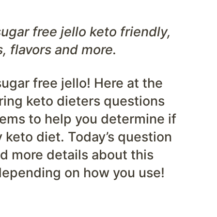
ugar free jello keto friendly,
s, flavors and more.
gar free jello! Here at the
ing keto dieters questions
tems to help you determine if
ty keto diet. Today’s question
nd more details about this
 depending on how you use!