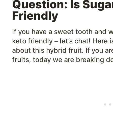
Question: Is Sugar
Friendly
If you have a sweet tooth and w
keto friendly – let’s chat! Here
about this hybrid fruit. If you a
fruits, today we are breaking d