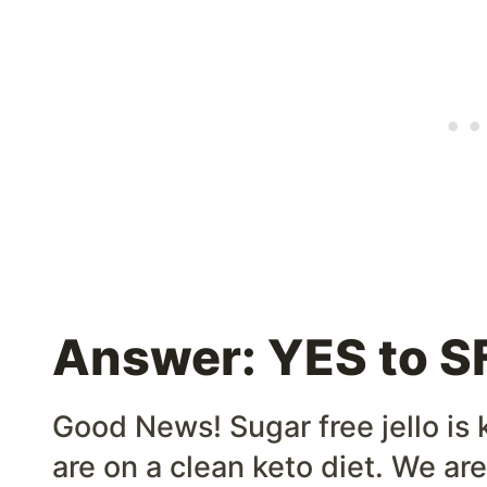
Answer: YES to SF
Good News! Sugar free jello is k
are on a clean keto diet. We are