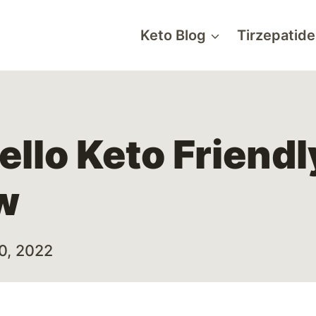
Keto Blog
Tirzepatide
ello Keto Friend
w
10, 2022