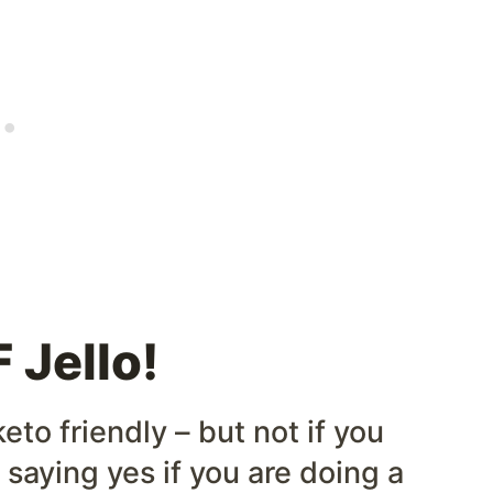
 Jello!
eto friendly – but not if you
 saying yes if you are doing a