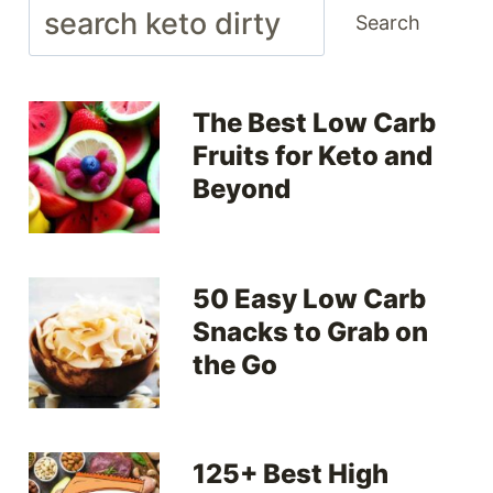
Search
Search
The Best Low Carb
Fruits for Keto and
Beyond
50 Easy Low Carb
Snacks to Grab on
the Go
125+ Best High