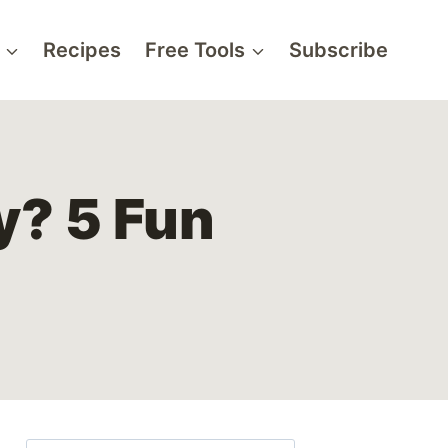
Recipes
Free Tools
Subscribe
ly? 5 Fun