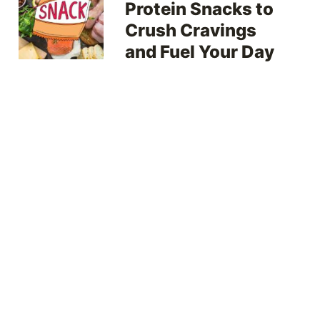
Protein Snacks to
Crush Cravings
and Fuel Your Day