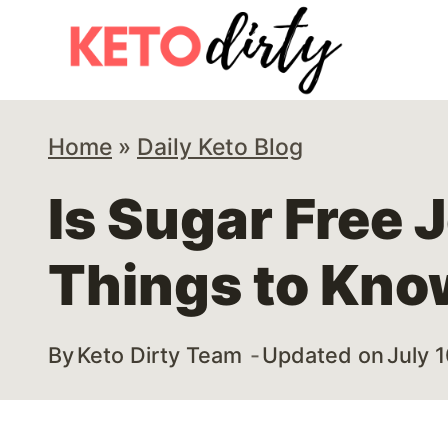
Skip
Skip
to
to
Instructions
content
Home
»
Daily Keto Blog
Is Sugar Free J
Things to Kno
By
Keto Dirty Team
Updated on
July 