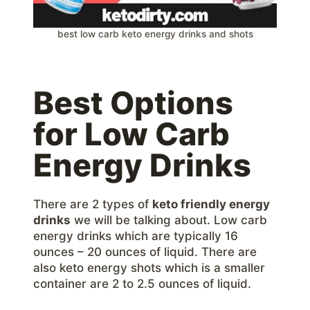
best low carb keto energy drinks and shots
Best Options
for Low Carb
Energy Drinks
There are 2 types of
keto friendly energy
drinks
we will be talking about. Low carb
energy drinks which are typically 16
ounces – 20 ounces of liquid. There are
also keto energy shots which is a smaller
container are 2 to 2.5 ounces of liquid.