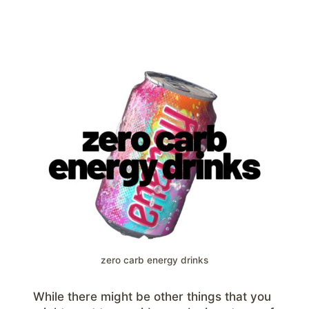
zero carb energy drinks
While there might be other things that you