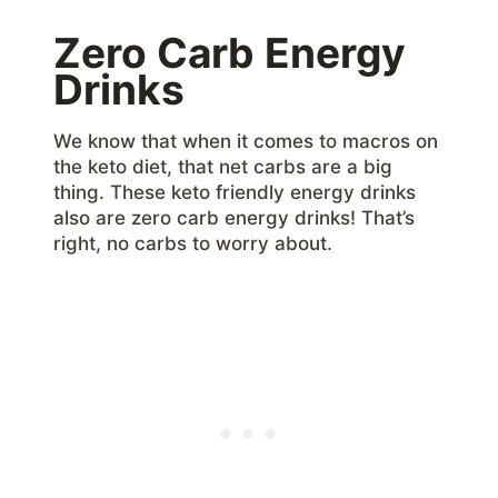
Zero Carb Energy
Drinks
We know that when it comes to macros on
the keto diet, that net carbs are a big
thing. These keto friendly energy drinks
also are zero carb energy drinks! That’s
right, no carbs to worry about.