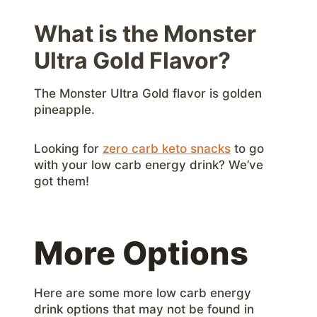
What is the Monster
Ultra Gold Flavor?
The Monster Ultra Gold flavor is golden
pineapple.
Looking for
zero carb keto snacks
to go
with your low carb energy drink? We’ve
got them!
More Options
Here are some more low carb energy
drink options that may not be found in