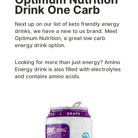
Drink One Carb
Next up on our list of keto friendly energy
drinks, we have a new to us brand. Meet
Optimum Nutrition, a great low carb
energy drink option.
Looking for more than just energy? Amino
Energy drink is also filled with electrolytes
and contains amino acids.