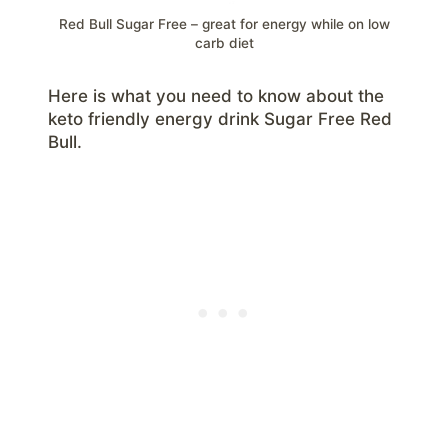
Red Bull Sugar Free – great for energy while on low
carb diet
Here is what you need to know about the
keto friendly energy drink Sugar Free Red
Bull.