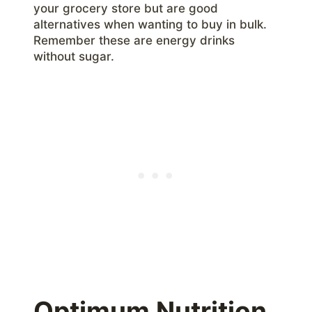
your grocery store but are good
alternatives when wanting to buy in bulk.
Remember these are energy drinks
without sugar.
Optimum Nutrition