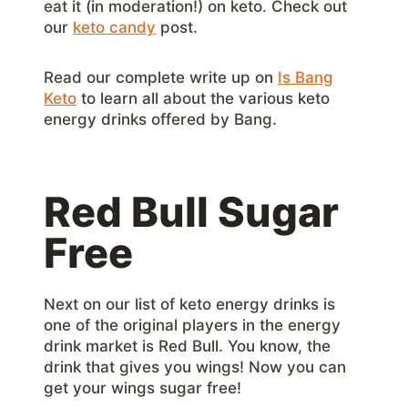
eat it (in moderation!) on keto. Check out
our
keto candy
post.
Read our complete write up on
Is Bang
Keto
to learn all about the various keto
energy drinks offered by Bang.
Red Bull Sugar
Free
Next on our list of keto energy drinks is
one of the original players in the energy
drink market is Red Bull. You know, the
drink that gives you wings! Now you can
get your wings sugar free!