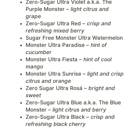
Zero-Sugar Ultra Violet a.k.a. The
Purple Monster –
light citrus and
grape
Zero-Sugar Ultra Red –
crisp and
refreshing mixed berry
Sugar Free Monster Ultra Watermelon
Monster Ultra Paradise –
hint of
cucumber
Monster Ultra Fiesta –
hint of cool
mango
Monster Ultra Sunrise –
light and crisp
citrus and orange
Zero Sugar Ultra Rosá –
bright and
sweet
Zero-Sugar Ultra Blue a.k.a. The Blue
Monster –
light citrus and berry
Zero-Sugar Ultra Black –
crisp and
refreshing black cherry