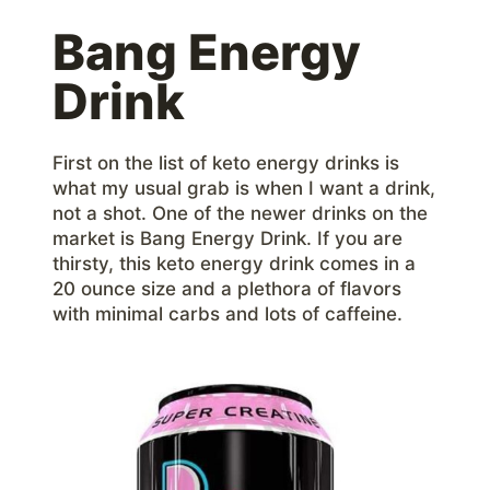
Bang Energy
Drink
First on the list of keto energy drinks is
what my usual grab is when I want a drink,
not a shot. One of the newer drinks on the
market is Bang Energy Drink. If you are
thirsty, this keto energy drink comes in a
20 ounce size and a plethora of flavors
with minimal carbs and lots of caffeine.