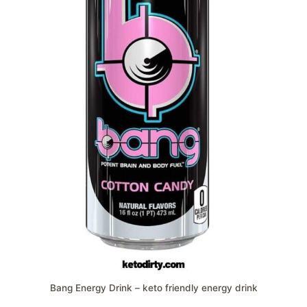
Bang Energy Drink – keto friendly energy drink