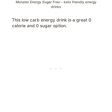
Monster Energy Sugar Free – keto friendly energy
drinks
This low carb energy drink is a great 0
calorie and 0 sugar option.