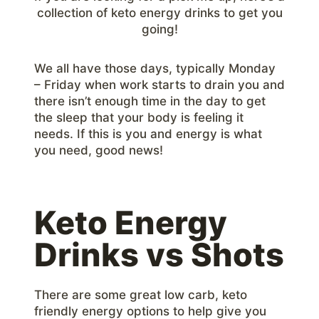
collection of keto energy drinks to get you
going!
We all have those days, typically Monday
– Friday when work starts to drain you and
there isn’t enough time in the day to get
the sleep that your body is feeling it
needs. If this is you and energy is what
you need, good news!
Keto Energy
Drinks vs Shots
There are some great low carb, keto
friendly energy options to help give you