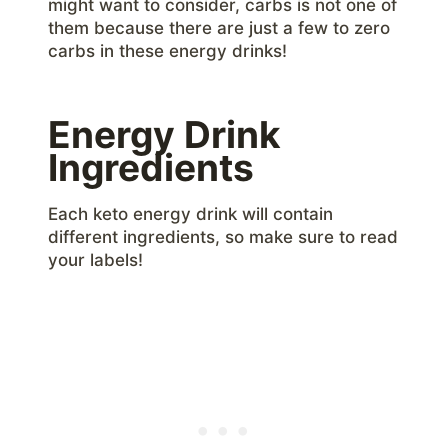
might want to consider, carbs is not one of
them because there are just a few to zero
carbs in these energy drinks!
Energy Drink
Ingredients
Each keto energy drink will contain
different ingredients, so make sure to read
your labels!