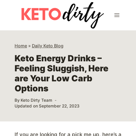
Skip
to
content
Home
»
Daily Keto Blog
Keto Energy Drinks –
Feeling Sluggish, Here
are Your Low Carb
Options
By
Keto Dirty Team
Updated on
September 22, 2023
If you are looking for a pick me up, here’s a