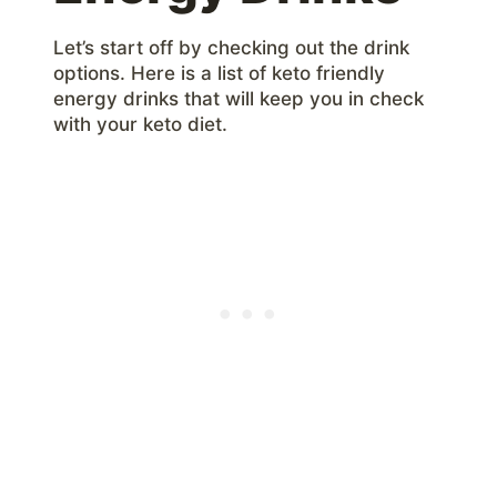
Let’s start off by checking out the drink
options. Here is a list of keto friendly
energy drinks that will keep you in check
with your keto diet.