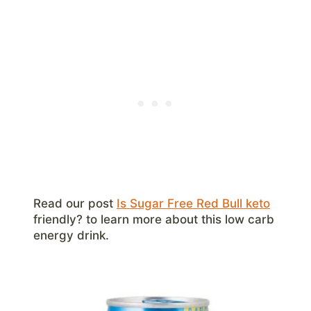
Read our post
Is Sugar Free Red Bull keto
friendly? to learn more about this low carb
energy drink.