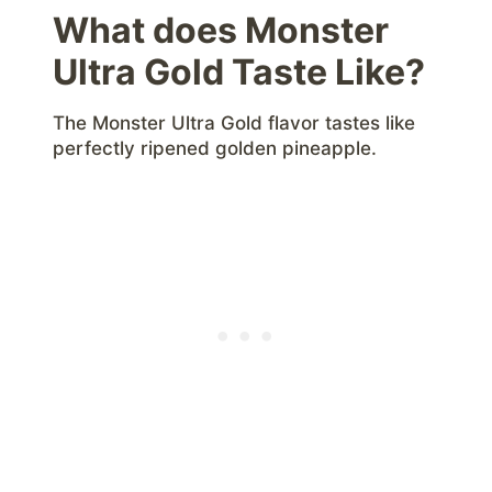
What does Monster
Ultra Gold Taste Like?
The Monster Ultra Gold flavor tastes like
perfectly ripened golden pineapple.