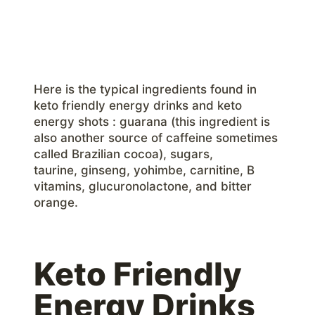
Here is the typical ingredients found in
keto friendly energy drinks and keto
energy shots : guarana (this ingredient is
also another source of caffeine sometimes
called Brazilian cocoa), sugars,
taurine, ginseng, yohimbe, carnitine, B
vitamins, glucuronolactone, and bitter
orange.
Keto Friendly
Energy Drinks