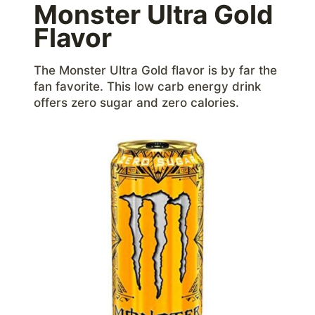
Monster Ultra Gold
Flavor
The Monster Ultra Gold flavor is by far the
fan favorite. This low carb energy drink
offers zero sugar and zero calories.