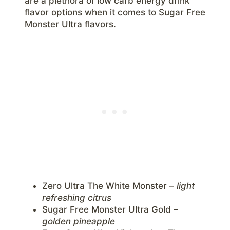
are a plethora of low carb energy drink
flavor options when it comes to Sugar Free
Monster Ultra flavors.
Zero Ultra The White Monster –
light
refreshing citrus
Sugar Free Monster Ultra Gold –
golden pineapple