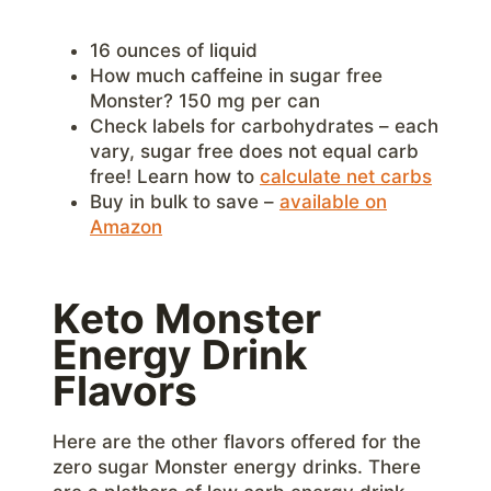
16 ounces of liquid
How much caffeine in sugar free
Monster? 150 mg per can
Check labels for carbohydrates – each
vary, sugar free does not equal carb
free! Learn how to
calculate net carbs
Buy in bulk to save –
available on
Amazon
Keto Monster
Energy Drink
Flavors
Here are the other flavors offered for the
zero sugar Monster energy drinks. There