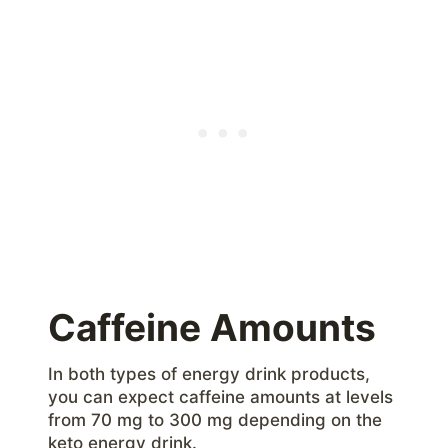
Caffeine Amounts
In both types of energy drink products,
you can expect caffeine amounts at levels
from 70 mg to 300 mg depending on the
keto energy drink.