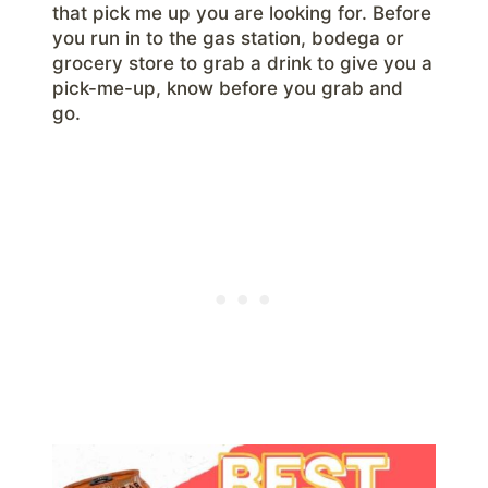
that pick me up you are looking for. Before
you run in to the gas station, bodega or
grocery store to grab a drink to give you a
pick-me-up, know before you grab and
go.