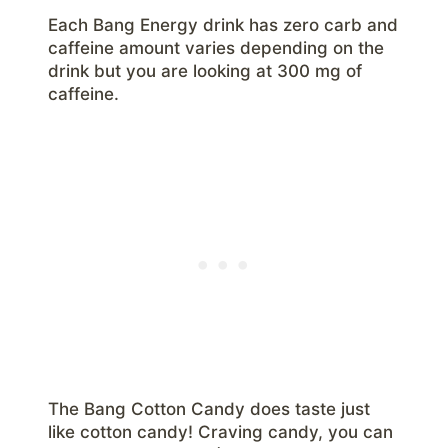
Each Bang Energy drink has zero carb and
caffeine amount varies depending on the
drink but you are looking at 300 mg of
caffeine.
The Bang Cotton Candy does taste just
like cotton candy! Craving candy, you can