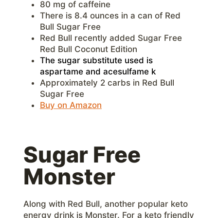
80 mg of caffeine
There is 8.4 ounces in a can of Red
Bull Sugar Free
Red Bull recently added Sugar Free
Red Bull Coconut Edition
The sugar substitute used is
aspartame and acesulfame k
Approximately 2 carbs in Red Bull
Sugar Free
Buy on Amazon
Sugar Free
Monster
Along with Red Bull, another popular keto
energy drink is Monster. For a keto friendly