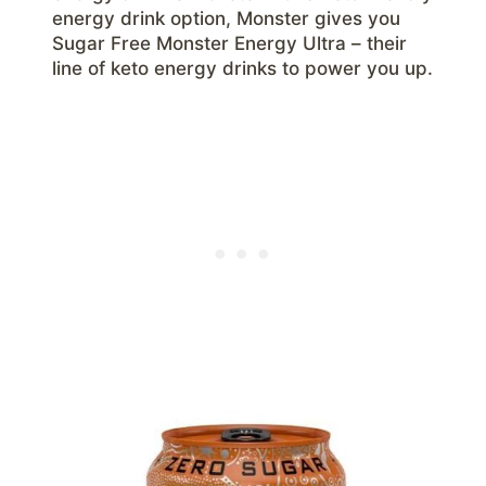
energy drink option, Monster gives you
Sugar Free Monster Energy Ultra – their
line of keto energy drinks to power you up.