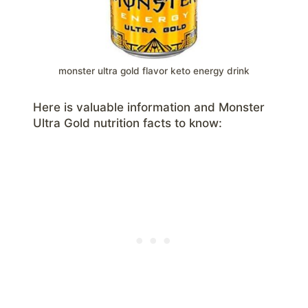
monster ultra gold flavor keto energy drink
Here is valuable information and Monster
Ultra Gold nutrition facts to know: