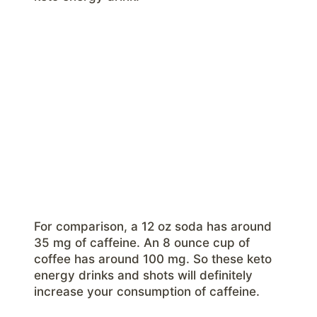
For comparison, a 12 oz soda has around
35 mg of caffeine. An 8 ounce cup of
coffee has around 100 mg. So these keto
energy drinks and shots will definitely
increase your consumption of caffeine.