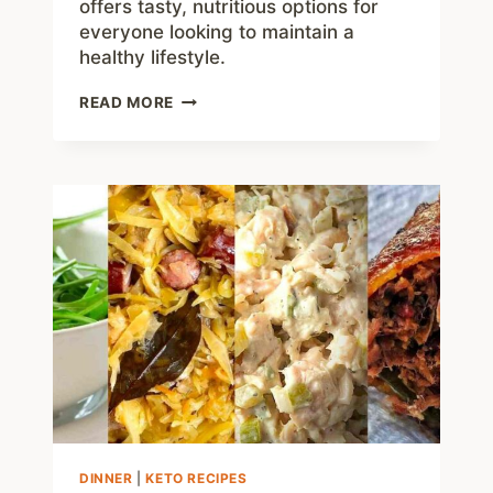
offers tasty, nutritious options for
everyone looking to maintain a
healthy lifestyle.
50
READ MORE
EASY
LOW
CARB
SNACKS
TO
GRAB
ON
THE
GO
DINNER
|
KETO RECIPES