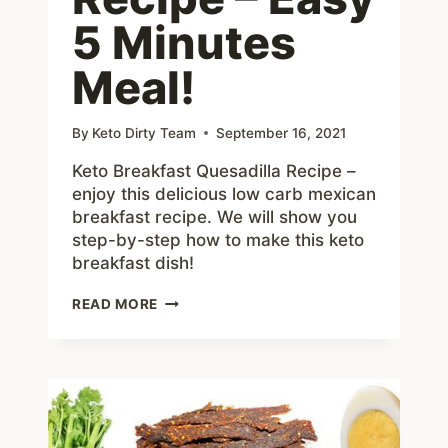
5 Minutes
Meal!
By
Keto Dirty Team
September 16, 2021
Keto Breakfast Quesadilla Recipe –
enjoy this delicious low carb mexican
breakfast recipe. We will show you
step-by-step how to make this keto
breakfast dish!
KETO
READ MORE
BREAKFAST
QUESADILLA
RECIPE
–
EASY
5
MINUTES