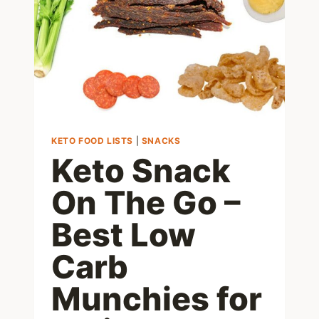
MEAL!
KETO FOOD LISTS
|
SNACKS
Keto Snack
On The Go –
Best Low
Carb
Munchies for