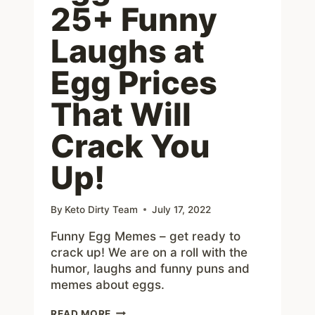
25+ Funny
Laughs at
Egg Prices
That Will
Crack You
Up!
By
Keto Dirty Team
July 17, 2022
Funny Egg Memes – get ready to
crack up! We are on a roll with the
humor, laughs and funny puns and
memes about eggs.
EGG
READ MORE