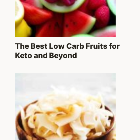
The Best Low Carb Fruits for
Keto and Beyond