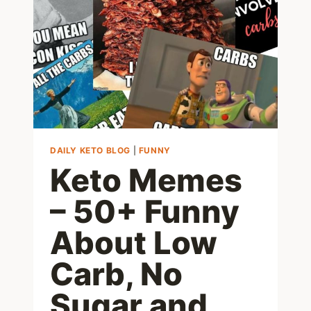
LOW
CARB
MUNCHIES
FOR
EATING
BETWEEN
MEALS
DAILY KETO BLOG
|
FUNNY
Keto Memes
– 50+ Funny
About Low
Carb, No
Sugar and