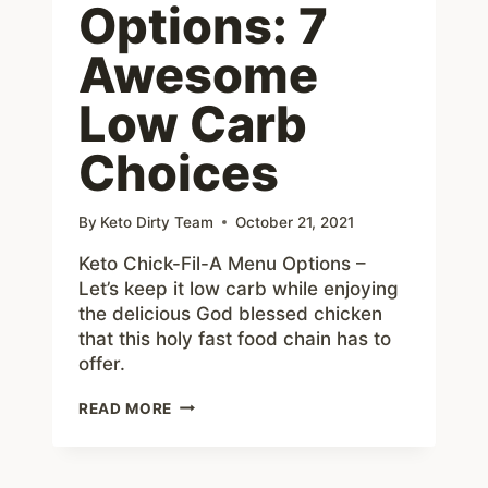
Options: 7
Awesome
Low Carb
Choices
By
Keto Dirty Team
October 21, 2021
Keto Chick-Fil-A Menu Options –
Let’s keep it low carb while enjoying
the delicious God blessed chicken
that this holy fast food chain has to
offer.
KETO
READ MORE
CHICK-
FIL-
A
MENU