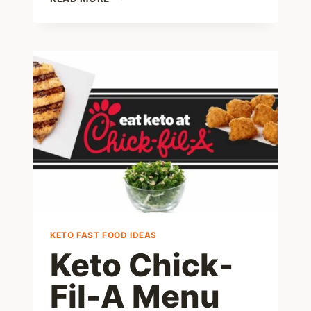
MEMES
–
25+
FUNNY
LAUGHS
AT
EGG
PRICES
THAT
WILL
CRACK
YOU
UP!
KETO FAST FOOD IDEAS
Keto Chick-
Fil-A Menu