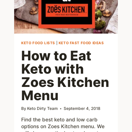
MORE
KETO FOOD LISTS
|
KETO FAST FOOD IDEAS
How to Eat
Keto with
Zoes Kitchen
Menu
By
Keto Dirty Team
September 4, 2018
Find the best keto and low carb
options on Zoes Kitchen menu. We