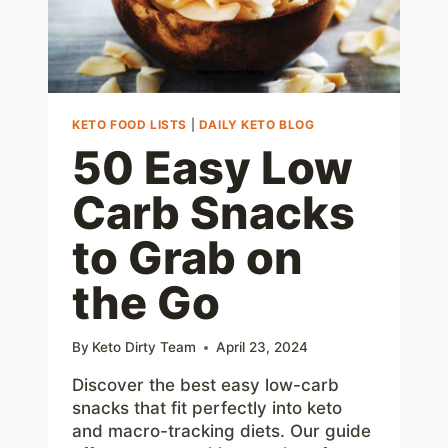
KETO FOOD LISTS
|
DAILY KETO BLOG
50 Easy Low
Carb Snacks
to Grab on
the Go
By
Keto Dirty Team
April 23, 2024
Discover the best easy low-carb
snacks that fit perfectly into keto
and macro-tracking diets. Our guide