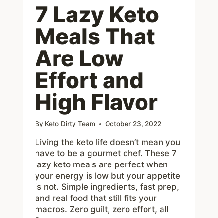
7 Lazy Keto
Meals That
Are Low
Effort and
High Flavor
By
Keto Dirty Team
October 23, 2022
Living the keto life doesn’t mean you
have to be a gourmet chef. These 7
lazy keto meals are perfect when
your energy is low but your appetite
is not. Simple ingredients, fast prep,
and real food that still fits your
macros. Zero guilt, zero effort, all