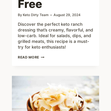
Free
By
Keto Dirty Team
August 29, 2024
Discover the perfect keto ranch
dressing that’s creamy, flavorful, and
low-carb. Ideal for salads, dips, and
grilled meats, this recipe is a must-
try for keto enthusiasts!
THE
READ MORE
ULTIMATE
KETO
RANCH
DRESSING:
CREAMY,
DELICIOUS,
AND
GUILT-
FREE