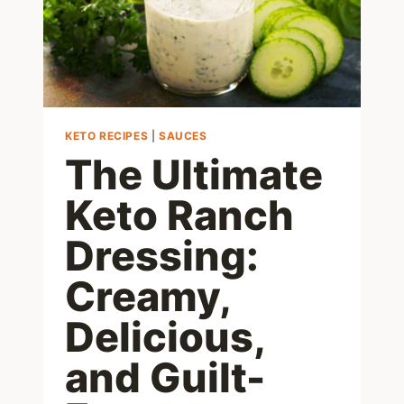
KETO RECIPES
|
SAUCES
The Ultimate
Keto Ranch
Dressing:
Creamy,
Delicious,
and Guilt-