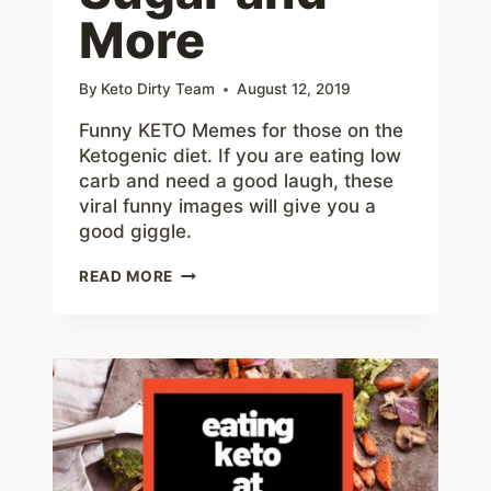
More
By
Keto Dirty Team
August 12, 2019
Funny KETO Memes for those on the
Ketogenic diet. If you are eating low
carb and need a good laugh, these
viral funny images will give you a
good giggle.
KETO
READ MORE
MEMES
–
50+
FUNNY
ABOUT
LOW
CARB,
NO
SUGAR
AND