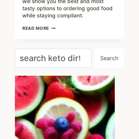
will show you the best and most
tasty options to ordering good food
while staying compliant.
HOW
READ MORE
TO
EAT
KETO
WITH
Search
ZOES
Search
KITCHEN
MENU