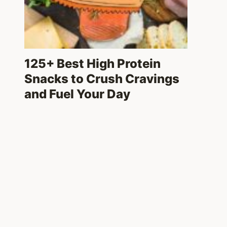
125+ Best High Protein
Snacks to Crush Cravings
and Fuel Your Day