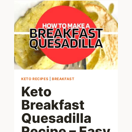
OPTIONS:
7
AWESOME
LOW
CARB
CHOICES
KETO RECIPES
|
BREAKFAST
Keto
Breakfast
Quesadilla
Recipe – Easy