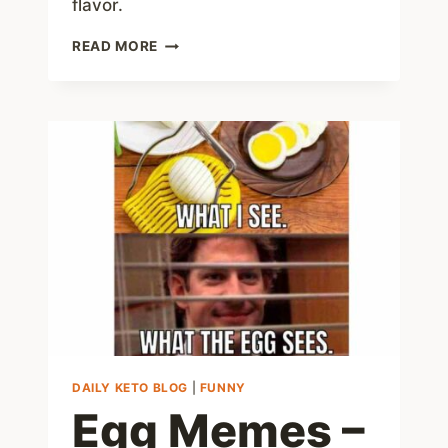
flavor.
7
READ MORE
LAZY
KETO
MEALS
THAT
ARE
LOW
EFFORT
AND
HIGH
FLAVOR
DAILY KETO BLOG
|
FUNNY
Egg Memes –