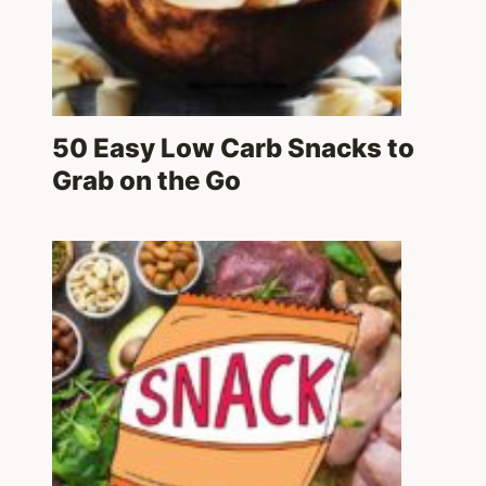
50 Easy Low Carb Snacks to
Grab on the Go