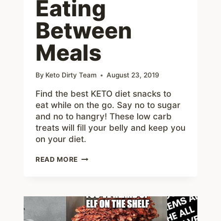
Eating
Between
Meals
By
Keto Dirty Team
August 23, 2019
Find the best KETO diet snacks to
eat while on the go. Say no to sugar
and no to hangry! These low carb
treats will fill your belly and keep you
on your diet.
KETO
READ MORE
SNACK
ON
THE
GO
–
BEST