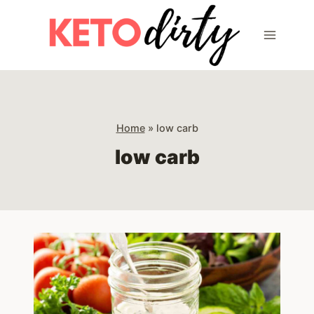
Skip
to
content
Home
»
low carb
low carb