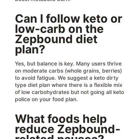
Can I follow keto or
low-carb on the
Zepbound diet
plan?
Yes, but balance is key. Many users thrive
on moderate carbs (whole grains, berries)
to avoid fatigue. We suggest a keto dirty
type diet plan where there is a flexible mix
of low carbohydrates but not going all keto
police on your food plan.
What foods help
reduce Zepbound-