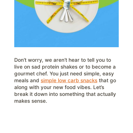
Don’t worry, we aren’t hear to tell you to
live on sad protein shakes or to become a
gourmet chef. You just need simple, easy
meals and
simple low carb snacks
that go
along with your new food vibes. Let’s
break it down into something that actually
makes sense.