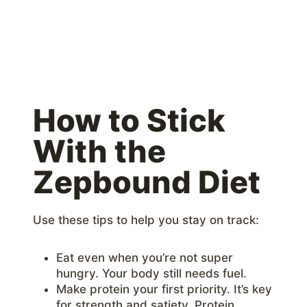
How to Stick
With the
Zepbound Diet
Use these tips to help you stay on track:
Eat even when you’re not super
hungry. Your body still needs fuel.
Make protein your first priority. It’s key
for strength and satiety. Protein