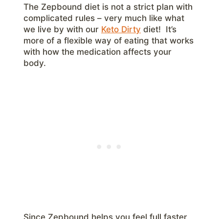
The Zepbound diet is not a strict plan with
complicated rules – very much like what
we live by with our
Keto Dirty
diet! It’s
more of a flexible way of eating that works
with how the medication affects your
body.
Since Zepbound helps you feel full faster