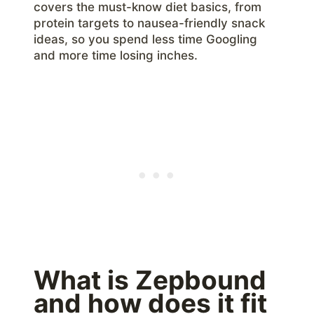
covers the must-know diet basics, from
protein targets to nausea-friendly snack
ideas, so you spend less time Googling
and more time losing inches.
What is Zepbound
and how does it fit