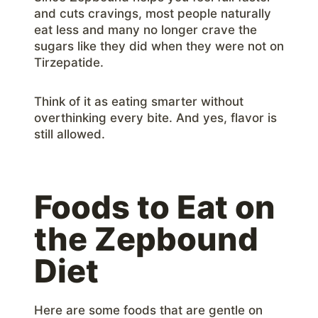
and cuts cravings, most people naturally
eat less and many no longer crave the
sugars like they did when they were not on
Tirzepatide.
Think of it as eating smarter without
overthinking every bite. And yes, flavor is
still allowed.
Foods to Eat on
the Zepbound
Diet
Here are some foods that are gentle on