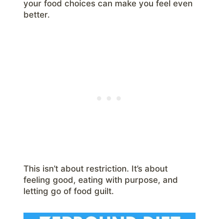
your food choices can make you feel even
better.
This isn’t about restriction. It’s about
feeling good, eating with purpose, and
letting go of food guilt.