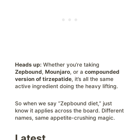
Heads up:
Whether you’re taking
Zepbound
,
Mounjaro
, or a
compounded
version of tirzepatide
, it’s all the same
active ingredient doing the heavy lifting.
So when we say “Zepbound diet,” just
know it applies across the board. Different
names, same appetite-crushing magic.
Latest