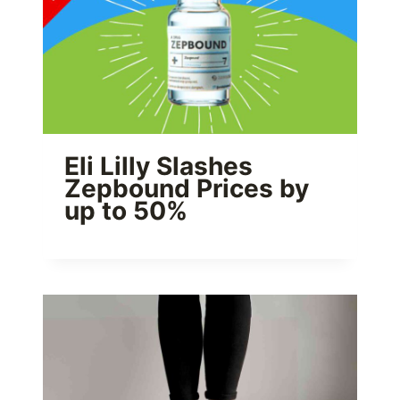
Eli Lilly Slashes
Zepbound Prices by
up to 50%