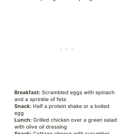
Breakfast:
Scrambled eggs with spinach
and a sprinkle of feta
Snack:
Half a protein shake or a boiled
egg
Lunch:
Grilled chicken over a green salad
with olive oil dressing
Snack:
Cottage cheese with cucumber