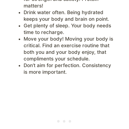
matters!
Drink water often. Being hydrated
keeps your body and brain on point.
Get plenty of sleep. Your body needs
time to recharge.
Move your body! Moving your body is
critical. Find an exercise routine that
both you and your body enjoy, that
compliments your schedule.
Don’t aim for perfection. Consistency
is more important.