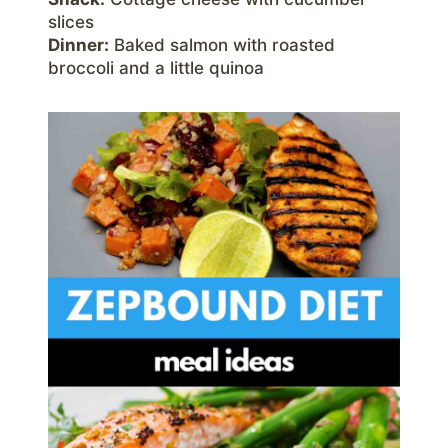
slices
Dinner:
Baked salmon with roasted
broccoli and a little quinoa