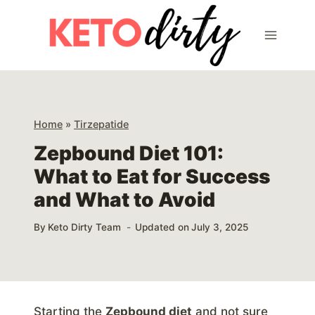
Skip
to
content
Home
»
Tirzepatide
Zepbound Diet 101:
What to Eat for Success
and What to Avoid
By
Keto Dirty Team
Updated on
July 3, 2025
Starting the
Zepbound diet
and not sure