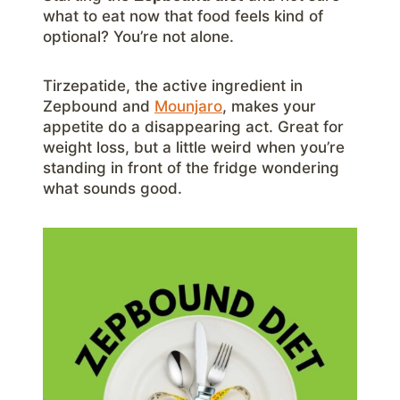
what to eat now that food feels kind of
optional? You’re not alone.
Tirzepatide, the active ingredient in
Zepbound and
Mounjaro
, makes your
appetite do a disappearing act. Great for
weight loss, but a little weird when you’re
standing in front of the fridge wondering
what sounds good.