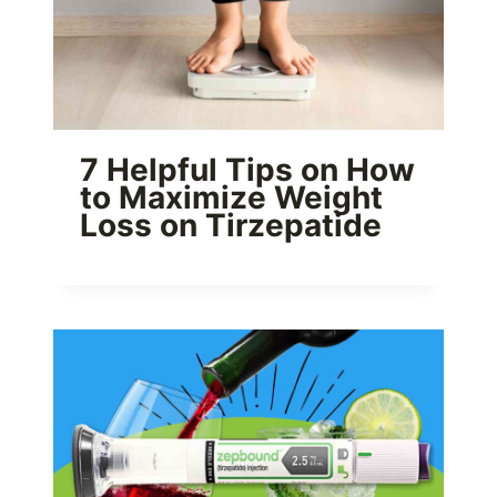
7 Helpful Tips on How
to Maximize Weight
Loss on Tirzepatide