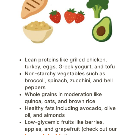
Lean proteins like grilled chicken,
turkey, eggs, Greek yogurt, and tofu
Non-starchy vegetables such as
broccoli, spinach, zucchini, and bell
peppers
Whole grains in moderation like
quinoa, oats, and brown rice
Healthy fats including avocado, olive
oil, and almonds
Low-glycemic fruits like berries,
apples, and grapefruit (check out our