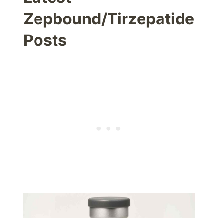
Zepbound/Tirzepatide
Posts