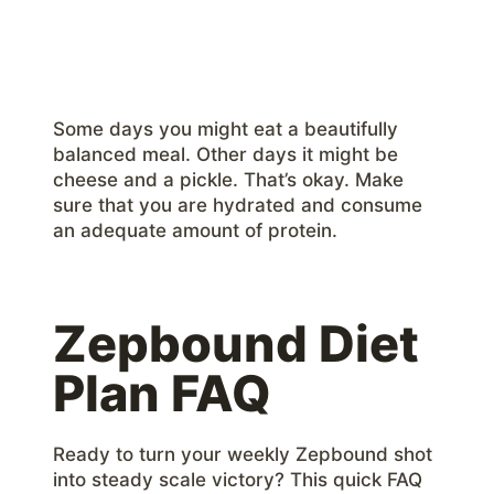
Some days you might eat a beautifully
balanced meal. Other days it might be
cheese and a pickle. That’s okay. Make
sure that you are hydrated and consume
an adequate amount of protein.
Zepbound Diet
Plan FAQ
Ready to turn your weekly Zepbound shot
into steady scale victory? This quick FAQ