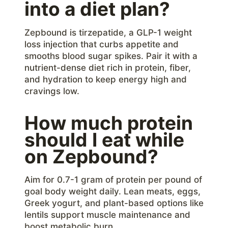
into a diet plan?
Zepbound is tirzepatide, a GLP-1 weight
loss injection that curbs appetite and
smooths blood sugar spikes. Pair it with a
nutrient-dense diet rich in protein, fiber,
and hydration to keep energy high and
cravings low.
How much protein
should I eat while
on Zepbound?
Aim for 0.7-1 gram of protein per pound of
goal body weight daily. Lean meats, eggs,
Greek yogurt, and plant-based options like
lentils support muscle maintenance and
boost metabolic burn.