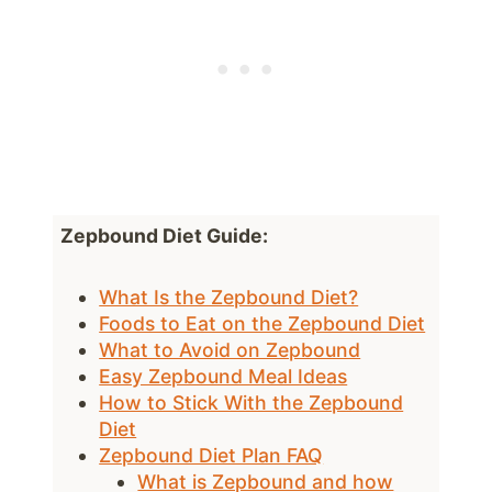
Zepbound Diet Guide:
What Is the Zepbound Diet?
Foods to Eat on the Zepbound Diet
What to Avoid on Zepbound
Easy Zepbound Meal Ideas
How to Stick With the Zepbound
Diet
Zepbound Diet Plan FAQ
What is Zepbound and how