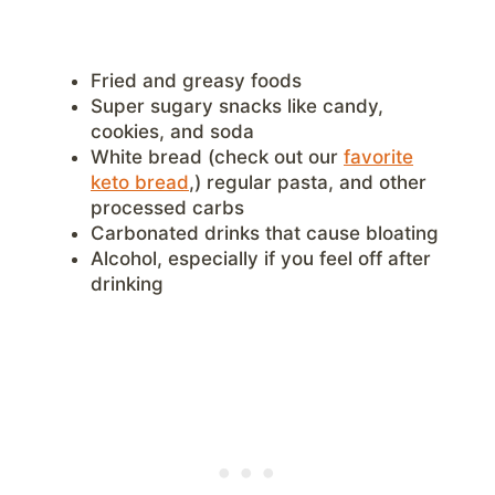
Fried and greasy foods
Super sugary snacks like candy,
cookies, and soda
White bread (check out our
favorite
keto bread
,) regular pasta, and other
processed carbs
Carbonated drinks that cause bloating
Alcohol, especially if you feel off after
drinking