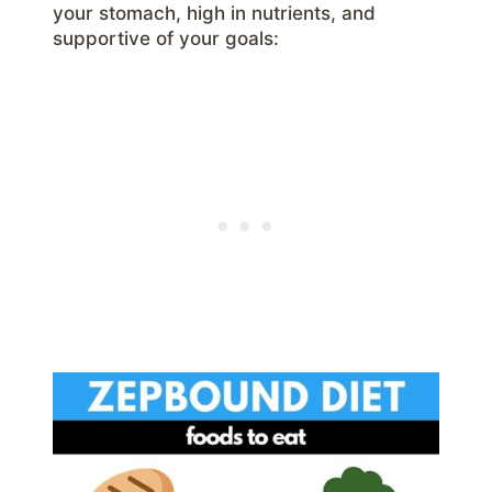
your stomach, high in nutrients, and
supportive of your goals: