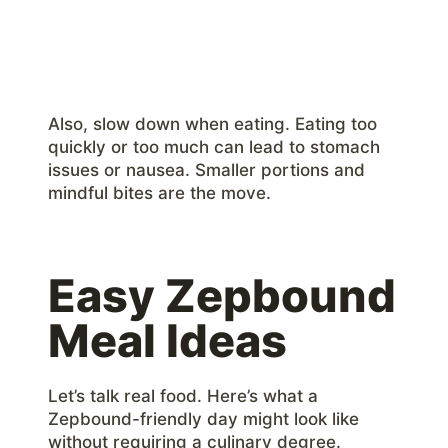
Also, slow down when eating. Eating too
quickly or too much can lead to stomach
issues or nausea. Smaller portions and
mindful bites are the move.
Easy Zepbound
Meal Ideas
Let’s talk real food. Here’s what a
Zepbound-friendly day might look like
without requiring a culinary degree.