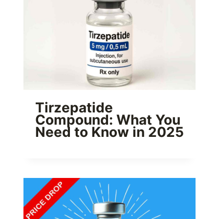
Tirzepatide
Compound: What You
Need to Know in 2025