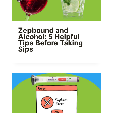
Zepbound and
Alcohol: 5 Helpful
Tips Before Taking
Sips