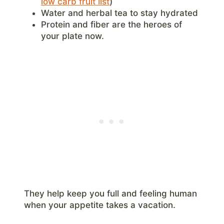
low carb fruit list
)
Water and herbal tea to stay hydrated
Protein and fiber are the heroes of
your plate now.
They help keep you full and feeling human
when your appetite takes a vacation.