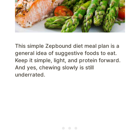
This simple Zepbound diet meal plan is a
general idea of suggestive foods to eat.
Keep it simple, light, and protein forward.
And yes, chewing slowly is still
underrated.