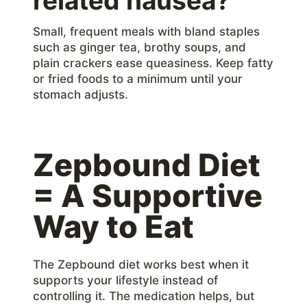
related nausea?
Small, frequent meals with bland staples
such as ginger tea, brothy soups, and
plain crackers ease queasiness. Keep fatty
or fried foods to a minimum until your
stomach adjusts.
Zepbound Diet
= A Supportive
Way to Eat
The Zepbound diet works best when it
supports your lifestyle instead of
controlling it. The medication helps, but