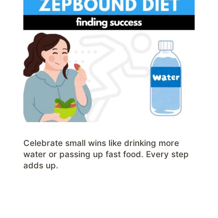
Celebrate small wins like drinking more
water or passing up fast food. Every step
adds up.