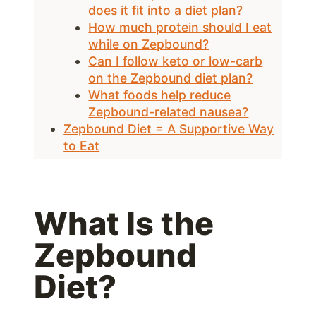
does it fit into a diet plan?
How much protein should I eat
while on Zepbound?
Can I follow keto or low-carb
on the Zepbound diet plan?
What foods help reduce
Zepbound-related nausea?
Zepbound Diet = A Supportive Way
to Eat
What Is the
Zepbound
Diet?