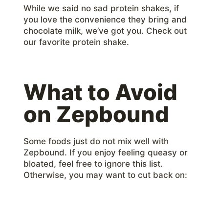
While we said no sad protein shakes, if
you love the convenience they bring and
chocolate milk, we’ve got you. Check out
our favorite protein shake.
What to Avoid
on Zepbound
Some foods just do not mix well with
Zepbound. If you enjoy feeling queasy or
bloated, feel free to ignore this list.
Otherwise, you may want to cut back on: