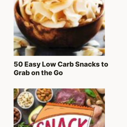
50 Easy Low Carb Snacks to
Grab on the Go