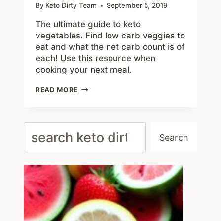
By
Keto Dirty Team
September 5, 2019
The ultimate guide to keto
vegetables. Find low carb veggies to
eat and what the net carb count is of
each! Use this resource when
cooking your next meal.
GUIDE
READ MORE
TO
KETO
VEGETABLES
–
Search
TOP
Search
20
LOW
CARB
VEGGIE
LIST
AND
NUTRITION
GUIDE