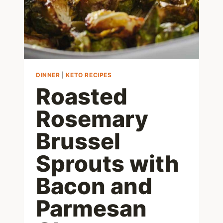
DINNER
|
KETO RECIPES
Roasted
Rosemary
Brussel
Sprouts with
Bacon and
Parmesan