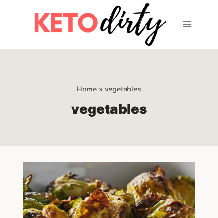
Skip
to
content
Home
»
vegetables
vegetables