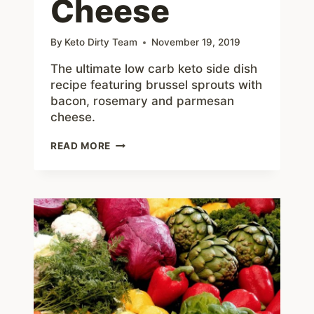
Cheese
By
Keto Dirty Team
November 19, 2019
The ultimate low carb keto side dish
recipe featuring brussel sprouts with
bacon, rosemary and parmesan
cheese.
ROASTED
READ MORE
ROSEMARY
BRUSSEL
SPROUTS
WITH
BACON
AND
PARMESAN
CHEESE