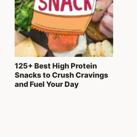
125+ Best High Protein
Snacks to Crush Cravings
and Fuel Your Day