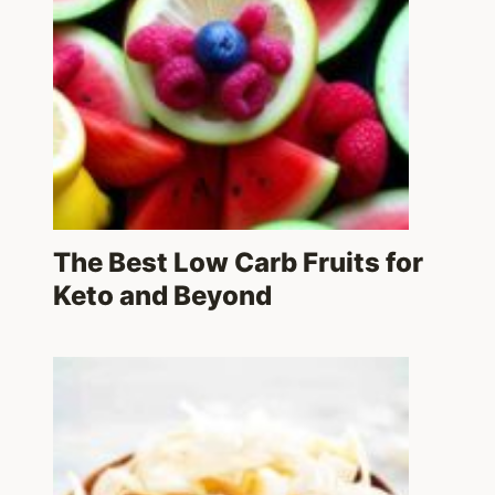
The Best Low Carb Fruits for
Keto and Beyond