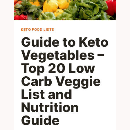
KETO FOOD LISTS
Guide to Keto
Vegetables –
Top 20 Low
Carb Veggie
List and
Nutrition
Guide