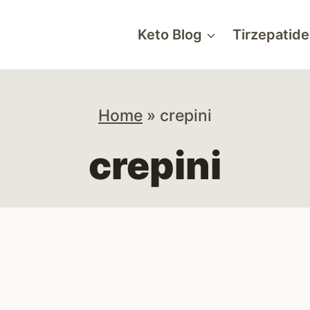
Keto Blog
Tirzepatide
Home
»
crepini
crepini