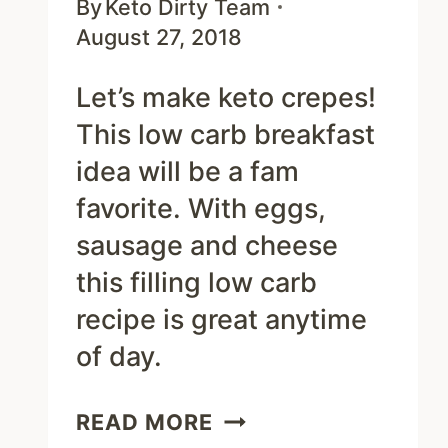
By
Keto Dirty Team
August 27, 2018
Let’s make keto crepes!
This low carb breakfast
idea will be a fam
favorite. With eggs,
sausage and cheese
this filling low carb
recipe is great anytime
of day.
EASY
READ MORE
KETO