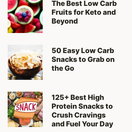
The Best Low Carb
Fruits for Keto and
Beyond
50 Easy Low Carb
Snacks to Grab on
the Go
125+ Best High
Protein Snacks to
Crush Cravings
and Fuel Your Day