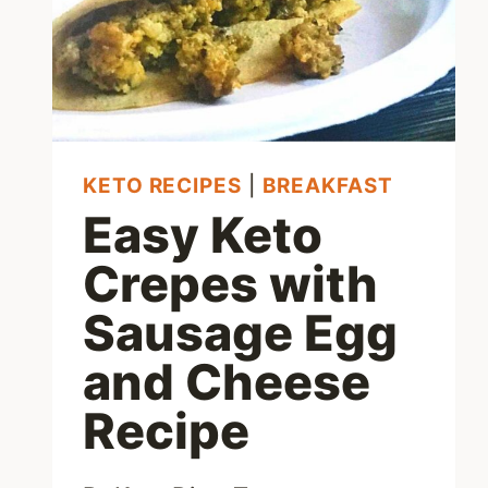
KETO RECIPES
|
BREAKFAST
Easy Keto
Crepes with
Sausage Egg
and Cheese
Recipe