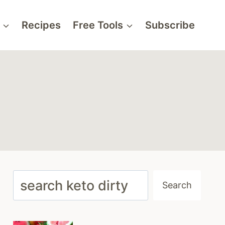
Recipes
Free Tools
Subscribe
Search
Search