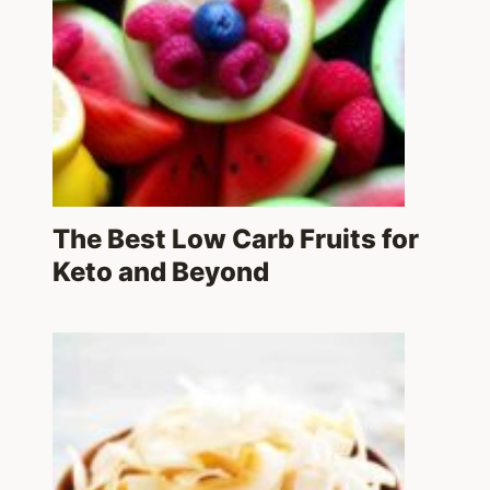
The Best Low Carb Fruits for
Keto and Beyond