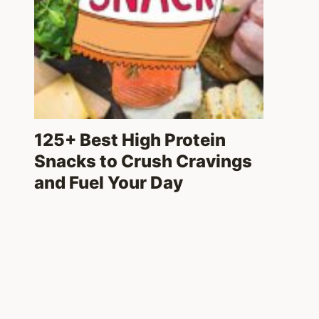
125+ Best High Protein
Snacks to Crush Cravings
and Fuel Your Day