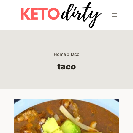
Skip
to
content
Home
»
taco
taco