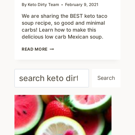
By
Keto Dirty Team
February 9, 2021
We are sharing the BEST keto taco
soup recipe, so good and minimal
carbs! Learn how to make this
delicious low carb Mexican soup.
CRAVING
READ MORE
MEXICAN
FOOD?
TRY
THIS
Search
KETO
Search
TACO
SOUP
RECIPE