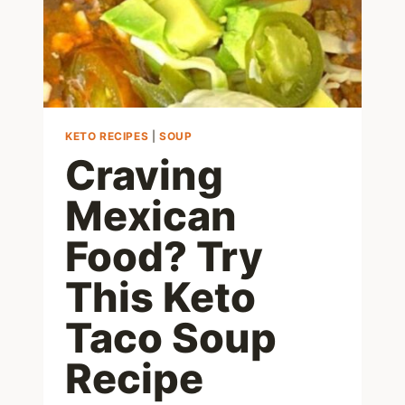
KETO RECIPES
|
SOUP
Craving
Mexican
Food? Try
This Keto
Taco Soup
Recipe