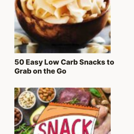
50 Easy Low Carb Snacks to
Grab on the Go