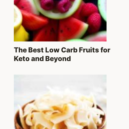
The Best Low Carb Fruits for
Keto and Beyond