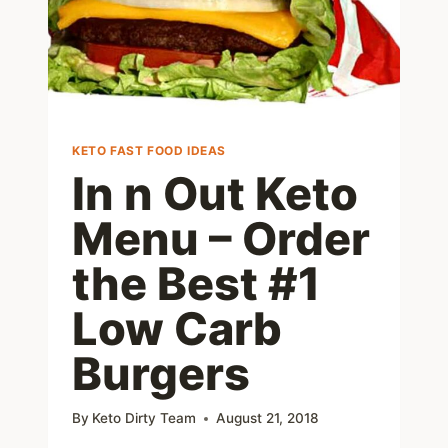
KETO FAST FOOD IDEAS
In n Out Keto
Menu – Order
the Best #1
Low Carb
Burgers
By
Keto Dirty Team
August 21, 2018