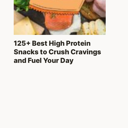
125+ Best High Protein
Snacks to Crush Cravings
and Fuel Your Day