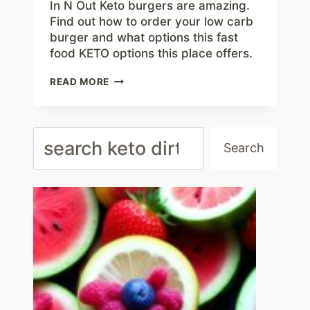
In N Out Keto burgers are amazing.
Find out how to order your low carb
burger and what options this fast
food KETO options this place offers.
IN
READ MORE
N
OUT
KETO
MENU
Search
–
Search
ORDER
THE
BEST
#1
LOW
CARB
BURGERS