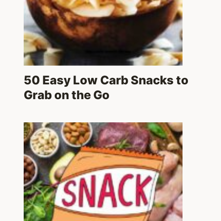
50 Easy Low Carb Snacks to
Grab on the Go