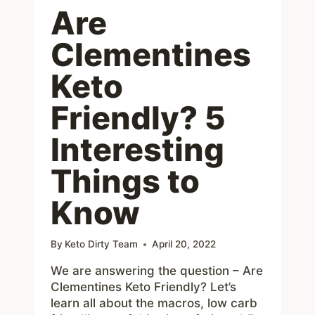
Are
Clementines
Keto
Friendly? 5
Interesting
Things to
Know
By
Keto Dirty Team
April 20, 2022
We are answering the question – Are
Clementines Keto Friendly? Let’s
learn all about the macros, low carb