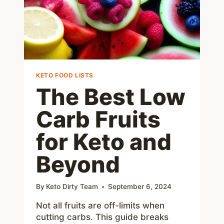
KETO FOOD LISTS
The Best Low
Carb Fruits
for Keto and
Beyond
By
Keto Dirty Team
September 6, 2024
Not all fruits are off-limits when
cutting carbs. This guide breaks