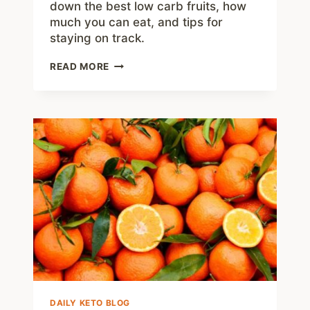
down the best low carb fruits, how
much you can eat, and tips for
staying on track.
THE
READ MORE
BEST
LOW
CARB
FRUITS
FOR
KETO
AND
BEYOND
DAILY KETO BLOG