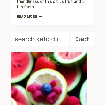
friendliness of this citrus fruit and 5
fun facts.
ARE
READ MORE
CLEMENTINES
KETO
FRIENDLY?
5
Search
INTERESTING
Search
THINGS
TO
KNOW