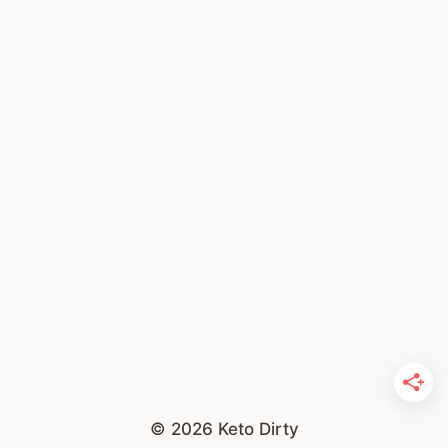
© 2026 Keto Dirty