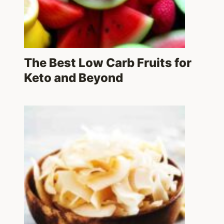
The Best Low Carb Fruits for
Keto and Beyond