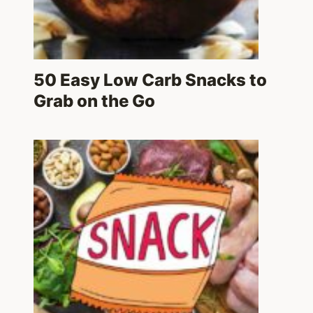
50 Easy Low Carb Snacks to
Grab on the Go