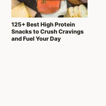
125+ Best High Protein
Snacks to Crush Cravings
and Fuel Your Day