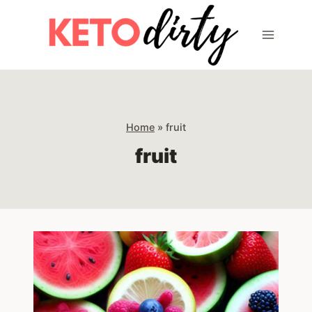
Skip
to
content
Home
»
fruit
fruit