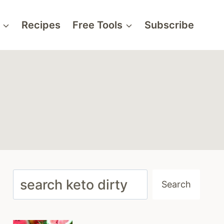
Recipes
Free Tools
Subscribe
Search
Search