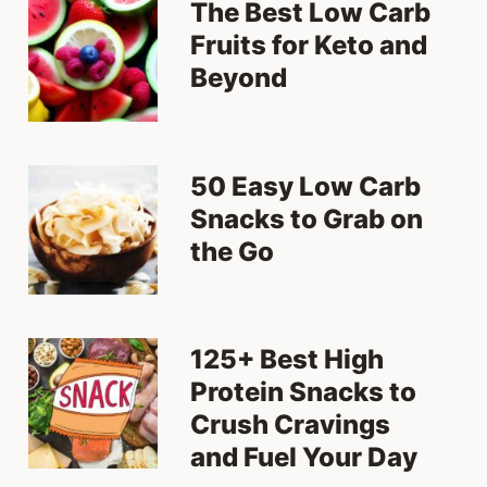
The Best Low Carb
Fruits for Keto and
Beyond
50 Easy Low Carb
Snacks to Grab on
the Go
125+ Best High
Protein Snacks to
Crush Cravings
and Fuel Your Day