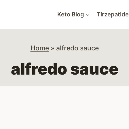
Keto Blog
Tirzepatide
Home
»
alfredo sauce
alfredo sauce