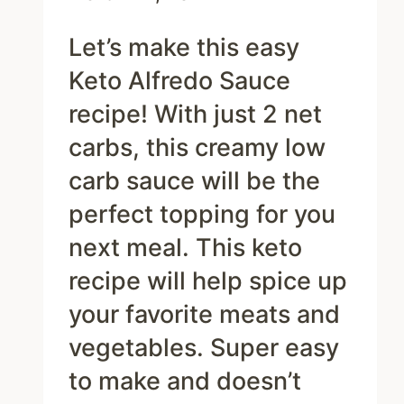
Let’s make this easy
Keto Alfredo Sauce
recipe! With just 2 net
carbs, this creamy low
carb sauce will be the
perfect topping for you
next meal. This keto
recipe will help spice up
your favorite meats and
vegetables. Super easy
to make and doesn’t