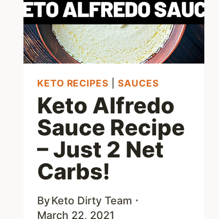
KETO RECIPES
|
SAUCES
Keto Alfredo
Sauce Recipe
– Just 2 Net
Carbs!
By
Keto Dirty Team
March 22, 2021