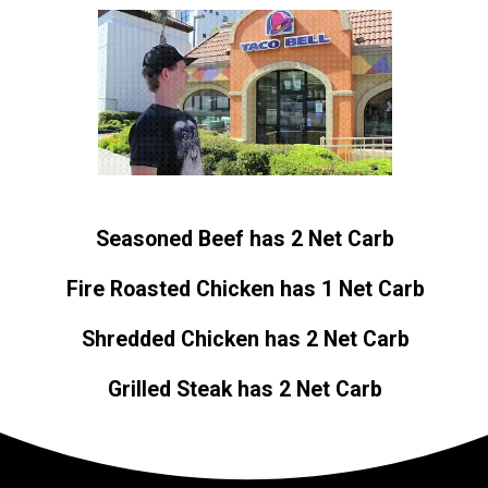
Seasoned Beef has 2 Net Carb
Fire Roasted Chicken has 1 Net Carb
Shredded Chicken has 2 Net Carb
Grilled Steak has 2 Net Carb