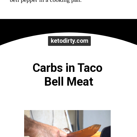
ketodirty.com
ketodirty.com
Carbs in Taco 
Bell Meat