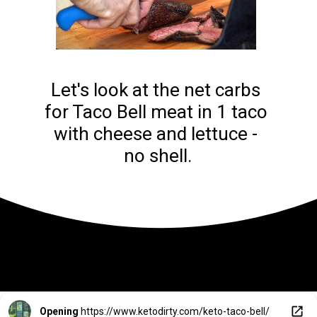
Let's look at the net carbs 
for Taco Bell meat in 1 taco 
with cheese and lettuce - 
no shell.
Opening
https://www.ketodirty.com/keto-taco-bell/