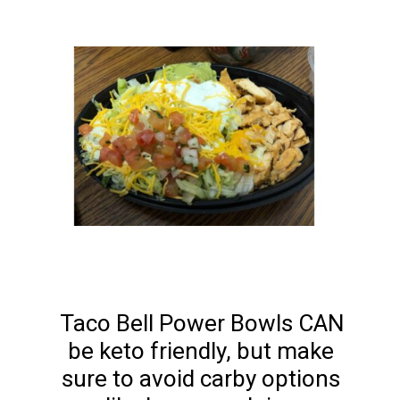
Taco Bell Power Bowls CAN 
be keto friendly, but make 
sure to avoid carby options 