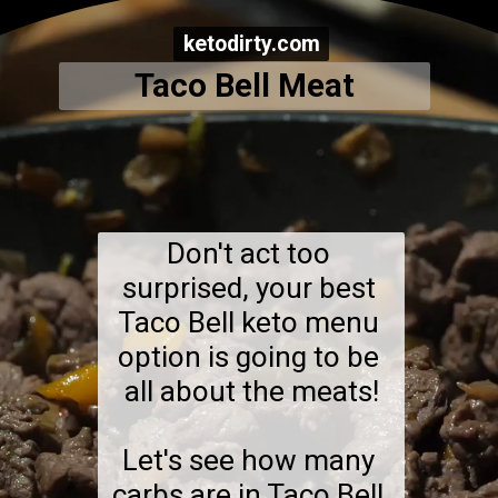
ketodirty.com
ketodirty.com
Taco Bell Meat
Don't act too 
surprised, your best 
Taco Bell keto menu 
option is going to be 
all about the meats!

Let's see how many 
carbs are in Taco Bell 