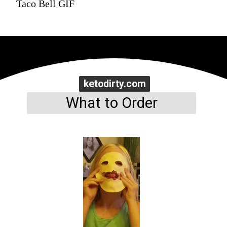
Taco Bell GIF
ketodirty.com
ketodirty.com
What to Order