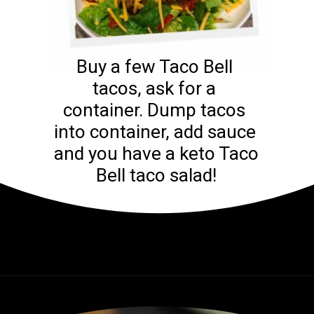
Buy a few Taco Bell 
tacos, ask for a 
container. Dump tacos 
into container, add sauce 
and you have a keto Taco 
Bell taco salad!
Opening
https://www.ketodirty.com/keto-taco-bell/