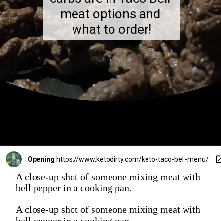
meat options and 
what to order!
Opening
https://www.ketodirty.com/keto-taco-bell-menu/
A close-up shot of someone mixing meat with
bell pepper in a cooking pan.
A close-up shot of someone mixing meat with
bell pepper in a cooking pan.