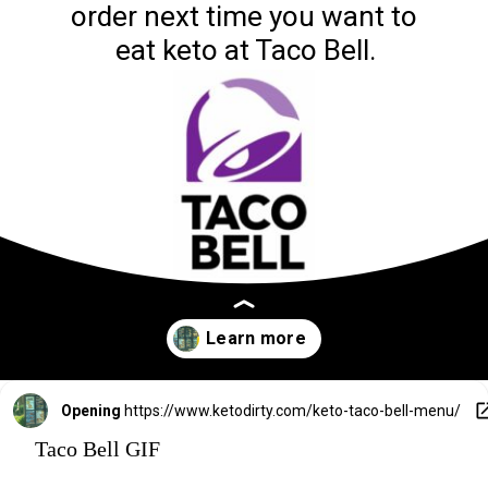
order next time you want to 
eat keto at Taco Bell.
Opening
https://www.ketodirty.com/keto-taco-bell-menu/
Taco Bell GIF