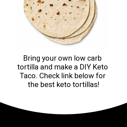
Bring your own low carb 
tortilla and make a DIY Keto 
Taco. Check link below for 
the best keto tortillas!