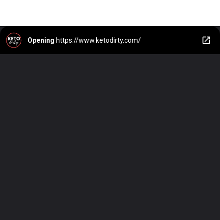
Opening
https://www.ketodirty.com/