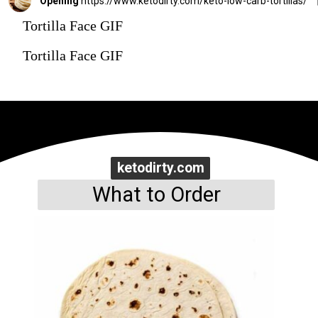
Opening
https://www.ketodirty.com/keto-low-carb-tortillas/
Tortilla Face GIF
Tortilla Face GIF
ketodirty.com
ketodirty.com
What to Order