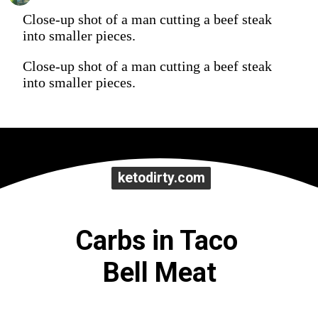
Close-up shot of a man cutting a beef steak
into smaller pieces.
Close-up shot of a man cutting a beef steak
into smaller pieces.
ketodirty.com
ketodirty.com
Carbs in Taco 
Bell Meat