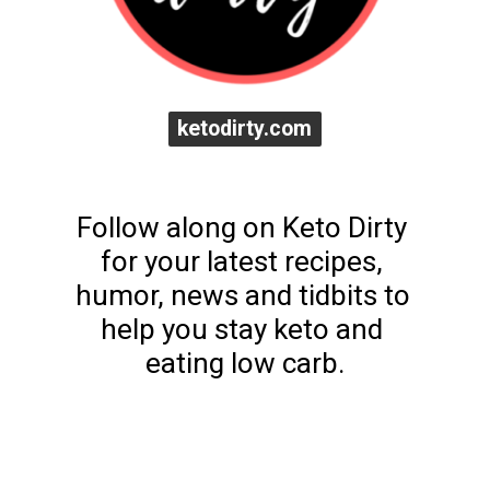
ketodirty.com
ketodirty.com
Follow along on Keto Dirty 
for your latest recipes, 
humor, news and tidbits to 
help you stay keto and 
eating low carb.