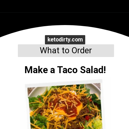
Opening
https://www.ketodirty.com/keto-low-carb-tortillas/
ketodirty.com
ketodirty.com
What to Order
Make a Taco Salad!