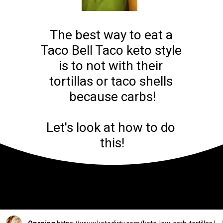
The best way to eat a 
Taco Bell Taco keto style 
is to not with their 
tortillas or taco shells 
because carbs!

Let's look at how to do 
this!