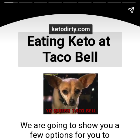
ketodirty.com
ketodirty.com
Eating Keto at 
Taco Bell
We are going to show you a 
few options for you to 