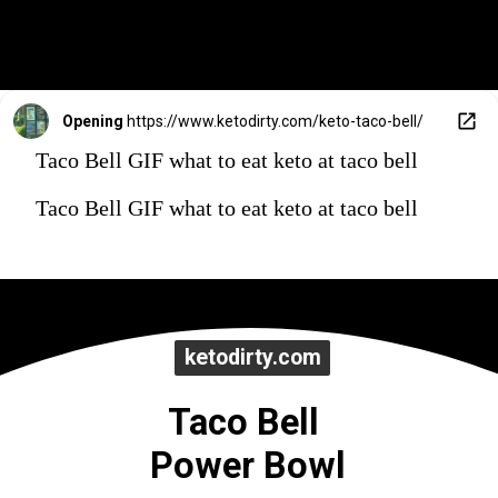
Opening
https://www.ketodirty.com/keto-taco-bell/
Taco Bell GIF what to eat keto at taco bell
Taco Bell GIF what to eat keto at taco bell
ketodirty.com
ketodirty.com
Taco Bell 
Power Bowl