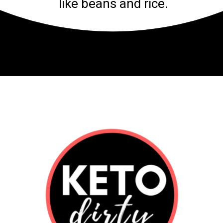
like beans and rice.
Opening
https://www.ketodirty.com/keto-taco-bell/